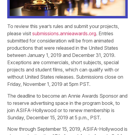
To review this year’s rules and submit your projects,
please visit
submissions.annieawards.org
. Entries
submitted for consideration will be from animated
productions that were released in the United States
between January 1, 2019 and December 31, 2019.
Exceptions are commercials, short subjects, special
projects and student films, which can qualify with or
without United States releases. Submissions close on
Friday, November 1, 2019 at 5pm PST.
The deadline to become an Annie Awards Sponsor and
to reserve advertising space in the program book, to
join ASIFA-Hollywood or to renew membership is
Sunday, December 15, 2019 at 5 p.m., PST.
Now through September 15, 2019, ASIFA-Hollywood is