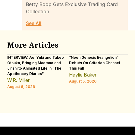
Betty Boop Gets Exclusive Trading Card
Collection
See All
More Articles
INTERVIEW: Aoi Yuki and Takeo
“Neon Genesis Evangelion”
IN
Otsuka, Bringing Maomao and
Debuts On Criterion Channel
Sh
Jinshi to Animated Life in “The
This Fall
th
Apothecary Diaries”
W
Haylie Baker
JE
W.R. Miller
August 5, 2026
W.
August 6, 2026
Au