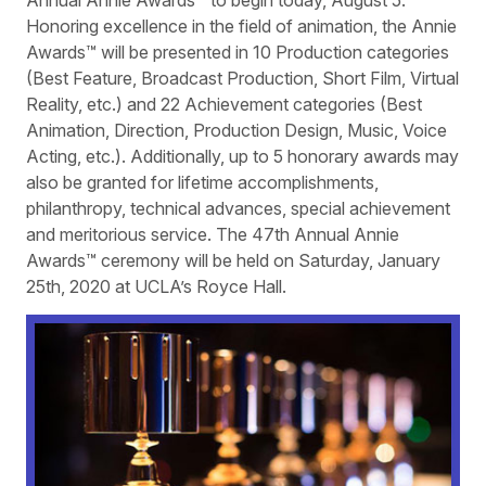
Honoring excellence in the field of animation, the Annie
Awards™ will be presented in 10 Production categories
(Best Feature, Broadcast Production, Short Film, Virtual
Reality, etc.) and 22 Achievement categories (Best
Animation, Direction, Production Design, Music, Voice
Acting, etc.). Additionally, up to 5 honorary awards may
also be granted for lifetime accomplishments,
philanthropy, technical advances, special achievement
and meritorious service. The 47th Annual Annie
Awards™ ceremony will be held on Saturday, January
25th, 2020 at UCLA’s Royce Hall.