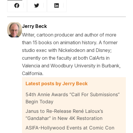
Jerry Beck
Writer, cartoon producer and author of more
than 15 books on animation history. A former
studio exec with Nickelodeon and Disney;
currently on the faculty at both CalArts in
Valencia and Woodbury University in Burbank,
California.
Latest posts by Jerry Beck
54th Annie Awards “Call For Submissions”
Begin Today
Janus to Re-Release René Laloux’s
“Gandahar” in New 4K Restoration
ASIFA-Hollywood Events at Comic Con