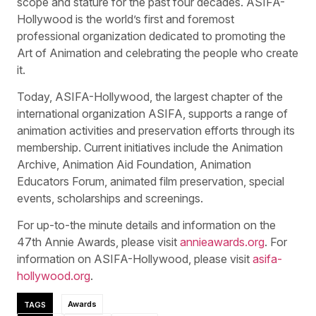
scope and stature for the past four decades. ASIFA-
Hollywood is the world’s first and foremost
professional organization dedicated to promoting the
Art of Animation and celebrating the people who create
it.
Today, ASIFA-Hollywood, the largest chapter of the
international organization ASIFA, supports a range of
animation activities and preservation efforts through its
membership. Current initiatives include the Animation
Archive, Animation Aid Foundation, Animation
Educators Forum, animated film preservation, special
events, scholarships and screenings.
For up-to-the minute details and information on the
47th Annie Awards, please visit
annieawards.org
. For
information on ASIFA-Hollywood, please visit
asifa-
hollywood.org
.
TAGS
Awards