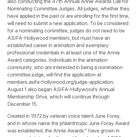
also conducting the 47th Annual Annie Awards Call for
Nominating Committee Judges. All judges, whether they
have applied in the past or are enrolling for the first time,
will need to submit a new application. To be considered
for a nominating committee, judges do not need to be
ASIFA-Hollywood members, but must have an
established career in animation and exemplary
professional credentials in at least one of the Annie
Award categories. Individuals in the animation
community, who are interested in being a nomination
committee judge, will find the application at
members.asifa-hollywood.org/judge-application.
August 1 also began ASIFA-Hollywood’s Annual
Membership Drive, which will continue through
December 15.
Created in 1972 by veteran voice talent June Foray,
and in whose name the philanthropic June Foray Award
was established, the Annie Awards™ have grown in