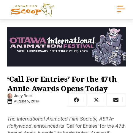
‘Call For Entries’ For the 47th
Annie Awards Opens Today
Jerry Beck
August 5, 2019
The International Animated Film Society, ASIFA-
Hollywood
, announced its ‘Call for Entries’ for the 47th
Annual Annie Awards™ to begin today, August 5.