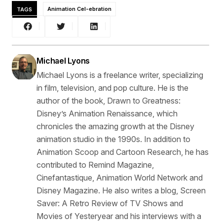
TAGS
Animation Cel-ebration
Michael Lyons
Michael Lyons is a freelance writer, specializing
in film, television, and pop culture. He is the
author of the book, Drawn to Greatness:
Disney’s Animation Renaissance, which
chronicles the amazing growth at the Disney
animation studio in the 1990s. In addition to
Animation Scoop and Cartoon Research, he has
contributed to Remind Magazine,
Cinefantastique, Animation World Network and
Disney Magazine. He also writes a blog, Screen
Saver: A Retro Review of TV Shows and
Movies of Yesteryear and his interviews with a