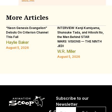
More Articles
“Neon Genesis Evangelion”
INTERVIEW: Kenji Kamiyama,
IN
Debuts On Criterion Channel
Shunsuke Tada, and Hitoshi Ito,
Ho
This Fall
the Men Behind STAR
“R
WARS: VISIONS — THE NINTH
Haylie Baker
L
JEDI
August 5, 2026
Au
W.R. Miller
August 5, 2026
Subscribe to our
Newsletter
Email