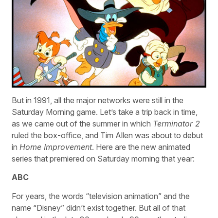
But in 1991, all the major networks were still in the
Saturday Morning game. Let’s take a trip back in time,
as we came out of the summer in which
Terminator 2
ruled the box-office, and Tim Allen was about to debut
in
Home Improvement
. Here are the new animated
series that premiered on Saturday morning that year:
ABC
For years, the words “television animation” and the
name “Disney” didn’t exist together. But all of that