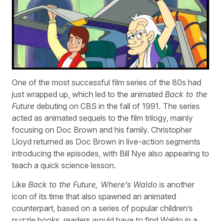
One of the most successful film series of the 80s had
just wrapped up, which led to the animated
Back to the
Future
debuting on CBS in the fall of 1991. The series
acted as animated sequels to the film trilogy, mainly
focusing on Doc Brown and his family. Christopher
Lloyd returned as Doc Brown in live-action segments
introducing the episodes, with Bill Nye also appearing to
teach a quick science lesson.
Like
Back to the Future, Where’s Waldo
is another
icon of its time that also spawned an animated
counterpart, based on a series of popular children’s
puzzle books, readers would have to find Waldo in a