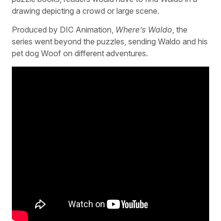
drawing depicting a crowd or large scene.
Produced by DIC Animation,
Where’s Waldo
, the
series went beyond the puzzles, sending Waldo and his
pet dog Woof on different adventures.