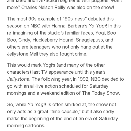
animated and live-action segments with puppets. Want
more? Charles Nelson Reilly was also on the show!
The most 90s example of “90s-ness” debuted this
season on NBC with Hanna-Barbera’s
Yo Yogi
! In this
re-imagining of the studio’s familiar faces, Yogi, Boo-
Boo, Cindy, Huckleberry Hound, Snagglepuss, and
others are teenagers who not only hang out at the
Jellystone Mall they also fought crime.
This would mark Yogi’s (and many of the other
characters) last TV appearance until this year’s
Jellystone
. The following year, in 1992, NBC decided to
go with an all-live action scheduled for Saturday
mornings and a weekend edition of The Today Show.
So, while
Yo Yogi!
Is often smirked at, the show not
only acts as a great “time capsule,” but it also sadly
marks the beginning of the end of an era of Saturday
morning cartoons.