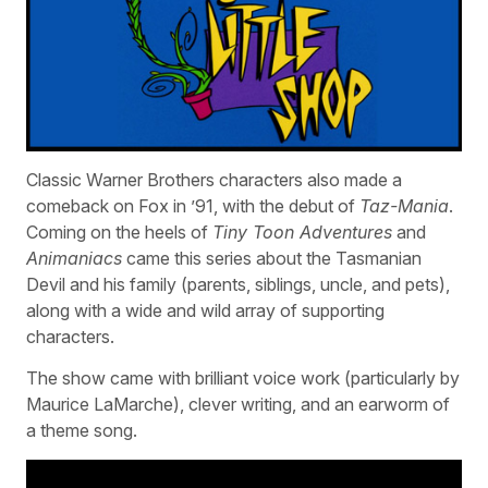
Classic Warner Brothers characters also made a
comeback on Fox in ’91, with the debut of
Taz-Mania
.
Coming on the heels of
Tiny Toon Adventures
and
Animaniacs
came this series about the Tasmanian
Devil and his family (parents, siblings, uncle, and pets),
along with a wide and wild array of supporting
characters.
The show came with brilliant voice work (particularly by
Maurice LaMarche), clever writing, and an earworm of
a theme song.