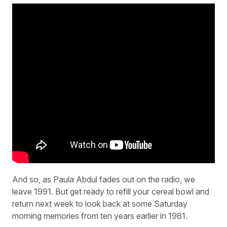
And so, as Paula Abdul fades out on the radio, we
leave 1991. But get ready to refill your cereal bowl and
return next week to look back at some Saturday
morning memories from ten years earlier in 1981.