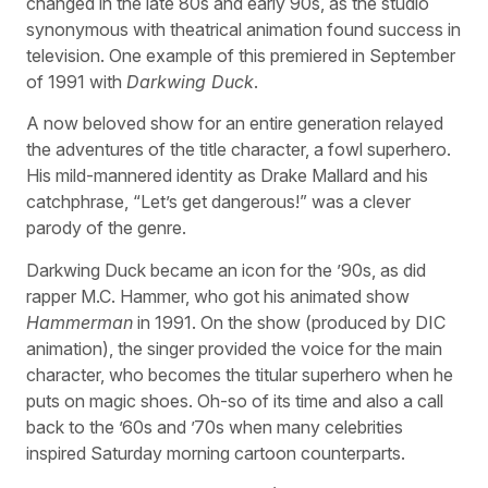
changed in the late 80s and early 90s, as the studio
synonymous with theatrical animation found success in
television. One example of this premiered in September
of 1991 with
Darkwing Duck
.
A now beloved show for an entire generation relayed
the adventures of the title character, a fowl superhero.
His mild-mannered identity as Drake Mallard and his
catchphrase, “Let’s get dangerous!” was a clever
parody of the genre.
Darkwing Duck became an icon for the ’90s, as did
rapper M.C. Hammer, who got his animated show
Hammerman
in 1991. On the show (produced by DIC
animation), the singer provided the voice for the main
character, who becomes the titular superhero when he
puts on magic shoes. Oh-so of its time and also a call
back to the ’60s and ’70s when many celebrities
inspired Saturday morning cartoon counterparts.