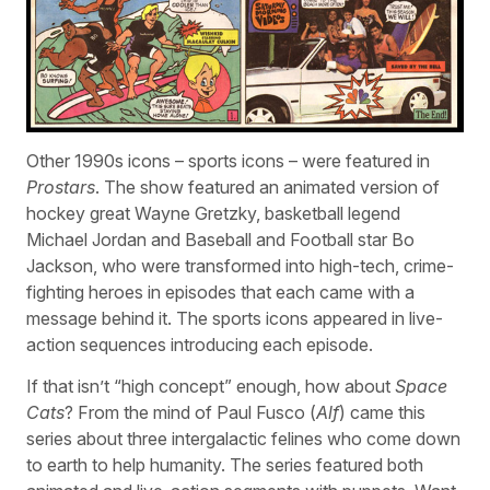
Other 1990s icons – sports icons – were featured in
Prostars
. The show featured an animated version of
hockey great Wayne Gretzky, basketball legend
Michael Jordan and Baseball and Football star Bo
Jackson, who were transformed into high-tech, crime-
fighting heroes in episodes that each came with a
message behind it. The sports icons appeared in live-
action sequences introducing each episode.
If that isn’t “high concept” enough, how about
Space
Cats
? From the mind of Paul Fusco (
Alf
) came this
series about three intergalactic felines who come down
to earth to help humanity. The series featured both