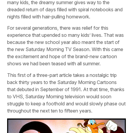
many kids, the dreamy summer gives way to the
dreaded return of days filled with spiral notebooks and
nights filled with hair-pulling homework.
For several generations, there was relief for this
experience that upended so many kids’ lives. That was
because the new school year also meant the start of
the new Saturday Morning TV Season. With this came
the excitement and hope of the brand-new cartoon
shows we had been teased with all summer.
This first of a three-part article takes a nostalgic trip
back thirty years to the Saturday Morning Cartoons
that debuted in September of 1991. At that time, thanks
to VHS, Saturday Morning television would soon
struggle to keep a foothold and would slowly phase out
throughout the next ten to fifteen years.