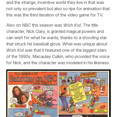
and the strange, inventive world they live in that was
not only so prevalent but also so ripe for animation that
this was the third iteration of the video game for TV.
Also on NBC this season was
Wish Kid
. The title
character, Nick Clary, is granted magical powers and
can wish for what he wants, thanks to a shooting star
that struck his baseball glove. What was unique about
Wish Kid
was that it featured one of the biggest stars
of the 1990s, Macaulay Culkin, who provided the voice
for Nick, and the character was modeled in his likeness.