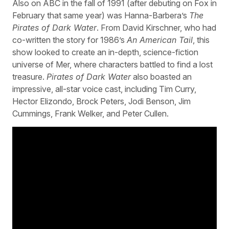
Also on ABC in the fall of 1991 (after debuting on Fox in
February that same year) was Hanna-Barbera’s
The
Pirates of Dark Water
. From David Kirschner, who had
co-written the story for 1986’s
An American Tail
, this
show looked to create an in-depth, science-fiction
universe of Mer, where characters battled to find a lost
treasure.
Pirates of Dark Water
also boasted an
impressive, all-star voice cast, including Tim Curry,
Hector Elizondo, Brock Peters, Jodi Benson, Jim
Cummings, Frank Welker, and Peter Cullen.