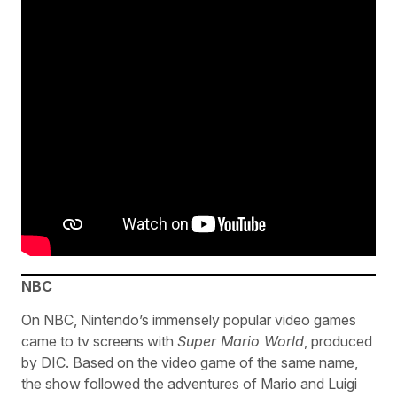
NBC
On NBC, Nintendo’s immensely popular video games
came to tv screens with
Super Mario World
, produced
by DIC. Based on the video game of the same name,
the show followed the adventures of Mario and Luigi