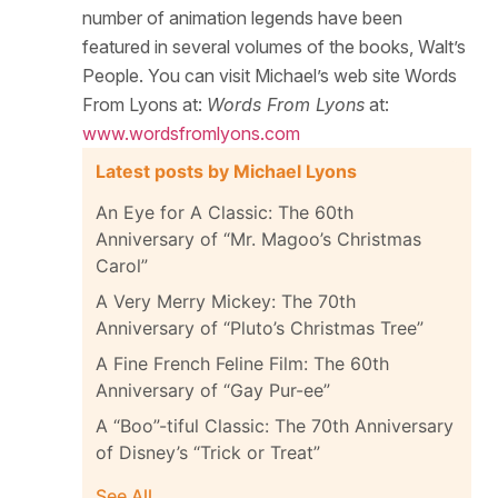
number of animation legends have been
featured in several volumes of the books, Walt’s
People. You can visit Michael’s web site Words
From Lyons at:
Words From Lyons
at:
www.wordsfromlyons.com
Latest posts by Michael Lyons
An Eye for A Classic: The 60th
Anniversary of “Mr. Magoo’s Christmas
Carol”
A Very Merry Mickey: The 70th
Anniversary of “Pluto’s Christmas Tree”
A Fine French Feline Film: The 60th
Anniversary of “Gay Pur-ee”
A “Boo”-tiful Classic: The 70th Anniversary
of Disney’s “Trick or Treat”
See All