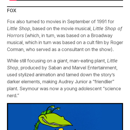
FOX
Fox also turned to movies in September of 1991 for
Little Shop
, based on the movie musical,
Little Shop of
Horrors
(which, in turn, was based on a Broadway
musical, which in turn was based on a cult film by Roger
Corman, who served as a consultant on the show).
While still focusing on a giant, man-eating plant,
Little
Shop
, produced by Saban and Marvel Entertainment,
used stylized animation and tamed down the story’s
darker elements, making Audrey Junior a “friendlier”
plant. Seymour was now a young adolescent “science
nerd.”