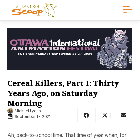
Cereal Killers, Part I: Thirty
Years Ago, on Saturday
Morning
Michael Lyons
September 17, 2021
Ah, back-to-school time. That time of year when, for