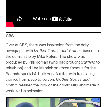
CBS
Over at CBS, there was inspiration from the daily
newspaper with
Mother Goose and Grimm,
based on
the comic strip by Mike Peters. The show was
produced by Phil Roman (who had brought
Garfield
to
television) and Lee Mendelson (most famous for the
Peanuts
specials), both very familiar with translating
comics from page to screen.
Mother Goose and
Grimm
retained the look of the comic strip and made it
work well in animation.