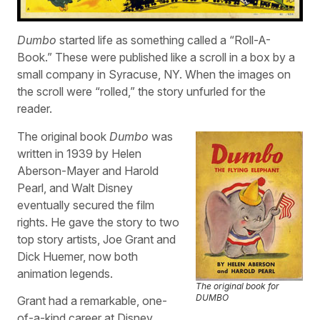
Dumbo
started life as something called a “Roll-A-
Book.” These were published like a scroll in a box by a
small company in Syracuse, NY. When the images on
the scroll were “rolled,” the story unfurled for the
reader.
The original book
Dumbo
was
written in 1939 by Helen
Aberson-Mayer and Harold
Pearl, and Walt Disney
eventually secured the film
rights. He gave the story to two
top story artists, Joe Grant and
Dick Huemer, now both
animation legends.
The original book for
DUMBO
Grant had a remarkable, one-
of-a-kind career at Disney,