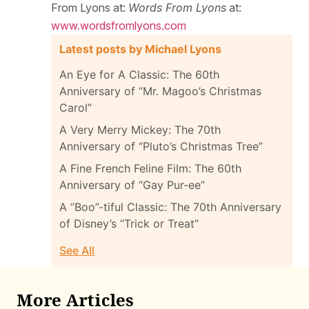
From Lyons at:
Words From Lyons
at:
www.wordsfromlyons.com
Latest posts by Michael Lyons
An Eye for A Classic: The 60th
Anniversary of “Mr. Magoo’s Christmas
Carol”
A Very Merry Mickey: The 70th
Anniversary of “Pluto’s Christmas Tree”
A Fine French Feline Film: The 60th
Anniversary of “Gay Pur-ee”
A “Boo”-tiful Classic: The 70th Anniversary
of Disney’s “Trick or Treat”
See All
More Articles