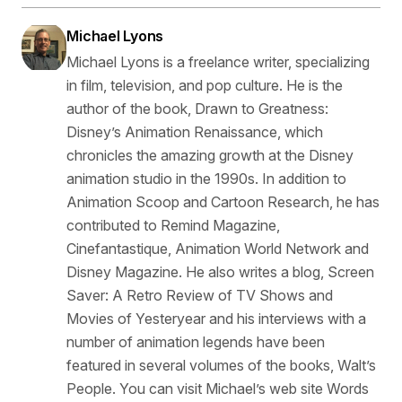
Michael Lyons
Michael Lyons is a freelance writer, specializing
in film, television, and pop culture. He is the
author of the book, Drawn to Greatness:
Disney’s Animation Renaissance, which
chronicles the amazing growth at the Disney
animation studio in the 1990s. In addition to
Animation Scoop and Cartoon Research, he has
contributed to Remind Magazine,
Cinefantastique, Animation World Network and
Disney Magazine. He also writes a blog, Screen
Saver: A Retro Review of TV Shows and
Movies of Yesteryear and his interviews with a
number of animation legends have been
featured in several volumes of the books, Walt’s
People. You can visit Michael’s web site Words