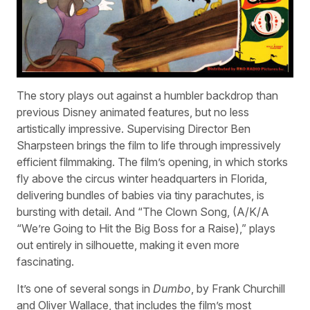
The story plays out against a humbler backdrop than
previous Disney animated features, but no less
artistically impressive. Supervising Director Ben
Sharpsteen brings the film to life through impressively
efficient filmmaking. The film’s opening, in which storks
fly above the circus winter headquarters in Florida,
delivering bundles of babies via tiny parachutes, is
bursting with detail. And “The Clown Song, (A/K/A
“We’re Going to Hit the Big Boss for a Raise),” plays
out entirely in silhouette, making it even more
fascinating.
It’s one of several songs in
Dumbo
, by Frank Churchill
and Oliver Wallace, that includes the film’s most