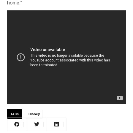
home.”
TAGS
Disney