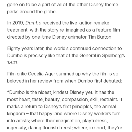
gone on to be a part of all of the other Disney theme
parks around the globe.
In 2019,
Dumbo
received the live-action remake
treatment, with the story re-imagined as a feature film
directed by one-time Disney animator Tim Burton.
Eighty years later, the world’s continued connection to
Dumbo is precisely like that of the General in Spielberg’s
1941
.
Film critic Cecelia Ager summed up why the film is so
beloved in her review from when Dumbo first debuted:
“Dumbo is the nicest, kindest Disney yet. It has the
most heart, taste, beauty, compassion, skill, restraint. It
marks a return to Disney’s first principles, the animal
kingdom – that happy land where Disney workers turn
into artists; where their imagination, playfulness,
ingenuity, daring flourish freest; where, in short, they’re