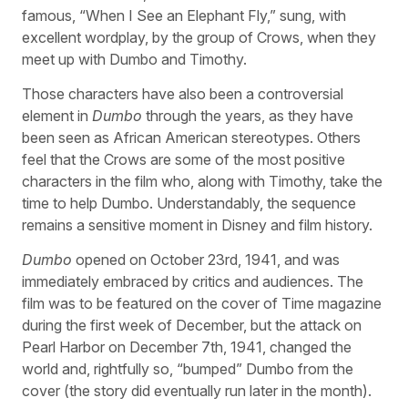
famous, “When I See an Elephant Fly,” sung, with
excellent wordplay, by the group of Crows, when they
meet up with Dumbo and Timothy.
Those characters have also been a controversial
element in
Dumbo
through the years, as they have
been seen as African American stereotypes. Others
feel that the Crows are some of the most positive
characters in the film who, along with Timothy, take the
time to help Dumbo. Understandably, the sequence
remains a sensitive moment in Disney and film history.
Dumbo
opened on October 23rd, 1941, and was
immediately embraced by critics and audiences. The
film was to be featured on the cover of Time magazine
during the first week of December, but the attack on
Pearl Harbor on December 7th, 1941, changed the
world and, rightfully so, “bumped” Dumbo from the
cover (the story did eventually run later in the month).