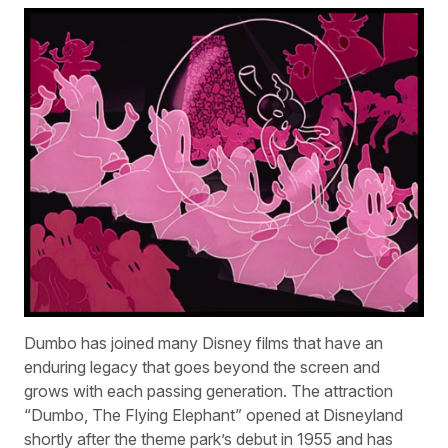
Dumbo has joined many Disney films that have an
enduring legacy that goes beyond the screen and
grows with each passing generation. The attraction
“Dumbo, The Flying Elephant” opened at Disneyland
shortly after the theme park’s debut in 1955 and has