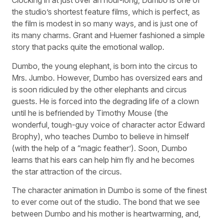
Clocking in at just over an hour-long, Dumbo is one of
the studio’s shortest feature films, which is perfect, as
the film is modest in so many ways, and is just one of
its many charms. Grant and Huemer fashioned a simple
story that packs quite the emotional wallop.
Dumbo, the young elephant, is born into the circus to
Mrs. Jumbo. However, Dumbo has oversized ears and
is soon ridiculed by the other elephants and circus
guests. He is forced into the degrading life of a clown
until he is befriended by Timothy Mouse (the
wonderful, tough-guy voice of character actor Edward
Brophy), who teaches Dumbo to believe in himself
(with the help of a “magic feather’). Soon, Dumbo
learns that his ears can help him fly and he becomes
the star attraction of the circus.
The character animation in Dumbo is some of the finest
to ever come out of the studio. The bond that we see
between Dumbo and his mother is heartwarming, and,