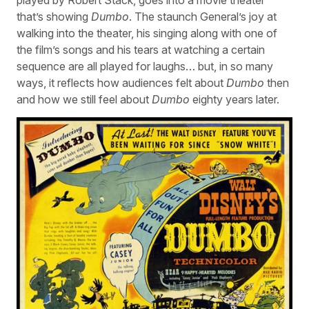
that’s showing
Dumbo
. The staunch General’s joy at
walking into the theater, his singing along with one of
the film’s songs and his tears at watching a certain
sequence are all played for laughs… but, in so many
ways, it reflects how audiences felt about
Dumbo
then
and how we still feel about
Dumbo
eighty years later.