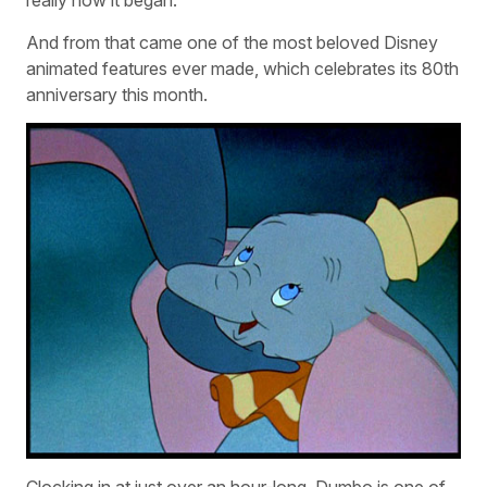
really how it began.”
And from that came one of the most beloved Disney
animated features ever made, which celebrates its 80th
anniversary this month.