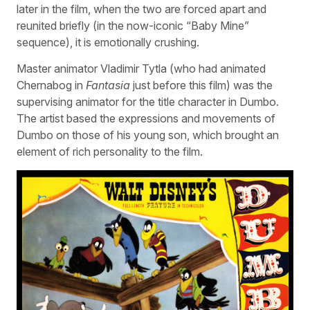
later in the film, when the two are forced apart and
reunited briefly (in the now-iconic “Baby Mine”
sequence), it is emotionally crushing.
Master animator Vladimir Tytla (who had animated
Chernabog in
Fantasia
just before this film) was the
supervising animator for the title character in Dumbo.
The artist based the expressions and movements of
Dumbo on those of his young son, which brought an
element of rich personality to the film.