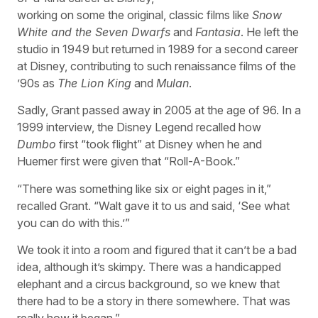
working on some the original, classic films like
Snow
White and the Seven Dwarfs
and
Fantasia
. He left the
studio in 1949 but returned in 1989 for a second career
at Disney, contributing to such renaissance films of the
’90s as
The Lion King
and
Mulan
.
Sadly, Grant passed away in 2005 at the age of 96. In a
1999 interview, the Disney Legend recalled how
Dumbo
first “took flight” at Disney when he and
Huemer first were given that “Roll-A-Book.”
“There was something like six or eight pages in it,”
recalled Grant. “Walt gave it to us and said, ‘See what
you can do with this.’”
We took it into a room and figured that it can’t be a bad
idea, although it’s skimpy. There was a handicapped
elephant and a circus background, so we knew that
there had to be a story in there somewhere. That was