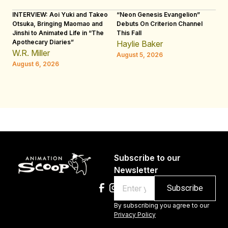
INTERVIEW: Aoi Yuki and Takeo
“Neon Genesis Evangelion”
IN
Otsuka, Bringing Maomao and
Debuts On Criterion Channel
Sh
Jinshi to Animated Life in “The
This Fall
th
Apothecary Diaries”
W
Haylie Baker
JE
W.R. Miller
August 5, 2026
W.
August 6, 2026
Au
Subscribe to our
Newsletter
Email
By subscribing you agree to our
Privacy Policy