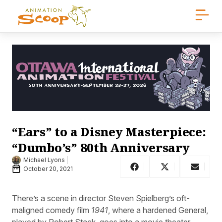
“Ears” to a Disney Masterpiece:
“Dumbo’s” 80th Anniversary
Michael Lyons
October 20, 2021
There’s a scene in director Steven Spielberg’s oft-
maligned comedy film
1941
, where a hardened General,
played by Robert Stack, goes into a movie theater