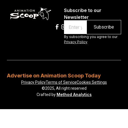
Subscribe to our
Newsletter
Email
By subscribing you agree to our
Privacy Policy
Advertise on Animation Scoop Today
Privacy Policy
Terms of Service
Cookies Settings
©2025, All right reserved
Method Analytics
Crafted by