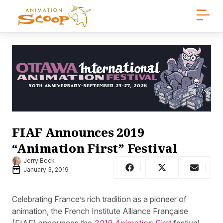
FIAF Announces 2019
“Animation First” Festival
Jerry Beck
January 3, 2019
Celebrating France’s rich tradition as a pioneer of
animation, the French Institute Alliance Française
(FIAF) announces the
2019 Animation First
festival.