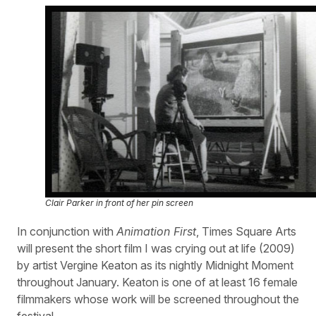
Clair Parker in front of her pin screen
In conjunction with
Animation First
, Times Square Arts
will present the short film I was crying out at life (2009)
by artist Vergine Keaton as its nightly Midnight Moment
throughout January. Keaton is one of at least 16 female
filmmakers whose work will be screened throughout the
festival.