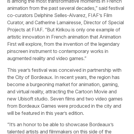
is among the most transformative moments in French
animation from the past several decades,” said festival
co-curators Delphine Selles-Alvarez, FIAF’s Film
Curator, and Catherine Lamairesse, Director of Special
Projects at FIAF. “But Kirikou is only one example of
artistic innovation in French animation that Animation
First will explore, from the invention of the legendary
pinscreen instrument to contemporary works in
augmented reality and video games.”
This year’s festival was conceived in partnership with
the City of Bordeaux. In recent years, the region has
become a burgeoning market for animation, gaming,
and virtual reality, attracting the Cartoon Movie and
new Ubisoft studio. Seven films and two video games
from Bordeaux Games were produced in the city and
will be featured in this year’s edition.
“It’s an honor to be able to showcase Bordeaux’s
talented artists and filmmakers on this side of the