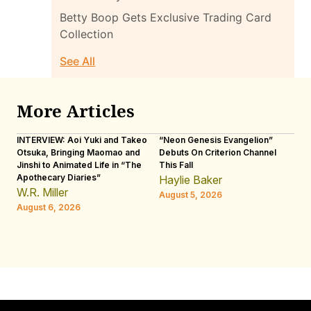
Betty Boop Gets Exclusive Trading Card
Collection
See All
More Articles
INTERVIEW: Aoi Yuki and Takeo
“Neon Genesis Evangelion”
IN
Otsuka, Bringing Maomao and
Debuts On Criterion Channel
Sh
Jinshi to Animated Life in “The
This Fall
th
Apothecary Diaries”
W
Haylie Baker
JE
W.R. Miller
August 5, 2026
W.
August 6, 2026
Au