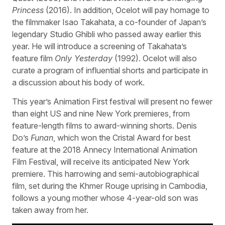
Princess
(2016). In addition, Ocelot will pay homage to
the filmmaker Isao Takahata, a co-founder of Japan’s
legendary Studio Ghibli who passed away earlier this
year. He will introduce a screening of Takahata’s
feature film
Only Yesterday
(1992). Ocelot will also
curate a program of influential shorts and participate in
a discussion about his body of work.
This year’s Animation First festival will present no fewer
than eight US and nine New York premieres, from
feature-length films to award-winning shorts. Denis
Do’s
Funan
, which won the Cristal Award for best
feature at the 2018 Annecy International Animation
Film Festival, will receive its anticipated New York
premiere. This harrowing and semi-autobiographical
film, set during the Khmer Rouge uprising in Cambodia,
follows a young mother whose 4-year-old son was
taken away from her.