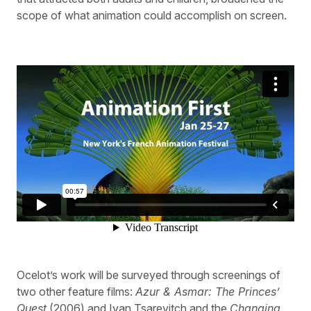
scope of what animation could accomplish on screen.
Ocelot’s work will be surveyed through screenings of
two other feature films:
Azur & Asmar: The Princes’
Quest
(2006) and Ivan Tsarevitch and the
Changing