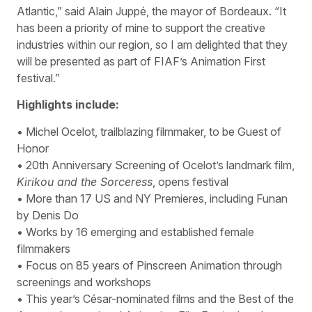
Atlantic,” said Alain Juppé, the mayor of Bordeaux. “It
has been a priority of mine to support the creative
industries within our region, so I am delighted that they
will be presented as part of FIAF’s Animation First
festival.”
Highlights include:
• Michel Ocelot, trailblazing filmmaker, to be Guest of
Honor
• 20th Anniversary Screening of Ocelot’s landmark film,
Kirikou and the Sorceress
, opens festival
• More than 17 US and NY Premieres, including Funan
by Denis Do
• Works by 16 emerging and established female
filmmakers
• Focus on 85 years of Pinscreen Animation through
screenings and workshops
• This year’s César-nominated films and the Best of the