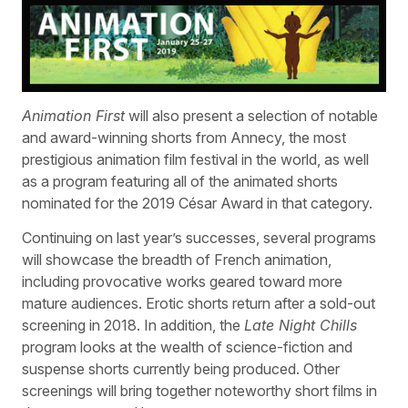
Animation First
will also present a selection of notable
and award-winning shorts from Annecy, the most
prestigious animation film festival in the world, as well
as a program featuring all of the animated shorts
nominated for the 2019 César Award in that category.
Continuing on last year’s successes, several programs
will showcase the breadth of French animation,
including provocative works geared toward more
mature audiences. Erotic shorts return after a sold-out
screening in 2018. In addition, the
Late Night Chills
program looks at the wealth of science-fiction and
suspense shorts currently being produced. Other
screenings will bring together noteworthy short films in