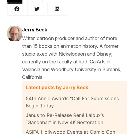
Jerry Beck
Writer, cartoon producer and author of more
than 15 books on animation history. A former
studio exec with Nickelodeon and Disney;
currently on the faculty at both CalArts in
Valencia and Woodbury University in Burbank,
California.
Latest posts by Jerry Beck
54th Annie Awards “Call For Submissions”
Begin Today
Janus to Re-Release René Laloux’s
“Gandahar” in New 4K Restoration
ASIFA-Hollywood Events at Comic Con