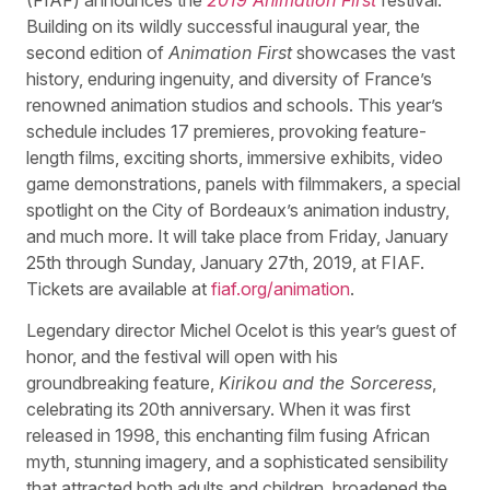
Building on its wildly successful inaugural year, the
second edition of
Animation First
showcases the vast
history, enduring ingenuity, and diversity of France’s
renowned animation studios and schools. This year’s
schedule includes 17 premieres, provoking feature-
length films, exciting shorts, immersive exhibits, video
game demonstrations, panels with filmmakers, a special
spotlight on the City of Bordeaux’s animation industry,
and much more. It will take place from Friday, January
25th through Sunday, January 27th, 2019, at FIAF.
Tickets are available at
fiaf.org/animation
.
Legendary director Michel Ocelot is this year’s guest of
honor, and the festival will open with his
groundbreaking feature,
Kirikou and the Sorceress
,
celebrating its 20th anniversary. When it was first
released in 1998, this enchanting film fusing African
myth, stunning imagery, and a sophisticated sensibility
that attracted both adults and children, broadened the