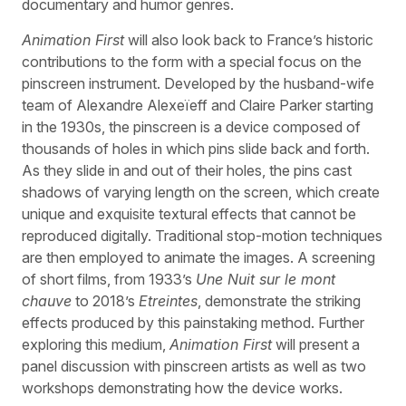
documentary and humor genres.
Animation First
will also look back to France’s historic
contributions to the form with a special focus on the
pinscreen instrument. Developed by the husband-wife
team of Alexandre Alexeïeff and Claire Parker starting
in the 1930s, the pinscreen is a device composed of
thousands of holes in which pins slide back and forth.
As they slide in and out of their holes, the pins cast
shadows of varying length on the screen, which create
unique and exquisite textural effects that cannot be
reproduced digitally. Traditional stop-motion techniques
are then employed to animate the images. A screening
of short films, from 1933’s
Une Nuit sur le mont
chauve
to 2018’s
Etreintes
, demonstrate the striking
effects produced by this painstaking method. Further
exploring this medium,
Animation First
will present a
panel discussion with pinscreen artists as well as two
workshops demonstrating how the device works.