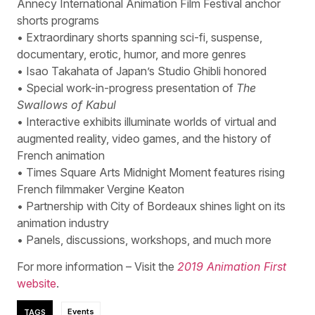
Annecy International Animation Film Festival anchor
shorts programs
• Extraordinary shorts spanning sci-fi, suspense,
documentary, erotic, humor, and more genres
• Isao Takahata of Japan’s Studio Ghibli honored
• Special work-in-progress presentation of
The
Swallows of Kabul
• Interactive exhibits illuminate worlds of virtual and
augmented reality, video games, and the history of
French animation
• Times Square Arts Midnight Moment features rising
French filmmaker Vergine Keaton
• Partnership with City of Bordeaux shines light on its
animation industry
• Panels, discussions, workshops, and much more
For more information – Visit the
2019 Animation First
website
.
TAGS
Events