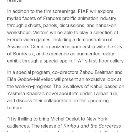
In addition to the film screenings, FIAF will explore
myriad facets of France’s prolific animation industry
through exhibits, panels, discussions, and hands-on
workshops. Visitors will be able to play a selection of
French video games, including a demonstration of
Assassin’s Creed organized in partnership with the City
of Bordeaux, and experience an augmented reality
exhibit through a special app in FIAF’s first-floor gallery.
In a special program, co-directors Zabou Breitman and
Eléa Gobbé-Mévellec will present an exclusive look at
the work-in-progress The Swallows of Kabul, based on
Yasmina Khadra’s novel about life under Taliban rule,
and discuss their collaboration on this upcoming
feature.
“It is thrilling to bring Michel Ocelot to New York
audiences. The release of
Kirikou and the Sorceress