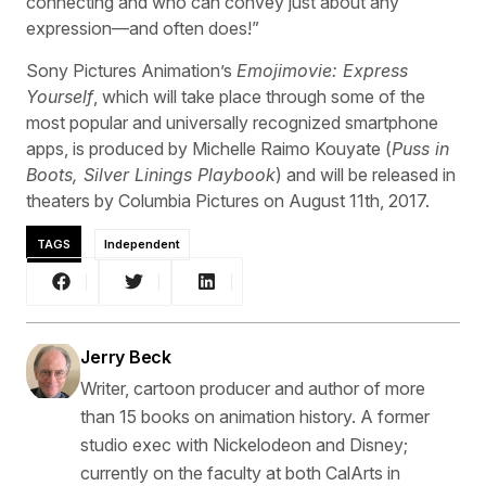
connecting and who can convey just about any
expression—and often does!”
Sony Pictures Animation’s
Emojimovie: Express
Yourself
, which will take place through some of the
most popular and universally recognized smartphone
apps, is produced by Michelle Raimo Kouyate (
Puss in
Boots, Silver Linings Playbook
) and will be released in
theaters by Columbia Pictures on August 11th, 2017.
TAGS
Independent
Jerry Beck
Writer, cartoon producer and author of more
than 15 books on animation history. A former
studio exec with Nickelodeon and Disney;
currently on the faculty at both CalArts in