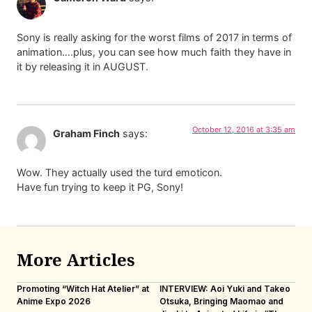
Sony is really asking for the worst films of 2017 in terms of
animation….plus, you can see how much faith they have in
it by releasing it in AUGUST.
October 12, 2016 at 3:35 am
Graham Finch
says:
Wow. They actually used the turd emoticon.
Have fun trying to keep it PG, Sony!
More Articles
Promoting “Witch Hat Atelier” at
INTERVIEW: Aoi Yuki and Takeo
“N
Anime Expo 2026
Otsuka, Bringing Maomao and
De