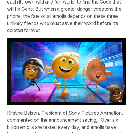
each its own wild and fun world, to find the Code that
will fix Gene. But when a greater danger threatens the
phone, the fate of all emojis depends on these three
unlikely friends who must save their world before it’s
deleted forever.
Kristine Belson, President of Sony Pictures Animation,
commented on the announcement saying, “Over six
billion emojis are texted every day, and emojis have