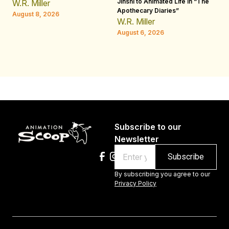
Jinshi to Animated Life in “The
Th
W.R. Miller
Apothecary Diaries”
H
August 8, 2026
W.R. Miller
Au
August 6, 2026
Subscribe to our
Newsletter
Email
By subscribing you agree to our
Privacy Policy