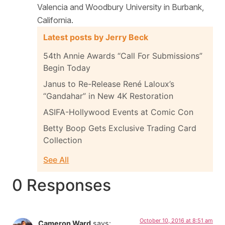
Valencia and Woodbury University in Burbank,
California.
Latest posts by Jerry Beck
54th Annie Awards “Call For Submissions”
Begin Today
Janus to Re-Release René Laloux’s
“Gandahar” in New 4K Restoration
ASIFA-Hollywood Events at Comic Con
Betty Boop Gets Exclusive Trading Card
Collection
See All
0 Responses
October 10, 2016 at 8:51 am
Cameron Ward
says: