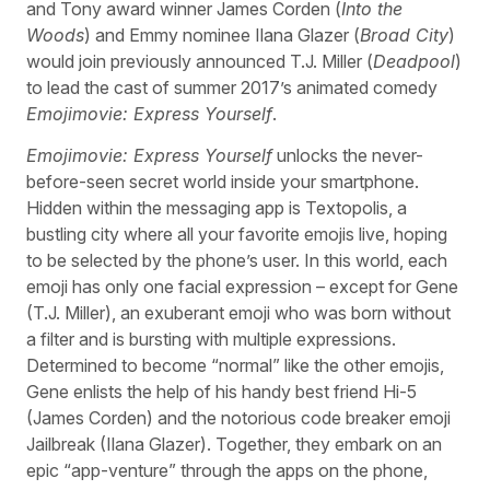
and Tony award winner James Corden (
Into the
Woods
) and Emmy nominee Ilana Glazer (
Broad City
)
would join previously announced T.J. Miller (
Deadpool
)
to lead the cast of summer 2017’s animated comedy
Emojimovie: Express Yourself
.
Emojimovie: Express Yourself
unlocks the never-
before-seen secret world inside your smartphone.
Hidden within the messaging app is Textopolis, a
bustling city where all your favorite emojis live, hoping
to be selected by the phone’s user. In this world, each
emoji has only one facial expression – except for Gene
(T.J. Miller), an exuberant emoji who was born without
a filter and is bursting with multiple expressions.
Determined to become “normal” like the other emojis,
Gene enlists the help of his handy best friend Hi-5
(James Corden) and the notorious code breaker emoji
Jailbreak (Ilana Glazer). Together, they embark on an
epic “app-venture” through the apps on the phone,