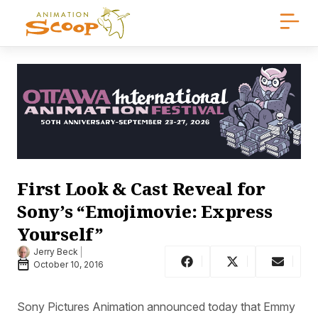
First Look & Cast Reveal for
Sony’s “Emojimovie: Express
Yourself”
Jerry Beck
October 10, 2016
Sony Pictures Animation announced today that Emmy