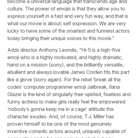
become a universal language that transcends age and
culture. The power of emojis is that they allow you to
express yourself in a fast and very fun way, and that is
what our movie is about: self expression. We are very
lucky to have some of the smartest and funniest actors
today bringing their unique voices to this movie.”
Adds director Anthony Leondis, “Hi-5 is a high-five
emoji who is a highly motivated, and highly dramatic,
hand on a mission (sorry), and the brilliantly versatile,
ebullient and always lovable James Corden fits this part
like a glove (sorry again). For the rebel ‘break all the
codes’ computer programmer emoji Jailbreak, Ilana
Glazer is the kind of singularly free-spirited, fearless and
funny actress to make girls really feel the empowered
‘nobody’s gonna keep me in a cage’ attitude this
character exudes. And, of course, T.J. Miller has
proven himself to be one of the most genuinely
inventive comedic actors around, uniquely capable of