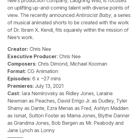
Nee’s production company, Laughing Wild, is focused
on uplifting up-and-coming talent with diverse points of
view. The recently announced
Antiracist Baby
, a series
of musical animated shorts to be created with the work
of Dr. Ibram X. Kendi, fits squarely within the mission of
Nee’s work.
Creator:
Chris Nee
Executive Producer
: Chris Nee
Composers
: Chris Dimond, Michael Kooman
Format
: CG Animation
Episodes:
6 x ~27 mins
Premieres
: July 13, 2021
Cast
: Iara Nemirovsky as Ridley Jones, Laraine
Newman as Peaches, David Errigo Jr. as Dudley, Tyler
Shamy as Dante, Ezra Menas as Fred, Ashlyn Madden
as Ismat, Sutton Foster as Mama Jones, Blythe Danner
as Grandma Jones, Bob Bergen as Mr. Peabody and
Jane Lynch as Lonny