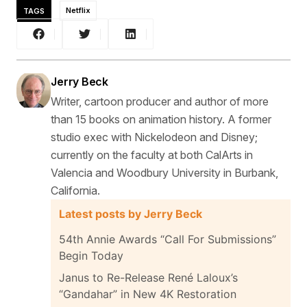
TAGS
Netflix
Jerry Beck
Writer, cartoon producer and author of more
than 15 books on animation history. A former
studio exec with Nickelodeon and Disney;
currently on the faculty at both CalArts in
Valencia and Woodbury University in Burbank,
California.
Latest posts by Jerry Beck
54th Annie Awards “Call For Submissions”
Begin Today
Janus to Re-Release René Laloux’s
“Gandahar” in New 4K Restoration