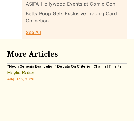
ASIFA-Hollywood Events at Comic Con
Betty Boop Gets Exclusive Trading Card
Collection
See All
More Articles
“Neon Genesis Evangelion” Debuts On Criterion Channel This Fall
INT
Men
Haylie Baker
W.R
August 5, 2026
Aug