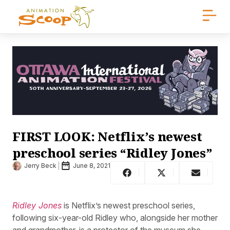
FIRST LOOK: Netflix’s newest
preschool series “Ridley Jones”
Jerry Beck
June 8, 2021
Ridley Jones
is Netflix’s newest preschool series,
following six-year-old Ridley who, alongside her mother
and grandmother, is a protector of the museum she