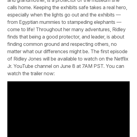
calls home. Keeping the exhibits safe takes a real hero,
especially when the lights go out and the exhibits —
from Egyptian mummies to stampeding elephants —
come to life! Throughout her many adventures, Ridley
finds that being a good protector, and leader, is about
finding common ground and respecting others, no
matter what our differences might be. The first episode
of Ridley Jones will be available to watch on the Netflix
Jr. YouTube channel on June 8 at 7AM PST. You can
watch the trailer now: