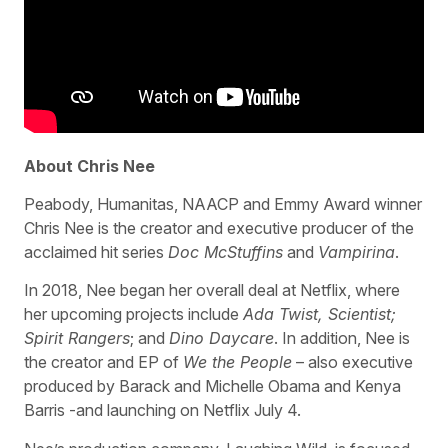
About Chris Nee
Peabody, Humanitas, NAACP and Emmy Award winner
Chris Nee is the creator and executive producer of the
acclaimed hit series
Doc McStuffins
and
Vampirina
.
In 2018, Nee began her overall deal at Netflix, where
her upcoming projects include
Ada Twist, Scientist;
Spirit Rangers
; and
Dino Daycare
. In addition, Nee is
the creator and EP of
We the People
– also executive
produced by Barack and Michelle Obama and Kenya
Barris -and launching on Netflix July 4.