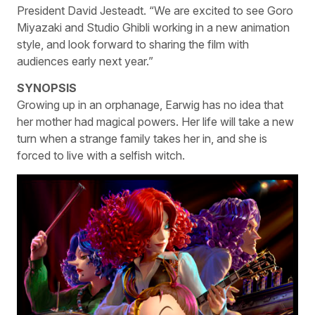
President David Jesteadt. “We are excited to see Goro
Miyazaki and Studio Ghibli working in a new animation
style, and look forward to sharing the film with
audiences early next year.”
SYNOPSIS
Growing up in an orphanage, Earwig has no idea that
her mother had magical powers. Her life will take a new
turn when a strange family takes her in, and she is
forced to live with a selfish witch.