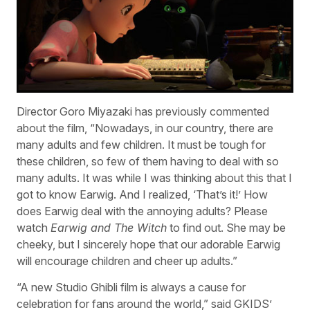
Director Goro Miyazaki has previously commented
about the film, “Nowadays, in our country, there are
many adults and few children. It must be tough for
these children, so few of them having to deal with so
many adults. It was while I was thinking about this that I
got to know Earwig. And I realized, ‘That’s it!’ How
does Earwig deal with the annoying adults? Please
watch
Earwig and The Witch
to find out. She may be
cheeky, but I sincerely hope that our adorable Earwig
will encourage children and cheer up adults.”
“A new Studio Ghibli film is always a cause for
celebration for fans around the world,” said GKIDS’