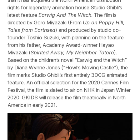
rights for legendary animation house Studio Ghibli’s
latest feature
Earwig And The Witch
. The film is
directed by Goro Miyazaki (From
Up on Poppy Hill,
Tales from Earthsea
) and produced by studio co-
founder Toshio Suzuki, with planning on the feature
from his father, Academy Award-winner Hayao
Miyazaki (
Spirited Away, My Neighbor Totoro
).
Based on the children’s novel “Earwig and the Witch”
by Diana Wynne Jones (“Howl’s Moving Castle”), the
film marks Studio Ghibli’s first entirely 3DCG animated
feature. An official selection for the 2020 Cannes Film
Festival, the film is slated to air on NHK in Japan Winter
2020. GKIDS will release the film theatrically in North
America in early 2021.