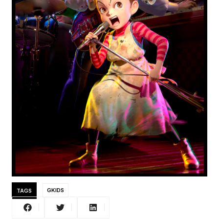
TAGS
GKIDS