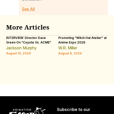
See All
More Articles
INTERVIEW: Director Dave
Promoting “Witch Hat Atelier” at
IN
Green On “Coyote Vs. ACME”
Anime Expo 2026
Ot
Ji
Jackson Murphy
W.R. Miller
Ap
August 10, 2026
August 8, 2026
W.
Au
Subscribe to our