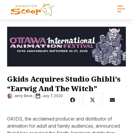
Gkids Acquires Studio Ghibli’s
“Earwig And The Witch”
Jerry Beck
July 7, 2020
GKIDS, the acclaimed producer and distributor of
animation for adult and family audiences, announced
that it has acquired the North American distribution