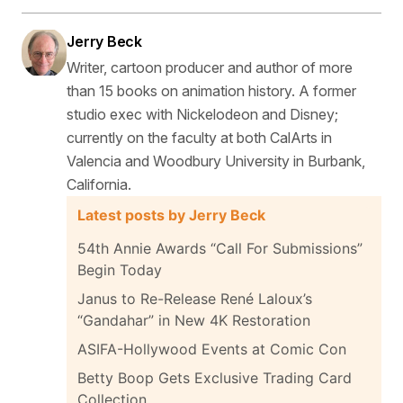
Jerry Beck
Writer, cartoon producer and author of more
than 15 books on animation history. A former
studio exec with Nickelodeon and Disney;
currently on the faculty at both CalArts in
Valencia and Woodbury University in Burbank,
California.
Latest posts by Jerry Beck
54th Annie Awards “Call For Submissions”
Begin Today
Janus to Re-Release René Laloux’s
“Gandahar” in New 4K Restoration
ASIFA-Hollywood Events at Comic Con
Betty Boop Gets Exclusive Trading Card
Collection