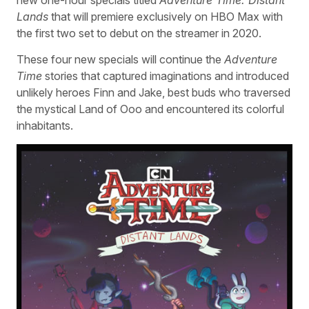
Lands
that will premiere exclusively on HBO Max with
the first two set to debut on the streamer in 2020.
These four new specials will continue the
Adventure
Time
stories that captured imaginations and introduced
unlikely heroes Finn and Jake, best buds who traversed
the mystical Land of Ooo and encountered its colorful
inhabitants.