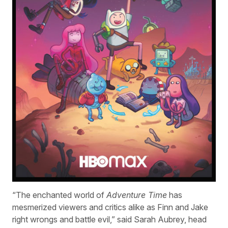
“The enchanted world of
Adventure Time
has
mesmerized viewers and critics alike as Finn and Jake
right wrongs and battle evil,” said Sarah Aubrey, head