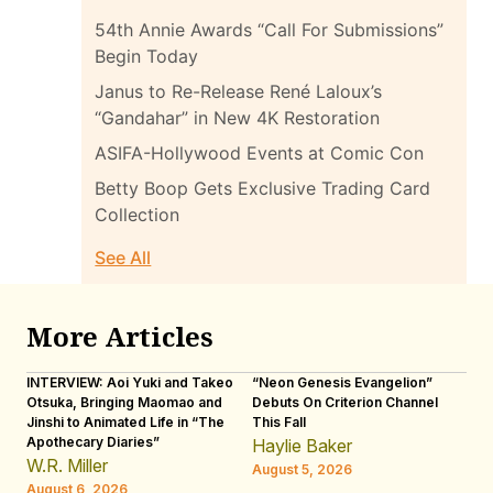
54th Annie Awards “Call For Submissions”
Begin Today
Janus to Re-Release René Laloux’s
“Gandahar” in New 4K Restoration
ASIFA-Hollywood Events at Comic Con
Betty Boop Gets Exclusive Trading Card
Collection
See All
More Articles
INTERVIEW: Aoi Yuki and Takeo
“Neon Genesis Evangelion”
IN
Otsuka, Bringing Maomao and
Debuts On Criterion Channel
Sh
Jinshi to Animated Life in “The
This Fall
th
Apothecary Diaries”
W
Haylie Baker
JE
W.R. Miller
August 5, 2026
W.
August 6, 2026