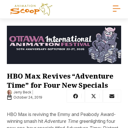
HBO Max Revives “Adventure
Time” for Four New Specials
Jerry Beck
October 24, 2019
HBO Max is reviving the Emmy and Peabody Award-
winning smash hit
Adventure Time
greenlighting four
new one-hour specials titled
Adventure Time: Distant