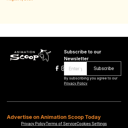
Au
Subscribe to our
Newsletter
Email
By subscribing you agree to our
Privacy Policy
Advertise on Animation Scoop Today
Privacy Policy
Terms of Service
Cookies Settings