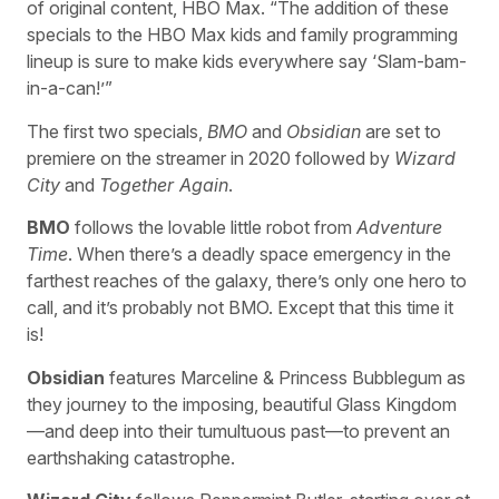
of original content, HBO Max. “The addition of these
specials to the HBO Max kids and family programming
lineup is sure to make kids everywhere say ‘Slam-bam-
in-a-can!’”
The first two specials,
BMO
and
Obsidian
are set to
premiere on the streamer in 2020 followed by
Wizard
City
and
Together Again
.
BMO
follows the lovable little robot from
Adventure
Time
. When there’s a deadly space emergency in the
farthest reaches of the galaxy, there’s only one hero to
call, and it’s probably not BMO. Except that this time it
is!
Obsidian
features Marceline & Princess Bubblegum as
they journey to the imposing, beautiful Glass Kingdom
—and deep into their tumultuous past—to prevent an
earthshaking catastrophe.