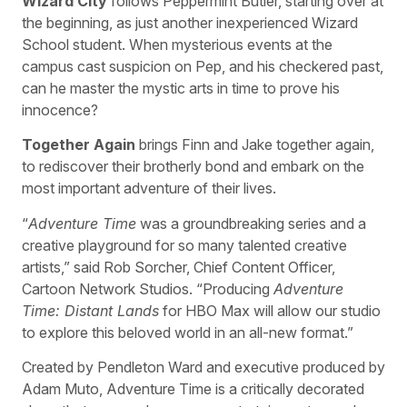
Wizard City
follows Peppermint Butler, starting over at
the beginning, as just another inexperienced Wizard
School student. When mysterious events at the
campus cast suspicion on Pep, and his checkered past,
can he master the mystic arts in time to prove his
innocence?
Together Again
brings Finn and Jake together again,
to rediscover their brotherly bond and embark on the
most important adventure of their lives.
“
Adventure Time
was a groundbreaking series and a
creative playground for so many talented creative
artists,” said Rob Sorcher, Chief Content Officer,
Cartoon Network Studios. “Producing
Adventure
Time: Distant Lands
for HBO Max will allow our studio
to explore this beloved world in an all-new format.”
Created by Pendleton Ward and executive produced by
Adam Muto, Adventure Time is a critically decorated