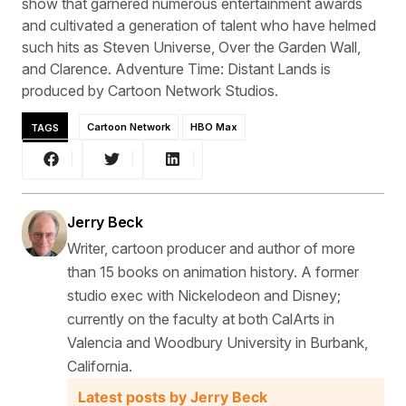
show that garnered numerous entertainment awards
and cultivated a generation of talent who have helmed
such hits as Steven Universe, Over the Garden Wall,
and Clarence. Adventure Time: Distant Lands is
produced by Cartoon Network Studios.
TAGS
Cartoon Network
HBO Max
Jerry Beck
Writer, cartoon producer and author of more
than 15 books on animation history. A former
studio exec with Nickelodeon and Disney;
currently on the faculty at both CalArts in
Valencia and Woodbury University in Burbank,
California.
Latest posts by Jerry Beck