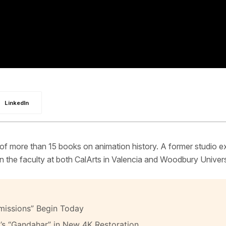
LinkedIn
 of more than 15 books on animation history. A former studio e
 the faculty at both CalArts in Valencia and Woodbury Univers
missions” Begin Today
’s “Gandahar” in New 4K Restoration