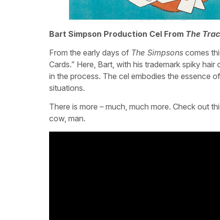
Bart Simpson Production Cel From
The Tra
From the early days of
The Simpsons
comes thi
Cards.” Here, Bart, with his trademark spiky hair o
in the process. The cel embodies the essence of 
situations.
There is more – much, much more. Check out this
cow, man.