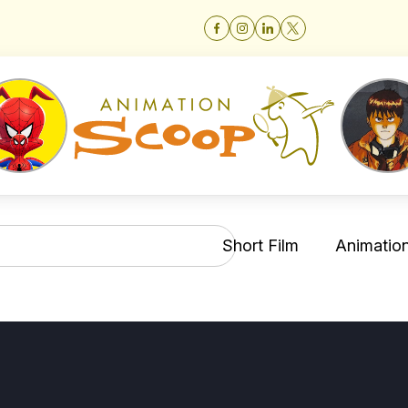
Short Film
Animation 