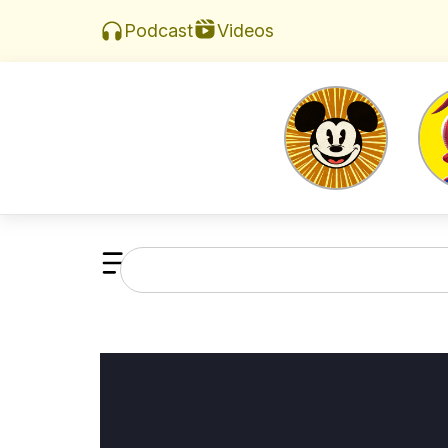
Videos
Podcast