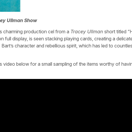
cey Ullman Show
s charming production cel from a
Tracey Ullman
short titled 
n full display, is seen stacking playing cards, creating a delica
Bart’s character and rebellious spirit, which has led to countl
 video below for a small sampling of the items worthy of havi