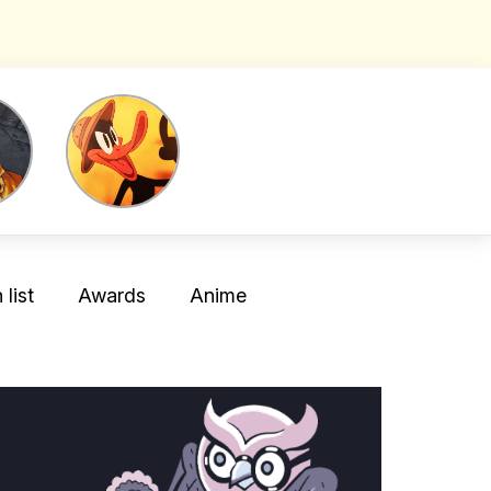
list
Awards
Anime