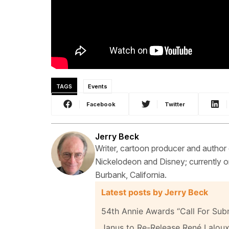
TAGS
Events
Facebook
Twitter
Jerry Beck
Writer, cartoon producer and author
Nickelodeon and Disney; currently on
Burbank, California.
Latest posts by Jerry Beck
54th Annie Awards “Call For Sub
Janus to Re-Release René Laloux