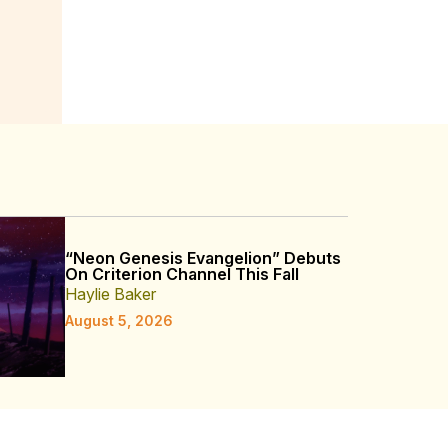
“Neon Genesis Evangelion” Debuts
On Criterion Channel This Fall
Haylie Baker
August 5, 2026