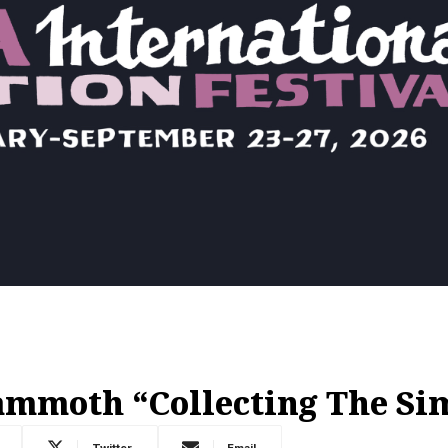
ammoth “Collecting The Si
Twitter
Email