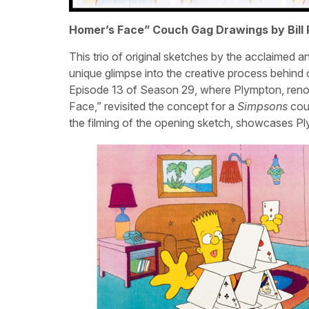
Homer’s Face” Couch Gag Drawings by Bill
This trio of original sketches by the acclaimed a
unique glimpse into the creative process behind
Episode 13 of Season 29, where Plympton, ren
Face,” revisited the concept for a
Simpsons
couc
the filming of the opening sketch, showcases Ply