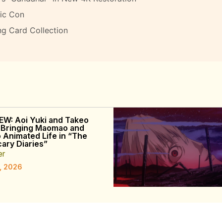
ic Con
ng Card Collection
EW: Aoi Yuki and Takeo
 Bringing Maomao and
o Animated Life in “The
ary Diaries”
er
, 2026