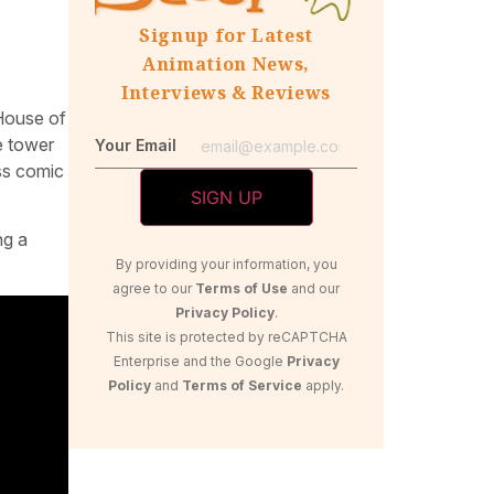
Signup for Latest
Animation News,
Interviews & Reviews
“House of
te tower
Your Email
ess comic
ng a
By providing your information, you
agree to our
Terms of Use
and our
Privacy Policy
.
This site is protected by reCAPTCHA
Enterprise and the Google
Privacy
Policy
and
Terms of Service
apply.