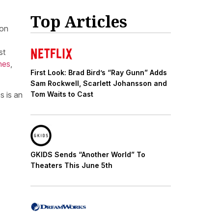
Top Articles
ion
st
nes
,
First Look: Brad Bird’s “Ray Gunn” Adds
Sam Rockwell, Scarlett Johansson and
s is an
Tom Waits to Cast
GKIDS Sends “Another World” To
Theaters This June 5th