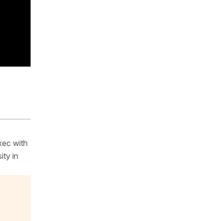
xec with
ity in