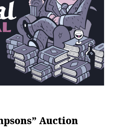
mpsons” Auction