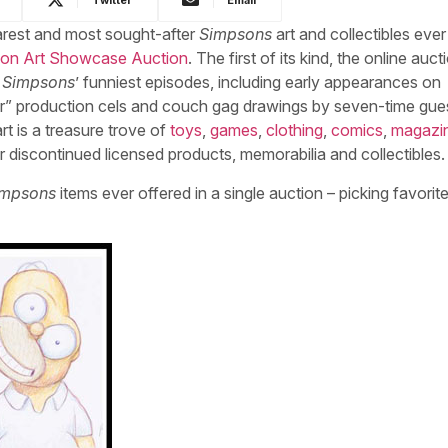
rarest and most sought-after
Simpsons
art and collectibles ever
tion Art Showcase Auction
.
The first of its kind, the online auct
 Simpsons
’ funniest episodes, including early appearances on
r” production cels and couch gag drawings by seven-time gue
rt is a treasure trove of
toys
,
games
,
clothing
,
comics
,
magazi
 discontinued licensed products, memorabilia and collectibles.
impsons
items ever offered in a single auction – picking favorite