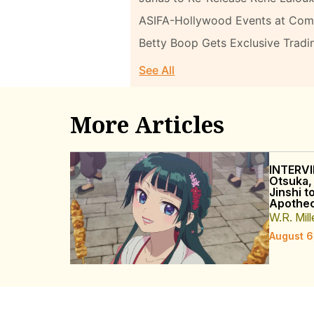
ASIFA-Hollywood Events at Com
Betty Boop Gets Exclusive Tradi
See All
More Articles
INTERVI
Otsuka,
Jinshi t
Apothec
W.R. Mill
August 6