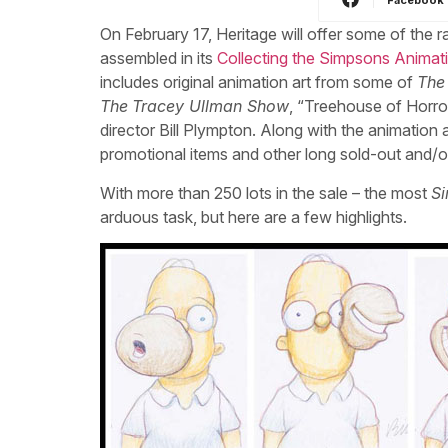
On February 17, Heritage will offer some of the 
assembled in its
Collecting the Simpsons Anima
includes original animation art from some of
The
The
Tracey Ullman Show
, “Treehouse of Horro
director Bill Plympton. Along with the animation a
promotional items and other long sold-out and/or
With more than 250 lots in the sale – the most
S
arduous task, but here are a few highlights.