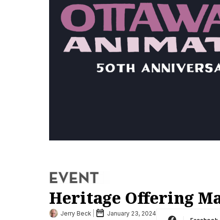
Heritage Offering M
Jerry Beck
January 23, 2024
Facebook