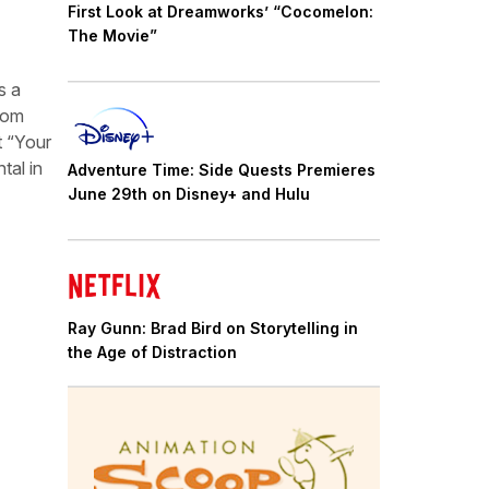
First Look at Dreamworks’ “Cocomelon:
The Movie”
s a
from
 “Your
tal in
Adventure Time: Side Quests Premieres
June 29th on Disney+ and Hulu
Ray Gunn: Brad Bird on Storytelling in
the Age of Distraction