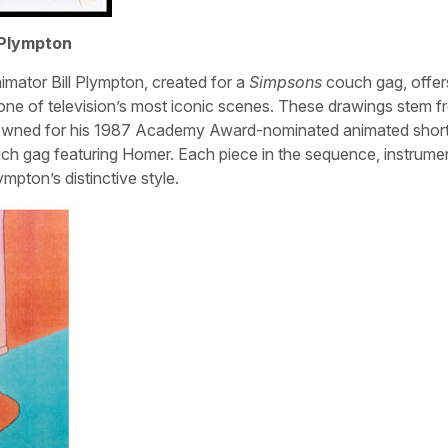
 Plympton
nimator Bill Plympton, created for a
Simpsons
couch gag, offer
 one of television’s most iconic scenes. These drawings stem 
owned for his 1987 Academy Award-nominated animated short
h gag featuring Homer. Each piece in the sequence, instrumen
mpton’s distinctive style.