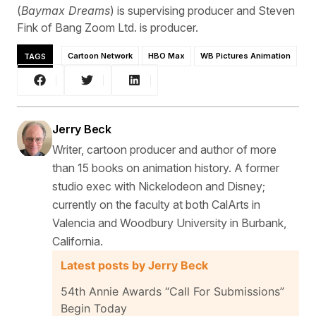
(
Baymax Dreams
) is supervising producer and Steven
Fink of Bang Zoom Ltd. is producer.
TAGS
Cartoon Network
HBO Max
WB Pictures Animation
Jerry Beck
Writer, cartoon producer and author of more
than 15 books on animation history. A former
studio exec with Nickelodeon and Disney;
currently on the faculty at both CalArts in
Valencia and Woodbury University in Burbank,
California.
Latest posts by Jerry Beck
54th Annie Awards “Call For Submissions”
Begin Today