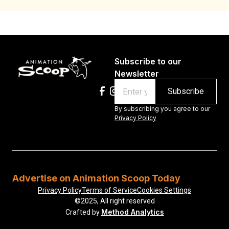
Subscribe to our
Newsletter
Email
By subscribing you agree to our
Privacy Policy
Advertise on Animation Scoop Today
Privacy Policy
Terms of Service
Cookies Settings
©2025, All right reserved
Method Analytics
Crafted by