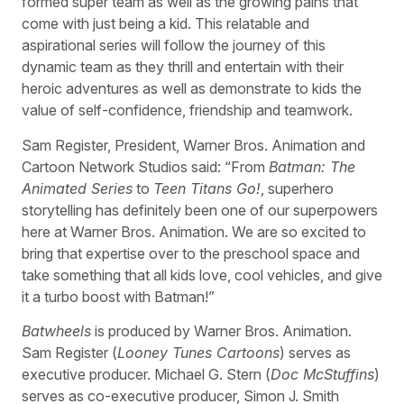
formed super team as well as the growing pains that
come with just being a kid. This relatable and
aspirational series will follow the journey of this
dynamic team as they thrill and entertain with their
heroic adventures as well as demonstrate to kids the
value of self-confidence, friendship and teamwork.
Sam Register, President, Warner Bros. Animation and
Cartoon Network Studios said: “From
Batman: The
Animated Series
to
Teen Titans Go!
, superhero
storytelling has definitely been one of our superpowers
here at Warner Bros. Animation. We are so excited to
bring that expertise over to the preschool space and
take something that all kids love, cool vehicles, and give
it a turbo boost with Batman!”
Batwheels
is produced by Warner Bros. Animation.
Sam Register (
Looney Tunes Cartoons
) serves as
executive producer. Michael G. Stern (
Doc McStuffins
)
serves as co-executive producer, Simon J. Smith