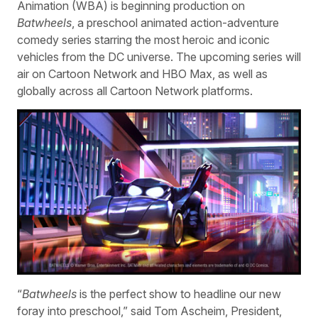
Animation (WBA) is beginning production on
Batwheels
, a preschool animated action-adventure
comedy series starring the most heroic and iconic
vehicles from the DC universe. The upcoming series will
air on Cartoon Network and HBO Max, as well as
globally across all Cartoon Network platforms.
“
Batwheels
is the perfect show to headline our new
foray into preschool,” said Tom Ascheim, President,