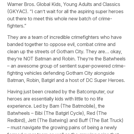
Warner Bros. Global Kids, Young Adults and Classics
(GKYAC). “I can’t wait for all the aspiring super heroes
out there to meet this whole new batch of crime-
fighters.”
They are a team of incredible crimefighters who have
banded together to oppose evil, combat crime and
clean up the streets of Gotham City. They are… okay,
they’re NOT Batman and Robin. They’re the Batwheels
– an awesome group of sentient super-powered crime-
fighting vehicles defending Gotham City alongside
Batman, Robin, Batgirl and a host of DC Super Heroes.
Having just been created by the Batcomputer, our
heroes are essentially kids with little to no life
experience. Led by Bam (The Batmobile), the
Batwheels – Bibi (The Batgirl Cycle), Red (The
Redbird), Jett (The Batwing) and Buff (The Bat Truck)
– must navigate the growing pains of being a newly