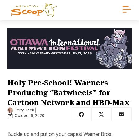
Holy Pre-School! Warners
Producing “Batwheels” for
Cartoon Network and HBO-Max
Jerry Beck
October 6, 2020
Buckle up and put on your capes! Warner Bros.