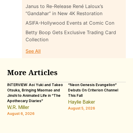
Janus to Re-Release René Laloux’s
“Gandahar” in New 4K Restoration
ASIFA-Hollywood Events at Comic Con
Betty Boop Gets Exclusive Trading Card
Collection
See All
More Articles
INTERVIEW: Aoi Yuki and Takeo
“Neon Genesis Evangelion”
IN
Otsuka, Bringing Maomao and
Debuts On Criterion Channel
Sh
Jinshi to Animated Life in “The
This Fall
th
Apothecary Diaries”
W
Haylie Baker
JE
W.R. Miller
August 5, 2026
W.
August 6, 2026
Au