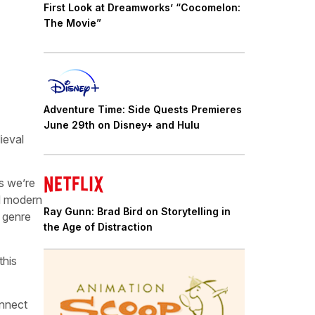
First Look at Dreamworks’ “Cocomelon:
The Movie”
Adventure Time: Side Quests Premieres
June 29th on Disney+ and Hulu
ieval
es we’re
nd modern
Ray Gunn: Brad Bird on Storytelling in
 genre
the Age of Distraction
this
onnect