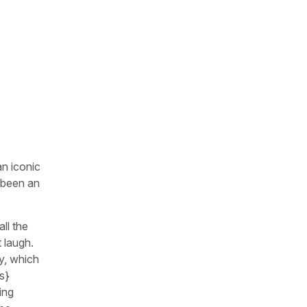
n iconic
 been an
ll the
 laugh.
ay, which
s}
ing