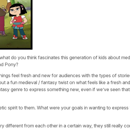
hat do you think fascinates this generation of kids about med
and Pony?
things feel fresh and new for audiences with the types of stori
put a fun medieval / fantasy twist on what feels like a fresh a
ntasy genre to express something new, even if we’ve seen that
ic spirit to them. What were your goals in wanting to express 
ery different from each other in a certain way, they still really c