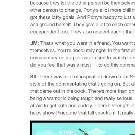
because they let the other person be themselves
other person to change. Pony’s a lot more chill t
got these lofty goals. And Pony’s happy to just 
and ground herself. They give a lot to each oth
codependent too. They also respect each other’s
JM
: That’s what you want in a friend. You want
themselves. You’re absolutely right. In the first
commentary on dog shows. I used to watch the d
did you feel that was a must — to do this commen
SK
: There was a lot of inspiration drawn from
Be
style of the commentating that’s going on. But 
that came out in the book. There’s more than o
being a warrior is being tough and really serious
afraid to get cute and cuddly. There’s strength in 
helps show Pinecone that full spectrum. It really l