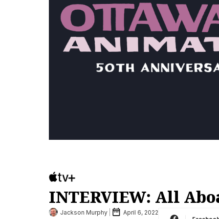
INTERVIEW: All Aboa
Jackson Murphy
April 6, 2022
Faceboo