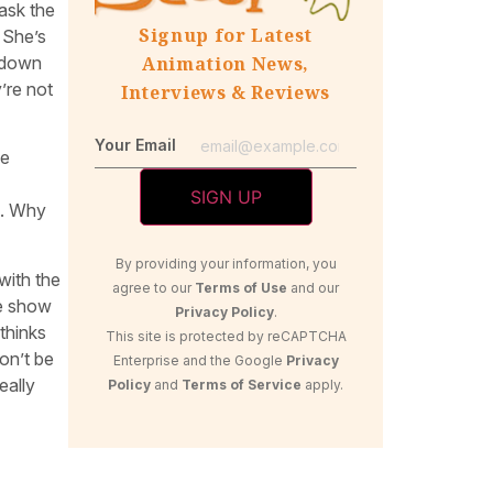
ask the
Signup for Latest
 She’s
w down
Animation News,
’re not
Interviews & Reviews
Your Email
be
s. Why
By providing your information, you
with the
agree to our
Terms of Use
and our
he show
Privacy Policy
.
thinks
This site is protected by reCAPTCHA
on’t be
Enterprise and the Google
Privacy
eally
Policy
and
Terms of Service
apply.