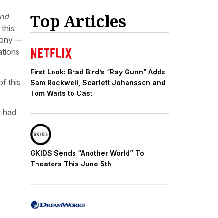
Top Articles
and
this
 Pony —
ations
First Look: Brad Bird’s “Ray Gunn” Adds
of this
Sam Rockwell, Scarlett Johansson and
Tom Waits to Cast
t had
GKIDS Sends “Another World” To
Theaters This June 5th