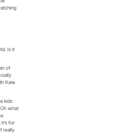
 be
watching
. Is it
fan of
cially
ith Kate
re kids
, “Oh what
ke.
t’s for
 really