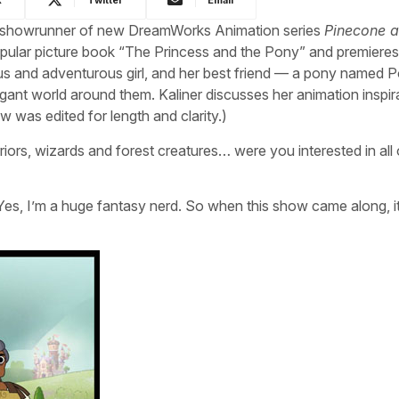
nd showrunner of new DreamWorks Animation series
Pinecone 
opular picture book “The Princess and the Pony” and premieres 
ous and adventurous girl, and her best friend — a pony named
gant world around them. Kaliner discusses her animation inspir
w was edited for length and clarity.)
riors, wizards and forest creatures… were you interested in all 
 Yes, I’m a huge fantasy nerd. So when this show came along, i