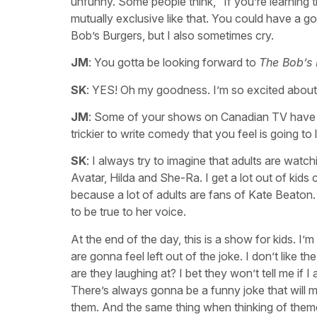
unfunny. Some people think, “If you’re learning th
mutually exclusive like that. You could have a goo
Bob’s Burgers, but I also sometimes cry.
JM
: You gotta be looking forward to
The Bob’s
SK
: YES! Oh my goodness. I’m so excited about 
JM
: Some of your shows on Canadian TV have bee
trickier to write comedy that you feel is going to 
SK
: I always try to imagine that adults are watc
Avatar, Hilda and She-Ra. I get a lot out of kid
because a lot of adults are fans of Kate Beaton.
to be true to her voice.
At the end of the day, this is a show for kids. I’
are gonna feel left out of the joke. I don’t like t
are they laughing at? I bet they won’t tell me if I 
There’s always gonna be a funny joke that will ma
them. And the same thing when thinking of themes 