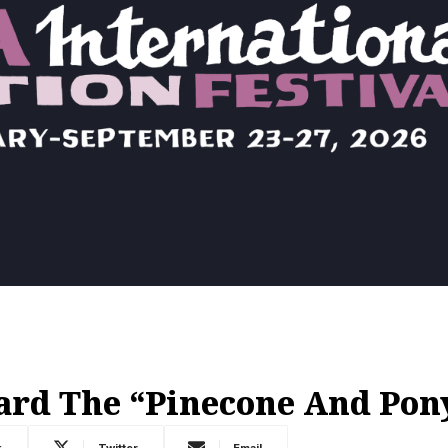
rd The “Pinecone And Pon
k
Twitter
Email