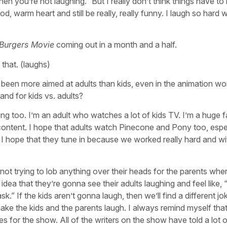
en you’re not laughing.” But I really don’t think things have to
d, warm heart and still be really, really funny. I laugh so hard 
 Burgers Movie
coming out in a month and a half.
that. (laughs)
n more aimed at adults than kids, even in the animation world
land for kids vs. adults?
hing too. I’m an adult who watches a lot of kids TV. I’m a huge 
s content. I hope that adults watch Pinecone and Pony too, espe
 I hope that they tune in because we worked really hard and w
m not trying to lob anything over their heads for the parents whe
he idea that they’re gonna see their adults laughing and feel like
ask.” If the kids aren’t gonna laugh, then we’ll find a different jo
ke the kids and the parents laugh. I always remind myself that i
for the show. All of the writers on the show have told a lot of