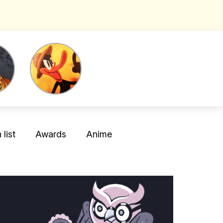
list
Awards
Anime