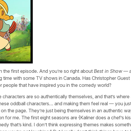
n the first episode. And you’re so right about
Best in Show
— a
g time with some TV shows in Canada. Has Christopher Guest
er people that have inspired you in the comedy world?
 characters are so authentically themselves, and that’s where a
se oddball characters… and making them feel real — you just
es” on the page. They’re just being themselves in an authentic w
n for me. The first eight seasons are {Kaliner does a chef’s kis
omedy that’s kind. I don’t think expressing themes makes someth