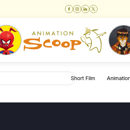
Short Film
Animation 