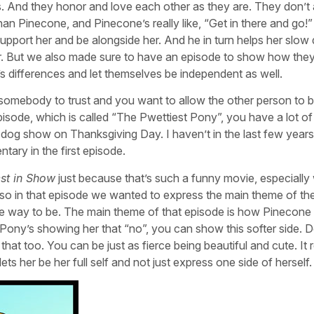
. And they honor and love each other as they are. They don’t 
han Pinecone, and Pinecone’s really like, “Get in there and go!”
support her and be alongside her. And he in turn helps her slo
er. But we also made sure to have an episode to show how they
 differences and let themselves be independent as well.
 somebody to trust and you want to allow the other person to 
 episode, which is called “The Pwettiest Pony”, you have a lot of
og show on Thanksgiving Day. I haven’t in the last few year
tary in the first episode.
st in Show
just because that’s such a funny movie, especially 
also in that episode we wanted to express the main theme of t
ne way to be. The main theme of that episode is how Pinecone 
. Pony’s showing her that “no”, you can show this softer side. D
that too. You can be just as fierce being beautiful and cute. It r
ets her be her full self and not just express one side of herself.