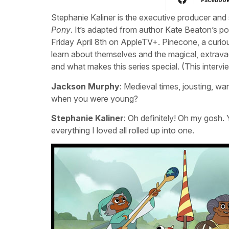
Stephanie Kaliner is the executive producer a
Pony
. It’s adapted from author Kate Beaton’s p
Friday April 8th on AppleTV+. Pinecone, a curi
learn about themselves and the magical, extrava
and what makes this series special. (This intervie
Jackson Murphy
: Medieval times, jousting, war
when you were young?
Stephanie Kaliner
: Oh definitely! Oh my gosh.
everything I loved all rolled up into one.