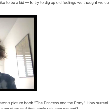
like to be a kid — to try to dig up old feelings we thought we c
aton’s picture book “The Princess and the Pony”. How surreal 
eing her story and that whole universe expand?