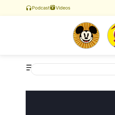
Videos
Podcast