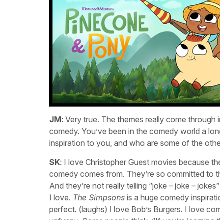
JM
: Very true. The themes really come through i
comedy. You’ve been in the comedy world a lon
inspiration to you, and who are some of the oth
SK
: I love Christopher Guest movies because the
comedy comes from. They’re so committed to the
And they’re not really telling “joke – joke – jok
I love.
The Simpsons
is a huge comedy inspiratio
perfect. (laughs) I love Bob’s Burgers. I love c