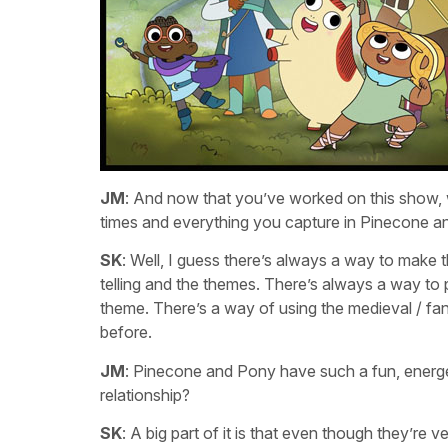
JM
: And now that you’ve worked on this show, w
times and everything you capture in Pinecone 
SK
: Well, I guess there’s always a way to make 
telling and the themes. There’s always a way to 
theme. There’s a way of using the medieval / fa
before.
JM
: Pinecone and Pony have such a fun, energet
relationship?
SK
: A big part of it is that even though they’re v