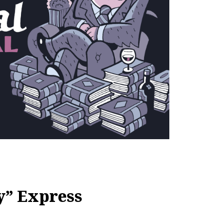
y” Express