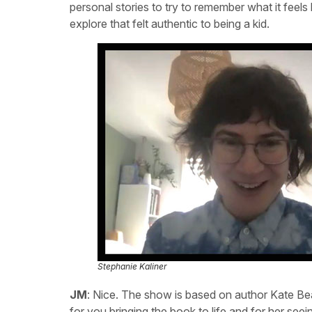
personal stories to try to remember what it feels 
explore that felt authentic to being a kid.
Stephanie Kaliner
JM
: Nice. The show is based on author Kate Be
for you bringing the book to life and for her se