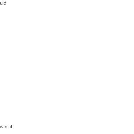
ould
was it