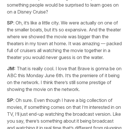
something people would be surprised to learn goes on
on a Disney Cruise?
SP
: Oh, it’s like a little city. We were actually on one of
the smaller boats, but it’s so expansive. And the theater
where we showed the movie was bigger than the
theaters in my town at home. It was amazing — packed
full of cruisers all watching the movie together in a
theater you would never guess is on the water.
JM:
That is really cool. I love that Brave is gonna be on
ABC this Monday June 6th. It’s the premiere of it being
on the network. I think there’s still some prestige of
showing the movie on the network.
SP
: Oh sure. Even though I have a big collection of
movies, if something comes on that I’m interested in on
TV, I’ll just end-up watching the broadcast version. Like
you say, there’s something about it being broadcast
and watching it in real time that’s different from plugging