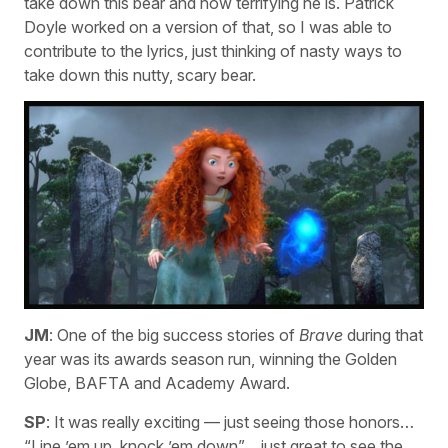
take down this bear and how terrifying he is. Patrick
Doyle worked on a version of that, so I was able to
contribute to the lyrics, just thinking of nasty ways to
take down this nutty, scary bear.
JM
: One of the big success stories of
Brave
during that
year was its awards season run, winning the Golden
Globe, BAFTA and Academy Award.
SP
: It was really exciting — just seeing those honors…
“Line ’em up, knock ’em down”… just great to see the