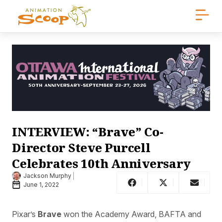
INTERVIEW: “Brave” Co-
Director Steve Purcell
Celebrates 10th Anniversary
Jackson Murphy
June 1, 2022
Pixar’s
Brave
won the Academy Award, BAFTA and