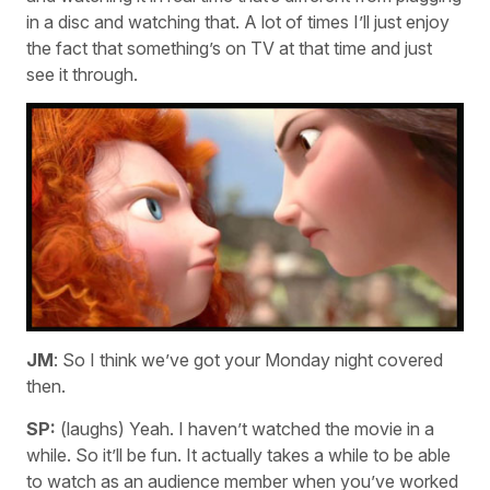
in a disc and watching that. A lot of times I’ll just enjoy
the fact that something’s on TV at that time and just
see it through.
JM
: So I think we’ve got your Monday night covered
then.
SP:
(laughs) Yeah. I haven’t watched the movie in a
while. So it’ll be fun. It actually takes a while to be able
to watch as an audience member when you’ve worked