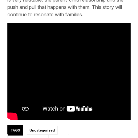
push and pull that happens with them. This story will
continue to resonate with families.
TAGS
Uncategorized