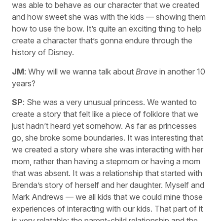
was able to behave as our character that we created
and how sweet she was with the kids — showing them
how to use the bow. It’s quite an exciting thing to help
create a character that’s gonna endure through the
history of Disney.
JM
: Why will we wanna talk about
Brave
in another 10
years?
SP
: She was a very unusual princess. We wanted to
create a story that felt like a piece of folklore that we
just hadn’t heard yet somehow. As far as princesses
go, she broke some boundaries. It was interesting that
we created a story where she was interacting with her
mom, rather than having a stepmom or having a mom
that was absent. It was a relationship that started with
Brenda’s story of herself and her daughter. Myself and
Mark Andrews — we all kids that we could mine those
experiences of interacting with our kids. That part of it
is very relatable: the parent-child relationship and the