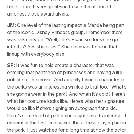
film honored. Very gratifying to see that it landed
amongst those award givers.
JM
: One level of the lasting impact is Merida being part
of the iconic Disney Princess group. I remember there
was talk early on, “Well, she’s Pixar, so does she go
into this? Yes she does!” She deserves to be in that
lineup with everybody else.
SP
: It was fun to help create a character that was
entering that pantheon of princesses and having a life
outside of the movie. And actually being a character in
the parks was an interesting wrinkle to that too. “What’s
she gonna wear in the park? And when it’s cold? Here’s
what her costume looks like. Here’s what her signature
would be like if she’s signing an autograph for a kid.
Here’s some kind of patter she might have to interact.” I
remember the first time seeing the actress playing her in
the park, I just watched for a long time at how the actor