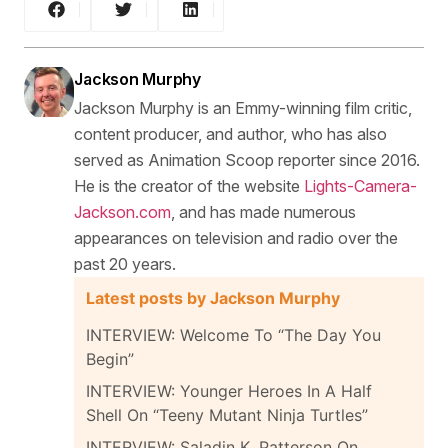
Jackson Murphy
Jackson Murphy is an Emmy-winning film critic,
content producer, and author, who has also
served as Animation Scoop reporter since 2016.
He is the creator of the website
Lights-Camera-
Jackson.com
, and has made numerous
appearances on television and radio over the
past 20 years.
Latest posts by Jackson Murphy
INTERVIEW: Welcome To “The Day You
Begin”
INTERVIEW: Younger Heroes In A Half
Shell On “Teeny Mutant Ninja Turtles”
INTERVIEW: Saladin K. Patterson On