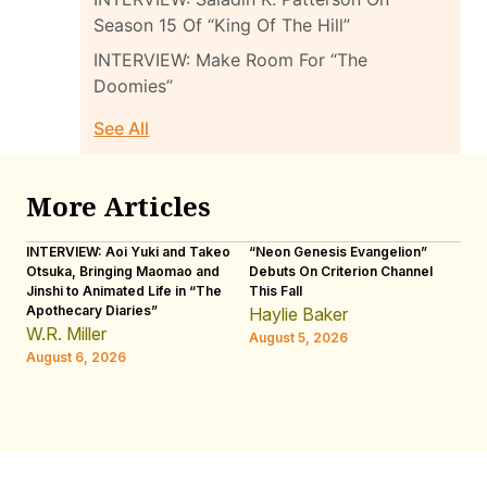
Season 15 Of “King Of The Hill”
INTERVIEW: Make Room For “The
Doomies”
See All
More Articles
INTERVIEW: Aoi Yuki and Takeo
“Neon Genesis Evangelion”
IN
Otsuka, Bringing Maomao and
Debuts On Criterion Channel
Sh
Jinshi to Animated Life in “The
This Fall
th
Apothecary Diaries”
W
Haylie Baker
JE
W.R. Miller
August 5, 2026
W.
August 6, 2026
Au