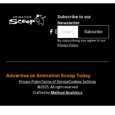
Subscribe to our
Newsletter
Email
By subscribing you agree to our
Privacy Policy
Advertise on Animation Scoop Today
Privacy Policy
Terms of Service
Cookies Settings
©2025, All right reserved
Method Analytics
Crafted by