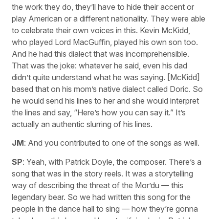
the work they do, they’ll have to hide their accent or
play American or a different nationality. They were able
to celebrate their own voices in this. Kevin McKidd,
who played Lord MacGuffin, played his own son too.
And he had this dialect that was incomprehensible.
That was the joke: whatever he said, even his dad
didn’t quite understand what he was saying. [McKidd]
based that on his mom’s native dialect called Doric. So
he would send his lines to her and she would interpret
the lines and say, “Here’s how you can say it.” It’s
actually an authentic slurring of his lines.
JM
: And you contributed to one of the songs as well.
SP
: Yeah, with Patrick Doyle, the composer. There’s a
song that was in the story reels. It was a storytelling
way of describing the threat of the Mor’du — this
legendary bear. So we had written this song for the
people in the dance hall to sing — how they’re gonna