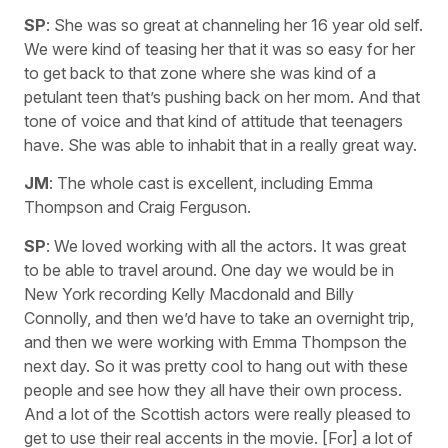
SP
: She was so great at channeling her 16 year old self.
We were kind of teasing her that it was so easy for her
to get back to that zone where she was kind of a
petulant teen that’s pushing back on her mom. And that
tone of voice and that kind of attitude that teenagers
have. She was able to inhabit that in a really great way.
JM
: The whole cast is excellent, including Emma
Thompson and Craig Ferguson.
SP
: We loved working with all the actors. It was great
to be able to travel around. One day we would be in
New York recording Kelly Macdonald and Billy
Connolly, and then we’d have to take an overnight trip,
and then we were working with Emma Thompson the
next day. So it was pretty cool to hang out with these
people and see how they all have their own process.
And a lot of the Scottish actors were really pleased to
get to use their real accents in the movie. [For] a lot of