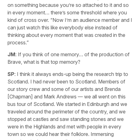
on something because you’re so attached to it and so
in every moment… there’s some threshold where you
kind of cross over. “Now I’m an audience member and I
can just watch this like everybody else instead of
thinking about every moment that was created in the
process.”
JM
: If you think of one memory… of the production of
Brave, what is that top memory?
SP
: I think it always ends-up being the research trip to
Scotland. I had never been to Scotland. Members of
our story crew and some of our artists and Brenda
[Chapman] and Mark Andrews — we all went on this
bus tour of Scotland. We started in Edinburgh and we
traveled around the perimeter of the country, and we
stopped at castles and saw standing stones and we
were in the Highlands and met with people in every
town so we could hear their folklore. Immersing