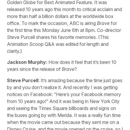
Golden Globe for Best Animated Feature. It was
released 10 years ago this month to critical acclaim and
more than half a billion dollars at the worldwide box
office. To mark the occasion, ABC is airing
Brave
for
the first time this Monday June 6th at 8pm. Co-director
Steve Purcell shares his favorite memories. (This
Animation Scoop Q&A was edited for length and
clarity.)
Jackson Murphy:
How does it feel that it’s been 10
years since the release of
Brave
?
Steve Purcell
: It’s amazing because the time just goes
by and you don’t realize it. And recently I was getting
notices on Facebook: “Here’s your Facebook memory
from 10 years ago!” And it was being in New York City
and seeing the Times Square billboards and signs on
the buses going by with Merida. It was a really fun time
when the movie came out because they sent me on a
Disney Cruise, and the movie opened on the cruise, so I