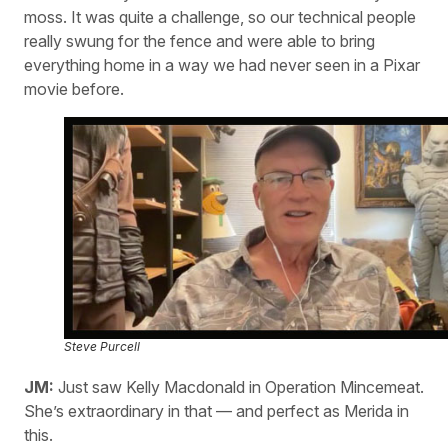
moss. It was quite a challenge, so our technical people
really swung for the fence and were able to bring
everything home in a way we had never seen in a Pixar
movie before.
Steve Purcell
JM:
Just saw Kelly Macdonald in Operation Mincemeat.
She’s extraordinary in that — and perfect as Merida in
this.