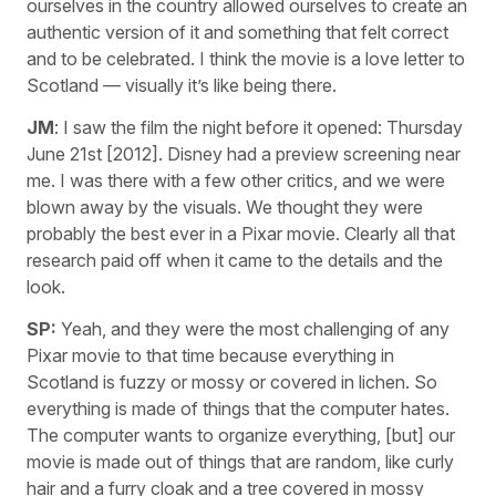
ourselves in the country allowed ourselves to create an
authentic version of it and something that felt correct
and to be celebrated. I think the movie is a love letter to
Scotland — visually it’s like being there.
JM
: I saw the film the night before it opened: Thursday
June 21st [2012]. Disney had a preview screening near
me. I was there with a few other critics, and we were
blown away by the visuals. We thought they were
probably the best ever in a Pixar movie. Clearly all that
research paid off when it came to the details and the
look.
SP:
Yeah, and they were the most challenging of any
Pixar movie to that time because everything in
Scotland is fuzzy or mossy or covered in lichen. So
everything is made of things that the computer hates.
The computer wants to organize everything, [but] our
movie is made out of things that are random, like curly
hair and a furry cloak and a tree covered in mossy