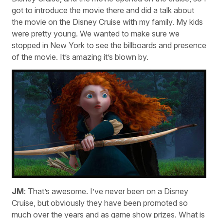
got to introduce the movie there and did a talk about
the movie on the Disney Cruise with my family. My kids
were pretty young. We wanted to make sure we
stopped in New York to see the billboards and presence
of the movie. It’s amazing it’s blown by.
JM
: That’s awesome. I’ve never been on a Disney
Cruise, but obviously they have been promoted so
much over the years and as game show prizes. What is