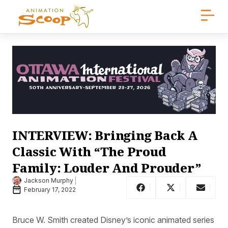
INTERVIEW: Bringing Back A
Classic With “The Proud
Family: Louder And Prouder”
Jackson Murphy
February 17, 2022
Bruce W. Smith created Disney’s iconic animated series