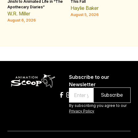
Jinshi to Animated Life in “The
This Fall
th
Apothecary Diaries”
W
Haylie Baker
JE
W.R. Miller
August 5, 2026
W.
August 6, 2026
Au
Subscribe to our
Newsletter
Email
By subscribing you agree to our
Privacy Policy