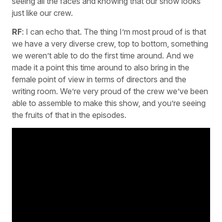
seeing all the faces and knowing that our show looks
just like our crew.
RF
: I can echo that. The thing I’m most proud of is that
we have a very diverse crew, top to bottom, something
we weren’t able to do the first time around. And we
made it a point this time around to also bring in the
female point of view in terms of directors and the
writing room. We’re very proud of the crew we’ve been
able to assemble to make this show, and you’re seeing
the fruits of that in the episodes.