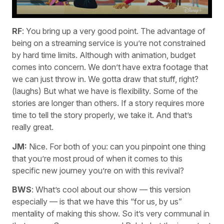
RF
: You bring up a very good point. The advantage of
being on a streaming service is you’re not constrained
by hard time limits. Although with animation, budget
comes into concern. We don’t have extra footage that
we can just throw in. We gotta draw that stuff, right?
(laughs) But what we have is flexibility. Some of the
stories are longer than others. If a story requires more
time to tell the story properly, we take it. And that’s
really great.
JM:
Nice. For both of you: can you pinpoint one thing
that you’re most proud of when it comes to this
specific new journey you’re on with this revival?
BWS
: What’s cool about our show — this version
especially — is that we have this “for us, by us”
mentality of making this show. So it’s very communal in