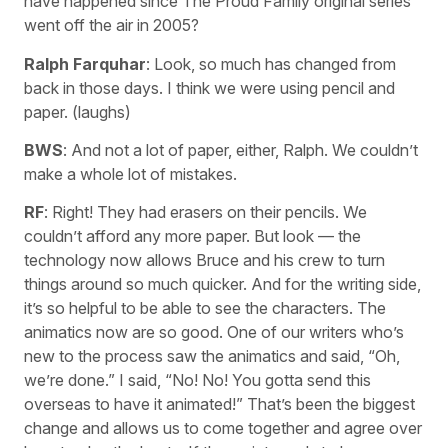
have happened since The Proud Family original series
went off the air in 2005?
Ralph Farquhar
: Look, so much has changed from
back in those days. I think we were using pencil and
paper. (laughs)
BWS
: And not a lot of paper, either, Ralph. We couldn’t
make a whole lot of mistakes.
RF
: Right! They had erasers on their pencils. We
couldn’t afford any more paper. But look — the
technology now allows Bruce and his crew to turn
things around so much quicker. And for the writing side,
it’s so helpful to be able to see the characters. The
animatics now are so good. One of our writers who’s
new to the process saw the animatics and said, “Oh,
we’re done.” I said, “No! No! You gotta send this
overseas to have it animated!” That’s been the biggest
change and allows us to come together and agree over