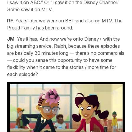
I saw it on ABC.” Or “I saw it on the Disney Channel.”
Some saw it on MTV.
RF
: Years later we were on BET and also on MTV. The
Proud Family has been around.
JM
: Yes it has. And now we’re onto Disney+ with the
big streaming service. Ralph, because these episodes
are basically 30 minutes long — there’s no commercials
— could you sense this opportunity to have some
flexibility when it came to the stories / more time for
each episode?