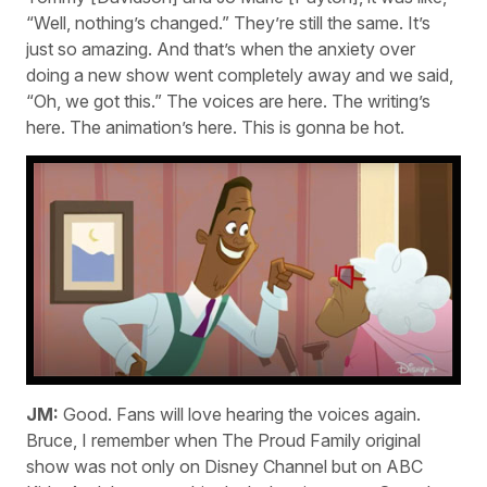
“Well, nothing’s changed.” They’re still the same. It’s
just so amazing. And that’s when the anxiety over
doing a new show went completely away and we said,
“Oh, we got this.” The voices are here. The writing’s
here. The animation’s here. This is gonna be hot.
JM:
Good. Fans will love hearing the voices again.
Bruce, I remember when The Proud Family original
show was not only on Disney Channel but on ABC