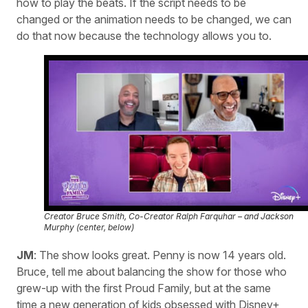
how to play the beats. If the script needs to be
changed or the animation needs to be changed, we can
do that now because the technology allows you to.
Creator Bruce Smith, Co-Creator Ralph Farquhar – and Jackson
Murphy (center, below)
JM
: The show looks great. Penny is now 14 years old.
Bruce, tell me about balancing the show for those who
grew-up with the first Proud Family, but at the same
time a new generation of kids obsessed with Disney+