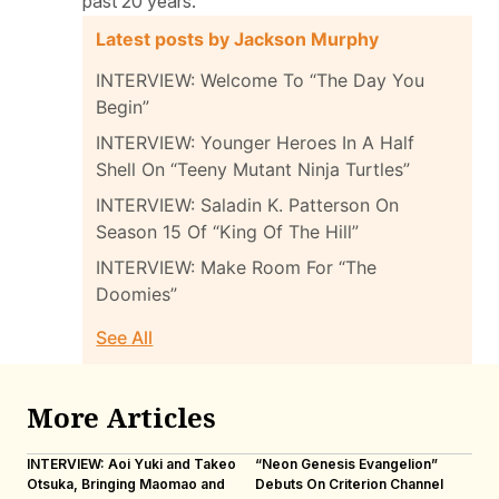
past 20 years.
Latest posts by Jackson Murphy
INTERVIEW: Welcome To “The Day You
Begin”
INTERVIEW: Younger Heroes In A Half
Shell On “Teeny Mutant Ninja Turtles”
INTERVIEW: Saladin K. Patterson On
Season 15 Of “King Of The Hill”
INTERVIEW: Make Room For “The
Doomies”
See All
More Articles
INTERVIEW: Aoi Yuki and Takeo
“Neon Genesis Evangelion”
IN
Otsuka, Bringing Maomao and
Debuts On Criterion Channel
Sh