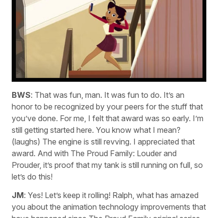
BWS
: That was fun, man. It was fun to do. It’s an
honor to be recognized by your peers for the stuff that
you’ve done. For me, I felt that award was so early. I’m
still getting started here. You know what I mean?
(laughs) The engine is still revving. I appreciated that
award. And with The Proud Family: Louder and
Prouder, it’s proof that my tank is still running on full, so
let’s do this!
JM
: Yes! Let’s keep it rolling! Ralph, what has amazed
you about the animation technology improvements that