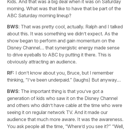
Kids. And that was a big deal when it was on Saturday
morning. What was that like to have that be part of the
ABC Saturday morning lineup?
BWS
: That was pretty cool, actually. Ralph and I talked
about this. It was something we didn’t expect. As the
show began to perform and gain momentum on the
Disney Channel… that synergistic energy made sense
to drive eyeballs to ABC by putting it there. This is
obviously attracting an audience.
RF:
I don’t know about you, Bruce, but I remember
thinking, “I’ve been underpaid.” (laughs) But anyway…
BWS
: The important thing is that you’ve got a
generation of kids who saw it on the Disney Channel
and others who didn’t have cable at the time who were
seeing it on regular network TV. And it made our
audience that much more aware. It was the awareness.
You ask people all the time, “Where’d you see it?” “Well,