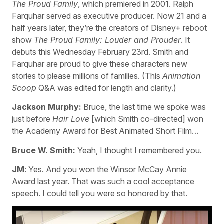
The Proud Family
, which premiered in 2001. Ralph
Farquhar served as executive producer. Now 21 and a
half years later, they’re the creators of Disney+ reboot
show
The Proud Family: Louder and Prouder
. It
debuts this Wednesday February 23rd. Smith and
Farquhar are proud to give these characters new
stories to please millions of families. (This
Animation
Scoop
Q&A was edited for length and clarity.)
Jackson Murphy:
Bruce, the last time we spoke was
just before
Hair Love
[which Smith co-directed] won
the Academy Award for Best Animated Short Film…
Bruce W. Smith:
Yeah, I thought I remembered you.
JM
: Yes. And you won the Winsor McCay Annie
Award last year. That was such a cool acceptance
speech. I could tell you were so honored by that.