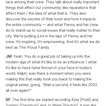
race among their crew. They talk about really important
things that affect our community, like reparations that
affect them / the idea of what that is. They also
discover the secrets of their town and how it impacts
the entire community — and what Penny and her crew
do to stand-up to social issues that really matter to their
city. We’re putting a lot in the laps of Penny and her
crew. It’s inspiring. It’s empowering. And it’s what we do
best as The Proud Family.
JM
: Yeah. You do a great job of taking us into the
modern age of what it’s like to be an influencer / what
it’s like to have fame thrown in your face in today’s
world. Ralph, was there a moment when you were
making this that really took you back to making the
original series, going, “Wait a second, it feels like 2002
all over again?”
RF
: The first time we started recording Kyla [Pratt] and
Tommy [Davidson] and Jo Marie [Payton], it was like,