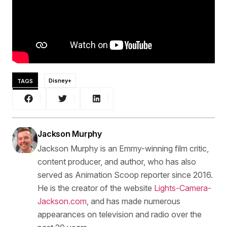
TAGS
Disney+
Jackson Murphy
Jackson Murphy is an Emmy-winning film critic,
content producer, and author, who has also
served as Animation Scoop reporter since 2016.
He is the creator of the website
Lights-Camera-
Jackson.com
, and has made numerous
appearances on television and radio over the