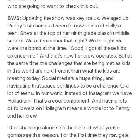
who are going to want to check this out.
BWS
: Updating the show was key for us. We aged up
Penny from being a tween to now she’s officially a
teen. She’s at the top of her ninth grade class in middle
school. We all remember that, right? We thought we
were the bomb at the time. “Good, I got all these kids
up under me.” And that’s how her crew operates. But at
the same time the challenges that are being met as kids
in this world are no different than what the kids are
meeting today. Social media’s a huge thing, and
navigating that space continues to be a challenge to a
lot of teens. In our world, instead of Instagram we have
Hollagram. That’s a cool component. And having lots
of followers on Hollagram means a whole lot to Penny
and her crew.
That challenge alone sets the tone of what you’re
gonna see this season. For the first time they navigate