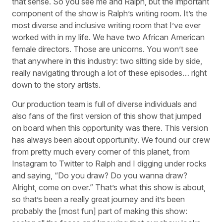
that sense. So you see me and Ralph, but the important
component of the show is Ralph’s writing room. It’s the
most diverse and inclusive writing room that I’ve ever
worked with in my life. We have two African American
female directors. Those are unicorns. You won’t see
that anywhere in this industry: two sitting side by side,
really navigating through a lot of these episodes… right
down to the story artists.
Our production team is full of diverse individuals and
also fans of the first version of this show that jumped
on board when this opportunity was there. This version
has always been about opportunity. We found our crew
from pretty much every corner of this planet, from
Instagram to Twitter to Ralph and I digging under rocks
and saying, “Do you draw? Do you wanna draw?
Alright, come on over.” That’s what this show is about,
so that’s been a really great journey and it’s been
probably the [most fun] part of making this show: