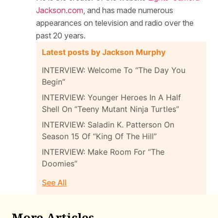
Jackson.com
, and has made numerous
appearances on television and radio over the
past 20 years.
Latest posts by Jackson Murphy
INTERVIEW: Welcome To “The Day You
Begin”
INTERVIEW: Younger Heroes In A Half
Shell On “Teeny Mutant Ninja Turtles”
INTERVIEW: Saladin K. Patterson On
Season 15 Of “King Of The Hill”
INTERVIEW: Make Room For “The
Doomies”
See All
More Articles