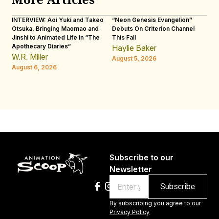
INTERVIEW: Aoi Yuki and Takeo
“Neon Genesis Evangelion”
IN
Otsuka, Bringing Maomao and
Debuts On Criterion Channel
Sh
Jinshi to Animated Life in “The
This Fall
th
Apothecary Diaries”
W
Haylie Baker
JE
W.R. Miller
August 5, 2026
W.
August 6, 2026
Au
Subscribe to our
Newsletter
Email
By subscribing you agree to our
Privacy Policy