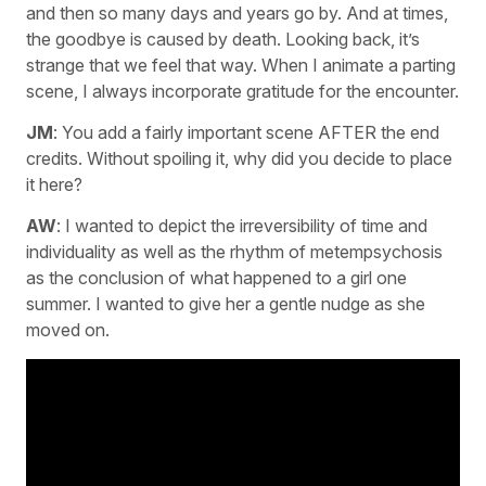
and then so many days and years go by. And at times,
the goodbye is caused by death. Looking back, it’s
strange that we feel that way. When I animate a parting
scene, I always incorporate gratitude for the encounter.
JM
: You add a fairly important scene AFTER the end
credits. Without spoiling it, why did you decide to place
it here?
AW
: I wanted to depict the irreversibility of time and
individuality as well as the rhythm of metempsychosis
as the conclusion of what happened to a girl one
summer. I wanted to give her a gentle nudge as she
moved on.