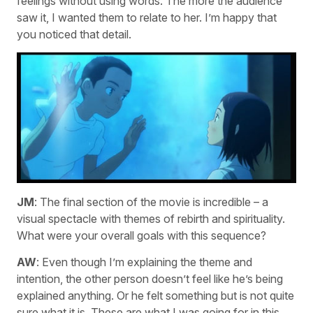
feelings without using words. The more the audience
saw it, I wanted them to relate to her. I’m happy that
you noticed that detail.
JM
: The final section of the movie is incredible – a
visual spectacle with themes of rebirth and spirituality.
What were your overall goals with this sequence?
AW
: Even though I’m explaining the theme and
intention, the other person doesn’t feel like he’s being
explained anything. Or he felt something but is not quite
sure what it is. These are what I was going for in this