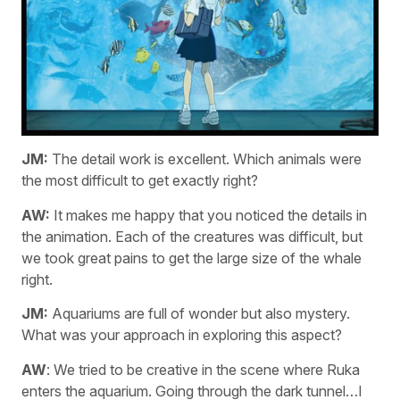
JM:
The detail work is excellent. Which animals were
the most difficult to get exactly right?
AW:
It makes me happy that you noticed the details in
the animation. Each of the creatures was difficult, but
we took great pains to get the large size of the whale
right.
JM:
Aquariums are full of wonder but also mystery.
What was your approach in exploring this aspect?
AW
: We tried to be creative in the scene where Ruka
enters the aquarium. Going through the dark tunnel…I