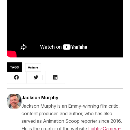
TAGS
Anime
Jackson Murphy
Jackson Murphy is an Emmy-winning film critic,
content producer, and author, who has also
served as Animation Scoop reporter since 2016.
He is the creator of the website
Lights-Camera-