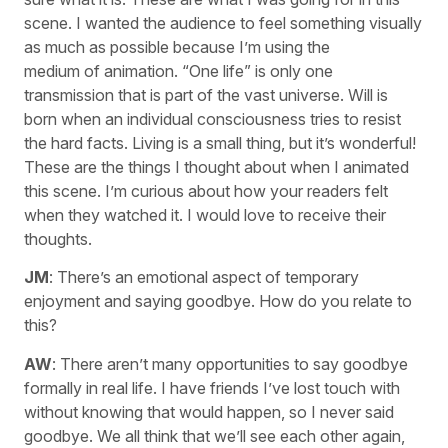
scene. I wanted the audience to feel something visually
as much as possible because I’m using the
medium of animation. “One life” is only one
transmission that is part of the vast universe. Will is
born when an individual consciousness tries to resist
the hard facts. Living is a small thing, but it’s wonderful!
These are the things I thought about when I animated
this scene. I’m curious about how your readers felt
when they watched it. I would love to receive their
thoughts.
JM
: There’s an emotional aspect of temporary
enjoyment and saying goodbye. How do you relate to
this?
AW
: There aren’t many opportunities to say goodbye
formally in real life. I have friends I’ve lost touch with
without knowing that would happen, so I never said
goodbye. We all think that we’ll see each other again,