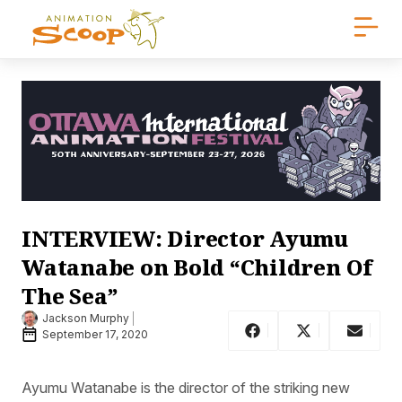
INTERVIEW: Director Ayumu
Watanabe on Bold “Children Of
The Sea”
Jackson Murphy
September 17, 2020
Ayumu Watanabe is the director of the striking new