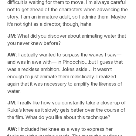
difficult is waiting for them to move. I’m always careful
not to get ahead of the characters when advancing the
story. I am an immature adult, so I admire them. Maybe
it’s not right as a director, though, haha.
JM
: What did you discover about animating water that
you never knew before?
AW
: I actually wanted to surpass the waves I saw—
and was in awe with— in Pinocchio…but I guess that
was a reckless ambition. Jokes aside… It wasn’t
enough to just animate them realistically. I realized
again that it was necessary to amplify the likeness of
water.
JM
: I really like how you constantly take a close-up of
Ruka’s knee as it slowly gets better over the course of
the film. What do you like about this technique?
AW
: I included her knee as a way to express her