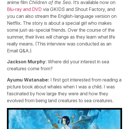
anime film
Children of the Sea
. It’s available now on
Blu-ray and DVD
via GKIDS and Shout Factory, and
you can also stream the English-language version on
Netflix. The story is about a special girl who makes
some just-as-special friends. Over the course of the
summer, their lives will change as they learn what life
really means. (This interview was conducted as an
Email Q&A.)
Jackson Murphy
: Where did your interest in sea
creatures come from?
Ayumu Watanabe:
I first got interested from reading a
picture book about whales when I was a child. I was
fascinated by how large they were and how they
evolved from being land creatures to sea creatures.