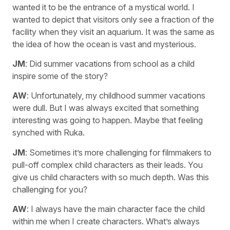
wanted it to be the entrance of a mystical world. I
wanted to depict that visitors only see a fraction of the
facility when they visit an aquarium. It was the same as
the idea of how the ocean is vast and mysterious.
JM
: Did summer vacations from school as a child
inspire some of the story?
AW
: Unfortunately, my childhood summer vacations
were dull. But I was always excited that something
interesting was going to happen. Maybe that feeling
synched with Ruka.
JM
: Sometimes it’s more challenging for filmmakers to
pull-off complex child characters as their leads. You
give us child characters with so much depth. Was this
challenging for you?
AW
: I always have the main character face the child
within me when I create characters. What’s always