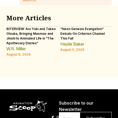
More Articles
INTERVIEW: Aoi Yuki and Takeo
“Neon Genesis Evangelion”
IN
Otsuka, Bringing Maomao and
Debuts On Criterion Channel
Sh
Jinshi to Animated Life in “The
This Fall
th
Apothecary Diaries”
W
Haylie Baker
JE
W.R. Miller
August 5, 2026
W.
August 6, 2026
Au
Subscribe to our
Newsletter
Email