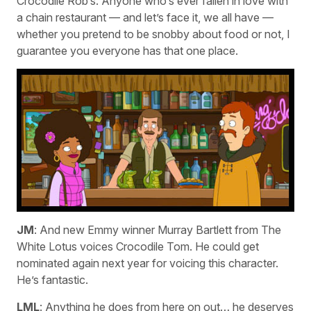
Crocodile Rob’s. Anyone who’s ever fallen in love with
a chain restaurant — and let’s face it, we all have —
whether you pretend to be snobby about food or not, I
guarantee you everyone has that one place.
JM
: And new Emmy winner Murray Bartlett from The
White Lotus voices Crocodile Tom. He could get
nominated again next year for voicing this character.
He’s fantastic.
LML
: Anything he does from here on out… he deserves