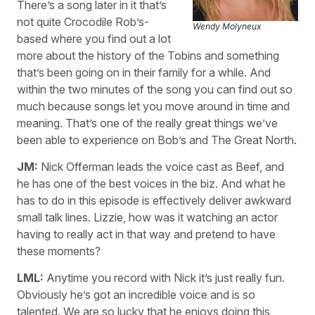
There’s a song later in it that’s
not quite Crocodile Rob’s-
Wendy Molyneux
based where you find out a lot
more about the history of the Tobins and something
that’s been going on in their family for a while. And
within the two minutes of the song you can find out so
much because songs let you move around in time and
meaning. That’s one of the really great things we’ve
been able to experience on Bob’s and The Great North.
JM:
Nick Offerman leads the voice cast as Beef, and
he has one of the best voices in the biz. And what he
has to do in this episode is effectively deliver awkward
small talk lines. Lizzie, how was it watching an actor
having to really act in that way and pretend to have
these moments?
LML:
Anytime you record with Nick it’s just really fun.
Obviously he’s got an incredible voice and is so
talented. We are so lucky that he enjoys doing this