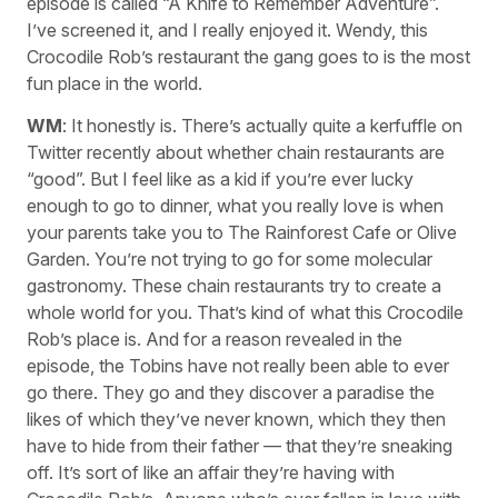
episode is called “A Knife to Remember Adventure”.
I’ve screened it, and I really enjoyed it. Wendy, this
Crocodile Rob’s restaurant the gang goes to is the most
fun place in the world.
WM
: It honestly is. There’s actually quite a kerfuffle on
Twitter recently about whether chain restaurants are
“good”. But I feel like as a kid if you’re ever lucky
enough to go to dinner, what you really love is when
your parents take you to The Rainforest Cafe or Olive
Garden. You’re not trying to go for some molecular
gastronomy. These chain restaurants try to create a
whole world for you. That’s kind of what this Crocodile
Rob’s place is. And for a reason revealed in the
episode, the Tobins have not really been able to ever
go there. They go and they discover a paradise the
likes of which they’ve never known, which they then
have to hide from their father — that they’re sneaking
off. It’s sort of like an affair they’re having with