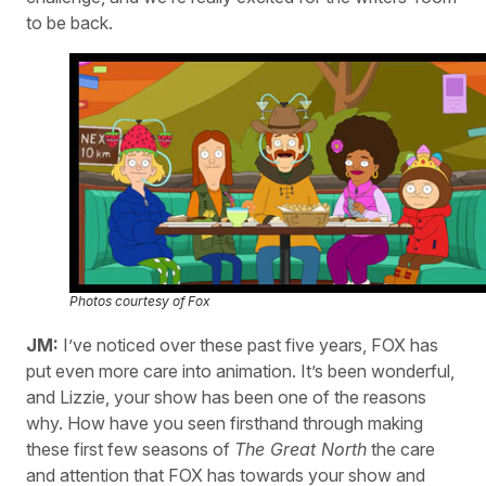
to be back.
Photos courtesy of Fox
JM:
I’ve noticed over these past five years, FOX has
put even more care into animation. It’s been wonderful,
and Lizzie, your show has been one of the reasons
why. How have you seen firsthand through making
these first few seasons of
The Great North
the care
and attention that FOX has towards your show and