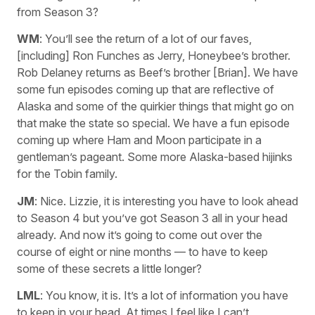
from Season 3?
WM
: You’ll see the return of a lot of our faves,
[including] Ron Funches as Jerry, Honeybee’s brother.
Rob Delaney returns as Beef’s brother [Brian]. We have
some fun episodes coming up that are reflective of
Alaska and some of the quirkier things that might go on
that make the state so special. We have a fun episode
coming up where Ham and Moon participate in a
gentleman’s pageant. Some more Alaska-based hijinks
for the Tobin family.
JM
: Nice. Lizzie, it is interesting you have to look ahead
to Season 4 but you’ve got Season 3 all in your head
already. And now it’s going to come out over the
course of eight or nine months — to have to keep
some of these secrets a little longer?
LML
: You know, it is. It’s a lot of information you have
to keep in your head. At times I feel like I can’t