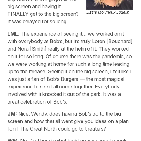
big screen and having it
Lizzie Molyneux Logelin
FINALLY get to the big screen?
It was delayed for so long.
LML
: The experience of seeing it… we worked on it
with everybody at Bob’s, but it’s truly Loren [Bouchard]
and Nora [Smith] really at the helm of it. They worked
on it for so long. Of course there was the pandemic, so
we were working at home for such a long time leading
up to the release. Seeing it on the big screen, I felt like I
was just a fan of Bob’s Burgers — the most magical
experience to see it all come together. Everybody
involved with it knocked it out of the park. It was a
great celebration of Bob’s.
JM:
Nice. Wendy, does having Bob’s go to the big
screen and how that all went give you ideas on a plan
for if The Great North could go to theaters?
WM
: No. And here’s why! Right now we want people