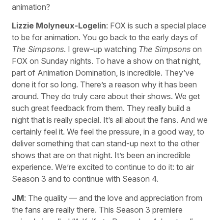
animation?
Lizzie Molyneux-Logelin
: FOX is such a special place
to be for animation. You go back to the early days of
The Simpsons
. I grew-up watching
The Simpsons
on
FOX on Sunday nights. To have a show on that night,
part of Animation Domination, is incredible. They’ve
done it for so long. There’s a reason why it has been
around. They do truly care about their shows. We get
such great feedback from them. They really build a
night that is really special. It’s all about the fans. And we
certainly feel it. We feel the pressure, in a good way, to
deliver something that can stand-up next to the other
shows that are on that night. It’s been an incredible
experience. We’re excited to continue to do it: to air
Season 3 and to continue with Season 4.
JM
: The quality — and the love and appreciation from
the fans are really there. This Season 3 premiere