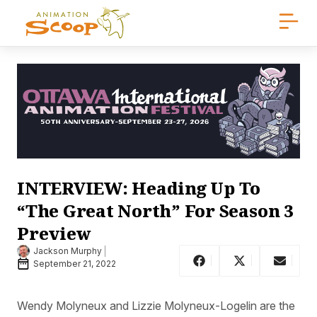
INTERVIEW: Heading Up To
“The Great North” For Season 3
Preview
Jackson Murphy
September 21, 2022
Wendy Molyneux and Lizzie Molyneux-Logelin are the