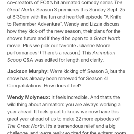
co-creators of FOX’s hit animated comedy series
The
Great North
. Season 3 premieres this Sunday Sept. 25
at 8:30pm with the fun and heartfelt episode “A Knife
to Remember Adventure”. Wendy and Lizzie discuss
how they kick-off the new season, their plans for the
show’s future and if they’d be open to a
Great North
movie. Plus we pick our favorite Julianne Moore
performances! (There’s a reason.) This
Animation
Scoop
Q&A was edited for length and clarity.
Jackson Murphy:
We’re kicking off Season 3, but the
show has already been renewed for Season 4!
Congratulations. How does it feel?
Wendy Molyneux:
It feels incredible. And that’s the
wild thing about animation: you are always working a
year ahead. It feels great to know we now have this
great year ahead of us to make 22 more episodes of
The Great North
. It’s a tremendous relief and a big
challenge, and we’re really excited for the writers’ room