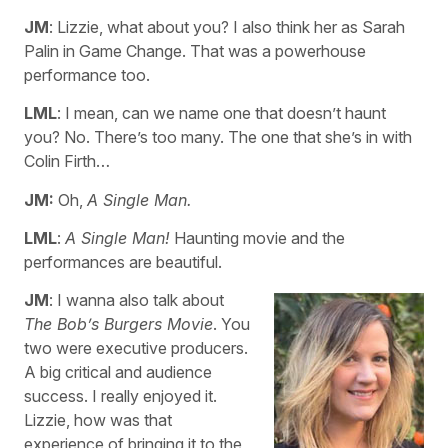
JM
: Lizzie, what about you? I also think her as Sarah
Palin in Game Change. That was a powerhouse
performance too.
LML
: I mean, can we name one that doesn’t haunt
you? No. There’s too many. The one that she’s in with
Colin Firth…
JM:
Oh,
A Single Man.
LML
:
A Single Man!
Haunting movie and the
performances are beautiful.
JM
: I wanna also talk about
The Bob’s Burgers Movie
. You
two were executive producers.
A big critical and audience
success. I really enjoyed it.
Lizzie, how was that
experience of bringing it to the