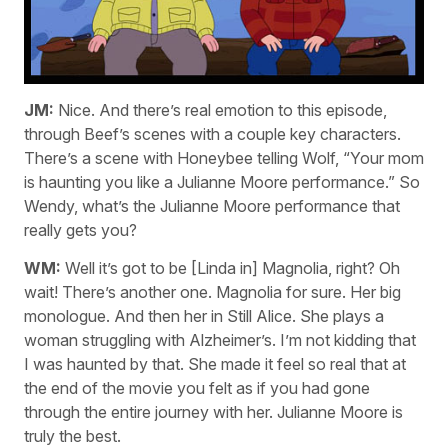
JM:
Nice. And there’s real emotion to this episode,
through Beef’s scenes with a couple key characters.
There’s a scene with Honeybee telling Wolf, “Your mom
is haunting you like a Julianne Moore performance.” So
Wendy, what’s the Julianne Moore performance that
really gets you?
WM:
Well it’s got to be [Linda in] Magnolia, right? Oh
wait! There’s another one. Magnolia for sure. Her big
monologue. And then her in Still Alice. She plays a
woman struggling with Alzheimer’s. I’m not kidding that
I was haunted by that. She made it feel so real that at
the end of the movie you felt as if you had gone
through the entire journey with her. Julianne Moore is
truly the best.