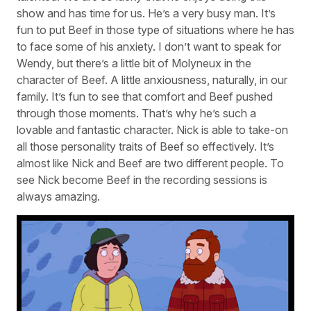
show and has time for us. He’s a very busy man. It’s
fun to put Beef in those type of situations where he has
to face some of his anxiety. I don’t want to speak for
Wendy, but there’s a little bit of Molyneux in the
character of Beef. A little anxiousness, naturally, in our
family. It’s fun to see that comfort and Beef pushed
through those moments. That’s why he’s such a
lovable and fantastic character. Nick is able to take-on
all those personality traits of Beef so effectively. It’s
almost like Nick and Beef are two different people. To
see Nick become Beef in the recording sessions is
always amazing.