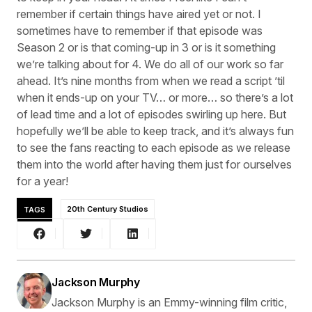
remember if certain things have aired yet or not. I
sometimes have to remember if that episode was
Season 2 or is that coming-up in 3 or is it something
we’re talking about for 4. We do all of our work so far
ahead. It’s nine months from when we read a script ’til
when it ends-up on your TV… or more… so there’s a lot
of lead time and a lot of episodes swirling up here. But
hopefully we’ll be able to keep track, and it’s always fun
to see the fans reacting to each episode as we release
them into the world after having them just for ourselves
for a year!
TAGS
20th Century Studios
Jackson Murphy
Jackson Murphy is an Emmy-winning film critic,