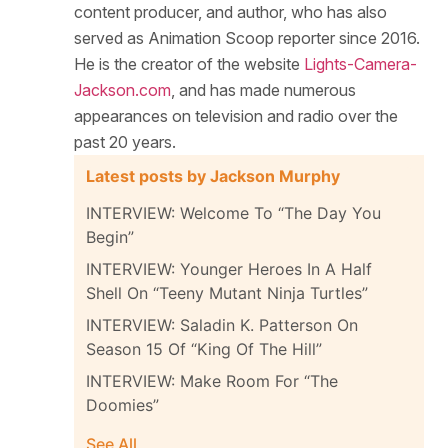
content producer, and author, who has also
served as Animation Scoop reporter since 2016.
He is the creator of the website
Lights-Camera-
Jackson.com
, and has made numerous
appearances on television and radio over the
past 20 years.
Latest posts by Jackson Murphy
INTERVIEW: Welcome To “The Day You
Begin”
INTERVIEW: Younger Heroes In A Half
Shell On “Teeny Mutant Ninja Turtles”
INTERVIEW: Saladin K. Patterson On
Season 15 Of “King Of The Hill”
INTERVIEW: Make Room For “The
Doomies”
See All