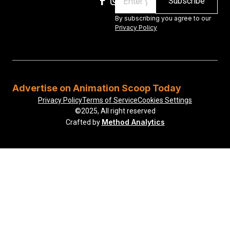
By subscribing you agree to our
Privacy Policy
Advertise on Animation Scoop Today
Privacy Policy
Terms of Service
Cookies Settings
©2025, All right reserved
Method Analytics
Crafted by