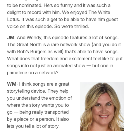
to be nominated. He’s so funny and it was such a
delight to record with him. We enjoyed The White
Lotus. It was such a get to be able to have him guest
voice on this episode. So we’re thrilled.
JM
: And Wendy, this episode features a lot of songs.
The Great North is a rare network show (and you do it
with Bob’s Burgers as well) that’s able to have songs.
What does that freedom and excitement feel like to put
songs into not just an animated show — but one in
primetime on a network?
WM:
I think songs are a great
storytelling device. They help
you understand the emotion of
where the story wants you to
go — being really transported
by a place or a person. It also
lets you tell a lot of story.