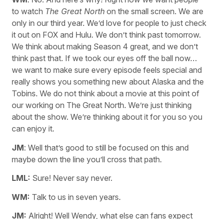
to watch
The Great North
on the small screen. We are
only in our third year. We’d love for people to just check
it out on FOX and Hulu. We don’t think past tomorrow.
We think about making Season 4 great, and we don’t
think past that. If we took our eyes off the ball now…
we want to make sure every episode feels special and
really shows you something new about Alaska and the
Tobins. We do not think about a movie at this point of
our working on The Great North. We’re just thinking
about the show. We’re thinking about it for you so you
can enjoy it.
JM
: Well that’s good to still be focused on this and
maybe down the line you’ll cross that path.
LML:
Sure! Never say never.
WM:
Talk to us in seven years.
JM:
Alright! Well Wendy, what else can fans expect