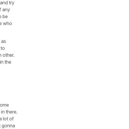
 and try
of any
o be
se who
 as
 to
h other.
in the
 Some
 in there.
 lot of
ot gonna