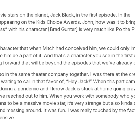
e stars on the planet, Jack Black, in the first episode. In the
ppearing on the Kids Choice Awards. John, how was it to brin
” with his character [Brad Gunter] is very much like Po the P
 character that when Mitch had conceived him, we could only i
him be a part of it. And that’s a character you see in the first
ing forward that will be beyond the episodes that we’ve already
so in the same theater company together. I was there at the cr
aiting to call in that favor of, “Hey Jack!” When this part came
e during a pandemic and I know Jack is stuck at home going cra
n we reached out to him. When you work with somebody who y
 to be a massive movie star, it’s very strange but also kinda 
d messing around. It was fun. I was really touched by the fact
ensive.