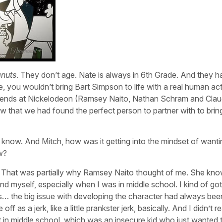
nuts
. They don’t age. Nate is always in 6th Grade. And they 
, you wouldn’t bring Bart Simpson to life with a real human act
friends at Nickelodeon (Ramsey Naito, Nathan Schram and Clau
w that we had found the perfect person to partner with to bring
o know. And Mitch, how was it getting into the mindset of wanti
w?
hs) That was partially why Ramsey Naito thought of me. She kn
nd myself, especially when I was in middle school. I kind of got
g is… the big issue with developing the character had always bee
as a jerk, like a little prankster jerk, basically. And I didn’t r
felt in middle school, which was an insecure kid who just wanted 