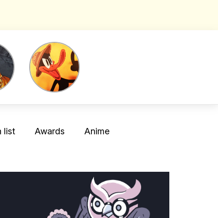
list
Awards
Anime