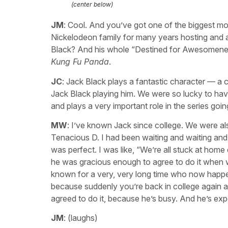
(center below)
JM
: Cool. And you’ve got one of the biggest movi
Nickelodeon family for many years hosting and a
Black? And his whole “Destined for Awesomeness
Kung Fu Panda
.
JC
: Jack Black plays a fantastic character — a
Jack Black playing him. We were so lucky to have 
and plays a very important role in the series go
MW
: I’ve known Jack since college. We were al
Tenacious D. I had been waiting and waiting and w
was perfect. I was like, “We’re all stuck at hom
he was gracious enough to agree to do it whe
known for a very, very long time who now happens
because suddenly you’re back in college again an
agreed to do it, because he’s busy. And he’s exp
JM
: (laughs)