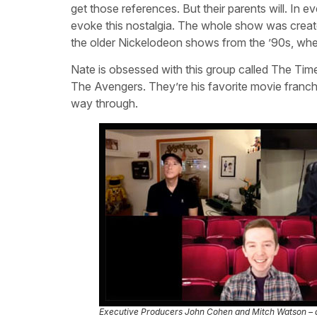
get those references. But their parents will. In 
evoke this nostalgia. The whole show was create
the older Nickelodeon shows from the ’90s, when 
Nate is obsessed with this group called The Time
The Avengers. They’re his favorite movie franchis
way through.
Executive Producers John Cohen and Mitch Watson –