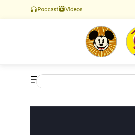
Videos
Podcast