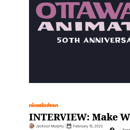
INTERVIEW: Make Way
Jackson Murphy
February 15, 2022
Fac