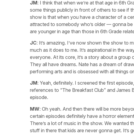
JM
: I think that when we’re at that age in 6th G
some things publicly in front of others to see if
show is that when you have a character of a cert
attracted to somebody who’s older — gonna be int
are younger in age than those in 6th Grade relat
JC
: It’s amazing. I’ve now shown the show to my
much as it does to me. It’s aspirational in the w
everyone. At its core, it’s a story about a group 
They all have dreams. Nate has a dream of drawi
performing arts and is obsessed with all things on
JM
: Yeah, definitely. I screened the first episo
references to “The Breakfast Club” and James Bon
episode.
MW
: Oh yeah. And then there will be more beyo
certain episodes definitely have a horror element to
There’s a lot of music in the show. We wanted th
stuff in there that kids are never gonna get. It’s