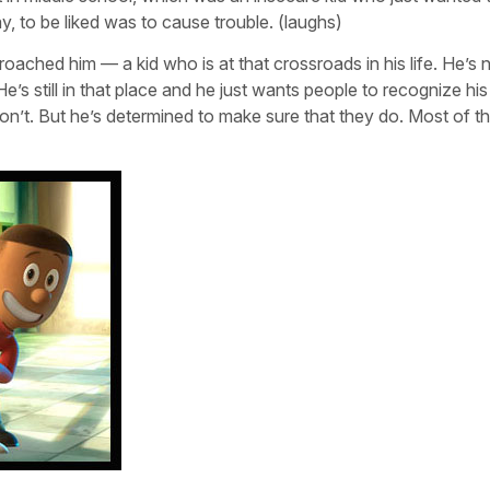
ay, to be liked was to cause trouble. (laughs)
roached him — a kid who is at that crossroads in his life. He’s 
e’s still in that place and he just wants people to recognize his
’t. But he’s determined to make sure that they do. Most of t