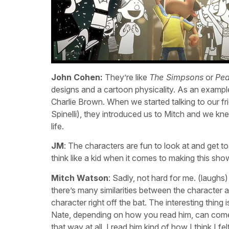
John Cohen:
They’re like
The Simpsons
or
Pea
designs and a cartoon physicality. As an example
Charlie Brown. When we started talking to our 
Spinelli), they introduced us to Mitch and we kne
life.
JM
: The characters are fun to look at and get t
think like a kid when it comes to making this sho
Mitch Watson
: Sadly, not hard for me. (laug
there’s many similarities between the character a
character right off the bat. The interesting thin
Nate, depending on how you read him, can come off 
that way at all. I read him kind of how I think I 