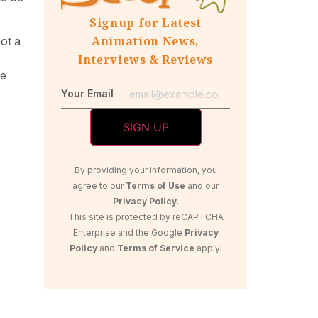
Signup for Latest
Animation News,
not a
Interviews & Reviews
he
Your Email
By providing your information, you
agree to our
Terms of Use
and our
Privacy Policy
.
This site is protected by reCAPTCHA
Enterprise and the Google
Privacy
Policy
and
Terms of Service
apply.