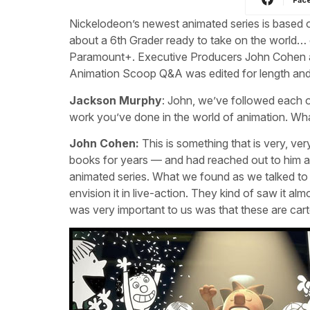
Nickelodeon’s newest animated series is based 
about a 6th Grader ready to take on the world… 
Paramount+. Executive Producers John Cohen a
Animation Scoop Q&A was edited for length and c
Jackson Murphy
: John, we’ve followed each o
work you’ve done in the world of animation. Wh
John Cohen:
This is something that is very, ver
books for years — and had reached out to him a 
animated series. What we found as we talked to pe
envision it in live-action. They kind of saw it al
was very important to us was that these are car