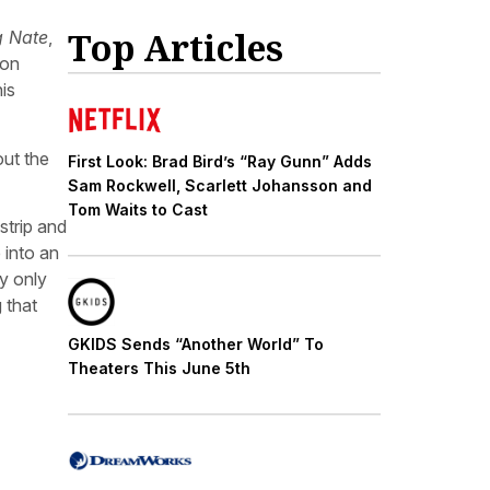
Top Articles
g Nate
,
 on
is
out the
First Look: Brad Bird’s “Ray Gunn” Adds
Sam Rockwell, Scarlett Johansson and
Tom Waits to Cast
strip and
 into an
ly only
 that
GKIDS Sends “Another World” To
Theaters This June 5th