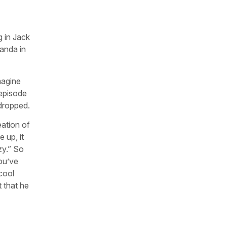
g in Jack
anda in
magine
 episode
 dropped.
eation of
 up, it
zy.” So
ou’ve
cool
 that he