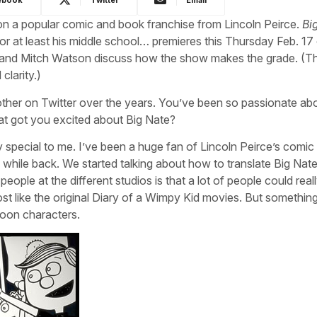
on a popular comic and book franchise from Lincoln Peirce.
Bi
or at least his middle school… premieres this Thursday Feb. 17
nd Mitch Watson discuss how the show makes the grade. (Th
larity.)
ther on Twitter over the years. You’ve been so passionate ab
at got you excited about Big Nate?
y special to me. I’ve been a huge fan of Lincoln Peirce’s comic 
while back. We started talking about how to translate Big Nate
ople at the different studios is that a lot of people could real
most like the original Diary of a Wimpy Kid movies. But something
toon characters.