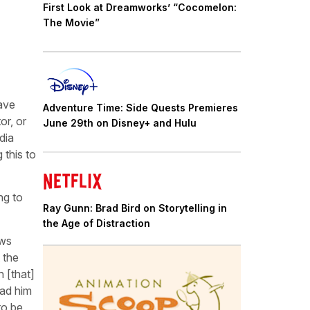
First Look at Dreamworks’ “Cocomelon:
The Movie”
have
Adventure Time: Side Quests Premieres
or, or
June 29th on Disney+ and Hulu
dia
 this to
ng to
Ray Gunn: Brad Bird on Storytelling in
the Age of Distraction
ows
 the
n [that]
ead him
to be