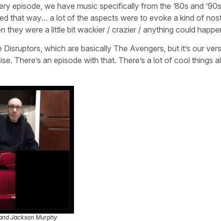
every episode, we have music specifically from the ’80s and ’90s
d that way… a lot of the aspects were to evoke a kind of nost
they were a little bit wackier / crazier / anything could happe
 Disruptors, which are basically The Avengers, but it’s our ver
e. There’s an episode with that. There’s a lot of cool things al
 and Jackson Murphy