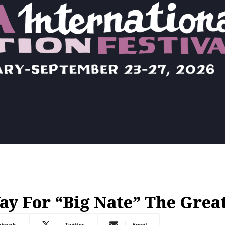
 For “Big Nate” The Grea
ebook
Twitter
Email