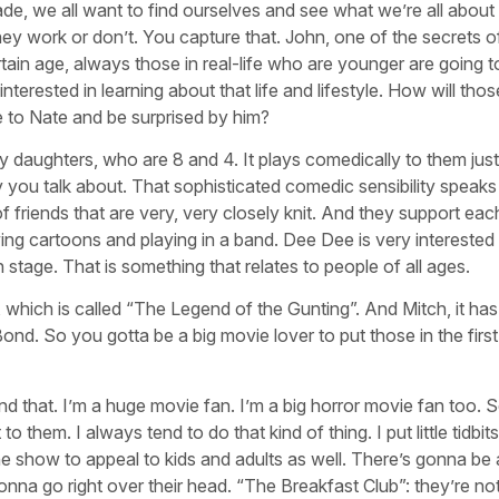
rade, we all want to find ourselves and see what we’re all about
 they work or don’t. You capture that. John, one of the secrets 
ain age, always those in real-life who are younger are going t
erested in learning about that life and lifestyle. How will tho
e to Nate and be surprised by him?
 daughters, who are 8 and 4. It plays comedically to them just
ay you talk about. That sophisticated comedic sensibility speaks
of friends that are very, very closely knit. And they support eac
ng cartoons and playing in a band. Dee Dee is very interested 
 stage. That is something that relates to people of all ages.
de, which is called “The Legend of the Gunting”. And Mitch, it has
d. So you gotta be a big movie lover to put those in the first
nd that. I’m a huge movie fan. I’m a big horror movie fan too.
 them. I always tend to do that kind of thing. I put little tidbits
e show to appeal to kids and adults as well. There’s gonna be a
 gonna go right over their head. “The Breakfast Club”: they’re n