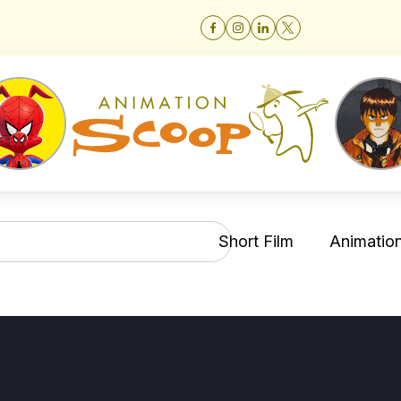
Short Film
Animation 