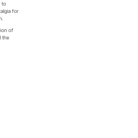
 to
algia for
n.
sion of
l the