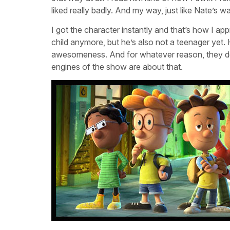
liked really badly. And my way, just like Nate’s w
I got the character instantly and that’s how I app
child anymore, but he’s also not a teenager yet. H
awesomeness. And for whatever reason, they don
engines of the show are about that.