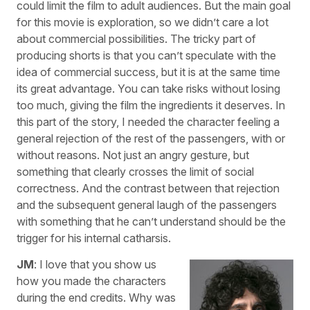
could limit the film to adult audiences. But the main goal
for this movie is exploration, so we didn’t care a lot
about commercial possibilities. The tricky part of
producing shorts is that you can’t speculate with the
idea of commercial success, but it is at the same time
its great advantage. You can take risks without losing
too much, giving the film the ingredients it deserves. In
this part of the story, I needed the character feeling a
general rejection of the rest of the passengers, with or
without reasons. Not just an angry gesture, but
something that clearly crosses the limit of social
correctness. And the contrast between that rejection
and the subsequent general laugh of the passengers
with something that he can’t understand should be the
trigger for his internal catharsis.
JM
: I love that you show us
how you made the characters
during the end credits. Why was