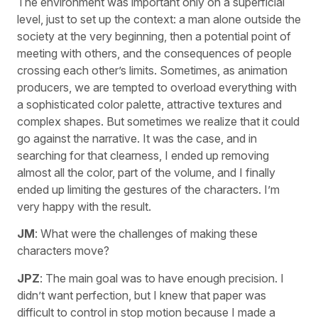
The environment was important only on a superficial
level, just to set up the context: a man alone outside the
society at the very beginning, then a potential point of
meeting with others, and the consequences of people
crossing each other’s limits. Sometimes, as animation
producers, we are tempted to overload everything with
a sophisticated color palette, attractive textures and
complex shapes. But sometimes we realize that it could
go against the narrative. It was the case, and in
searching for that clearness, I ended up removing
almost all the color, part of the volume, and I finally
ended up limiting the gestures of the characters. I’m
very happy with the result.
JM
: What were the challenges of making these
characters move?
JPZ
: The main goal was to have enough precision. I
didn’t want perfection, but I knew that paper was
difficult to control in stop motion because I made a