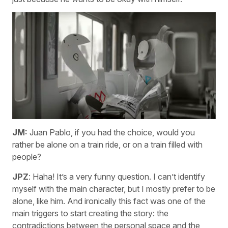
JM:
Juan Pablo, if you had the choice, would you
rather be alone on a train ride, or on a train filled with
people?
JPZ
: Haha! It’s a very funny question. I can’t identify
myself with the main character, but I mostly prefer to be
alone, like him. And ironically this fact was one of the
main triggers to start creating the story: the
contradictions between the personal space and the