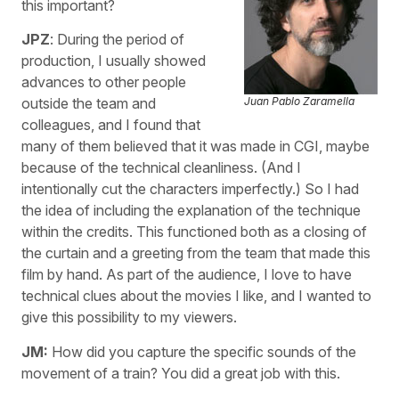
this important?
JPZ
: During the period of
production, I usually showed
advances to other people
Juan Pablo Zaramella
outside the team and
colleagues, and I found that
many of them believed that it was made in CGI, maybe
because of the technical cleanliness. (And I
intentionally cut the characters imperfectly.) So I had
the idea of including the explanation of the technique
within the credits. This functioned both as a closing of
the curtain and a greeting from the team that made this
film by hand. As part of the audience, I love to have
technical clues about the movies I like, and I wanted to
give this possibility to my viewers.
JM:
How did you capture the specific sounds of the
movement of a train? You did a great job with this.