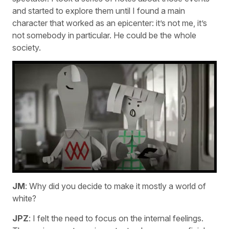
and started to explore them until I found a main
character that worked as an epicenter: it’s not me, it’s
not somebody in particular. He could be the whole
society.
JM
: Why did you decide to make it mostly a world of
white?
JPZ
: I felt the need to focus on the internal feelings.