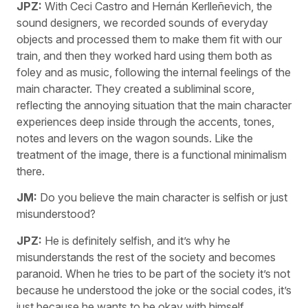
JPZ:
With Ceci Castro and Hernán Kerlleñevich, the
sound designers, we recorded sounds of everyday
objects and processed them to make them fit with our
train, and then they worked hard using them both as
foley and as music, following the internal feelings of the
main character. They created a subliminal score,
reflecting the annoying situation that the main character
experiences deep inside through the accents, tones,
notes and levers on the wagon sounds. Like the
treatment of the image, there is a functional minimalism
there.
JM:
Do you believe the main character is selfish or just
misunderstood?
JPZ:
He is definitely selfish, and it’s why he
misunderstands the rest of the society and becomes
paranoid. When he tries to be part of the society it’s not
because he understood the joke or the social codes, it’s
just because he wants to be okay with himself.