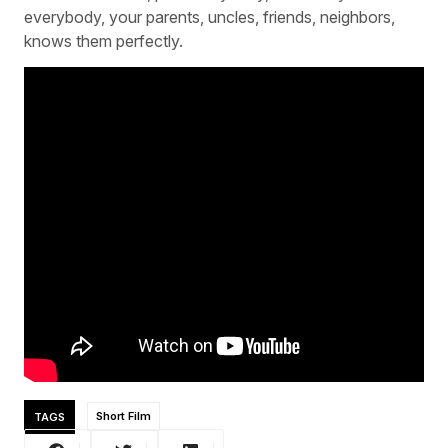
everybody, your parents, uncles, friends, neighbors,
knows them perfectly.
TAGS
Short Film