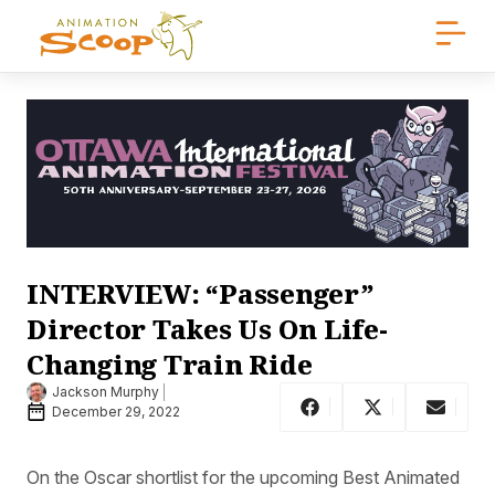
INTERVIEW: “Passenger”
Director Takes Us On Life-
Changing Train Ride
Jackson Murphy
December 29, 2022
On the Oscar shortlist for the upcoming Best Animated