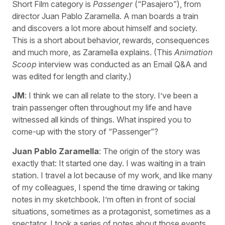
Short Film category is
Passenger
(“Pasajero”), from
director Juan Pablo Zaramella. A man boards a train
and discovers a lot more about himself and society.
This is a short about behavior, rewards, consequences
and much more, as Zaramella explains. (This
Animation
Scoop
interview was conducted as an Email Q&A and
was edited for length and clarity.)
JM
: I think we can all relate to the story. I’ve been a
train passenger often throughout my life and have
witnessed all kinds of things. What inspired you to
come-up with the story of “Passenger”?
Juan Pablo Zaramella
: The origin of the story was
exactly that: It started one day. I was waiting in a train
station. I travel a lot because of my work, and like many
of my colleagues, I spend the time drawing or taking
notes in my sketchbook. I’m often in front of social
situations, sometimes as a protagonist, sometimes as a
spectator. I took a series of notes about those events