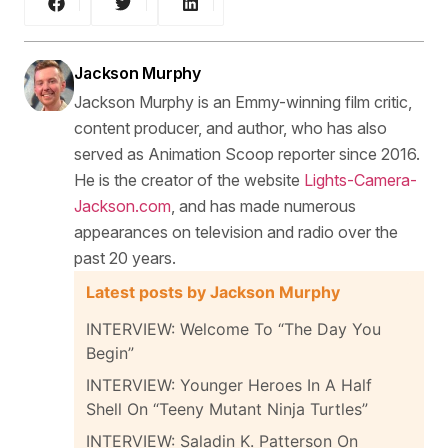
Jackson Murphy
Jackson Murphy is an Emmy-winning film critic,
content producer, and author, who has also
served as Animation Scoop reporter since 2016.
He is the creator of the website
Lights-Camera-
Jackson.com
, and has made numerous
appearances on television and radio over the
past 20 years.
Latest posts by Jackson Murphy
INTERVIEW: Welcome To “The Day You
Begin”
INTERVIEW: Younger Heroes In A Half
Shell On “Teeny Mutant Ninja Turtles”
INTERVIEW: Saladin K. Patterson On