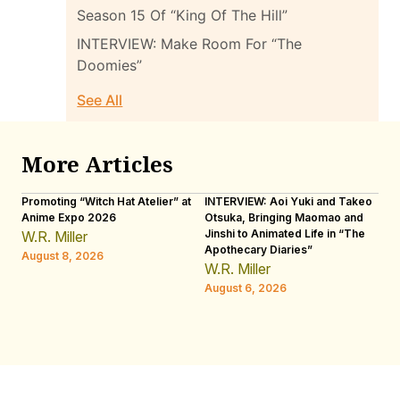
Season 15 Of “King Of The Hill”
INTERVIEW: Make Room For “The
Doomies”
See All
More Articles
Promoting “Witch Hat Atelier” at
INTERVIEW: Aoi Yuki and Takeo
“N
Anime Expo 2026
Otsuka, Bringing Maomao and
De
Jinshi to Animated Life in “The
Th
W.R. Miller
Apothecary Diaries”
H
August 8, 2026
W.R. Miller
Au
August 6, 2026