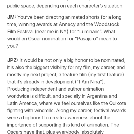
public space, depending on each character’s situation.
JM:
You’ve been directing animated shorts for a long
time, winning awards at Annecy and the Woodstock
Film Festival (near me in NY) for “Luminaris”. What
would an Oscar nomination for “Pasajero” mean to
you?
JPZ:
It would be not only a big honor to be nominated,
it is also the biggest visibility for my film, my career, and
mostly my next project, a feature film (my first feature)
that it’s already in development (“I Am Nina”).
Producing independent and author animation
worldwide is difficult, and specially in Argentina and
Latin America, where we feel ourselves like the Quixote
fighting with windmills. Along my career, festival awards
were a big boost to create awareness about the
importance of supporting this kind of animation. The
Oscars have that, plus everybody, absolutely