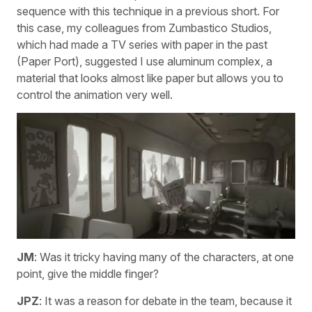
sequence with this technique in a previous short. For
this case, my colleagues from Zumbastico Studios,
which had made a TV series with paper in the past
(Paper Port), suggested I use aluminum complex, a
material that looks almost like paper but allows you to
control the animation very well.
JM
: Was it tricky having many of the characters, at one
point, give the middle finger?
JPZ
: It was a reason for debate in the team, because it