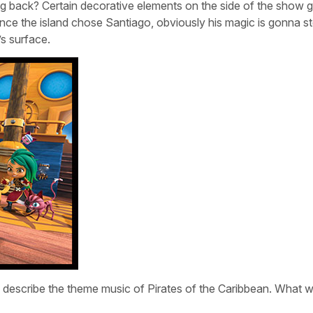
ng back? Certain decorative elements on the side of the show g
ce the island chose Santiago, obviously his magic is gonna s
s surface.
n describe the theme music of Pirates of the Caribbean. What 