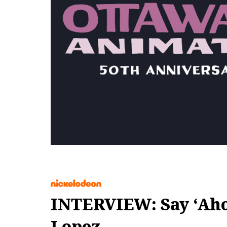
INTERVIEW: Say ‘Ahoy
Lopez