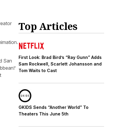
Top Articles
reator
nimation.
First Look: Brad Bird’s “Ray Gunn” Adds
ld San
Sam Rockwell, Scarlett Johansson and
ibbean!’
Tom Waits to Cast
t
GKIDS Sends “Another World” To
Theaters This June 5th