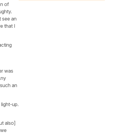
on of
ughty.
ot see an
e that I
acting
ter was
Any
s such an
light-up.
ut also]
 we