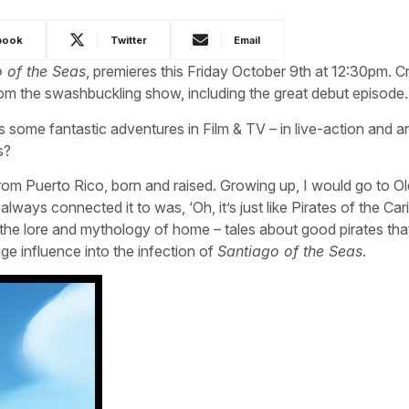
book
Twitter
Email
 of the Seas
, premieres this Friday October 9th at 12:30pm. C
om the swashbuckling show, including the great debut episode.
s some fantastic adventures in Film & TV – in live-action and a
s?
 from Puerto Rico, born and raised. Growing up, I would go to O
ways connected it to was, ‘Oh, it’s just like Pirates of the Car
the lore and mythology of home – tales about good pirates tha
ge influence into the infection of
Santiago of the Seas
.