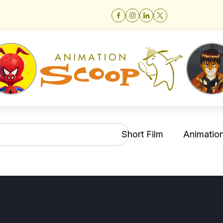
Short Film
Animation 