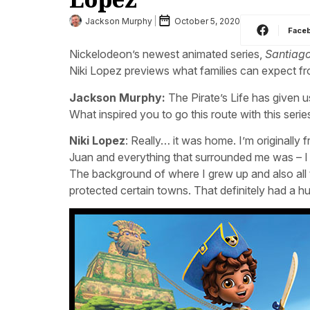
Jackson Murphy
October 5, 2020
Face
Nickelodeon’s newest animated series,
Santiago
Niki Lopez previews what families can expect fr
Jackson Murphy:
The Pirate’s Life has given u
What inspired you to go this route with this serie
Niki Lopez
: Really… it was home. I’m originally
Juan and everything that surrounded me was – I al
The background of where I grew up and also all 
protected certain towns. That definitely had a hu