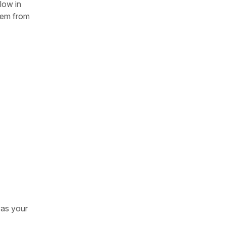
low in
tem from
was your