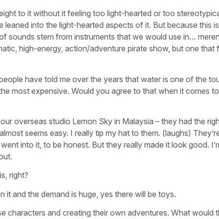
ght to it without it feeling too light-hearted or too stereotypica
eaned into the light-hearted aspects of it. But because this i
lot of sounds stem from instruments that we would use in… mere
matic, high-energy, action/adventure pirate show, but one
that f
n people have told me over the years that water is one of the t
 the most expensive. Would you agree to that when it comes to 
our overseas studio Lemon Sky in Malaysia – they had the righ
most seems easy. I really tip my hat to them. (laughs) They’re
nt into it, to be honest. But they really made it look good. I’
out.
s, right?
on it and the demand is huge, yes there will be toys.
these characters and creating their own adventures. What would t