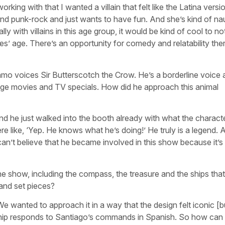
orking with that I wanted a villain that felt like the Latina versi
 and punk-rock and just wants to have fun. And she’s kind of na
ly with villains in this age group, it would be kind of cool to n
roes’ age. There’s an opportunity for comedy and relatability ther
zamo voices Sir Butterscotch the Crow. He’s a borderline voice 
e Age movies and TV specials. How did he approach this animal
 and he just walked into the booth already with what the charac
e like, ‘Yep. He knows what he’s doing!’ He truly is a legend. 
l can’t believe that he became involved in this show because it’
he show, including the compass, the treasure and the ships that 
 and set pieces?
 We wanted to approach it in a way that the design felt iconic [b
hip responds to Santiago’s commands in Spanish. So how can