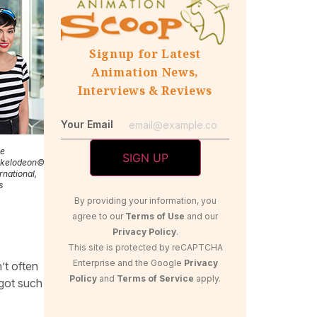
Signup for Latest
Animation News,
Interviews & Reviews
Your Email
ie
ckelodeon©2018
rnational,
s
By providing your information, you
agree to our
Terms of Use
and our
Privacy Policy
.
This site is protected by reCAPTCHA
Enterprise and the Google
Privacy
’t often
Policy
and
Terms of Service
apply.
 got such