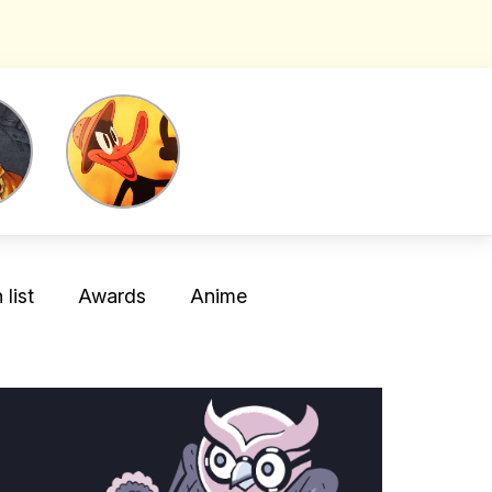
list
Awards
Anime