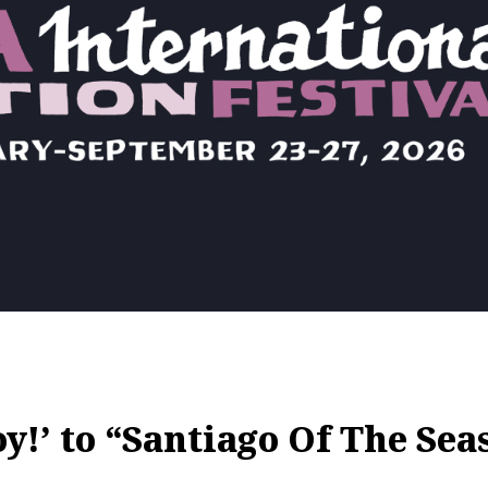
!’ to “Santiago Of The Sea