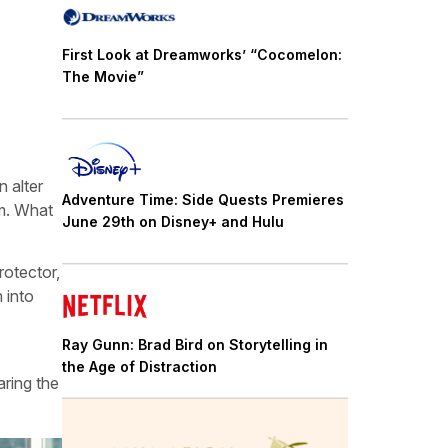
First Look at Dreamworks’ “Cocomelon:
The Movie”
 alter
Adventure Time: Side Quests Premieres
im. What
June 29th on Disney+ and Hulu
rotector,
 into
Ray Gunn: Brad Bird on Storytelling in
the Age of Distraction
aring the