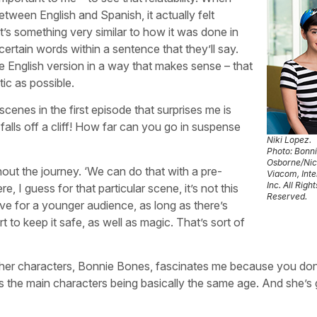
ween English and Spanish, it actually felt
’s something very similar to how it was done in
ertain words within a sentence that they’ll say.
he English version in a way that makes sense – that
tic as possible.
scenes in the first episode that surprises me is
alls off a cliff! How far can you go in suspense
Niki Lopez.
Photo: Bonn
Osborne/Ni
ughout the journey. ‘We can do that with a pre-
Viacom, Inte
Inc. All Right
, I guess for that particular scene, it’s not this
Reserved.
ressive for a younger audience, as long as there’s
 to keep it safe, as well as magic. That’s sort of
ther characters, Bonnie Bones, fascinates me because you don
as the main characters being basically the same age. And she’s