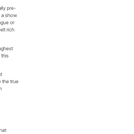
lly pre-
s a show
ngue or
elt rich
oughest
this
t
 the true
m
hat