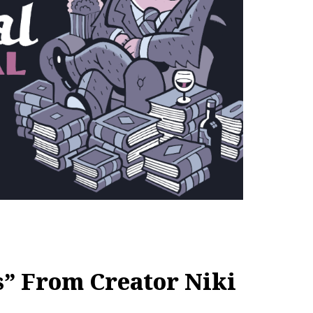
s” From Creator Niki