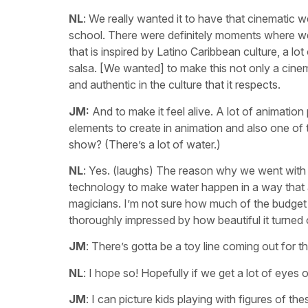
NL
: We really wanted it to have that cinematic wei
school. There were definitely moments where we l
that is inspired by Latino Caribbean culture, a 
salsa. [We wanted] to make this not only a cine
and authentic in the culture that it respects.
JM:
And to make it feel alive. A lot of animatio
elements to create in animation and also one of
show? (There’s a lot of water.)
NL
: Yes. (laughs) The reason why we went with 
technology to make water happen in a way that al
magicians. I’m not sure how much of the budget we
thoroughly impressed by how beautiful it turned 
JM
: There’s gotta be a toy line coming out for thi
NL
: I hope so! Hopefully if we get a lot of eyes 
JM
: I can picture kids playing with figures of 