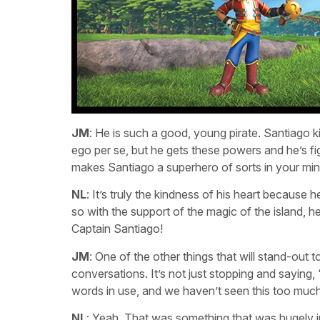
JM
: He is such a good, young pirate. Santiago 
ego per se, but he gets these powers and he’s fi
makes Santiago a superhero of sorts in your mi
NL
: It’s truly the kindness of his heart because
so with the support of the magic of the island, he
Captain Santiago!
JM
: One of the other things that will stand-out t
conversations. It’s not just stopping and saying, ‘C
words in use, and we haven’t seen this too much 
NL
: Yeah. That was something that was hugely im