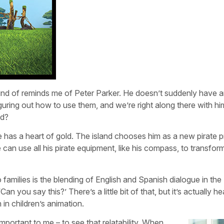
kind of reminds me of Peter Parker. He doesn’t suddenly have an
guring out how to use them, and we’re right along there with h
nd?
 he has a heart of gold. The island chooses him as a new pirate p
 can use all his pirate equipment, like his compass, to transform
o families is the blending of English and Spanish dialogue in the
an you say this?’ There’s a little bit of that, but it’s actually he
in children’s animation.
portant to me – to see that relatability. When