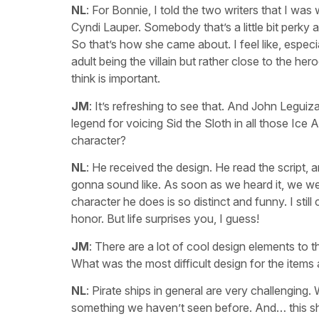
NL
: For Bonnie, I told the two writers that I was w
Cyndi Lauper. Somebody that’s a little bit perky
So that’s how she came about. I feel like, especial
adult being the villain but rather close to the he
think is important.
JM
: It’s refreshing to see that. And John Legui
legend for voicing Sid the Sloth in all those Ic
character?
NL
: He received the design. He read the script,
gonna sound like. As soon as we heard it, we wer
character he does is so distinct and funny. I stil
honor. But life surprises you, I guess!
JM
: There are a lot of cool design elements to t
What was the most difficult design for the items
NL
: Pirate ships in general are very challenging.
something we haven’t seen before. And… this s