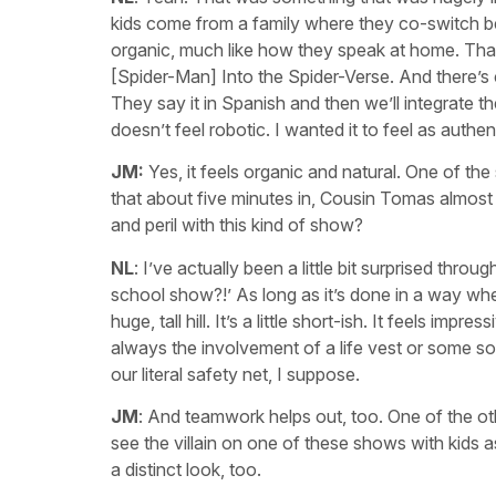
kids come from a family where they co-switch bet
organic, much like how they speak at home. That
[Spider-Man] Into the Spider-Verse. And there’s c
They say it in Spanish and then we’ll integrate t
doesn’t feel robotic. I wanted it to feel as authen
JM:
Yes, it feels organic and natural. One of the 
that about five minutes in, Cousin Tomas almost f
and peril with this kind of show?
NL
: I’ve actually been a little bit surprised thro
school show?!’ As long as it’s done in a way where
huge, tall hill. It’s a little short-ish. It feels imp
always the involvement of a life vest or some sort
our literal safety net, I suppose.
JM
: And teamwork helps out, too. One of the o
see the villain on one of these shows with kids 
a distinct look, too.