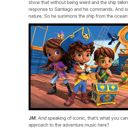
show that without being weird and the ship talki
response to Santiago and his commands. And sin
nature. So he summons the ship from the ocean’
JM
: And speaking of iconic, that’s what you ca
approach to the adventure music here?