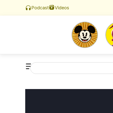
Videos
Podcast