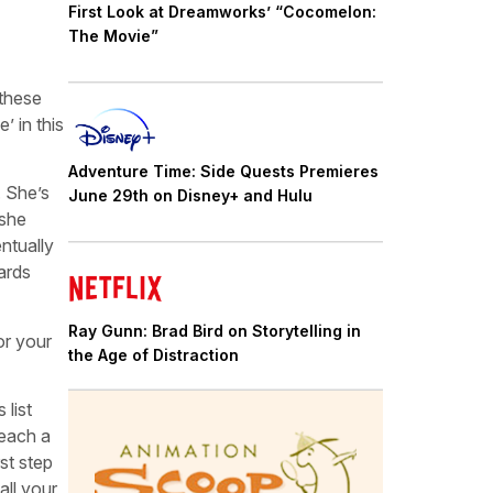
First Look at Dreamworks’ “Cocomelon:
The Movie”
 these
’ in this
Adventure Time: Side Quests Premieres
. She’s
June 29th on Disney+ and Hulu
 she
entually
wards
Ray Gunn: Brad Bird on Storytelling in
or your
the Age of Distraction
 list
Teach a
st step
all your