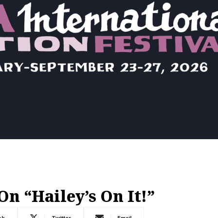
n “Hailey’s On It!”
ok
Twitter
Email