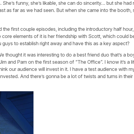
She’s funny, she’s likable, she can do sincerity… but she had
east as far as we had seen. But when she came into the booth,
ed the first couple episodes, including the introductory half hour
the core elements of it is her friendship with Scott, which could
 guys to establish right away and have this as a key aspect?
We thought it was interesting to do a best friend duo that’s a b
 Jim and Pam on the first season of “The Office”. I know it’s a lit
ink our audience will invest in it. I have a test audience with 
nvested. And there’s gonna be a lot of twists and turns in their