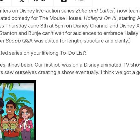
iters on Disney live-action series
Zeke and Luther
) now team
imated comedy for The Mouse House.
Hailey’s On It!
, starring A
ieres Thursday June 8th at 8pm on Disney Channel and Disney X
tanton and Bunje can’t wait for audiences to embrace Hailey 
on Scoop
Q&A was edited for length, structure and clarity.)
ted series on your lifelong To-Do List?
ties, it has been. Our first job was on a Disney animated TV sh
ys saw ourselves creating a show eventually. I think we got a 