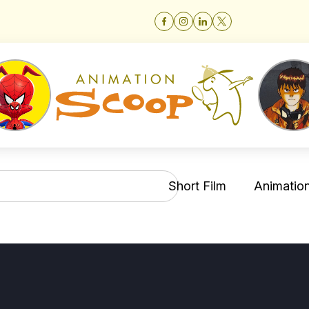
Short Film
Animation 