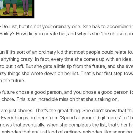
-Do List, but it’s not your ordinary one. She has to accomplish
Hailey? How did you create her, and why is she ‘the chosen one
n if it’s sort of an ordinary kid that most people could relate to
do anything crazy. In fact, every time she comes up with an idea
to put it off. But she gets a little tip from the future, and she ev
azy things she wrote down on her list. That is her first step to
 the future.
The future chose a good person, and you chose a good person f
a chore. This is an incredible mission that she’s taking on.
re just chores. That’s the great thing. She didn’t know that this
Everything is on there from ‘Spend all your old gift cards’ to ‘
ows that eventually, when she completes the list, that’s her fir
 episodes that are just kind of ordinary episodes, like spending 