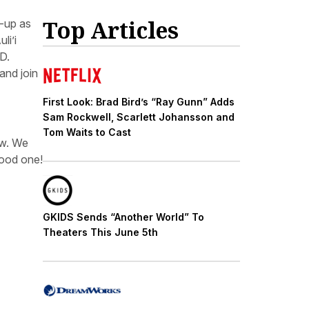
Top Articles
-up as
uli’i
D.
and join
First Look: Brad Bird’s “Ray Gunn” Adds
Sam Rockwell, Scarlett Johansson and
Tom Waits to Cast
ow. We
good one!
GKIDS Sends “Another World” To
Theaters This June 5th