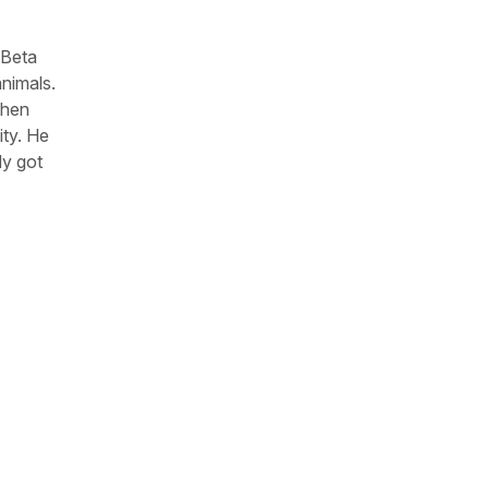
 Beta
animals.
When
ity. He
dy got