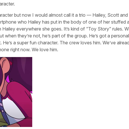
aracter.
racter but now I would almost call it a trio — Hailey, Scott and
artphone who Hailey has put in the body of one of her stuffed 
th Hailey everywhere she goes. It’s kind of “Toy Story” rules. 
ut when they’re not, he’s part of the group. He’s got a personal
tt. He’s a super fun character. The crew loves him. We’ve alrea
hone right now. We love him.