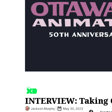
INTERVIEW: Taking O
Jackson Murphy
May 30, 2023
Facebo