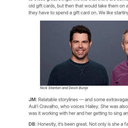
old gift cards, but then that would take them on 
they have to spend a gift card on. We like startin
Nick Stanton and Devin Bunje
JM
: Relatable storylines — and some extravagant
Auli’i Cravalho, who voices Hailey. She was als
was it working with her and her getting to sing a
DB
: Honestly, it’s been great. Not only is she 