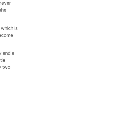
 never
 she
, which is
 become
oy and a
tle
my two