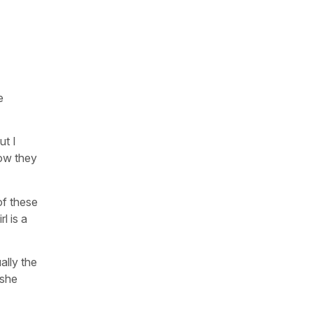
e
ut I
how they
 of these
l is a
ally the
 she