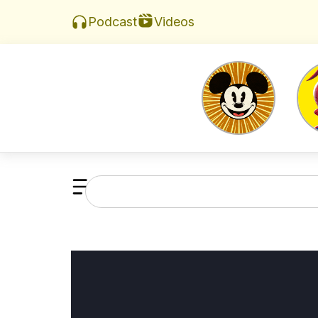
Videos
Podcast