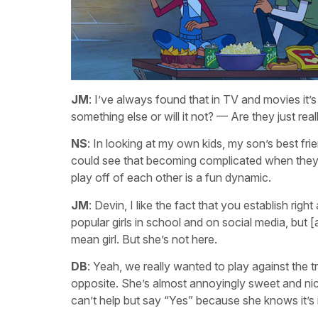
JM
: I’ve always found that in TV and movies it’s 
something else or will it not? — Are they just rea
NS
: In looking at my own kids, my son’s best frien
could see that becoming complicated when they get
play off of each other is a fun dynamic.
JM
: Devin, I like the fact that you establish righ
popular girls in school and on social media, but [
mean girl. But she’s not here.
DB
: Yeah, we really wanted to play against the tro
opposite. She’s almost annoyingly sweet and nic
can’t help but say “Yes” because she knows it’s in