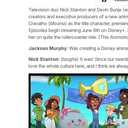
Television duo Nick Stanton and Devin Bunje (wr
creators and executive producers of a new an
Cravalho (
Moana
) as the title character, prem
Episodes begin streaming June 9th on Disney+. S
her on quite the rollercoaster ride. (This
Animati
Jackson Murphy
: Was creating a Disney anima
Nick Stanton:
(
laughs
) It was! Since our twen
love the whole culture here, and I think we alwa