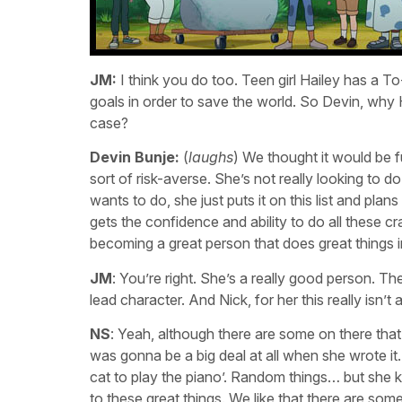
JM:
I think you do too. Teen girl Hailey has a To
goals in order to save the world. So Devin, why 
case?
Devin Bunje:
(
laughs
) We thought it would be fu
sort of risk-averse. She’s not really looking to 
wants to do, she just puts it on this list and plans 
gets the confidence and ability to do all these cr
becoming a great person that does great things in
JM
: You’re right. She’s a really good person. 
lead character. And Nick, for her this really isn’t 
NS
: Yeah, although there are some on there that a
was gonna be a big deal at all when she wrote it. 
cat to play the piano’. Random things… but she kn
to these great things. We like that there are some