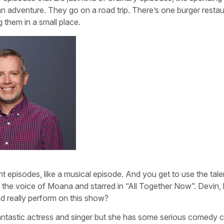
an adventure. They go on a road trip. There’s one burger restau
g them in a small place.
 episodes, like a musical episode. And you get to use the tale
o the voice of Moana and starred in “All Together Now”. Devin
nd really perform on this show?
a fantastic actress and singer but she has some serious comedy 