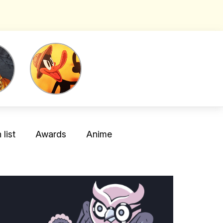
list
Awards
Anime