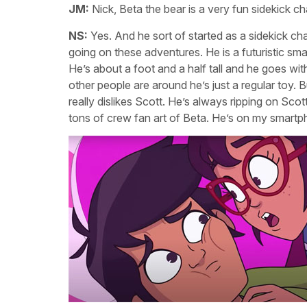
JM:
Nick, Beta the bear is a very fun sidekick ch
NS:
Yes. And he sort of started as a sidekick cha
going on these adventures. He is a futuristic sm
He’s about a foot and a half tall and he goes wi
other people are around he’s just a regular toy. B
really dislikes Scott. He’s always ripping on Sco
tons of crew fan art of Beta. He’s on my smartp