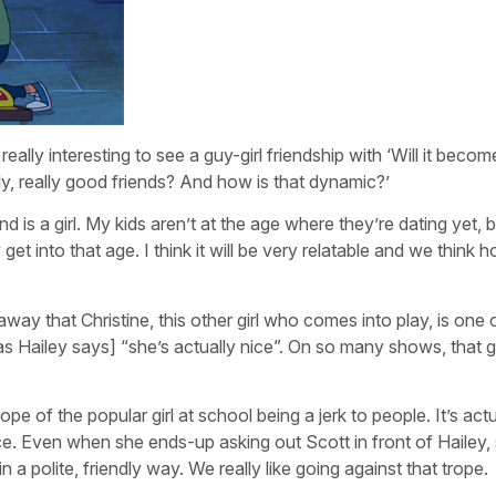
really interesting to see a guy-girl friendship with ‘Will it becom
lly, really good friends? And how is that dynamic?’
d is a girl. My kids aren’t at the age where they’re dating yet, b
 into that age. I think it will be very relatable and we think 
t away that Christine, this other girl who comes into play, is one
as Hailey says] “she’s actually nice”. On so many shows, that gir
pe of the popular girl at school being a jerk to people. It’s actu
e. Even when she ends-up asking out Scott in front of Hailey,
 a polite, friendly way. We really like going against that trope.