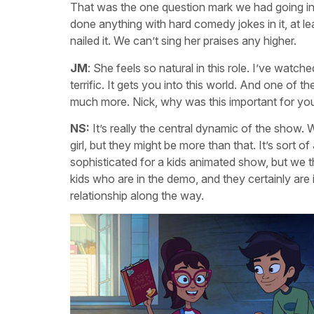
That was the one question mark we had going in. 
done anything with hard comedy jokes in it, at l
nailed it. We can’t sing her praises any higher.
JM
: She feels so natural in this role. I’ve watch
terrific. It gets you into this world. And one of 
much more. Nick, why was this important for you
NS:
It’s really the central dynamic of the show. 
girl, but they might be more than that. It’s sort of
sophisticated for a kids animated show, but we th
kids who are in the demo, and they certainly are i
relationship along the way.