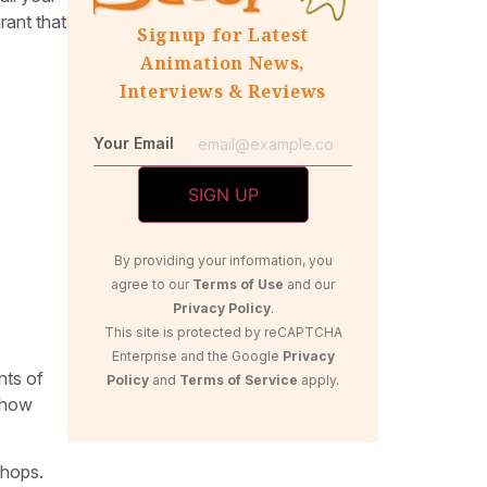
rant that
Signup for Latest
Animation News,
Interviews & Reviews
Your Email
By providing your information, you
agree to our
Terms of Use
and our
Privacy Policy
.
This site is protected by reCAPTCHA
Enterprise and the Google
Privacy
nts of
Policy
and
Terms of Service
apply.
, how
chops.