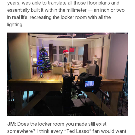
years, was able to translate all those floor plans and
essentially built it within the millimeter — an inch or two
in real life, recreating the locker room with all the
lighting.
JM
: Does the locker room you made still exist
somewhere? I think every “Ted Lasso” fan would want