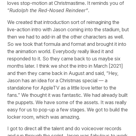
loves stop-motion at Christmastime. It reminds you of
“
Rudolph the Red-Nosed Reindeer”
.
We created that introduction sort of reimagining the
live-action intro with Jason coming into the stadium, but
then we had to add-in all the other characters as well.
So we took that formula and format and brought it into
the animation world. Everybody really liked it and
responded to it. So they came back to us maybe six
months later. I think we shot the intro in March [2021]
and then they came back in August and said, “Hey,
Jason has an idea for a Christmas special — a
standalone for AppleTV as a little love letter to the
fans.” We thought it was fantastic. We had already built
the puppets. We have some of the assets. It was really
easy for us to pop-up a few stages. We got to build the
locker room, which was amazing.
I got to direct all the talent and do voiceover records
and run through the script. Jason was fabulous to work