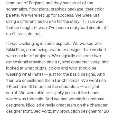
team out of England, and they sent us all of the
schematics, floor plans, graphics package, their color
palette. We were set-up for success. We were just
using a different medium to tell the story. If I screwed
that up (laughs) I would’ve been a really bad director if I
can’t translate that.
It was challenging in some aspects. We worked with
Nikki Rice, an amazing character designer I’ve worked
with on a lot of projects. We originally did some two-
dimensional drawings and a typical character lineup and
looked at what outfits, colors and who should be
wearing what (hats) — just for the basic designs. And
then we embellished them for Christmas. We went into
ZBrush and 3D modeled the characters — a digital
sculpt. We were able to digitally print out the heads,
which was fantastic. And we had wonderful costume
designers. Nikki led a really great team on the character
designer front. Jed Voltz, my production designer for 20