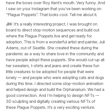
have the bows over Roy Kent’s mouth. Very funny. And
I saw on your Instagram that you’ve been working on
“Plague Poppets”. That looks cool. Tell me about it.
JH:
It’s a really interesting project. I was brought on
board to direct stop-motion sequences and build out
where the Plague Poppets live and get ready for
adoption. This is from a wonderful artist and painter, Juli
Adams, out of Seattle. She created these during the
pandemic as a way to share love in the community and
have people adopt these puppets. She would cut-up all
her sweaters, t-shirts and jeans and create these fun
little creatures to be adopted for people that were
lonely — and people who were adopting cats and dogs
during this time. I directed some stop-motion animation
and helped design and build the Orphanarium. We had a
good connection. And I’m helping to design NFTs —
3D sculpting and digitally creating various NFTs of
these Plague Poppets. It’s a very exciting venture.