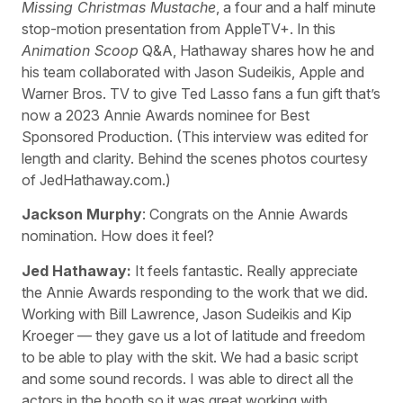
Missing Christmas Mustache
, a four and a half minute
stop-motion presentation from AppleTV+. In this
Animation Scoop
Q&A, Hathaway shares how he and
his team collaborated with Jason Sudeikis, Apple and
Warner Bros. TV to give Ted Lasso fans a fun gift that’s
now a 2023 Annie Awards nominee for Best
Sponsored Production. (This interview was edited for
length and clarity. Behind the scenes photos courtesy
of JedHathaway.com.)
Jackson Murphy
: Congrats on the Annie Awards
nomination. How does it feel?
Jed Hathaway:
It feels fantastic. Really appreciate
the Annie Awards responding to the work that we did.
Working with Bill Lawrence, Jason Sudeikis and Kip
Kroeger — they gave us a lot of latitude and freedom
to be able to play with the skit. We had a basic script
and some sound records. I was able to direct all the
actors in the booth so it was great working with