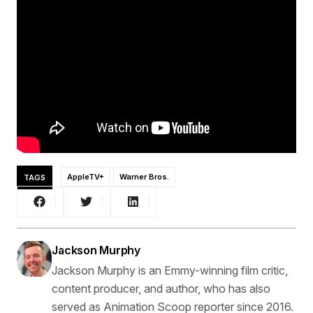
TAGS
AppleTV+
Warner Bros.
Jackson Murphy
Jackson Murphy is an Emmy-winning film critic,
content producer, and author, who has also
served as Animation Scoop reporter since 2016.