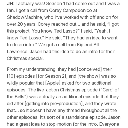
JH
: I actually was! Season 1 had come out and I was a
fan. I got a call from Corey Campodonico at
ShadowMachine, who I’ve worked with off and on for
over 20 years. Corey reached out… and he said, “I got
this project. You know Ted Lasso?” I said, “Yeah, I
know Ted Lasso.” He said, “They had an idea to want
to do an intro.” We got a call from Kip and Bill
Lawrence. Jason had this idea to do an intro for their
Christmas special.
From my understanding, they had [conceived] their
[10] episodes [for Season 2], and [the show] was so
wildly popular that [Apple] asked for two additional
episodes. The live-action Christmas episode (“Carol of
the Bells”) was actually an additional episode that they
did after [getting into pre-production], and they wrote
that… so it doesn’t have any thread throughout all the
other episodes. It’s sort of a standalone episode. Jason
had a great idea to stop-motion for the intro. Everyone