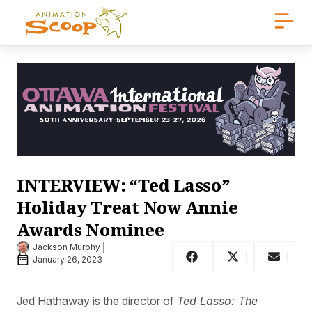
INTERVIEW: “Ted Lasso”
Holiday Treat Now Annie
Awards Nominee
Jackson Murphy
January 26, 2023
Jed Hathaway is the director of
Ted Lasso: The