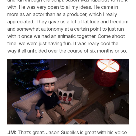
with. He was very open to all my ideas. He came in
more as an actor than as a producer, which I really
appreciated. They gave us a lot of latitude and freedom
and somewhat autonomy at a certain point to just run
with it once we had an animatic together. Come shoot
time, we were just having fun. It was really cool the
way it all unfolded over the course of six months or so.
JM:
That’s great. Jason Sudeikis is great with his voice