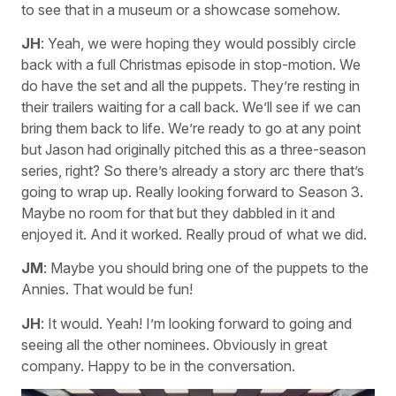
to see that in a museum or a showcase somehow.
JH
: Yeah, we were hoping they would possibly circle
back with a full Christmas episode in stop-motion. We
do have the set and all the puppets. They’re resting in
their trailers waiting for a call back. We’ll see if we can
bring them back to life. We’re ready to go at any point
but Jason had originally pitched this as a three-season
series, right? So there’s already a story arc there that’s
going to wrap up. Really looking forward to Season 3.
Maybe no room for that but they dabbled in it and
enjoyed it. And it worked. Really proud of what we did.
JM
: Maybe you should bring one of the puppets to the
Annies. That would be fun!
JH
: It would. Yeah! I’m looking forward to going and
seeing all the other nominees. Obviously in great
company. Happy to be in the conversation.