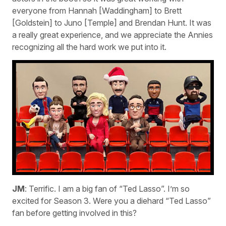
everyone from Hannah [Waddingham] to Brett
[Goldstein] to Juno [Temple] and Brendan Hunt. It was
a really great experience, and we appreciate the Annies
recognizing all the hard work we put into it.
JM
: Terrific. I am a big fan of “Ted Lasso”. I’m so
excited for Season 3. Were you a diehard “Ted Lasso”
fan before getting involved in this?