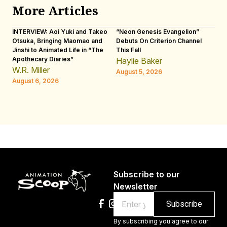
More Articles
INTERVIEW: Aoi Yuki and Takeo
“Neon Genesis Evangelion”
IN
Otsuka, Bringing Maomao and
Debuts On Criterion Channel
Sh
Jinshi to Animated Life in “The
This Fall
th
Apothecary Diaries”
W
Haylie Baker
JE
W.R. Miller
August 5, 2026
W.
August 6, 2026
Au
Subscribe to our
Newsletter
Email
By subscribing you agree to our