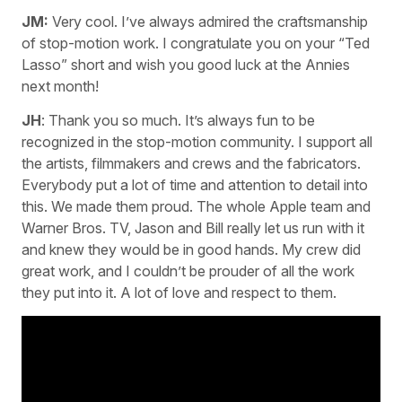
JM:
Very cool. I’ve always admired the craftsmanship
of stop-motion work. I congratulate you on your “Ted
Lasso” short and wish you good luck at the Annies
next month!
JH
: Thank you so much. It’s always fun to be
recognized in the stop-motion community. I support all
the artists, filmmakers and crews and the fabricators.
Everybody put a lot of time and attention to detail into
this. We made them proud. The whole Apple team and
Warner Bros. TV, Jason and Bill really let us run with it
and knew they would be in good hands. My crew did
great work, and I couldn’t be prouder of all the work
they put into it. A lot of love and respect to them.