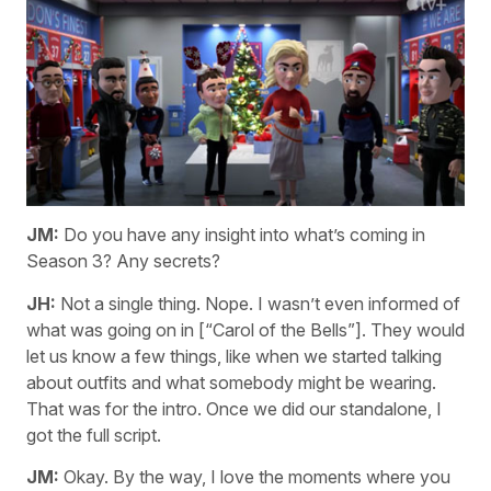
JM:
Do you have any insight into what’s coming in
Season 3? Any secrets?
JH:
Not a single thing. Nope. I wasn’t even informed of
what was going on in [“Carol of the Bells”]. They would
let us know a few things, like when we started talking
about outfits and what somebody might be wearing.
That was for the intro. Once we did our standalone, I
got the full script.
JM:
Okay. By the way, I love the moments where you