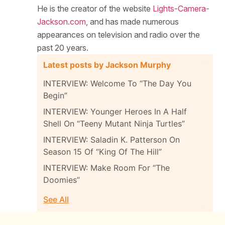
He is the creator of the website
Lights-Camera-
Jackson.com
, and has made numerous
appearances on television and radio over the
past 20 years.
Latest posts by Jackson Murphy
INTERVIEW: Welcome To “The Day You
Begin”
INTERVIEW: Younger Heroes In A Half
Shell On “Teeny Mutant Ninja Turtles”
INTERVIEW: Saladin K. Patterson On
Season 15 Of “King Of The Hill”
INTERVIEW: Make Room For “The
Doomies”
See All