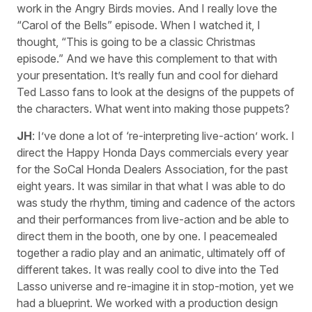
work in the Angry Birds movies. And I really love the
“Carol of the Bells” episode. When I watched it, I
thought, “This is going to be a classic Christmas
episode.” And we have this complement to that with
your presentation. It’s really fun and cool for diehard
Ted Lasso fans to look at the designs of the puppets of
the characters. What went into making those puppets?
JH
: I’ve done a lot of ‘re-interpreting live-action’ work. I
direct the Happy Honda Days commercials every year
for the SoCal Honda Dealers Association, for the past
eight years. It was similar in that what I was able to do
was study the rhythm, timing and cadence of the actors
and their performances from live-action and be able to
direct them in the booth, one by one. I peacemealed
together a radio play and an animatic, ultimately off of
different takes. It was really cool to dive into the Ted
Lasso universe and re-imagine it in stop-motion, yet we
had a blueprint. We worked with a production design