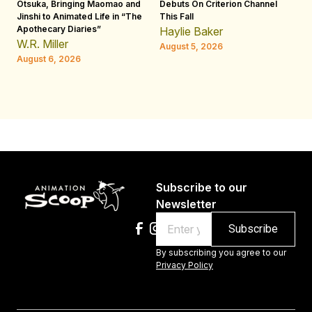
Otsuka, Bringing Maomao and
Debuts On Criterion Channel
Sh
Jinshi to Animated Life in “The
This Fall
th
Apothecary Diaries”
W
Haylie Baker
JE
W.R. Miller
August 5, 2026
W.
August 6, 2026
Au
Subscribe to our
Newsletter
Email
By subscribing you agree to our
Privacy Policy