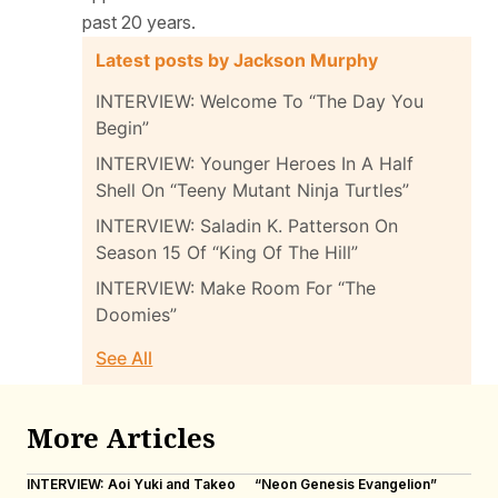
past 20 years.
Latest posts by Jackson Murphy
INTERVIEW: Welcome To “The Day You
Begin”
INTERVIEW: Younger Heroes In A Half
Shell On “Teeny Mutant Ninja Turtles”
INTERVIEW: Saladin K. Patterson On
Season 15 Of “King Of The Hill”
INTERVIEW: Make Room For “The
Doomies”
See All
More Articles
INTERVIEW: Aoi Yuki and Takeo
“Neon Genesis Evangelion”
IN