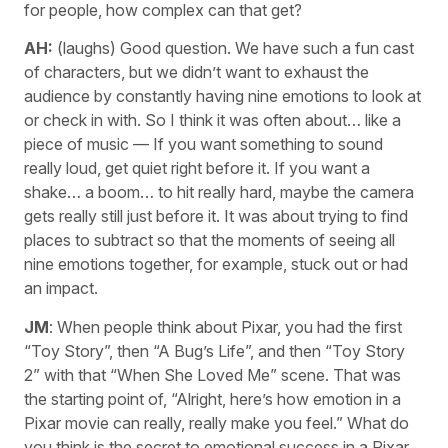
for people, how complex can that get?
AH:
(laughs) Good question. We have such a fun cast
of characters, but we didn’t want to exhaust the
audience by constantly having nine emotions to look at
or check in with. So I think it was often about… like a
piece of music — If you want something to sound
really loud, get quiet right before it. If you want a
shake… a boom… to hit really hard, maybe the camera
gets really still just before it. It was about trying to find
places to subtract so that the moments of seeing all
nine emotions together, for example, stuck out or had
an impact.
JM
: When people think about Pixar, you had the first
“Toy Story”, then “A Bug’s Life”, and then “Toy Story
2” with that “When She Loved Me” scene. That was
the starting point of, “Alright, here’s how emotion in a
Pixar movie can really, really make you feel.” What do
you think is the secret to emotional success in a Pixar