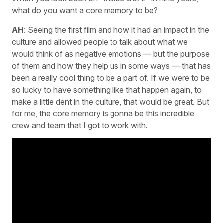
what do you want a core memory to be?
AH
: Seeing the first film and how it had an impact in the
culture and allowed people to talk about what we
would think of as negative emotions — but the purpose
of them and how they help us in some ways — that has
been a really cool thing to be a part of. If we were to be
so lucky to have something like that happen again, to
make a little dent in the culture, that would be great. But
for me, the core memory is gonna be this incredible
crew and team that I got to work with.