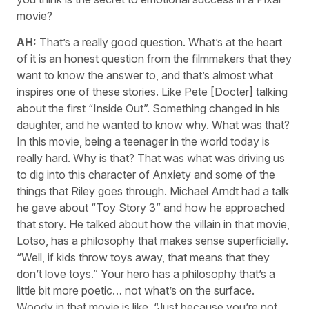
movie?
AH:
That’s a really good question. What’s at the heart
of it is an honest question from the filmmakers that they
want to know the answer to, and that’s almost what
inspires one of these stories. Like Pete [Docter] talking
about the first “Inside Out”. Something changed in his
daughter, and he wanted to know why. What was that?
In this movie, being a teenager in the world today is
really hard. Why is that? That was what was driving us
to dig into this character of Anxiety and some of the
things that Riley goes through. Michael Arndt had a talk
he gave about “Toy Story 3” and how he approached
that story. He talked about how the villain in that movie,
Lotso, has a philosophy that makes sense superficially.
“Well, if kids throw toys away, that means that they
don’t love toys.” Your hero has a philosophy that’s a
little bit more poetic… not what’s on the surface.
Woody in that movie is like, “Just because you’re not