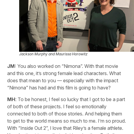
Jackson Murphy and Maurissa Horowitz
JM:
You also worked on “Nimona”. With that movie
and this one, it’s strong female lead characters. What
does that mean to you — especially with the impact
“Nimona” has had and this film is going to have?
MH
: To be honest, I feel so lucky that I got to be a part
of both of these projects. I feel so emotionally
connected to both of those stories. And helping them
to get to the world means so much to me. I’m so proud.
With “Inside Out 2”, I love that Riley’s a female athlete.