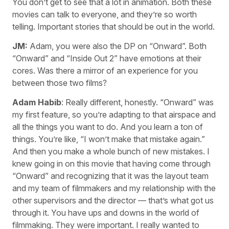
You don’t get to see that a lot in animation. Both these
movies can talk to everyone, and they’re so worth
telling. Important stories that should be out in the world.
JM:
Adam, you were also the DP on “Onward”. Both
“Onward” and “Inside Out 2” have emotions at their
cores. Was there a mirror of an experience for you
between those two films?
Adam Habib
: Really different, honestly. “Onward” was
my first feature, so you’re adapting to that airspace and
all the things you want to do. And you learn a ton of
things. You’re like, “I won’t make that mistake again.”
And then you make a whole bunch of new mistakes. I
knew going in on this movie that having come through
“Onward” and recognizing that it was the layout team
and my team of filmmakers and my relationship with the
other supervisors and the director — that’s what got us
through it. You have ups and downs in the world of
filmmaking. They were important. I really wanted to