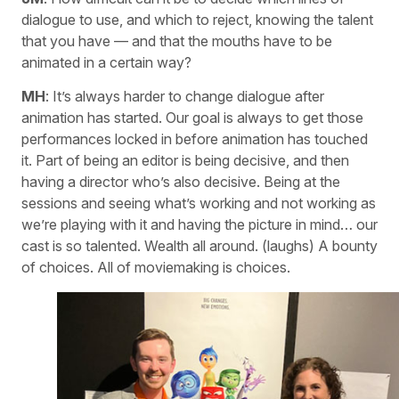
dialogue to use, and which to reject, knowing the talent
that you have — and that the mouths have to be
animated in a certain way?
MH
: It’s always harder to change dialogue after
animation has started. Our goal is always to get those
performances locked in before animation has touched
it. Part of being an editor is being decisive, and then
having a director who’s also decisive. Being at the
sessions and seeing what’s working and not working as
we’re playing with it and having the picture in mind… our
cast is so talented. Wealth all around. (laughs) A bounty
of choices. All of moviemaking is choices.