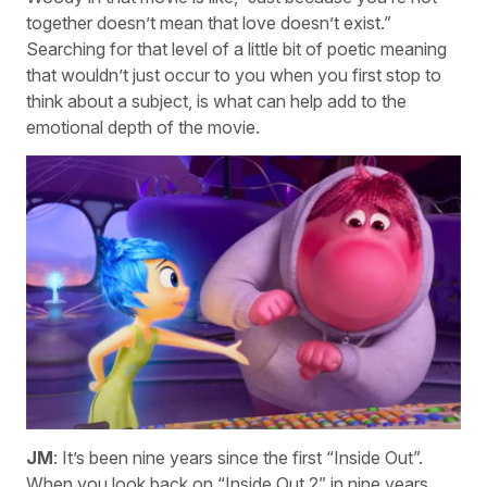
together doesn’t mean that love doesn’t exist.”
Searching for that level of a little bit of poetic meaning
that wouldn’t just occur to you when you first stop to
think about a subject, is what can help add to the
emotional depth of the movie.
JM
: It’s been nine years since the first “Inside Out”.
When you look back on “Inside Out 2” in nine years,