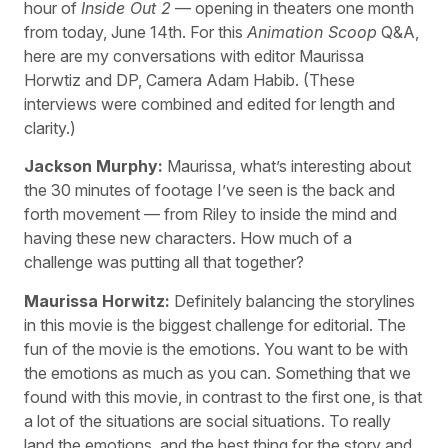
hour of
Inside Out 2
— opening in theaters one month
from today, June 14th. For this
Animation Scoop
Q&A,
here are my conversations with editor Maurissa
Horwtiz and DP, Camera Adam Habib. (These
interviews were combined and edited for length and
clarity.)
Jackson Murphy:
Maurissa, what’s interesting about
the 30 minutes of footage I’ve seen is the back and
forth movement — from Riley to inside the mind and
having these new characters. How much of a
challenge was putting all that together?
Maurissa Horwitz:
Definitely balancing the storylines
in this movie is the biggest challenge for editorial. The
fun of the movie is the emotions. You want to be with
the emotions as much as you can. Something that we
found with this movie, in contrast to the first one, is that
a lot of the situations are social situations. To really
land the emotions, and the best thing for the story and