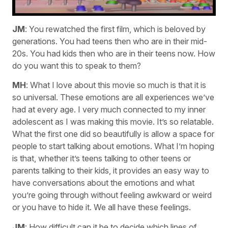
JM
: You rewatched the first film, which is beloved by
generations. You had teens then who are in their mid-
20s. You had kids then who are in their teens now. How
do you want this to speak to them?
MH
: What I love about this movie so much is that it is
so universal. These emotions are all experiences we’ve
had at every age. I very much connected to my inner
adolescent as I was making this movie. It’s so relatable.
What the first one did so beautifully is allow a space for
people to start talking about emotions. What I’m hoping
is that, whether it’s teens talking to other teens or
parents talking to their kids, it provides an easy way to
have conversations about the emotions and what
you’re going through without feeling awkward or weird
or you have to hide it. We all have these feelings.
JM
: How difficult can it be to decide which lines of