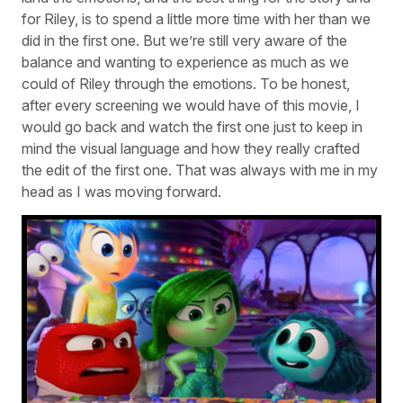
for Riley, is to spend a little more time with her than we
did in the first one. But we’re still very aware of the
balance and wanting to experience as much as we
could of Riley through the emotions. To be honest,
after every screening we would have of this movie, I
would go back and watch the first one just to keep in
mind the visual language and how they really crafted
the edit of the first one. That was always with me in my
head as I was moving forward.