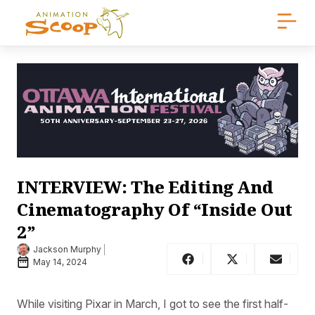
INTERVIEW: The Editing And
Cinematography Of “Inside Out
2”
Jackson Murphy
May 14, 2024
While visiting Pixar in March, I got to see the first half-