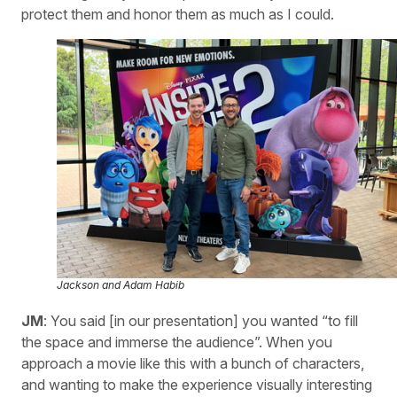
protect them and honor them as much as I could.
Jackson and Adam Habib
JM
: You said [in our presentation] you wanted “to fill
the space and immerse the audience”. When you
approach a movie like this with a bunch of characters,
and wanting to make the experience visually interesting