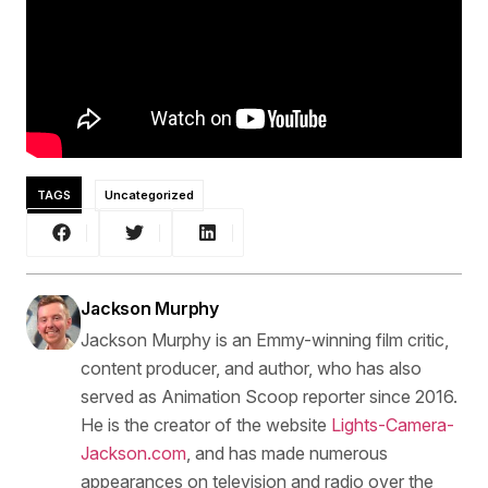
TAGS
Uncategorized
Jackson Murphy
Jackson Murphy is an Emmy-winning film critic,
content producer, and author, who has also
served as Animation Scoop reporter since 2016.
He is the creator of the website
Lights-Camera-
Jackson.com
, and has made numerous
appearances on television and radio over the