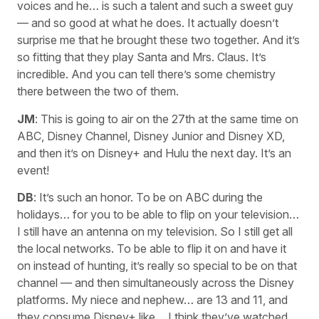
voices and he… is such a talent and such a sweet guy
— and so good at what he does. It actually doesn’t
surprise me that he brought these two together. And it’s
so fitting that they play Santa and Mrs. Claus. It’s
incredible. And you can tell there’s some chemistry
there between the two of them.
JM
: This is going to air on the 27th at the same time on
ABC, Disney Channel, Disney Junior and Disney XD,
and then it’s on Disney+ and Hulu the next day. It’s an
event!
DB
: It’s such an honor. To be on ABC during the
holidays… for you to be able to flip on your television…
I still have an antenna on my television. So I still get all
the local networks. To be able to flip it on and have it
on instead of hunting, it’s really so special to be on that
channel — and then simultaneously across the Disney
platforms. My niece and nephew… are 13 and 11, and
they consume Disney+ like… I think they’ve watched