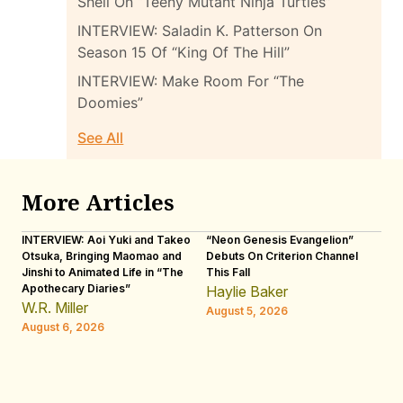
Shell On “Teeny Mutant Ninja Turtles”
INTERVIEW: Saladin K. Patterson On
Season 15 Of “King Of The Hill”
INTERVIEW: Make Room For “The
Doomies”
See All
More Articles
INTERVIEW: Aoi Yuki and Takeo
“Neon Genesis Evangelion”
IN
Otsuka, Bringing Maomao and
Debuts On Criterion Channel
Sh
Jinshi to Animated Life in “The
This Fall
th
Apothecary Diaries”
W
Haylie Baker
JE
W.R. Miller
August 5, 2026
W.
August 6, 2026
Au