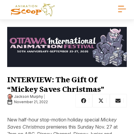
INTERVIEW: The Gift Of
“Mickey Saves Christmas”
Jackson Murphy
November 21, 2022
New half-hour stop-motion holiday special
Mickey
Saves Christmas
premieres this Sunday Nov. 27 at
7pm on ABC, Disney Channel, Disney Junior and