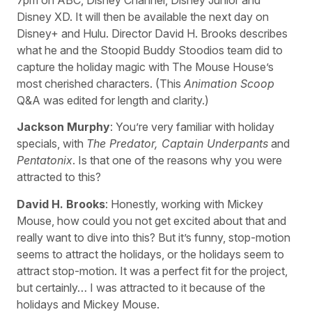
Disney XD. It will then be available the next day on
Disney+ and Hulu. Director David H. Brooks describes
what he and the Stoopid Buddy Stoodios team did to
capture the holiday magic with The Mouse House’s
most cherished characters. (This
Animation Scoop
Q&A was edited for length and clarity.)
Jackson Murphy
: You’re very familiar with holiday
specials, with
The Predator, Captain Underpants
and
Pentatonix
. Is that one of the reasons why you were
attracted to this?
David H. Brooks
: Honestly, working with Mickey
Mouse, how could you not get excited about that and
really want to dive into this? But it’s funny, stop-motion
seems to attract the holidays, or the holidays seem to
attract stop-motion. It was a perfect fit for the project,
but certainly… I was attracted to it because of the
holidays and Mickey Mouse.