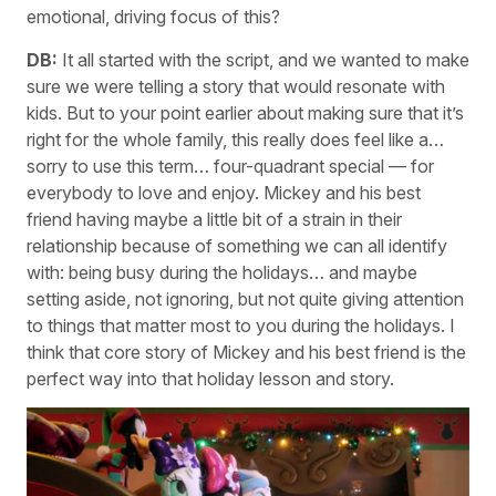
emotional, driving focus of this?
DB:
It all started with the script, and we wanted to make
sure we were telling a story that would resonate with
kids. But to your point earlier about making sure that it’s
right for the whole family, this really does feel like a…
sorry to use this term… four-quadrant special — for
everybody to love and enjoy. Mickey and his best
friend having maybe a little bit of a strain in their
relationship because of something we can all identify
with: being busy during the holidays… and maybe
setting aside, not ignoring, but not quite giving attention
to things that matter most to you during the holidays. I
think that core story of Mickey and his best friend is the
perfect way into that holiday lesson and story.