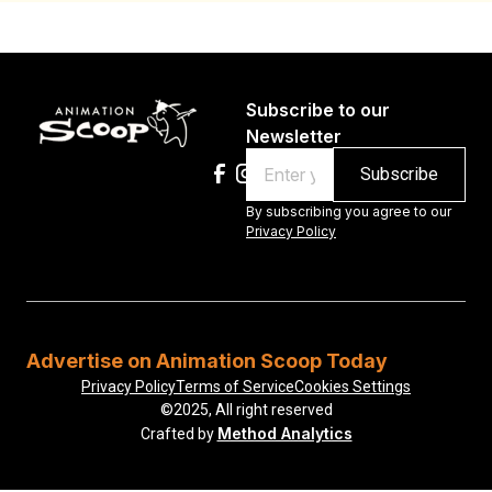
Subscribe to our
Newsletter
Email
By subscribing you agree to our
Privacy Policy
Advertise on Animation Scoop Today
Privacy Policy
Terms of Service
Cookies Settings
©2025, All right reserved
Method Analytics
Crafted by