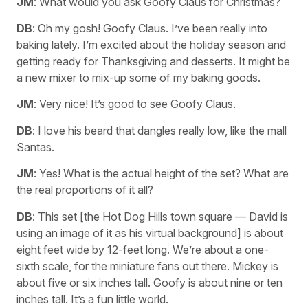
JM
: What would you ask Goofy Claus for Christmas?
DB
: Oh my gosh! Goofy Claus. I’ve been really into
baking lately. I’m excited about the holiday season and
getting ready for Thanksgiving and desserts. It might be
a new mixer to mix-up some of my baking goods.
JM
: Very nice! It’s good to see Goofy Claus.
DB
: I love his beard that dangles really low, like the mall
Santas.
JM
: Yes! What is the actual height of the set? What are
the real proportions of it all?
DB
: This set [the Hot Dog Hills town square — David is
using an image of it as his virtual background] is about
eight feet wide by 12-feet long. We’re about a one-
sixth scale, for the miniature fans out there. Mickey is
about five or six inches tall. Goofy is about nine or ten
inches tall. It’s a fun little world.