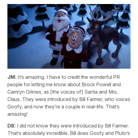
JM
: It’s amazing. I have to credit the wonderful PR
people for letting me know about Brock Powell and
Camryn Grimes, as [the voices of] Santa and Mrs.
Claus. They were introduced by Bill Farmer, who voices
Goofy, and now they’re a couple in real-life. That’s
amazing!
DB
: I did not know they were introduced by Bill Farmer.
That’s absolutely incredible. Bill does Goofy and Pluto’s