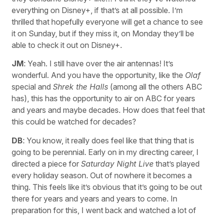
everything on Disney+, if that’s at all possible. I’m
thrilled that hopefully everyone will get a chance to see
it on Sunday, but if they miss it, on Monday they’ll be
able to check it out on Disney+.
JM
: Yeah. I still have over the air antennas! It’s
wonderful. And you have the opportunity, like the
Olaf
special and
Shrek the Halls
(among all the others ABC
has), this has the opportunity to air on ABC for years
and years and maybe decades. How does that feel that
this could be watched for decades?
DB
: You know, it really does feel like that thing that is
going to be perennial. Early on in my directing career, I
directed a piece for
Saturday Night Live
that’s played
every holiday season. Out of nowhere it becomes a
thing. This feels like it’s obvious that it’s going to be out
there for years and years and years to come. In
preparation for this, I went back and watched a lot of