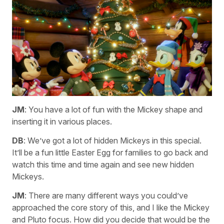
JM
: You have a lot of fun with the Mickey shape and
inserting it in various places.
DB
: We’ve got a lot of hidden Mickeys in this special.
It’ll be a fun little Easter Egg for families to go back and
watch this time and time again and see new hidden
Mickeys.
JM
: There are many different ways you could’ve
approached the core story of this, and I like the Mickey
and Pluto focus. How did you decide that would be the