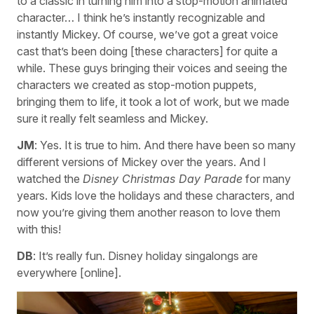
to a classic in turning him into a stop-motion animated
character… I think he’s instantly recognizable and
instantly Mickey. Of course, we’ve got a great voice
cast that’s been doing [these characters] for quite a
while. These guys bringing their voices and seeing the
characters we created as stop-motion puppets,
bringing them to life, it took a lot of work, but we made
sure it really felt seamless and Mickey.
JM
: Yes. It is true to him. And there have been so many
different versions of Mickey over the years. And I
watched the
Disney Christmas Day Parade
for many
years. Kids love the holidays and these characters, and
now you’re giving them another reason to love them
with this!
DB
: It’s really fun. Disney holiday singalongs are
everywhere [online].