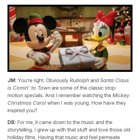
JM
: You’re right. Obviously
Rudolph
and
Santa Claus
is Comin’ to Town
are some of the classic stop-
motion specials. And I remember watching the
Mickey
Christmas Carol
when I was young. How have they
inspired you?
DB
: For me, it came down to the music and the
storytelling. I grew up with that stuff and love those old
holiday films. Having that music and feel permeate