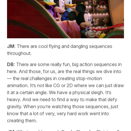
JM
: There are cool flying and dangling sequences
throughout.
DB
: There are some really fun, big action sequences in
here. And those, for us, are the real things we dive into
— the real challenges in creating stop-motion
animation. It’s not like CG or 2D where we can just draw
it at a certain angle. We have a physical sleigh. It’s
heavy. And we need to find a way to make that defy
gravity. When you’re watching those sequences, just
know that a lot of very, very hard work went into
creating them.