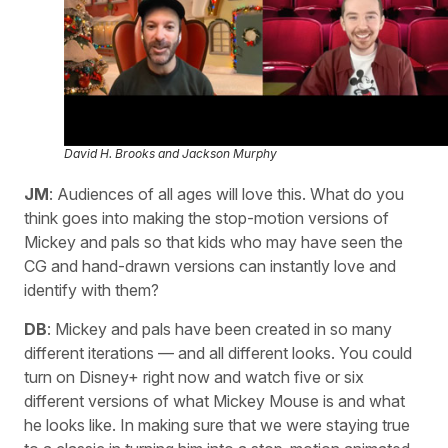
David H. Brooks and Jackson Murphy
JM
: Audiences of all ages will love this. What do you
think goes into making the stop-motion versions of
Mickey and pals so that kids who may have seen the
CG and hand-drawn versions can instantly love and
identify with them?
DB
: Mickey and pals have been created in so many
different iterations — and all different looks. You could
turn on Disney+ right now and watch five or six
different versions of what Mickey Mouse is and what
he looks like. In making sure that we were staying true