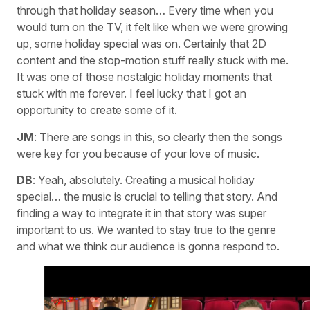
through that holiday season… Every time when you
would turn on the TV, it felt like when we were growing
up, some holiday special was on. Certainly that 2D
content and the stop-motion stuff really stuck with me.
It was one of those nostalgic holiday moments that
stuck with me forever. I feel lucky that I got an
opportunity to create some of it.
JM
: There are songs in this, so clearly then the songs
were key for you because of your love of music.
DB
: Yeah, absolutely. Creating a musical holiday
special… the music is crucial to telling that story. And
finding a way to integrate it in that story was super
important to us. We wanted to stay true to the genre
and what we think our audience is gonna respond to.