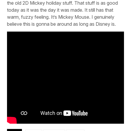
the old 2D Mickey holiday stuff. That stuff is as good
today as it was the day it was made. It still has that
warm, fuzzy feeling. It’s Mickey Mouse. I genuinely
believe this is gonna be around as long as Disney is.