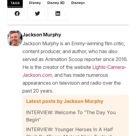
TAGS
Disney
Disney XD
Disney+
Jackson Murphy
Jackson Murphy is an Emmy-winning film critic,
content producer, and author, who has also
served as Animation Scoop reporter since 2016.
He is the creator of the website
Lights-Camera-
Jackson.com
, and has made numerous
appearances on television and radio over the
past 20 years.
Latest posts by Jackson Murphy
INTERVIEW: Welcome To “The Day You
Begin”
INTERVIEW: Younger Heroes In A Half