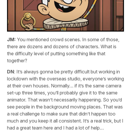
JM:
You mentioned crowd scenes. In some of those,
there are dozens and dozens of characters. What is
the difficulty level of putting something like that
together?
DN
: It’s always gonna be pretty difficult but working in
lockdown with the overseas studio, everyone’s working
at their own houses. Normally… if it’s the same camera
set-up three times, you’ll probably give it to the same
animator. That wasn’t necessarily happening. So you’d
see people in the background moving places. That was
a real challenge to make sure that didn’t happen too
much and you keep it all consistent. It’s a real trick, but I
had a great team here and I had a lot of help…