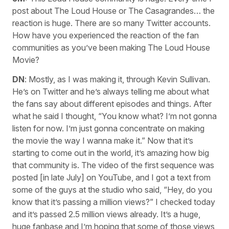
post about The Loud House or The Casagrandes… the
reaction is huge. There are so many Twitter accounts.
How have you experienced the reaction of the fan
communities as you’ve been making The Loud House
Movie?
DN
: Mostly, as I was making it, through Kevin Sullivan.
He’s on Twitter and he’s always telling me about what
the fans say about different episodes and things. After
what he said I thought, “You know what? I’m not gonna
listen for now. I’m just gonna concentrate on making
the movie the way I wanna make it.” Now that it’s
starting to come out in the world, it’s amazing how big
that community is. The video of the first sequence was
posted [in late July] on YouTube, and I got a text from
some of the guys at the studio who said, “Hey, do you
know that it’s passing a million views?” I checked today
and it’s passed 2.5 million views already. It’s a huge,
huge fanbase and I’m hoping that some of those views