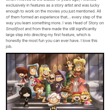
exclusively in features as a story artist and was lucky
enough to work on the movies you just mentioned. All
of them formed an experience that… every step of the
way you learn something more. I was Head of Story on
Smallfoot
and from there made the still significantly
large step into directing my first feature, which is
honestly the most fun you can ever have. I love this
job.