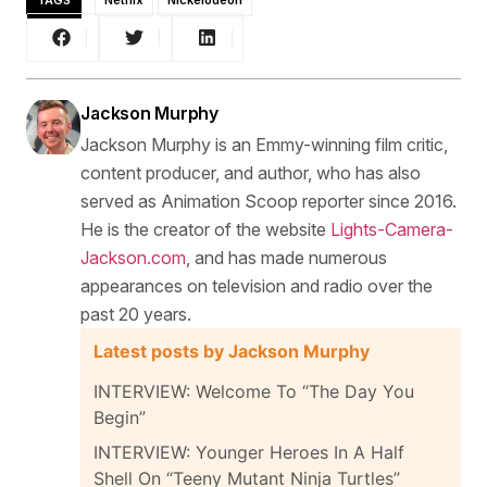
TAGS
Netflix
Nickelodeon
Jackson Murphy
Jackson Murphy is an Emmy-winning film critic,
content producer, and author, who has also
served as Animation Scoop reporter since 2016.
He is the creator of the website
Lights-Camera-
Jackson.com
, and has made numerous
appearances on television and radio over the
past 20 years.
Latest posts by Jackson Murphy
INTERVIEW: Welcome To “The Day You
Begin”
INTERVIEW: Younger Heroes In A Half
Shell On “Teeny Mutant Ninja Turtles”