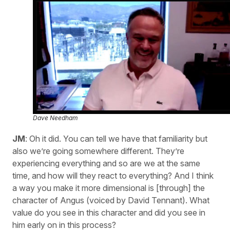
Dave Needham
JM
: Oh it did. You can tell we have that familiarity but
also we’re going somewhere different. They’re
experiencing everything and so are we at the same
time, and how will they react to everything? And I think
a way you make it more dimensional is [through] the
character of Angus (voiced by David Tennant). What
value do you see in this character and did you see in
him early on in this process?