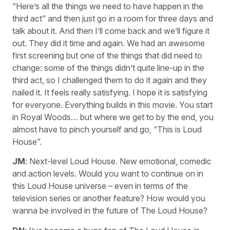
“Here’s all the things we need to have happen in the
third act” and then just go in a room for three days and
talk about it. And then I’ll come back and we’ll figure it
out. They did it time and again. We had an awesome
first screening but one of the things that did need to
change: some of the things didn’t quite line-up in the
third act, so I challenged them to do it again and they
nailed it. It feels really satisfying. I hope it is satisfying
for everyone. Everything builds in this movie. You start
in Royal Woods… but where we get to by the end, you
almost have to pinch yourself and go, “This is Loud
House”.
JM
: Next-level Loud House. New emotional, comedic
and action levels. Would you want to continue on in
this Loud House universe – even in terms of the
television series or another feature? How would you
wanna be involved in the future of The Loud House?