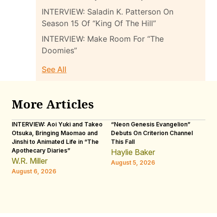
INTERVIEW: Saladin K. Patterson On
Season 15 Of “King Of The Hill”
INTERVIEW: Make Room For “The
Doomies”
See All
More Articles
INTERVIEW: Aoi Yuki and Takeo
“Neon Genesis Evangelion”
IN
Otsuka, Bringing Maomao and
Debuts On Criterion Channel
Sh
Jinshi to Animated Life in “The
This Fall
th
Apothecary Diaries”
W
Haylie Baker
JE
W.R. Miller
August 5, 2026
W.
August 6, 2026
Au