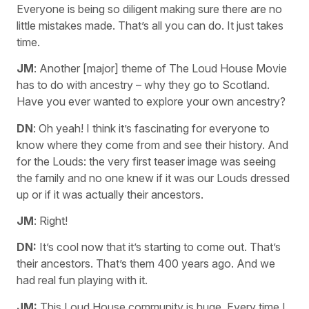
Everyone is being so diligent making sure there are no
little mistakes made. That’s all you can do. It just takes
time.
JM
: Another [major] theme of The Loud House Movie
has to do with ancestry – why they go to Scotland.
Have you ever wanted to explore your own ancestry?
DN
: Oh yeah! I think it’s fascinating for everyone to
know where they come from and see their history. And
for the Louds: the very first teaser image was seeing
the family and no one knew if it was our Louds dressed
up or if it was actually their ancestors.
JM
: Right!
DN:
It’s cool now that it’s starting to come out. That’s
their ancestors. That’s them 400 years ago. And we
had real fun playing with it.
JM:
This Loud House community is huge. Every time I