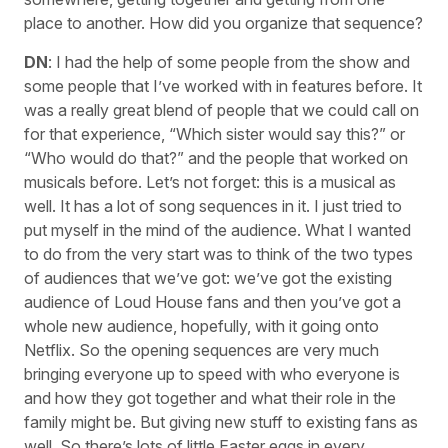
place to another. How did you organize that sequence?
DN
: I had the help of some people from the show and
some people that I’ve worked with in features before. It
was a really great blend of people that we could call on
for that experience, “Which sister would say this?” or
“Who would do that?” and the people that worked on
musicals before. Let’s not forget: this is a musical as
well. It has a lot of song sequences in it. I just tried to
put myself in the mind of the audience. What I wanted
to do from the very start was to think of the two types
of audiences that we’ve got: we’ve got the existing
audience of Loud House fans and then you’ve got a
whole new audience, hopefully, with it going onto
Netflix. So the opening sequences are very much
bringing everyone up to speed with who everyone is
and how they got together and what their role in the
family might be. But giving new stuff to existing fans as
well. So there’s lots of little Easter eggs in every