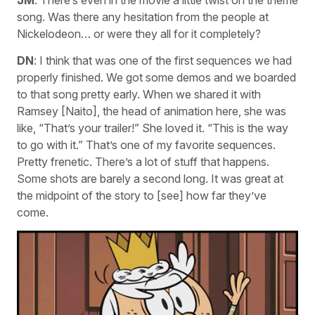
song. Was there any hesitation from the people at
Nickelodeon… or were they all for it completely?
DN
: I think that was one of the first sequences we had
properly finished. We got some demos and we boarded
to that song pretty early. When we shared it with
Ramsey [Naito], the head of animation here, she was
like, “That’s your trailer!” She loved it. “This is the way
to go with it.” That’s one of my favorite sequences.
Pretty frenetic. There’s a lot of stuff that happens.
Some shots are barely a second long. It was great at
the midpoint of the story to [see] how far they’ve
come.