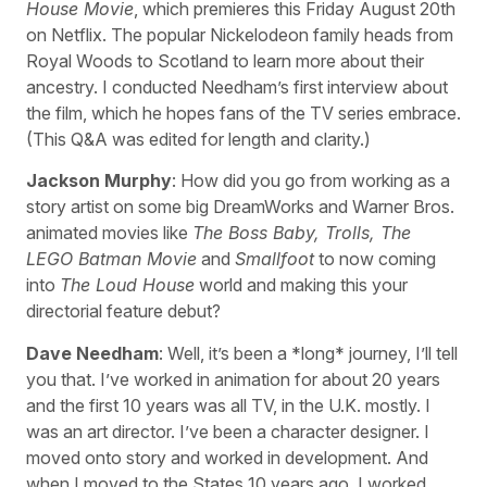
House Movie
, which premieres this Friday August 20th
on Netflix. The popular Nickelodeon family heads from
Royal Woods to Scotland to learn more about their
ancestry. I conducted Needham’s first interview about
the film, which he hopes fans of the TV series embrace.
(This Q&A was edited for length and clarity.)
Jackson Murphy
: How did you go from working as a
story artist on some big DreamWorks and Warner Bros.
animated movies like
The Boss Baby, Trolls, The
LEGO Batman Movie
and
Smallfoot
to now coming
into
The Loud House
world and making this your
directorial feature debut?
Dave Needham
: Well, it’s been a *long* journey, I’ll tell
you that. I’ve worked in animation for about 20 years
and the first 10 years was all TV, in the U.K. mostly. I
was an art director. I’ve been a character designer. I
moved onto story and worked in development. And
when I moved to the States 10 years ago, I worked