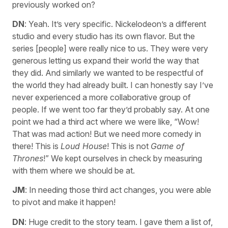
previously worked on?
DN
: Yeah. It’s very specific. Nickelodeon’s a different
studio and every studio has its own flavor. But the
series [people] were really nice to us. They were very
generous letting us expand their world the way that
they did. And similarly we wanted to be respectful of
the world they had already built. I can honestly say I’ve
never experienced a more collaborative group of
people. If we went too far they’d probably say. At one
point we had a third act where we were like, “Wow!
That was mad action! But we need more comedy in
there! This is
Loud House
! This is not
Game of
Thrones
!” We kept ourselves in check by measuring
with them where we should be at.
JM
: In needing those third act changes, you were able
to pivot and make it happen!
DN
: Huge credit to the story team. I gave them a list of,