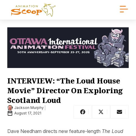
INTERVIEW: “The Loud House
Movie” Director On Exploring
Scotland Loud
Jackson Murphy
August 17, 2021
Dave Needham directs new feature-length
The Loud