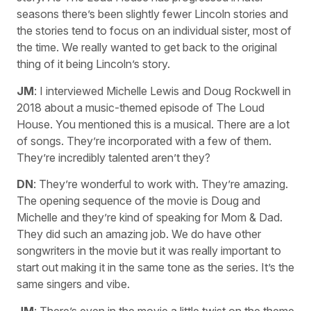
seasons there’s been slightly fewer Lincoln stories and
the stories tend to focus on an individual sister, most of
the time. We really wanted to get back to the original
thing of it being Lincoln’s story.
JM
: I interviewed Michelle Lewis and Doug Rockwell in
2018 about a music-themed episode of The Loud
House. You mentioned this is a musical. There are a lot
of songs. They’re incorporated with a few of them.
They’re incredibly talented aren’t they?
DN
: They’re wonderful to work with. They’re amazing.
The opening sequence of the movie is Doug and
Michelle and they’re kind of speaking for Mom & Dad.
They did such an amazing job. We do have other
songwriters in the movie but it was really important to
start out making it in the same tone as the series. It’s the
same singers and vibe.
JM
: There’s even in the movie a little twist on the theme