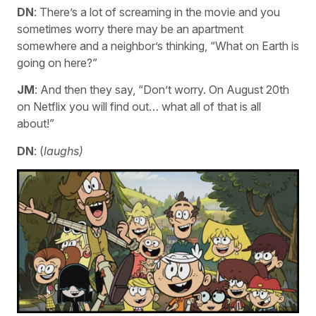
DN
: There’s a lot of screaming in the movie and you
sometimes worry there may be an apartment
somewhere and a neighbor’s thinking, “What on Earth is
going on here?”
JM
: And then they say, “Don’t worry. On August 20th
on Netflix you will find out… what all of that is all
about!”
DN
: (
laughs)