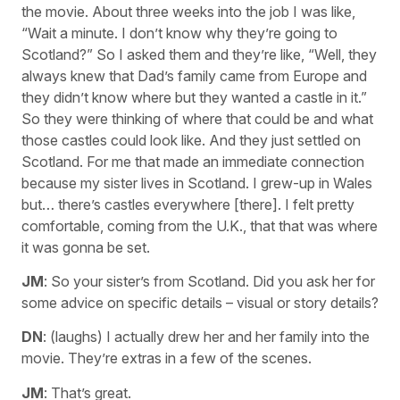
the movie. About three weeks into the job I was like,
“Wait a minute. I don’t know why they’re going to
Scotland?” So I asked them and they’re like, “Well, they
always knew that Dad’s family came from Europe and
they didn’t know where but they wanted a castle in it.”
So they were thinking of where that could be and what
those castles could look like. And they just settled on
Scotland. For me that made an immediate connection
because my sister lives in Scotland. I grew-up in Wales
but… there’s castles everywhere [there]. I felt pretty
comfortable, coming from the U.K., that that was where
it was gonna be set.
JM
: So your sister’s from Scotland. Did you ask her for
some advice on specific details – visual or story details?
DN
: (laughs) I actually drew her and her family into the
movie. They’re extras in a few of the scenes.
JM
: That’s great.