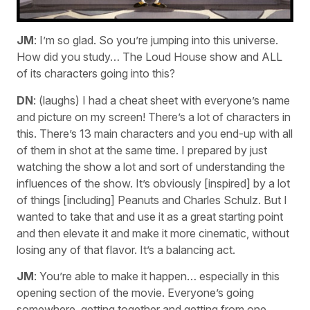
JM
: I’m so glad. So you’re jumping into this universe.
How did you study… The Loud House show and ALL
of its characters going into this?
DN
: (laughs) I had a cheat sheet with everyone’s name
and picture on my screen! There’s a lot of characters in
this. There’s 13 main characters and you end-up with all
of them in shot at the same time. I prepared by just
watching the show a lot and sort of understanding the
influences of the show. It’s obviously [inspired] by a lot
of things [including] Peanuts and Charles Schulz. But I
wanted to take that and use it as a great starting point
and then elevate it and make it more cinematic, without
losing any of that flavor. It’s a balancing act.
JM
: You’re able to make it happen… especially in this
opening section of the movie. Everyone’s going
somewhere, getting together and getting from one