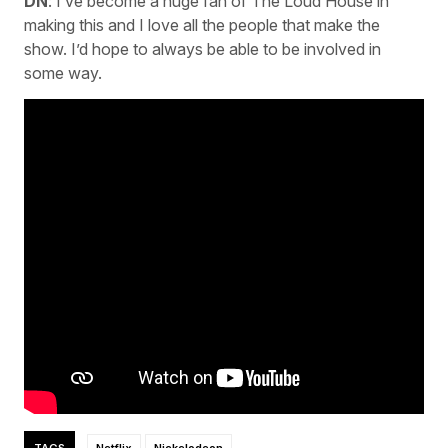
DN
: I’ve become a huge fan of The Loud House in
making this and I love all the people that make the
show. I’d hope to always be able to be involved in
some way.