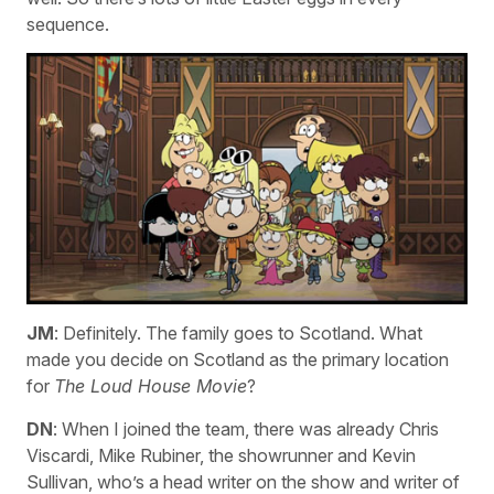
sequence.
JM
: Definitely. The family goes to Scotland. What
made you decide on Scotland as the primary location
for
The Loud House Movie
?
DN
: When I joined the team, there was already Chris
Viscardi, Mike Rubiner, the showrunner and Kevin
Sullivan, who’s a head writer on the show and writer of