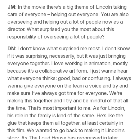
JM
: In the movie there’s a big theme of Lincoln taking
care of everyone – helping out everyone. You are also
overseeing and helping out a lot of people now as a
director. What surprised you the most about this
responsibility of overseeing a lot of people?
DN
: I don’t know what surprised me most. I don’t know
if it was surprising, necessarily, but it was just bringing
everyone together. I love working in animation, mostly
because it’s a collaborative art form. I just wanna hear
what everyone thinks: good, bad or confusing. I always
wanna give everyone on the team a voice and try and
make sure I’ve always got time for everyone. We’re
making this together and I try and be mindful of that all
the time. That’s most important to me. As for Lincoln,
his role in the family is kind of the same. He’s like the
glue that keeps them all together, at least certainly in
this film. We wanted to go back to making it Lincoln’s
story. As The Loud House has progressed in later