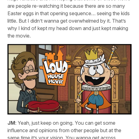
are people re-watching it because there are so many
Easter eggs in that opening sequence… seeing the kids
little. But I didn’t wanna get overwhelmed by it. That’s
why I kind of kept my head down and just kept making
the movie.
JM
: Yeah, just keep on going. You can get some
influence and opinions from other people but at the
same time it’s your vision. You wanna get across