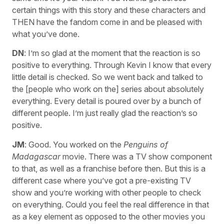
certain things with this story and these characters and
THEN have the fandom come in and be pleased with
what you’ve done.
DN
: I’m so glad at the moment that the reaction is so
positive to everything. Through Kevin I know that every
little detail is checked. So we went back and talked to
the [people who work on the] series about absolutely
everything. Every detail is poured over by a bunch of
different people. I’m just really glad the reaction’s so
positive.
JM
: Good. You worked on the
Penguins of
Madagascar
movie. There was a TV show component
to that, as well as a franchise before then. But this is a
different case where you’ve got a pre-existing TV
show and you’re working with other people to check
on everything. Could you feel the real difference in that
as a key element as opposed to the other movies you