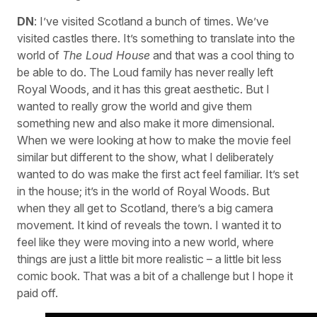
DN
: I’ve visited Scotland a bunch of times. We’ve
visited castles there. It’s something to translate into the
world of
The Loud House
and that was a cool thing to
be able to do. The Loud family has never really left
Royal Woods, and it has this great aesthetic. But I
wanted to really grow the world and give them
something new and also make it more dimensional.
When we were looking at how to make the movie feel
similar but different to the show, what I deliberately
wanted to do was make the first act feel familiar. It’s set
in the house; it’s in the world of Royal Woods. But
when they all get to Scotland, there’s a big camera
movement. It kind of reveals the town. I wanted it to
feel like they were moving into a new world, where
things are just a little bit more realistic – a little bit less
comic book. That was a bit of a challenge but I hope it
paid off.