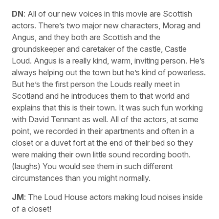
DN
: All of our new voices in this movie are Scottish
actors. There’s two major new characters, Morag and
Angus, and they both are Scottish and the
groundskeeper and caretaker of the castle, Castle
Loud. Angus is a really kind, warm, inviting person. He’s
always helping out the town but he’s kind of powerless.
But he’s the first person the Louds really meet in
Scotland and he introduces them to that world and
explains that this is their town. It was such fun working
with David Tennant as well. All of the actors, at some
point, we recorded in their apartments and often in a
closet or a duvet fort at the end of their bed so they
were making their own little sound recording booth.
(laughs) You would see them in such different
circumstances than you might normally.
JM
: The Loud House actors making loud noises inside
of a closet!