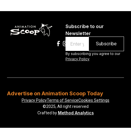
Subscribe to our
Newsletter
Email
By subscribing you agree to our
Privacy Policy
Advertise on Animation Scoop Today
Privacy Policy
Terms of Service
Cookies Settings
©2025, All right reserved
Method Analytics
Crafted by