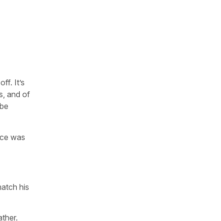
ff. It’s
s, and of
 be
oice was
match his
ather.