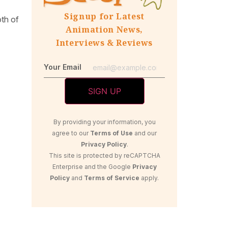
Signup for Latest
oth of
Animation News,
Interviews & Reviews
Your Email
By providing your information, you
agree to our
Terms of Use
and our
Privacy Policy
.
This site is protected by reCAPTCHA
Enterprise and the Google
Privacy
Policy
and
Terms of Service
apply.