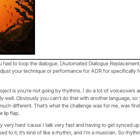
ou had to loop the dialogue. [Automated Dialogue Replacemen
djust your technique or performance for ADR for specifically fo
roject is you’re not going by rhythms. I do a lot of voiceovers 
ally well. Obviously you can’t do that with another language, so
h much different. That’s what the challenge was for me, was find
 lip flap.
ly very hard ’cause I talk very fast and having to get synced up
 to it, it’s kind of like a rhythm, and I’m a musician. So rhyth