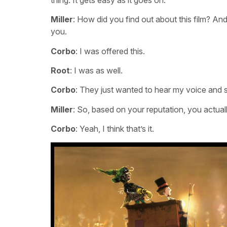
Miller
: How did you find out about this film? And
you.
Corbo
: I was offered this.
Root
: I was as well.
Corbo
: They just wanted to hear my voice and se
Miller
: So, based on your reputation, you actuall
Corbo
: Yeah, I think that’s it.