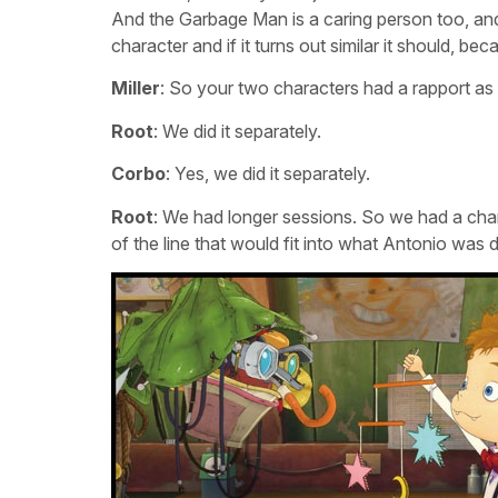
And the Garbage Man is a caring person too, and 
character and if it turns out similar it should, be
Miller
: So your two characters had a rapport as
Root
: We did it separately.
Corbo
: Yes, we did it separately.
Root
: We had longer sessions. So we had a chanc
of the line that would fit into what Antonio was d