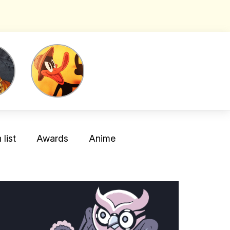
list
Awards
Anime