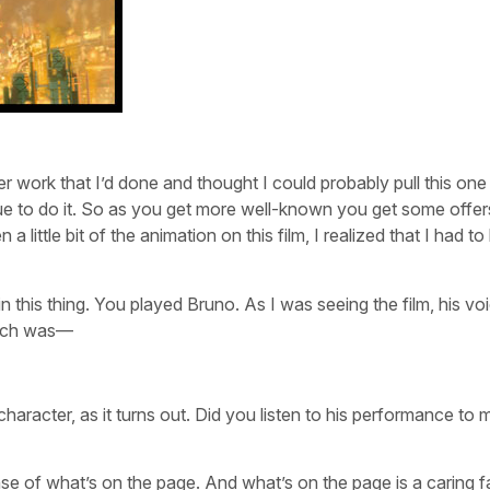
 work that I’d done and thought I could probably pull this one o
e to do it. So as you get more well-known you get some offer
a little bit of the animation on this film, I realized that I had to
te in this thing. You played Bruno. As I was seeing the film, his v
hich was—
character, as it turns out. Did you listen to his performance to 
nse of what’s on the page. And what’s on the page is a caring f