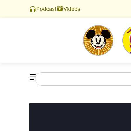
Videos
Podcast