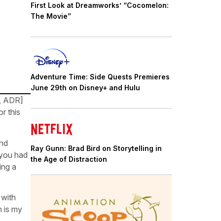
First Look at Dreamworks’ “Cocomelon:
The Movie”
Adventure Time: Side Quests Premieres
June 29th on Disney+ and Hulu
t, ADR]
r this
and
Ray Gunn: Brad Bird on Storytelling in
 you had
the Age of Distraction
ing a
 with
m is my