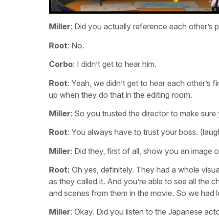
Miller
: Did you actually reference each other’s
Root
: No.
Corbo
: I didn’t get to hear him.
Root
: Yeah, we didn’t get to hear each other’s f
up when they do that in the editing room.
Miller
: So you trusted the director to make sur
Root
: You always have to trust your boss. (laug
Miller
: Did they, first of all, show you an image
Root:
Oh yes, definitely. They had a whole visual
as they called it. And you’re able to see all the 
and scenes from them in the movie. So we had lo
Miller
: Okay. Did you listen to the Japanese act