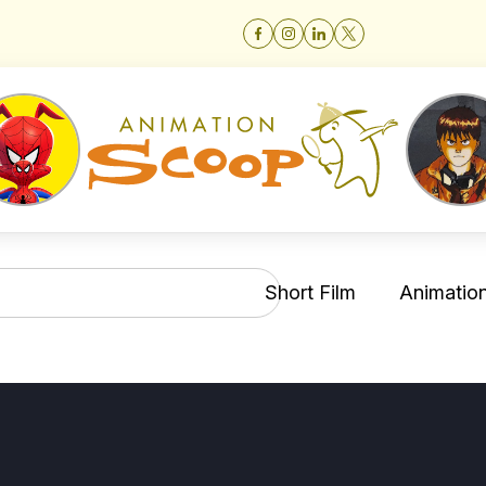
Short Film
Animation 