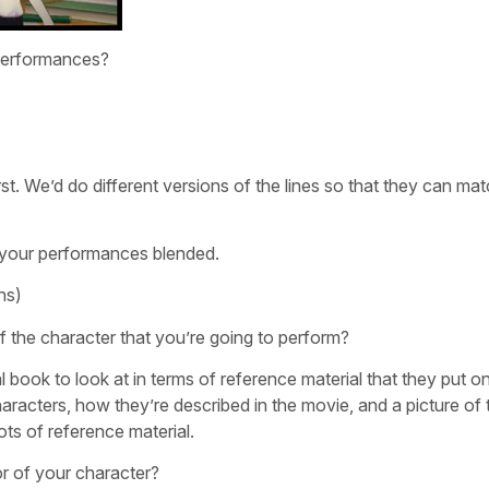
 performances?
irst. We’d do different versions of the lines so that they can ma
e your performances blended.
hs)
 of the character that you’re going to perform?
 book to look at in terms of reference material that they put o
characters, how they’re described in the movie, and a picture of
ts of reference material.
or of your character?