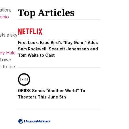
Top Articles
ation,
onio
sts a sky
First Look: Brad Bird’s “Ray Gunn” Adds
Sam Rockwell, Scarlett Johansson and
ny Hale
Tom Waits to Cast
y Town
t to the
GKIDS Sends “Another World” To
Theaters This June 5th