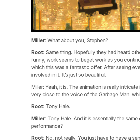
Miller
: What about you, Stephen?
Root
: Same thing. Hopefully they had heard other
funny, work seems to beget work as you continu
which this was a fantastic offer. After seeing even 
involved in it. It’s just so beautiful.
Miller: Yeah, it is. The animation is really intrica
very close to the voice of the Garbage Man, w
Root
: Tony Hale.
Miller
: Tony Hale. And it is essentially the same 
performance?
Root
: No, not really. You just have to have a se