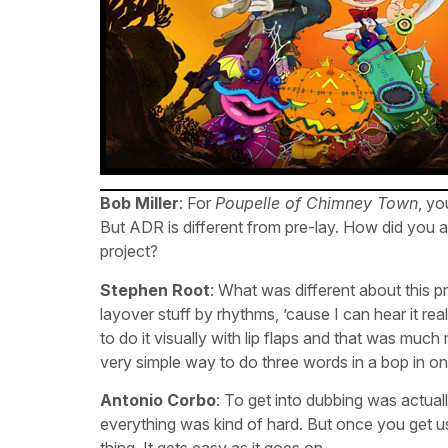
Bob Miller
: For
Poupelle of Chimney Town
, y
But ADR is different from pre-lay. How did you a
project?
Stephen Root
: What was different about this p
layover stuff by rhythms, ’cause I can hear it re
to do it visually with lip flaps and that was muc
very simple way to do three words in a bop in one
Antonio Corbo
: To get into dubbing was actual
everything was kind of hard. But once you get used
thing. It gets easy as it goes on.