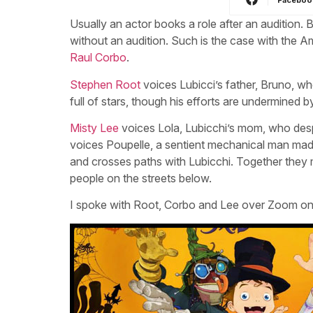
Usually an actor books a role after an audition. 
without an audition. Such is the case with the 
Raul Corbo
.
Stephen Root
voices Lubicci’s father, Bruno, wh
full of stars, though his efforts are undermined 
Misty Lee
voices Lola, Lubicchi’s mom, who despit
voices Poupelle, a sentient mechanical man ma
and crosses paths with Lubicchi. Together they m
people on the streets below.
I spoke with Root, Corbo and Lee over Zoom on