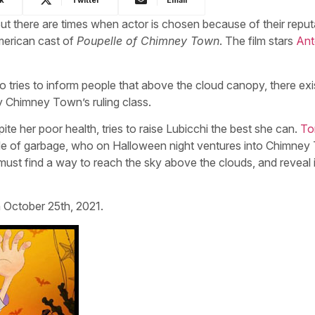
But there are times when actor is chosen because of their reput
American cast of
Poupelle of Chimney Town
. The film stars
Ant
o tries to inform people that above the cloud canopy, there exi
by Chimney Town’s ruling class.
e her poor health, tries to raise Lubicchi the best she can.
To
de of garbage, who on Halloween night ventures into Chimne
ust find a way to reach the sky above the clouds, and reveal i
 October 25th, 2021.