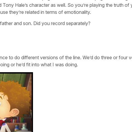
Tony Hale’s character as well. So you’re playing the truth of 
cause they’re related in terms of emotionality.
 father and son. Did you record separately?
e to do different versions of the line. We’d do three or four v
oing or he’d fit into what I was doing.