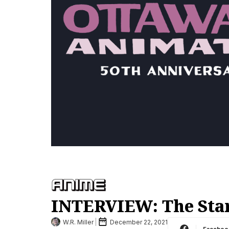
INTERVIEW: The Star
W.R. Miller
December 22, 2021
Faceboo