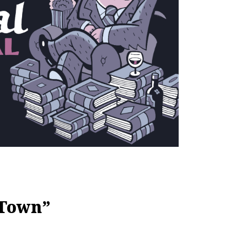
 Town”