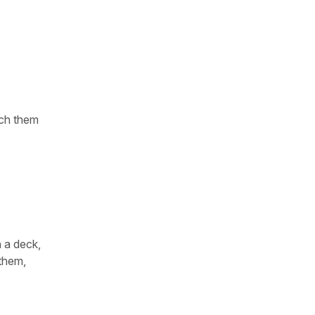
tch them
n a deck,
 them,