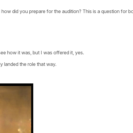
 how did you prepare for the audition? This is a question for b
e how it was, but I was offered it, yes.
y landed the role that way.