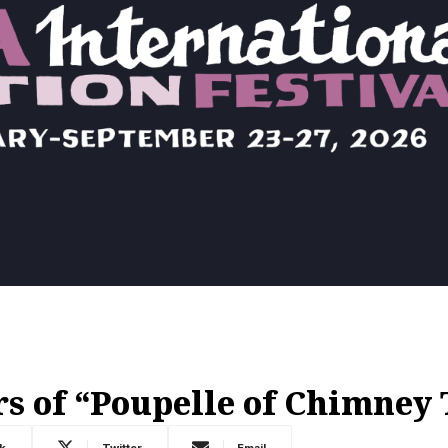
s of “Poupelle of Chimney
k
Twitter
Email