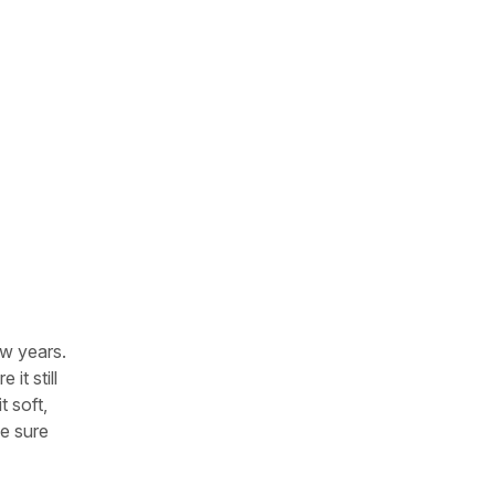
ew years.
it still
t soft,
ke sure