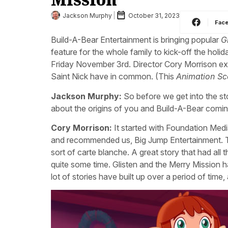
Jackson Murphy
October 31, 2023
Fac
Build-A-Bear Entertainment is bringing popular
G
feature for the whole family to kick-off the holi
Friday November 3rd. Director Cory Morrison exp
Saint Nick have in common. (This
Animation S
Jackson Murphy:
So before we get into the sto
about the origins of you and Build-A-Bear comin
Cory Morrison:
It started with Foundation Medi
and recommended us, Big Jump Entertainment. The
sort of carte blanche. A great story that had all
quite some time. Glisten and the Merry Mission h
lot of stories have built up over a period of time