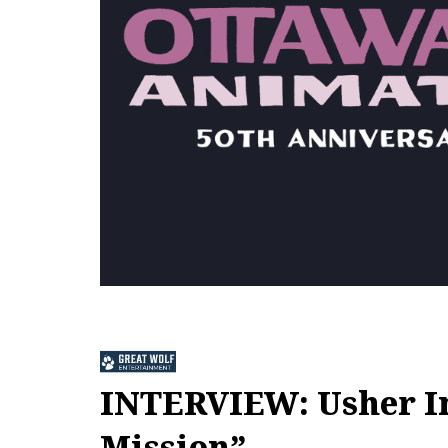
INTERVIEW: Usher In
Mission”