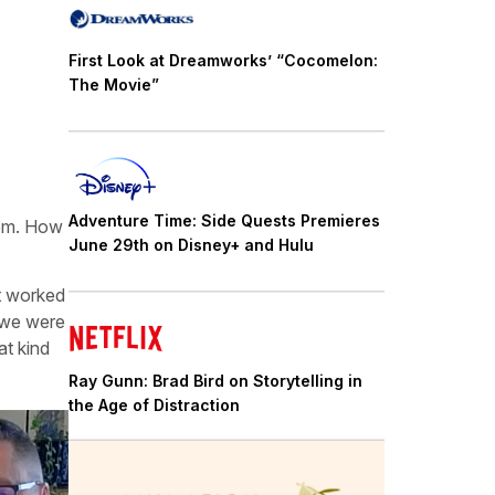
First Look at Dreamworks’ “Cocomelon:
The Movie”
Adventure Time: Side Quests Premieres
them. How
June 29th on Disney+ and Hulu
at worked
 we were
at kind
Ray Gunn: Brad Bird on Storytelling in
the Age of Distraction