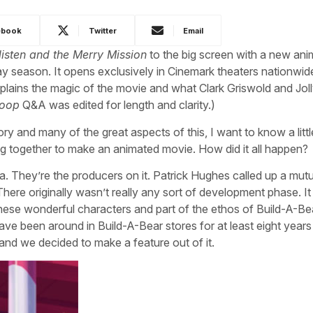
ebook
Twitter
Email
listen and the Merry Mission
to the big screen with a new an
day season. It opens exclusively in Cinemark theaters nationwide
lains the magic of the movie and what Clark Griswold and Joll
coop
Q&A was edited for length and clarity.)
ry and many of the great aspects of this, I want to know a little
g together to make an animated movie. How did it all happen?
a. They’re the producers on it. Patrick Hughes called up a mutu
re originally wasn’t really any sort of development phase. I
 these wonderful characters and part of the ethos of Build-A-Be
ave been around in Build-A-Bear stores for at least eight years
, and we decided to make a feature out of it.