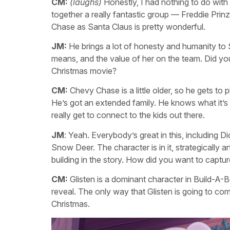
CM:
(laughs)
Honestly, I had nothing to do with
together a really fantastic group — Freddie Prinze,
Chase as Santa Claus is pretty wonderful.
JM:
He brings a lot of honesty and humanity to 
means, and the value of her on the team. Did you g
Christmas movie?
CM:
Chevy Chase is a little older, so he gets to 
He’s got an extended family. He knows what it’s 
really get to connect to the kids out there.
JM
: Yeah. Everybody’s great in this, including D
Snow Deer. The character is in it, strategically
building in the story. How did you want to capture
CM:
Glisten is a dominant character in Build-A-
reveal. The only way that Glisten is going to come
Christmas.