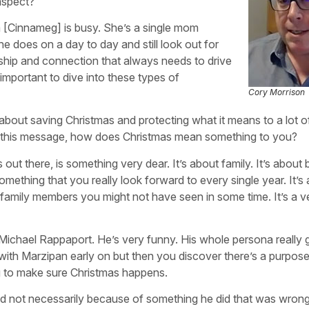
aspect?
om [Cinnameg] is busy. She’s a single mom
he does on a day to day and still look out for
onship and connection that always needs to drive
mportant to dive into these types of
Cory Morrison
It’s about saving Christmas and protecting what it means to a lot 
d this message, how does Christmas mean something to you?
s out there, is something very dear. It’s about family. It’s about 
omething that you really look forward to every single year. It’s
 family members you might not have seen in some time. It’s a v
 Michael Rappaport. He’s very funny. His whole persona really 
t with Marzipan early on but then you discover there’s a purpose 
ng to make sure Christmas happens.
nd not necessarily because of something he did that was wrong