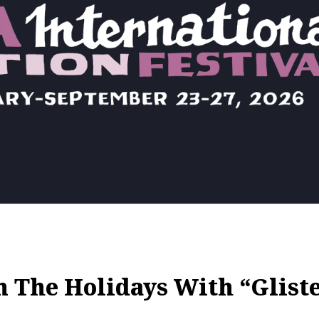
 The Holidays With “Glist