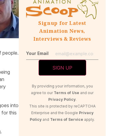
Signup for Latest
Animation News,
Interviews & Reviews
of people.
Your Email
being
 an
ery
By providing your information, you
agree to our
Terms of Use
and our
Privacy Policy
.
goes into
This site is protected by reCAPTCHA
for this
Enterprise and the Google
Privacy
Policy
and
Terms of Service
apply.
.