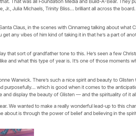
 that. That was all Foundation Media and Build-A-Bear. They p
 Jr., Julia Michaels, Trinity Bliss… brilliant all across the boar
Santa Claus, in the scenes with Cinnameg talking about what 
et any vibes of him kind of taking it in that he’s a part of ano
play that sort of grandfather tone to this. He’s seen a few Chri
like and what this type of year is. It’s one of those moments 
ionne Warwick. There’s such a nice spirit and beauty to Glisten 
 and purposefully… which is good when it comes to the anticipat
 and display the beauty of Glisten — and the spirituality of it al
Bear. We wanted to make a really wonderful lead-up to this char
 about is through the power of belief and believing in the spiri