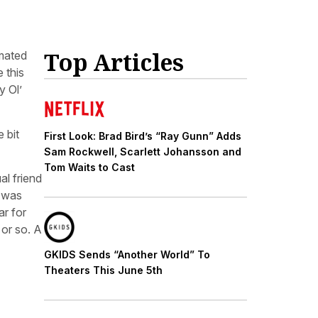
Top Articles
imated
 this
y Ol’
 bit
First Look: Brad Bird’s “Ray Gunn” Adds
Sam Rockwell, Scarlett Johansson and
Tom Waits to Cast
al friend
t was
ar for
 or so. A
GKIDS Sends “Another World” To
Theaters This June 5th