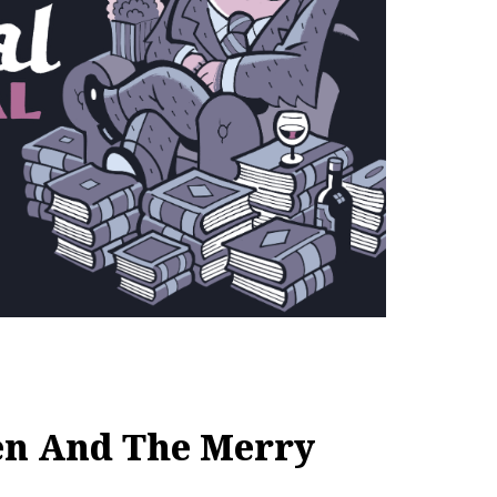
en And The Merry