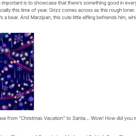
 important is to showcase that there’s something good in eve
ially this time of year. Grizz comes across as this rough loner
s a bear. And Marzipan, this cute little elfling befriends him, whi
Chase from “Christmas Vacation” to Santa… Wow! How did you