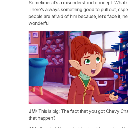
Sometimes it’s a misunderstood concept. What’s
There’s always something good to pull out, espec
people are afraid of him because, let’s face it, he’
wonderful.
JM:
This is big: The fact that you got Chevy 
that happen?