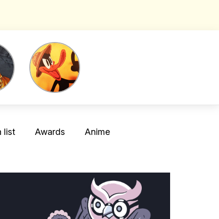
list
Awards
Anime