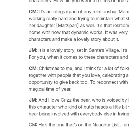
characters. How did you want to focus on that 
CM:
It’s an integral part of any relationship. M
working really hard and trying to maintain what s
her daughter [Marzipan] as well. It’s that relati
home with how that dynamic works. It was very i
characters and make a lovely story about it.
JM
: It is a lovely story, set in Santa’s Village. 
For you, when it comes to these characters an
CM
: Christmas to me, and I think for a lot of folk
together with people that you love, celebrating s
opportunity to give back too. To reconnect with
magical time of year.
JM
: And I love Grizz the bear, who is voiced by
this character who kind of butts heads a little bi
bear being involved with everybody else in tryi
CM: He’s the one that’s on the Naughty List… a