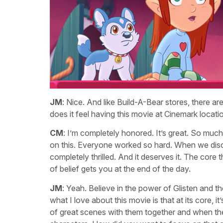
JM
: Nice. And like Build-A-Bear stores, there ar
does it feel having this movie at Cinemark locati
CM
: I’m completely honored. It’s great. So much
on this. Everyone worked so hard. When we disc
completely thrilled. And it deserves it. The core 
of belief gets you at the end of the day.
JM
: Yeah. Believe in the power of Glisten and t
what I love about this movie is that at its core, i
of great scenes with them together and when th