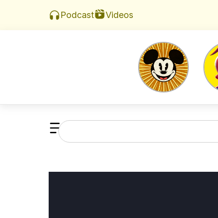
Videos
Podcast