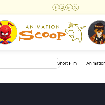
Short Film
Animation 