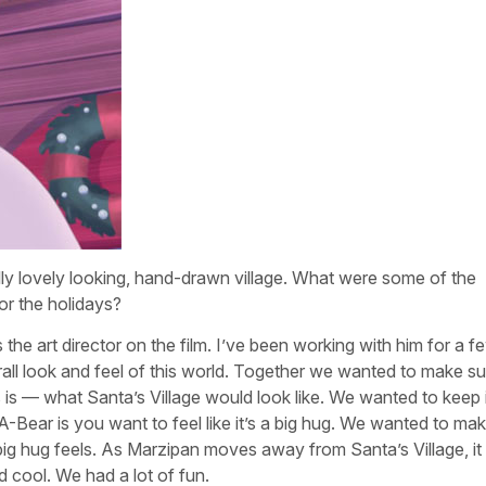
ally lovely looking, hand-drawn village. What were some of the
or the holidays?
 the art director on the film. I’ve been working with him for a f
ll look and feel of this world. Together we wanted to make sure 
 is — what Santa’s Village would look like. We wanted to keep i
A-Bear is you want to feel like it’s a big hug. We wanted to ma
big hug feels. As Marzipan moves away from Santa’s Village, it
nd cool. We had a lot of fun.