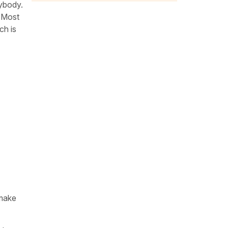
rybody.
. Most
ch is
 make