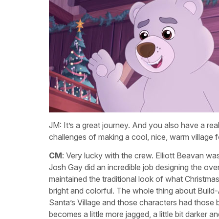
JM: It’s a great journey. And you also have a re
challenges of making a cool, nice, warm village f
CM
: Very lucky with the crew. Elliott Beavan was
Josh Gay did an incredible job designing the overa
maintained the traditional look of what Christmas
bright and colorful. The whole thing about Build-
Santa’s Village and those characters had those 
becomes a little more jagged, a little bit darker a