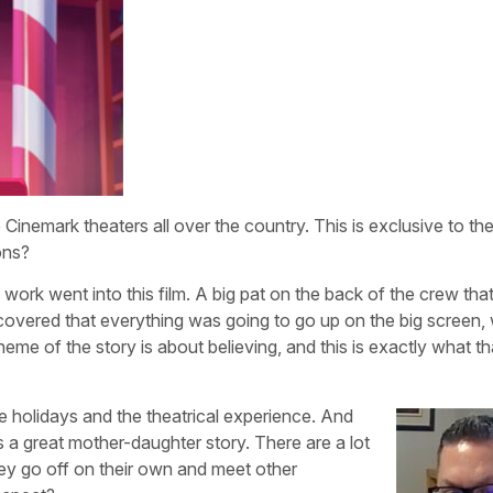
e Cinemark theaters all over the country. This is exclusive to 
ons?
 work went into this film. A big pat on the back of the crew th
overed that everything was going to go up on the big screen,
theme of the story is about believing, and this is exactly what th
he holidays and the theatrical experience. And
t’s a great mother-daughter story. There are a lot
ey go off on their own and meet other