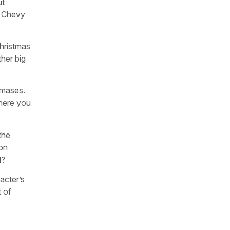
ut
d. Chevy
Christmas
ther big
stmases.
where you
the
ion
l?
acter’s
t of