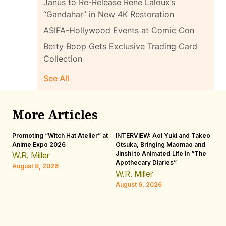
Janus to Re-Release René Laloux’s
“Gandahar” in New 4K Restoration
ASIFA-Hollywood Events at Comic Con
Betty Boop Gets Exclusive Trading Card
Collection
See All
More Articles
Promoting “Witch Hat Atelier” at
INTERVIEW: Aoi Yuki and Takeo
“N
Anime Expo 2026
Otsuka, Bringing Maomao and
De
Jinshi to Animated Life in “The
Th
W.R. Miller
Apothecary Diaries”
H
August 8, 2026
W.R. Miller
Au
August 6, 2026