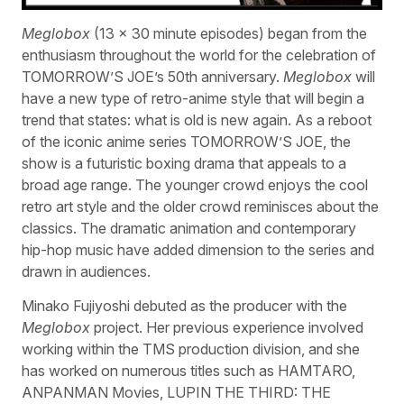
Meglobox
(13 x 30 minute episodes) began from the
enthusiasm throughout the world for the celebration of
TOMORROW’S JOE’s 50th anniversary.
Meglobox
will
have a new type of retro-anime style that will begin a
trend that states: what is old is new again. As a reboot
of the iconic anime series TOMORROW’S JOE, the
show is a futuristic boxing drama that appeals to a
broad age range. The younger crowd enjoys the cool
retro art style and the older crowd reminisces about the
classics. The dramatic animation and contemporary
hip-hop music have added dimension to the series and
drawn in audiences.
Minako Fujiyoshi debuted as the producer with the
Meglobox
project. Her previous experience involved
working within the TMS production division, and she
has worked on numerous titles such as HAMTARO,
ANPANMAN Movies, LUPIN THE THIRD: THE