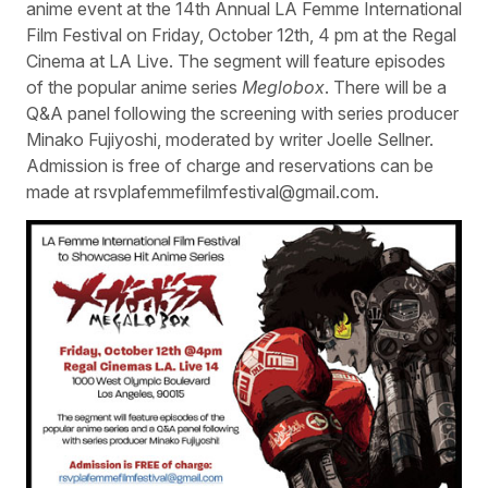
anime event at the 14th Annual LA Femme International
Film Festival on Friday, October 12th, 4 pm at the Regal
Cinema at LA Live. The segment will feature episodes
of the popular anime series
Meglobox
. There will be a
Q&A panel following the screening with series producer
Minako Fujiyoshi, moderated by writer Joelle Sellner.
Admission is free of charge and reservations can be
made at rsvplafemmefilmfestival@gmail.com.