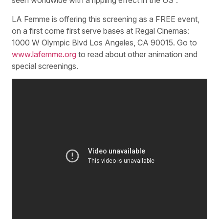
seen worldwide with a rippling effect in the US”.
LA Femme is offering this screening as a FREE event,
on a first come first serve bases at Regal Cinemas:
1000 W Olympic Blvd Los Angeles, CA 90015. Go to
www.lafemme.org
to read about other animation and
special screenings.