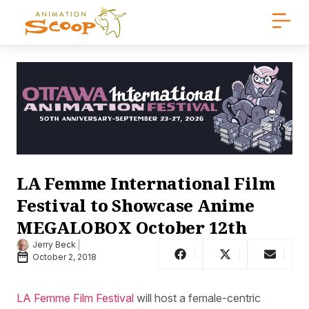
LA Femme International Film
Festival to Showcase Anime
MEGALOBOX October 12th
Jerry Beck
October 2, 2018
LA Femme Film Festival
will host a female-centric