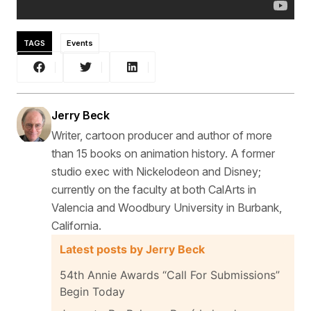
TAGS
Events
Jerry Beck
Writer, cartoon producer and author of more
than 15 books on animation history. A former
studio exec with Nickelodeon and Disney;
currently on the faculty at both CalArts in
Valencia and Woodbury University in Burbank,
California.
Latest posts by Jerry Beck
54th Annie Awards “Call For Submissions”
Begin Today