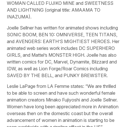
WOMAN CALLED FUJIKO MINE and SWEETNESS
AND LIGHTNING (original title: AMAAMA TO
INAZUMA).
Joelle Sellner has written for animated shows including
SONIC BOOM, BEN 10: OMNIVERSE, TEEN TITANS,
and AVENGERS: EARTH’S MIGHTIEST HEROES. Her
animated web series work includes DC SUPERHERO
GIRLS, and Mattel’s MONSTER HIGH. Joelle has also
written comics for DC, Marvel, Dynamite, Blizzard and
IDW, as well as Lion Forge/Roar Comics including
SAVED BY THE BELL, and PUNKY BREWSTER.
Leslie LaPage from LA Femme states: “We are thrilled
to be able to screen and have such wonderful female
animation creators Minako Fujiyoshi and Joelle Sellner.
Women have long been appreciated more in Animation
overseas then on the domestic coast but the overall
advancement of women in animation is starting to be