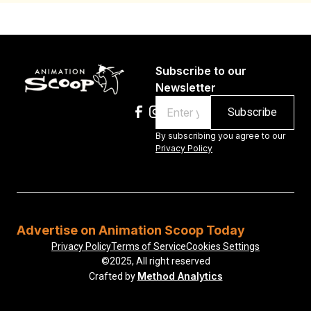
Subscribe to our
Newsletter
Email
By subscribing you agree to our
Privacy Policy
Advertise on Animation Scoop Today
Privacy Policy
Terms of Service
Cookies Settings
©2025, All right reserved
Method Analytics
Crafted by