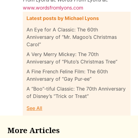
www.wordsfromlyons.com
Latest posts by Michael Lyons
An Eye for A Classic: The 60th
Anniversary of “Mr. Magoo’s Christmas
Carol”
A Very Merry Mickey: The 70th
Anniversary of “Pluto’s Christmas Tree”
A Fine French Feline Film: The 60th
Anniversary of “Gay Pur-ee”
A “Boo”-tiful Classic: The 70th Anniversary
of Disney’s “Trick or Treat”
See All
More Articles