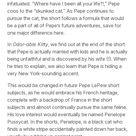
infatuated. “Where have I been all your life?!,” Pepe
coos to the “skunked cat.” As Pepe continues to
pursue the cat, the short follows a formula that would
be a part of all of Pepe’s future adventures, save for
one major difference here.
In
Odor-able Kitty
, we find out at the end of the short
that Pepe is actually married with kids and he is actually
being unfaithful and is discovered by his wife (!). When
he tries to explain, we also learn that Pepe is hiding a
very New York-sounding accent.
This would be changed in future Pepe LePew short
subjects, as he would embrace his French heritage,
complete with a backdrop of France in the short
subjects and almost continually pursue the same feline.
His love interest would eventually be named Penelope
Pussycat. In the shorts, Penelope, is a black cat who
finds a white stripe accidentally painted down her back,