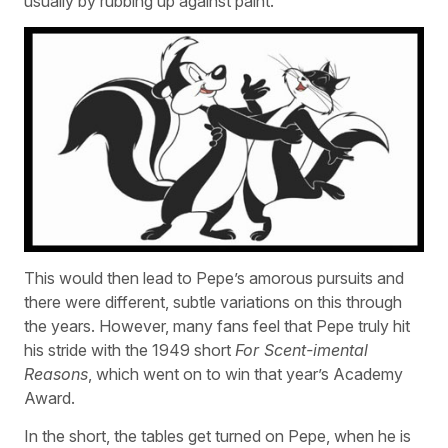
usually by rubbing up against paint.
This would then lead to Pepe’s amorous pursuits and
there were different, subtle variations on this through
the years. However, many fans feel that Pepe truly hit
his stride with the 1949 short
For Scent-imental
Reasons
, which went on to win that year’s Academy
Award.
In the short, the tables get turned on Pepe, when he is