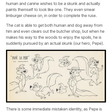
human and canine wishes to be a skunk and actually
paints themself to look like one. They even smear
limburger cheese on, in order to complete the ruse.
The cat is able to get both human and dog away from
him and even clears out the butcher shop, but when he
makes his way to the woods to enjoy the spoils, he is
suddenly pursued by an actual skunk (our hero, Pepe).
There is some immediate mistaken identity, as Pepe is