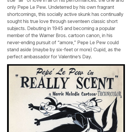
only Pepe Le Pew. Undeterred by his own fragrant
shortcomings, this socially active skunk has continually
sought his true love through seventeen classic short
subjects. Debuting in 1945 and becoming a popular
member of the Warner Bros. cartoon canon, in his
never-ending pursuit of “amore,” Pepe Le Pew could
stand aside (maybe by six-feet or more) Cupid, as the
perfect ambassador for Valentine’s Day.