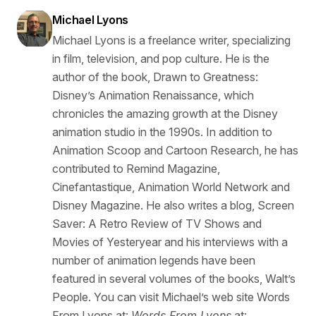
Michael Lyons
Michael Lyons is a freelance writer, specializing
in film, television, and pop culture. He is the
author of the book, Drawn to Greatness:
Disney’s Animation Renaissance, which
chronicles the amazing growth at the Disney
animation studio in the 1990s. In addition to
Animation Scoop and Cartoon Research, he has
contributed to Remind Magazine,
Cinefantastique, Animation World Network and
Disney Magazine. He also writes a blog, Screen
Saver: A Retro Review of TV Shows and
Movies of Yesteryear and his interviews with a
number of animation legends have been
featured in several volumes of the books, Walt’s
People. You can visit Michael’s web site Words
From Lyons at:
Words From Lyons
at: