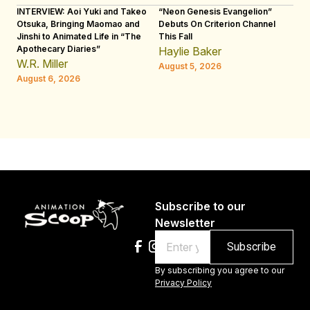
INTERVIEW: Aoi Yuki and Takeo
“Neon Genesis Evangelion”
IN
Otsuka, Bringing Maomao and
Debuts On Criterion Channel
Sh
Jinshi to Animated Life in “The
This Fall
th
Apothecary Diaries”
W
Haylie Baker
JE
W.R. Miller
August 5, 2026
W.
August 6, 2026
Au
Subscribe to our
Newsletter
Email
By subscribing you agree to our
Privacy Policy