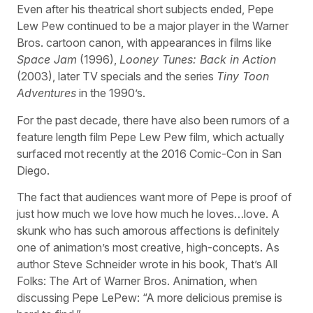
Even after his theatrical short subjects ended, Pepe
Lew Pew continued to be a major player in the Warner
Bros. cartoon canon, with appearances in films like
Space Jam
(1996),
Looney Tunes: Back in Action
(2003), later TV specials and the series
Tiny Toon
Adventures
in the 1990’s.
For the past decade, there have also been rumors of a
feature length film Pepe Lew Pew film, which actually
surfaced mot recently at the 2016 Comic-Con in San
Diego.
The fact that audiences want more of Pepe is proof of
just how much we love how much he loves…love. A
skunk who has such amorous affections is definitely
one of animation’s most creative, high-concepts. As
author Steve Schneider wrote in his book, That’s All
Folks: The Art of Warner Bros. Animation, when
discussing Pepe LePew: “A more delicious premise is