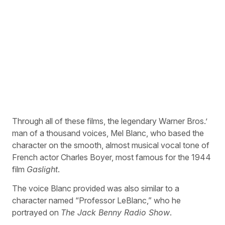
Through all of these films, the legendary Warner Bros.’
man of a thousand voices, Mel Blanc, who based the
character on the smooth, almost musical vocal tone of
French actor Charles Boyer, most famous for the 1944
film
Gaslight
.
The voice Blanc provided was also similar to a
character named “Professor LeBlanc,” who he
portrayed on
The Jack Benny Radio Show
.