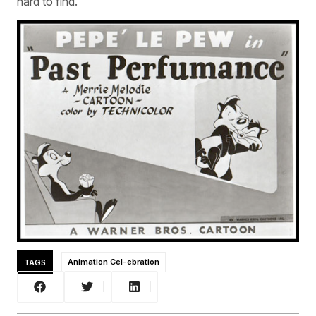
hard to find.”
TAGS
Animation Cel-ebration