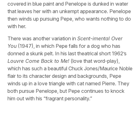
covered in blue paint and Penelope is dunked in water
that leaves her with an unkempt appearance. Penelope
then winds up pursuing Pepe, who wants nothing to do
with her.
There was another variation in
Scent-imental Over
You
(1947), in which Pepe falls for a dog who has
donned a skunk pelt. In his last theatrical short 1962’s
Louvre Come Back to Me!
(love that word-play),
which has such a beautiful Chuck Jones/Maurice Noble
flair to its character design and backgrounds, Pepe
winds up in a love triangle with cat named Pierre. They
both pursue Penelope, but Pepe continues to knock
him out with his “fragrant personality.”