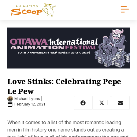
Love Stinks: Celebrating Pepe
Le Pew
Michael Lyons
February 12, 2021
When it comes to a list of the most romantic leading
men in film history one name stands out as creating a
true “air” of love in all of his performances: the one and