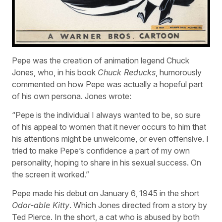
Pepe was the creation of animation legend Chuck
Jones, who, in his book
Chuck Reducks
, humorously
commented on how Pepe was actually a hopeful part
of his own persona. Jones wrote:
“Pepe is the individual I always wanted to be, so sure
of his appeal to women that it never occurs to him that
his attentions might be unwelcome, or even offensive. I
tried to make Pepe’s confidence a part of my own
personality, hoping to share in his sexual success. On
the screen it worked.”
Pepe made his debut on January 6, 1945 in the short
Odor-able Kitty
. Which Jones directed from a story by
Ted Pierce. In the short, a cat who is abused by both