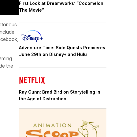
First Look at Dreamworks’ “Cocomelon:
The Movie”
otorious
include
acebook,
Adventure Time: Side Quests Premieres
June 29th on Disney+ and Hulu
eaming
ide the
Ray Gunn: Brad Bird on Storytelling in
the Age of Distraction