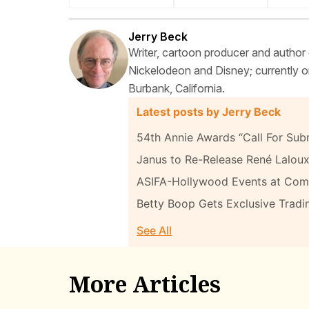
Jerry Beck
Writer, cartoon producer and author
Nickelodeon and Disney; currently on
Burbank, California.
Latest posts by Jerry Beck
54th Annie Awards “Call For Sub
Janus to Re-Release René Laloux
ASIFA-Hollywood Events at Com
Betty Boop Gets Exclusive Tradi
See All
More Articles