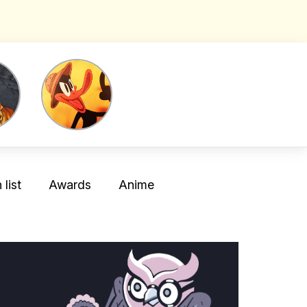
list
Awards
Anime