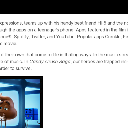
expressions, teams up with his handy best friend Hi-5 and the n
ugh the apps on a teenager’s phone. Apps featured in the film 
nce®, Spotify, Twitter, and YouTube. Popular apps Crackle, F
he movie.
their own that come to life in thrilling ways. In the music str
de of music. In
Candy Crush Saga
, our heroes are trapped ins
rder to survive.