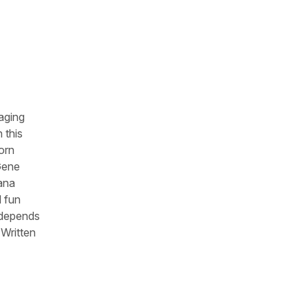
aging
 this
orn
 Gene
lana
d fun
s depends
 Written