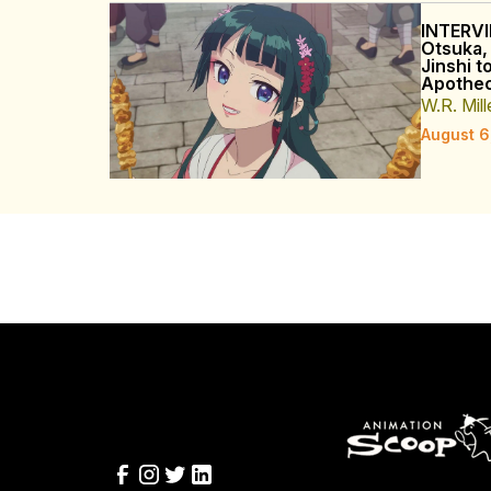
INTERVI
Otsuka,
Jinshi t
Apothec
W.R. Mill
August 6