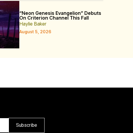
“Neon Genesis Evangelion” Debuts
On Criterion Channel This Fall
Haylie Baker
August 5, 2026