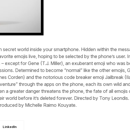
 secret world inside your smartphone. Hidden within the mess
avorite emojis live, hoping to be selected by the phone’s user. In
 – except for Gene (T.J. Miller), an exuberant emoji who was b
pressions. Determined to become “normal” like the other emojis,
James Corden) and the notorious code breaker emoji Jailbreak (I
venture” through the apps on the phone, each its own wild an
hen a greater danger threatens the phone, the fate of all emoji
ir world before it’s deleted forever. Directed by Tony Leondis.
Produced by Michelle Raimo Kouyate.
LinkedIn