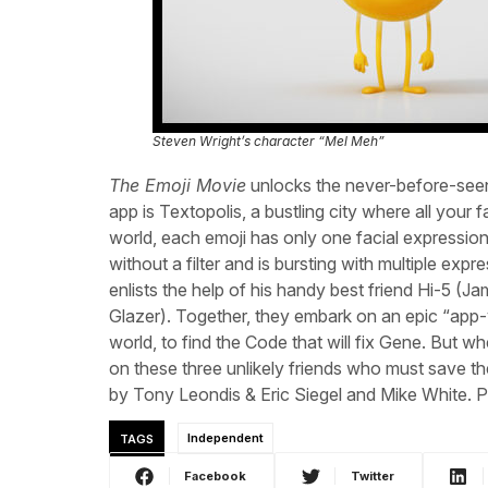
Steven Wright’s character “Mel Meh”
The Emoji Movie
unlocks the never-before-seen
app is Textopolis, a bustling city where all your f
world, each emoji has only one facial expression
without a filter and is bursting with multiple ex
enlists the help of his handy best friend Hi-5 (
Glazer). Together, they embark on an epic “app-
world, to find the Code that will fix Gene. But w
on these three unlikely friends who must save the
by Tony Leondis & Eric Siegel and Mike White. 
TAGS
Independent
Facebook
Twitter