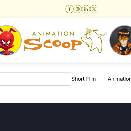
Short Film
Animation 