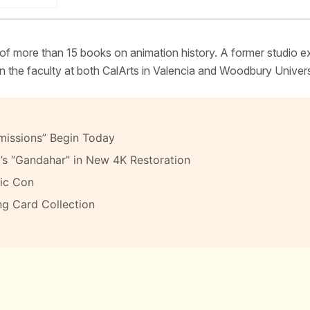
 of more than 15 books on animation history. A former studio e
 the faculty at both CalArts in Valencia and Woodbury Univers
missions” Begin Today
’s “Gandahar” in New 4K Restoration
ic Con
ng Card Collection