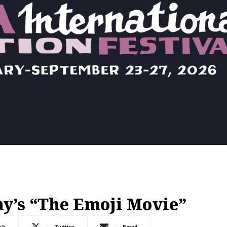
y’s “The Emoji Movie”
ok
Twitter
Email