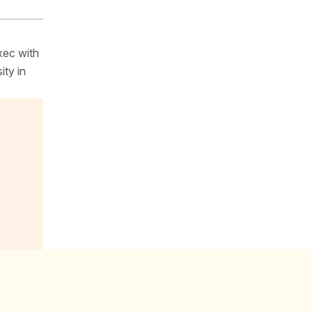
xec with
ity in