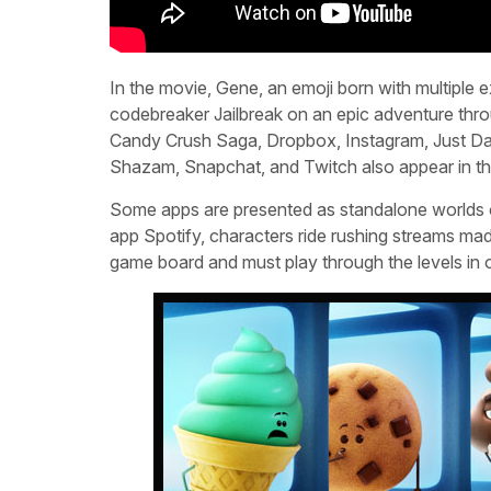
In the movie, Gene, an emoji born with multiple 
codebreaker Jailbreak on an epic adventure thro
Candy Crush Saga, Dropbox, Instagram, Just Da
Shazam, Snapchat, and Twitch also appear in t
Some apps are presented as standalone worlds of 
app Spotify, characters ride rushing streams ma
game board and must play through the levels in o