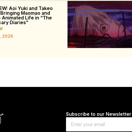
EW: Aoi Yuki and Takeo
 Bringing Maomao and
o Animated Life in “The
ary Diaries”
er
, 2026
Subscribe to our Newsletter
Email