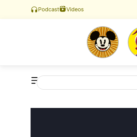
Videos
Podcast