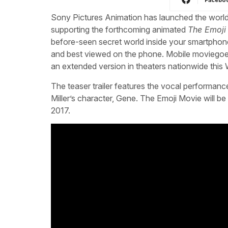
Sony Pictures Animation has launched the world’s 
supporting the forthcoming animated
The Emoji
before-seen secret world inside your smartphone”. 
and best viewed on the phone. Mobile moviegoers
an extended version in theaters nationwide thi
The teaser trailer features the vocal performance
Miller’s character, Gene. The Emoji Movie will b
2017.