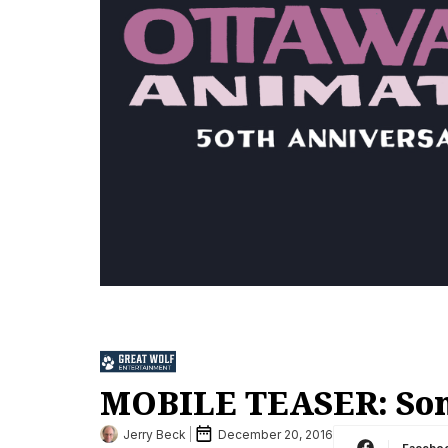
MOBILE TEASER: Son
Jerry Beck
December 20, 2016
Facebo