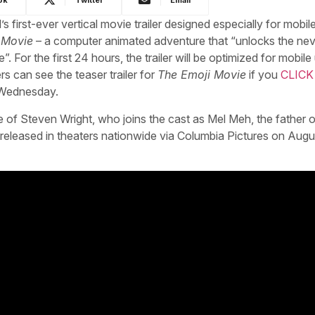
first-ever vertical movie trailer designed especially for mobil
 Movie
– a computer animated adventure that “unlocks the nev
For the first 24 hours, the trailer will be optimized for mobile
 can see the teaser trailer for
The Emoji Movie
if you
CLICK
s Wednesday.
 of Steven Wright, who joins the cast as Mel Meh, the father of
e released in theaters nationwide via Columbia Pictures on Augu