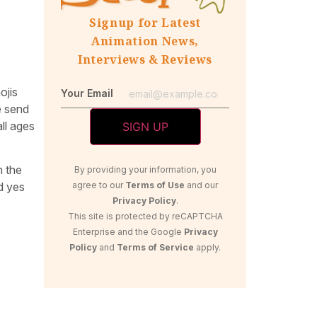
Signup for Latest
Animation News,
Interviews & Reviews
ojis
Your Email
e send
ll ages
n the
By providing your information, you
agree to our
Terms of Use
and our
d yes
Privacy Policy
.
This site is protected by reCAPTCHA
Enterprise and the Google
Privacy
Policy
and
Terms of Service
apply.