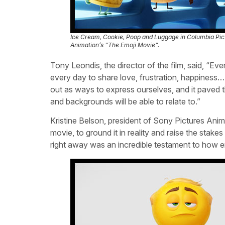
Ice Cream, Cookie, Poop and Luggage in Columbia Pic
Animation’s “The Emoji Movie”.
Tony Leondis, the director of the film, said, “
every day to share love, frustration, happiness
out as ways to express ourselves, and it paved t
and backgrounds will be able to relate to.”
Kristine Belson, president of Sony Pictures Ani
movie, to ground it in reality and raise the sta
right away was an incredible testament to how en