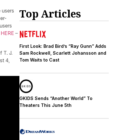
Top Articles
e users
er-
 users
 HERE
–
First Look: Brad Bird’s “Ray Gunn” Adds
 T. J.
Sam Rockwell, Scarlett Johansson and
st 4,
Tom Waits to Cast
GKIDS Sends “Another World” To
Theaters This June 5th