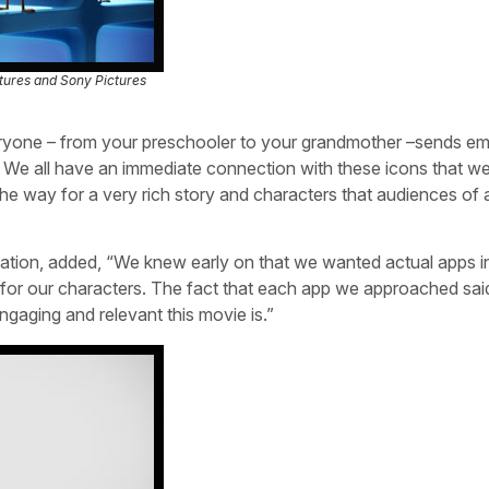
tures and Sony Pictures
Everyone – from your preschooler to your grandmother –sends em
… We all have an immediate connection with these icons that w
he way for a very rich story and characters that audiences of a
mation, added, “We knew early on that we wanted actual apps i
kes for our characters. The fact that each app we approached sai
gaging and relevant this movie is.”