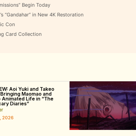
missions” Begin Today
’s “Gandahar” in New 4K Restoration
ic Con
ng Card Collection
EW: Aoi Yuki and Takeo
 Bringing Maomao and
o Animated Life in “The
ary Diaries”
er
, 2026