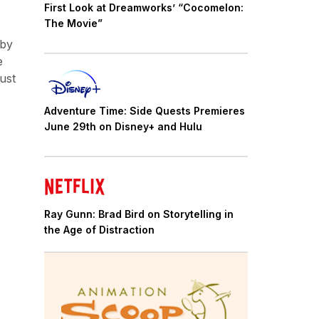
First Look at Dreamworks’ “Cocomelon:
The Movie”
 by
e
must
Adventure Time: Side Quests Premieres
June 29th on Disney+ and Hulu
Ray Gunn: Brad Bird on Storytelling in
the Age of Distraction