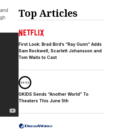
Top Articles
 and
ugh
First Look: Brad Bird’s “Ray Gunn” Adds
Sam Rockwell, Scarlett Johansson and
Tom Waits to Cast
GKIDS Sends “Another World” To
Theaters This June 5th