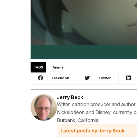
TAGS
Anime
Facebook
Twitter
Jerry Beck
Writer, cartoon producer and author
Nickelodeon and Disney; currently on
Burbank, California.
Latest posts by Jerry Beck