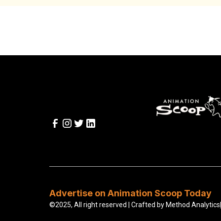
Advertise on Animation Scoop Today
©2025, All right reserved | Crafted by
Method Analytics