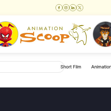
Short Film
Animation 