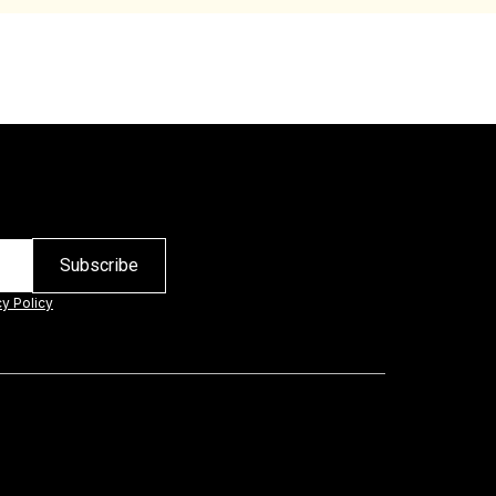
cy Policy