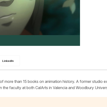
LinkedIn
 of more than 15 books on animation history. A former studio e
 the faculty at both CalArts in Valencia and Woodbury Univers