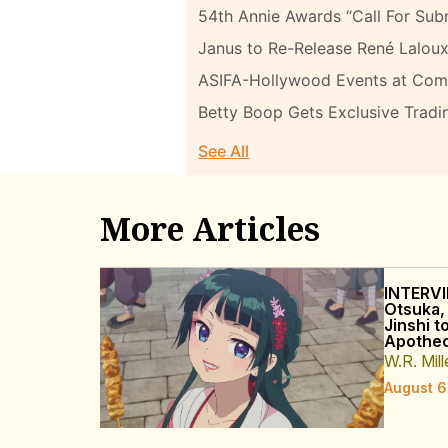
54th Annie Awards “Call For Sub
Janus to Re-Release René Laloux
ASIFA-Hollywood Events at Com
Betty Boop Gets Exclusive Tradi
See All
More Articles
INTERVI
Otsuka,
Jinshi t
Apothec
W.R. Mill
August 6