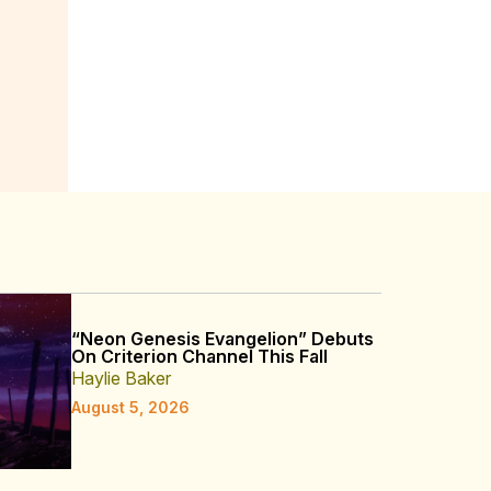
“Neon Genesis Evangelion” Debuts
On Criterion Channel This Fall
Haylie Baker
August 5, 2026