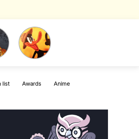
list
Awards
Anime