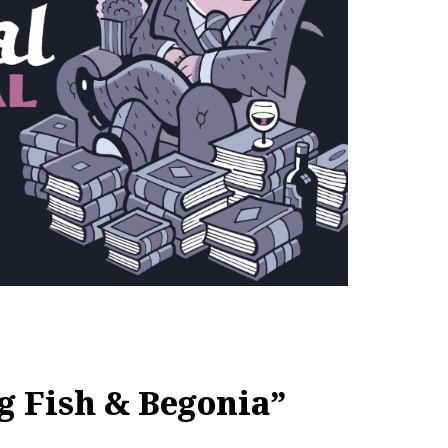
g Fish & Begonia”