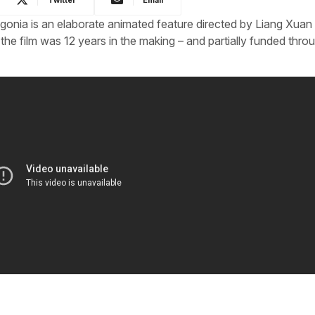
egonia is an elaborate animated feature directed by Liang Xuan
 the film was 12 years in the making – and partially funded thro