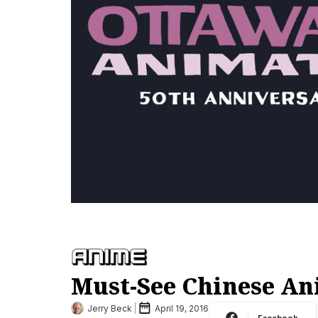
Must-See Chinese Ani
Jerry Beck
April 19, 2016
Facebook