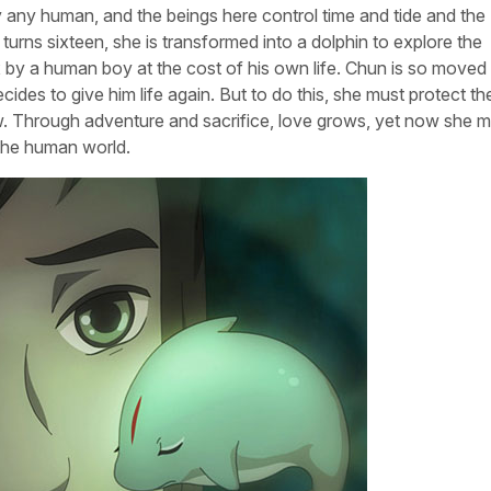
by any human, and the beings here control time and tide and the
urns sixteen, she is transformed into a dolphin to explore the
 by a human boy at the cost of his own life. Chun is so moved
ides to give him life again. But to do this, she must protect th
grow. Through adventure and sacrifice, love grows, yet now she 
 the human world.