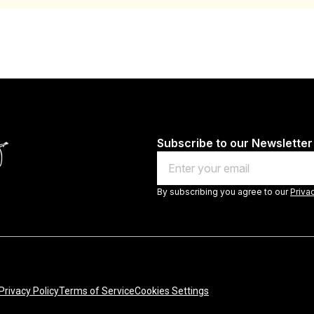
Subscribe to our Newsletter
Email
By subscribing you agree to our
Priva
Privacy Policy
Terms of Service
Cookies Settings