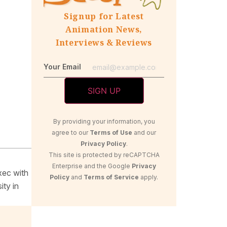
Signup for Latest
Animation News,
Interviews & Reviews
Your Email
By providing your information, you
agree to our
Terms of Use
and our
Privacy Policy
.
This site is protected by reCAPTCHA
Enterprise and the Google
Privacy
xec with
Policy
and
Terms of Service
apply.
ity in