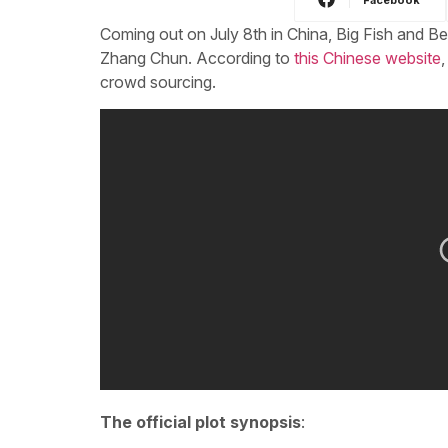
Coming out on July 8th in China, Big Fish and B
Zhang Chun. According to
this Chinese website
,
crowd sourcing.
The official plot synopsis
: