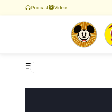
Videos
Podcast