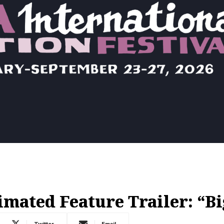
mated Feature Trailer: “Bi
Twitter
Email