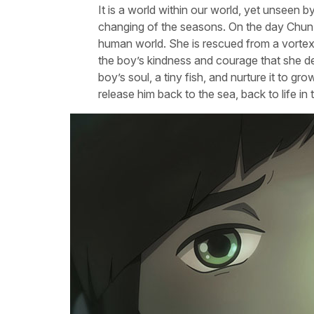
It is a world within our world, yet unseen 
changing of the seasons. On the day Chun t
human world. She is rescued from a vortex
the boy’s kindness and courage that she dec
boy’s soul, a tiny fish, and nurture it to 
release him back to the sea, back to life in