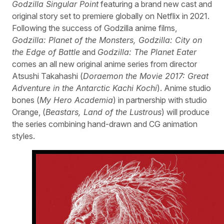
Godzilla Singular Point
featuring a brand new cast and
original story set to premiere globally on Netflix in 2021.
Following the success of Godzilla anime films,
Godzilla: Planet of the Monsters, Godzilla: City on
the Edge of Battle
and
Godzilla: The Planet Eater
comes an all new original anime series from director
Atsushi Takahashi (
Doraemon the Movie 2017: Great
Adventure in the Antarctic Kachi Kochi
). Anime studio
bones (
My Hero Academia
) in partnership with studio
Orange, (
Beastars, Land of the Lustrous
) will produce
the series combining hand-drawn and CG animation
styles.