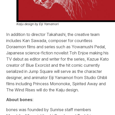
Kaiju design by Eiji Yamamori
In addition to director Takahashi, the creative team
includes Kan Sawada, composer for countless
Doraemon films and series such as Yowamushi Pedal,
Japanese science-fiction novelist Toh Enjoe making his
TV debut as editor and writer for the series, Kazue Kato
creator of Blue Exorcist and the hit comic currently
serialized in Jump Square will serve as the character
designer, and animator Eiji Yamamori from Studio Ghibli
films including Princess Mononoke, Spirited Away and
The Wind Rises will do the Kaiju design.
About bones
:
bones was founded by Sunrise staff members