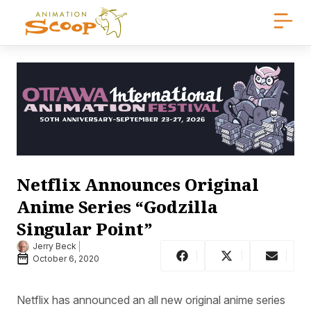
Netflix Announces Original
Anime Series “Godzilla
Singular Point”
Jerry Beck
October 6, 2020
Netflix has announced an all new original anime series