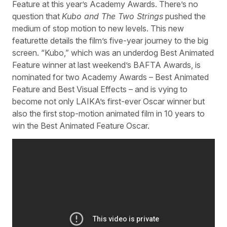
Feature at this year’s Academy Awards. There’s no
question that
Kubo and The Two Strings
pushed the
medium of stop motion to new levels. This new
featurette details the film’s five-year journey to the big
screen. “Kubo,” which was an underdog Best Animated
Feature winner at last weekend’s BAFTA Awards, is
nominated for two Academy Awards – Best Animated
Feature and Best Visual Effects – and is vying to
become not only LAIKA’s first-ever Oscar winner but
also the first stop-motion animated film in 10 years to
win the Best Animated Feature Oscar.