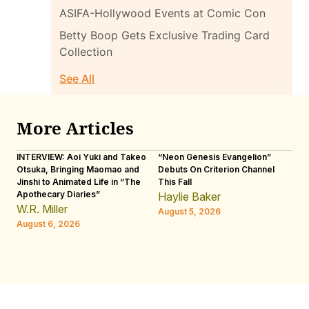
ASIFA-Hollywood Events at Comic Con
Betty Boop Gets Exclusive Trading Card
Collection
See All
More Articles
INTERVIEW: Aoi Yuki and Takeo
“Neon Genesis Evangelion”
IN
Otsuka, Bringing Maomao and
Debuts On Criterion Channel
Sh
Jinshi to Animated Life in “The
This Fall
th
Apothecary Diaries”
W
Haylie Baker
JE
W.R. Miller
August 5, 2026
W.
August 6, 2026
Au