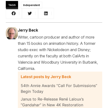
TAGS
Independent
Jerry Beck
Writer, cartoon producer and author of more
than 15 books on animation history. A former
studio exec with Nickelodeon and Disney;
currently on the faculty at both CalArts in
Valencia and Woodbury University in Burbank,
California.
Latest posts by Jerry Beck
54th Annie Awards “Call For Submissions”
Begin Today
Janus to Re-Release René Laloux’s
“Gandahar” in New 4K Restoration