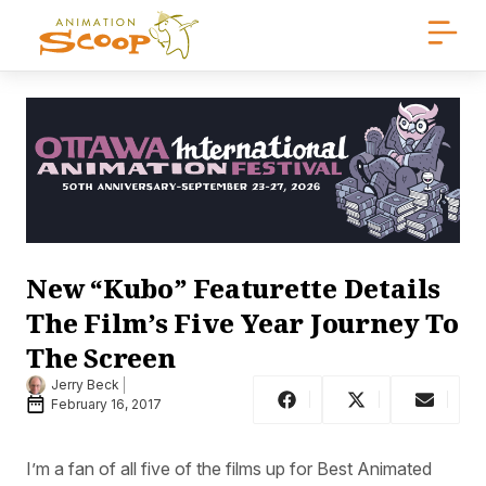
New “Kubo” Featurette Details
The Film’s Five Year Journey To
The Screen
Jerry Beck
February 16, 2017
I’m a fan of all five of the films up for Best Animated