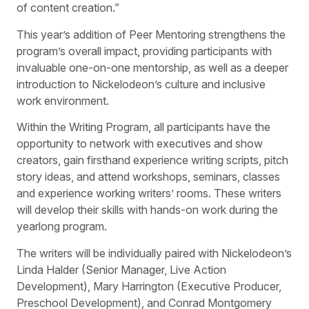
of content creation.”
This year’s addition of Peer Mentoring strengthens the
program’s overall impact, providing participants with
invaluable one-on-one mentorship, as well as a deeper
introduction to Nickelodeon’s culture and inclusive
work environment.
Within the Writing Program, all participants have the
opportunity to network with executives and show
creators, gain firsthand experience writing scripts, pitch
story ideas, and attend workshops, seminars, classes
and experience working writers’ rooms. These writers
will develop their skills with hands-on work during the
yearlong program.
The writers will be individually paired with Nickelodeon’s
Linda Halder (Senior Manager, Live Action
Development), Mary Harrington (Executive Producer,
Preschool Development), and Conrad Montgomery