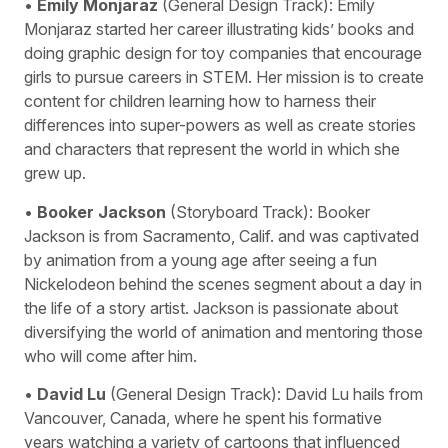
•
Emily Monjaraz
(General Design Track): Emily
Monjaraz started her career illustrating kids’ books and
doing graphic design for toy companies that encourage
girls to pursue careers in STEM. Her mission is to create
content for children learning how to harness their
differences into super-powers as well as create stories
and characters that represent the world in which she
grew up.
•
Booker Jackson
(Storyboard Track): Booker
Jackson is from Sacramento, Calif. and was captivated
by animation from a young age after seeing a fun
Nickelodeon behind the scenes segment about a day in
the life of a story artist. Jackson is passionate about
diversifying the world of animation and mentoring those
who will come after him.
•
David Lu
(General Design Track): David Lu hails from
Vancouver, Canada, where he spent his formative
years watching a variety of cartoons that influenced