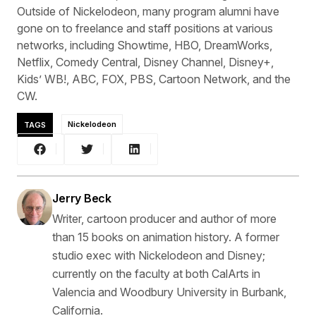
Outside of Nickelodeon, many program alumni have
gone on to freelance and staff positions at various
networks, including Showtime, HBO, DreamWorks,
Netflix, Comedy Central, Disney Channel, Disney+,
Kids’ WB!, ABC, FOX, PBS, Cartoon Network, and the
CW.
TAGS
Nickelodeon
Jerry Beck
Writer, cartoon producer and author of more
than 15 books on animation history. A former
studio exec with Nickelodeon and Disney;
currently on the faculty at both CalArts in
Valencia and Woodbury University in Burbank,
California.