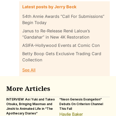
Latest posts by Jerry Beck
54th Annie Awards “Call For Submissions”
Begin Today
Janus to Re-Release René Laloux’s
“Gandahar” in New 4K Restoration
ASIFA-Hollywood Events at Comic Con
Betty Boop Gets Exclusive Trading Card
Collection
See All
More Articles
INTERVIEW: Aoi Yuki and Takeo
“Neon Genesis Evangelion”
IN
Otsuka, Bringing Maomao and
Debuts On Criterion Channel
Sh
Jinshi to Animated Life in “The
This Fall
th
Apothecary Diaries”
W
Haylie Baker