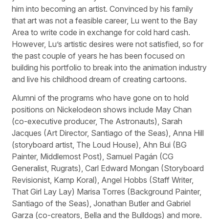
him into becoming an artist. Convinced by his family
that art was not a feasible career, Lu went to the Bay
Area to write code in exchange for cold hard cash.
However, Lu’s artistic desires were not satisfied, so for
the past couple of years he has been focused on
building his portfolio to break into the animation industry
and live his childhood dream of creating cartoons.
Alumni of the programs who have gone on to hold
positions on Nickelodeon shows include May Chan
(co-executive producer, The Astronauts), Sarah
Jacques (Art Director, Santiago of the Seas), Anna Hill
(storyboard artist, The Loud House), Ahn Bui (BG
Painter, Middlemost Post), Samuel Pagán (CG
Generalist, Rugrats), Carl Edward Mongan (Storyboard
Revisionist, Kamp Koral), Angel Hobbs (Staff Writer,
That Girl Lay Lay) Marisa Torres (Background Painter,
Santiago of the Seas), Jonathan Butler and Gabriel
Garza (co-creators, Bella and the Bulldogs) and more.