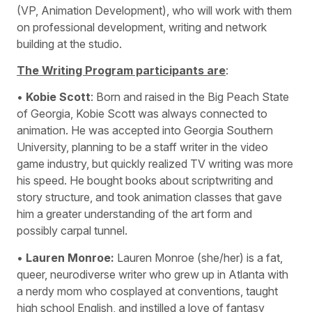
(VP, Animation Development), who will work with them
on professional development, writing and network
building at the studio.
The Writing Program participants are
:
•
Kobie Scott
: Born and raised in the Big Peach State
of Georgia, Kobie Scott was always connected to
animation. He was accepted into Georgia Southern
University, planning to be a staff writer in the video
game industry, but quickly realized TV writing was more
his speed. He bought books about scriptwriting and
story structure, and took animation classes that gave
him a greater understanding of the art form and
possibly carpal tunnel.
•
Lauren Monroe:
Lauren Monroe (she/her) is a fat,
queer, neurodiverse writer who grew up in Atlanta with
a nerdy mom who cosplayed at conventions, taught
high school English, and instilled a love of fantasy