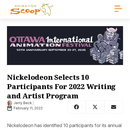
Nickelodeon Selects 10
Participants For 2022 Writing
and Artist Program
Jerry Beck
February 11, 2022
Nickelodeon has identified 10 participants for its annual