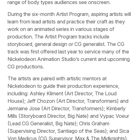
range of body types audiences see onscreen.
During the six-month Artist Program, aspiring artists will
learn from lead artists and practice their craft as they
work on an animated series in various stages of
production. The Artist Program tracks include
storyboard, general design or CG generalist. The CG
track was first offered last year to service many of the
Nickelodeon Animation Studio’s current and upcoming
CG productions.
The artists are paired with artistic mentors at
Nickelodeon to guide their production experience,
including: Ashley Kliment (Art Director, The Loud
House); Jeff Chozon (Art Director, Transformers) and
Jermaine Jose (Art Director, Transformers); Kimberly
Mills (Storyboard Director, Big Nate) and Vypac Voeur
(Lead CG Generalist, Big Nate); Chris Graham
(Supervising Director, Santiago of the Seas); and Sica
Von Medicus (CG Supervisor, Max & The Midknights).