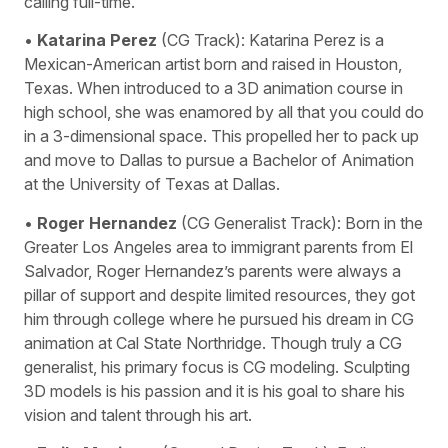
calling full-time.
•
Katarina Perez
(CG Track): Katarina Perez is a
Mexican-American artist born and raised in Houston,
Texas. When introduced to a 3D animation course in
high school, she was enamored by all that you could do
in a 3-dimensional space. This propelled her to pack up
and move to Dallas to pursue a Bachelor of Animation
at the University of Texas at Dallas.
•
Roger Hernandez
(CG Generalist Track): Born in the
Greater Los Angeles area to immigrant parents from El
Salvador, Roger Hernandez’s parents were always a
pillar of support and despite limited resources, they got
him through college where he pursued his dream in CG
animation at Cal State Northridge. Though truly a CG
generalist, his primary focus is CG modeling. Sculpting
3D models is his passion and it is his goal to share his
vision and talent through his art.