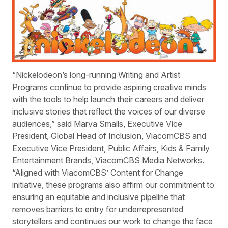
“Nickelodeon’s long-running Writing and Artist
Programs continue to provide aspiring creative minds
with the tools to help launch their careers and deliver
inclusive stories that reflect the voices of our diverse
audiences,” said Marva Smalls, Executive Vice
President, Global Head of Inclusion, ViacomCBS and
Executive Vice President, Public Affairs, Kids & Family
Entertainment Brands, ViacomCBS Media Networks.
“Aligned with ViacomCBS’ Content for Change
initiative, these programs also affirm our commitment to
ensuring an equitable and inclusive pipeline that
removes barriers to entry for underrepresented
storytellers and continues our work to change the face