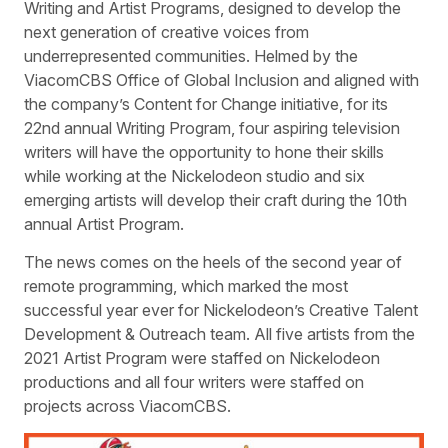
Writing and Artist Programs, designed to develop the
next generation of creative voices from
underrepresented communities. Helmed by the
ViacomCBS Office of Global Inclusion and aligned with
the company’s Content for Change initiative, for its
22nd annual Writing Program, four aspiring television
writers will have the opportunity to hone their skills
while working at the Nickelodeon studio and six
emerging artists will develop their craft during the 10th
annual Artist Program.
The news comes on the heels of the second year of
remote programming, which marked the most
successful year ever for Nickelodeon’s Creative Talent
Development & Outreach team. All five artists from the
2021 Artist Program were staffed on Nickelodeon
productions and all four writers were staffed on
projects across ViacomCBS.