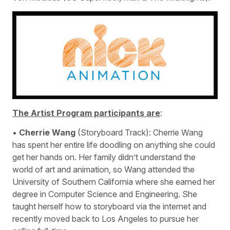
The Artist Program participants are
:
•
Cherrie Wang
(Storyboard Track): Cherrie Wang
has spent her entire life doodling on anything she could
get her hands on. Her family didn’t understand the
world of art and animation, so Wang attended the
University of Southern California where she earned her
degree in Computer Science and Engineering. She
taught herself how to storyboard via the internet and
recently moved back to Los Angeles to pursue her