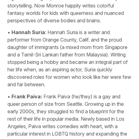
storytelling. Now Monroe happily writes colorful
fantasy worlds for kids with queerness and nuanced
perspectives of diverse bodies and brains.
•
Hannah Suria
: Hannah Suria is a writer and
performer from Orange County, Calif. and the proud
daughter of immigrants (a mixed mom from Singapore
and a Tamil-Sri Lankan father from Malaysia). Writing
stopped being a hobby and became an integral part of
her life when, as an aspiring actor, Suria quickly
discovered roles for women who look like her were few
and far between.
•
Frank Paiva:
Frank Paiva (he/they) is a gay and
queer person of size from Seattle. Growing up in the
early 2000s, they struggled to find a blueprint for the
rest of their life in popular media. Newly based in Los
Angeles, Paiva writes comedies with heart, with a
particular interest in LGBTQ history and expanding the