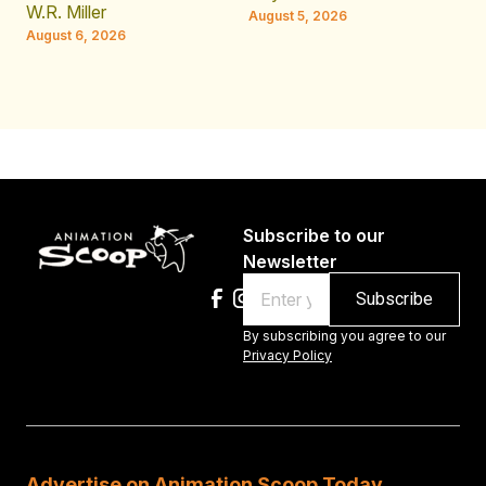
JE
W.R. Miller
August 5, 2026
W.
August 6, 2026
Au
Subscribe to our
Newsletter
Email
By subscribing you agree to our
Privacy Policy
Advertise on Animation Scoop Today