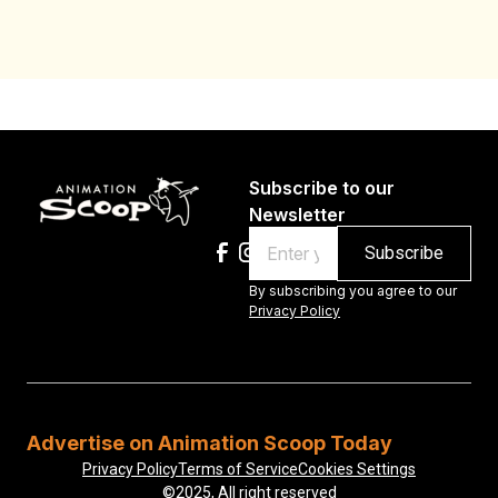
Au
Subscribe to our
Newsletter
Email
By subscribing you agree to our
Privacy Policy
Advertise on Animation Scoop Today
Privacy Policy
Terms of Service
Cookies Settings
©2025, All right reserved