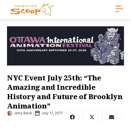
NYC Event July 25th: “The
Amazing and Incredible
History and Future of Brooklyn
Animation”
Jerry Beck
July 17, 2017