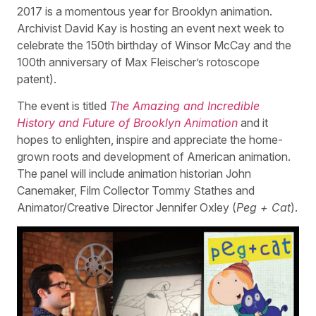
2017 is a momentous year for Brooklyn animation.
Archivist David Kay is hosting an event next week to
celebrate the 150th birthday of Winsor McCay and the
100th anniversary of Max Fleischer’s rotoscope
patent).
The event is titled
The Amazing and Incredible
History and Future of Brooklyn Animation
and it
hopes to enlighten, inspire and appreciate the home-
grown roots and development of American animation.
The panel will include animation historian John
Canemaker, Film Collector Tommy Stathes and
Animator/Creative Director Jennifer Oxley (
Peg + Cat
).