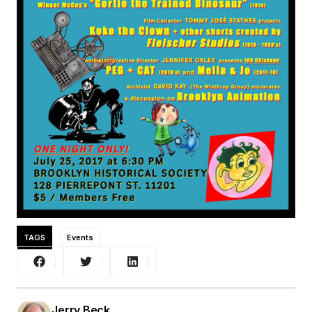
TAGS
Events
Jerry Beck