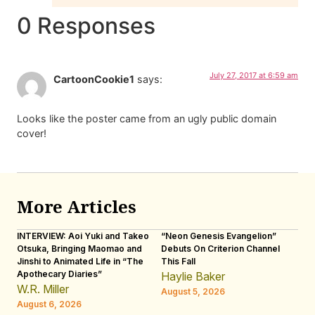
0 Responses
July 27, 2017 at 6:59 am
CartoonCookie1
says:
Looks like the poster came from an ugly public domain
cover!
More Articles
INTERVIEW: Aoi Yuki and Takeo
“Neon Genesis Evangelion”
IN
Otsuka, Bringing Maomao and
Debuts On Criterion Channel
Sh
Jinshi to Animated Life in “The
This Fall
th
Apothecary Diaries”
W
Haylie Baker
JE
W.R. Miller
August 5, 2026
W.
August 6, 2026