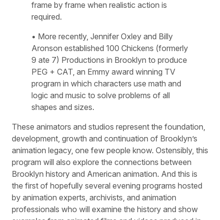
frame by frame when realistic action is
required.
• More recently, Jennifer Oxley and Billy
Aronson established 100 Chickens (formerly
9 ate 7) Productions in Brooklyn to produce
PEG + CAT, an Emmy award winning TV
program in which characters use math and
logic and music to solve problems of all
shapes and sizes.
These animators and studios represent the foundation,
development, growth and continuation of Brooklyn’s
animation legacy, one few people know. Ostensibly, this
program will also explore the connections between
Brooklyn history and American animation. And this is
the first of hopefully several evening programs hosted
by animation experts, archivists, and animation
professionals who will examine the history and show