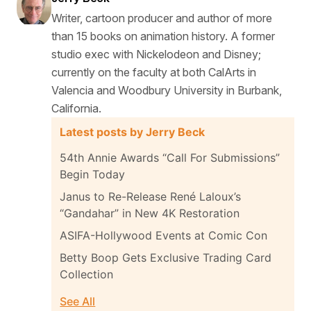
Writer, cartoon producer and author of more
than 15 books on animation history. A former
studio exec with Nickelodeon and Disney;
currently on the faculty at both CalArts in
Valencia and Woodbury University in Burbank,
California.
Latest posts by Jerry Beck
54th Annie Awards “Call For Submissions”
Begin Today
Janus to Re-Release René Laloux’s
“Gandahar” in New 4K Restoration
ASIFA-Hollywood Events at Comic Con
Betty Boop Gets Exclusive Trading Card
Collection
See All