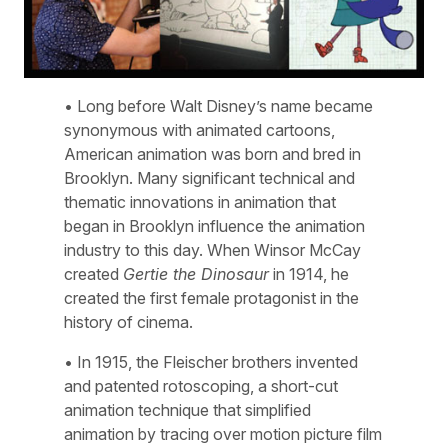
• Long before Walt Disney’s name became
synonymous with animated cartoons,
American animation was born and bred in
Brooklyn. Many significant technical and
thematic innovations in animation that
began in Brooklyn influence the animation
industry to this day. When Winsor McCay
created
Gertie the Dinosaur
in 1914, he
created the first female protagonist in the
history of cinema.
• In 1915, the Fleischer brothers invented
and patented rotoscoping, a short-cut
animation technique that simplified
animation by tracing over motion picture film