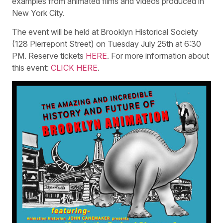
examples from animated films and videos produced in
New York City.
The event will be held at Brooklyn Historical Society
(128 Pierrepont Street) on Tuesday July 25th at 6:30
PM. Reserve tickets
HERE
. For more information about
this event:
CLICK HERE
.