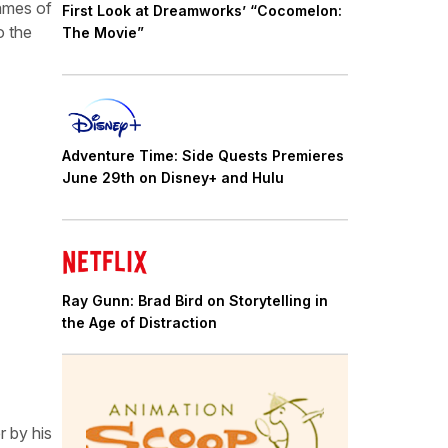
rames of
First Look at Dreamworks’ “Cocomelon:
o the
The Movie”
Adventure Time: Side Quests Premieres
June 29th on Disney+ and Hulu
Ray Gunn: Brad Bird on Storytelling in
the Age of Distraction
r by his