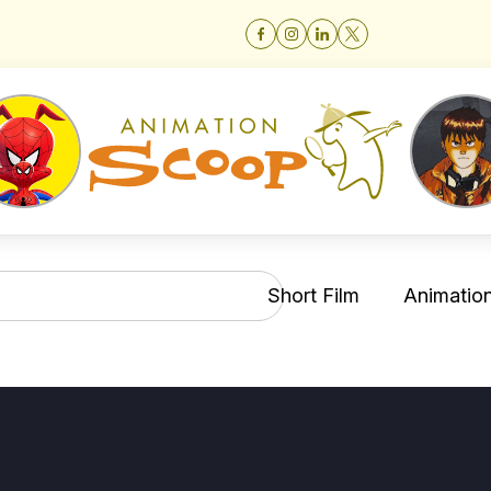
Short Film
Animation 