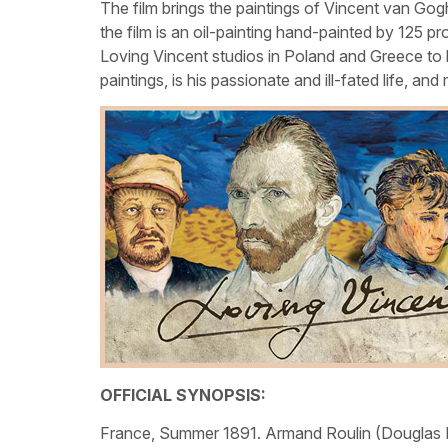
The film brings the paintings of Vincent van Gogh
the film is an oil-painting hand-painted by 125 pr
Loving Vincent studios in Poland and Greece to be
paintings, is his passionate and ill-fated life, an
OFFICIAL SYNOPSIS:
France, Summer 1891. Armand Roulin (Douglas Boo