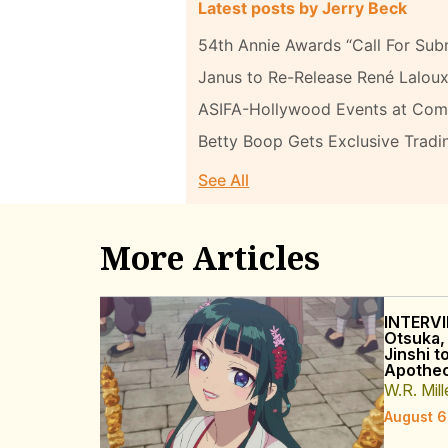
Latest posts by Jerry Beck
54th Annie Awards “Call For Sub
Janus to Re-Release René Laloux
ASIFA-Hollywood Events at Com
Betty Boop Gets Exclusive Tradi
See All
More Articles
INTERVI
Otsuka,
Jinshi t
Apothec
W.R. Mill
August 6