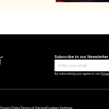
Subscribe to our Newsletter
Email
By subscribing you agree to our
Priva
Privacy Policy
Terms of Service
Cookies Settings