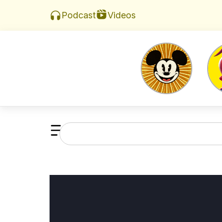
Videos
Podcast