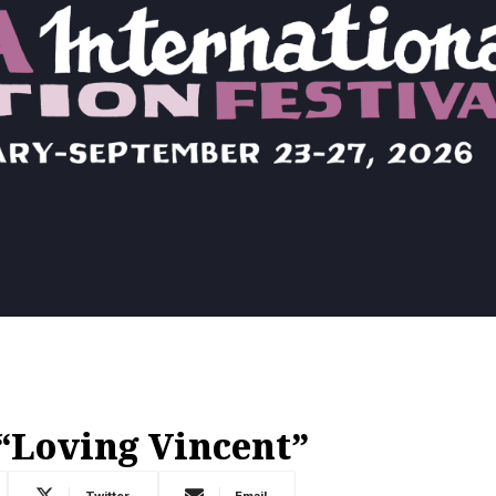
“Loving Vincent”
Twitter
Email