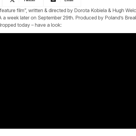
ted feature film”, written & directed by Dorota Kobiela & Hugh We
 a week later on September 29th. Produced by Poland’s Brea
r dropped today – have a look: