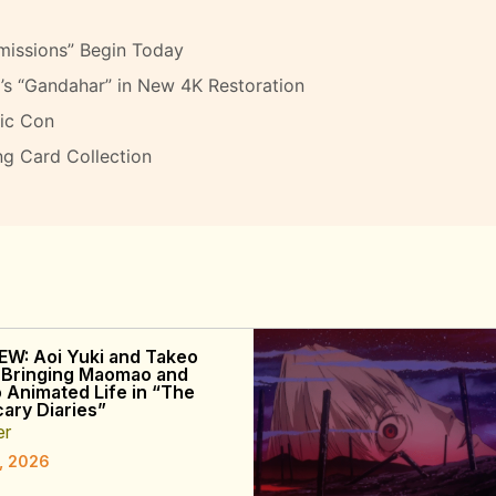
missions” Begin Today
’s “Gandahar” in New 4K Restoration
ic Con
ng Card Collection
EW: Aoi Yuki and Takeo
 Bringing Maomao and
o Animated Life in “The
ary Diaries”
er
, 2026