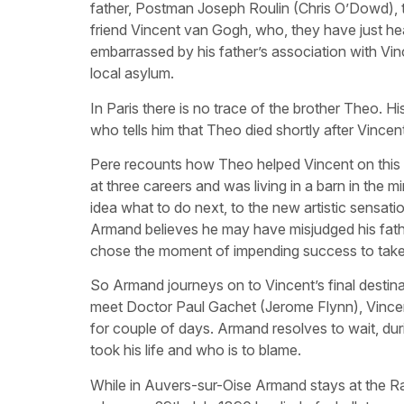
father, Postman Joseph Roulin (Chris O’Dowd), to h
friend Vincent van Gogh, who, they have just hear
embarrassed by his father’s association with Vin
local asylum.
In Paris there is no trace of the brother Theo. H
who tells him that Theo died shortly after Vincen
Pere recounts how Theo helped Vincent on this 
at three careers and was living in a barn in the 
idea what to do next, to the new artistic sensation
Armand believes he may have misjudged his father
chose the moment of impending success to take h
So Armand journeys on to Vincent’s final destinat
meet Doctor Paul Gachet (Jerome Flynn), Vincent
for couple of days. Armand resolves to wait, duri
took his life and who is to blame.
While in Auvers-sur-Oise Armand stays at the Rav