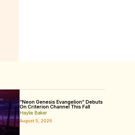
“Neon Genesis Evangelion” Debuts
On Criterion Channel This Fall
Haylie Baker
August 5, 2026