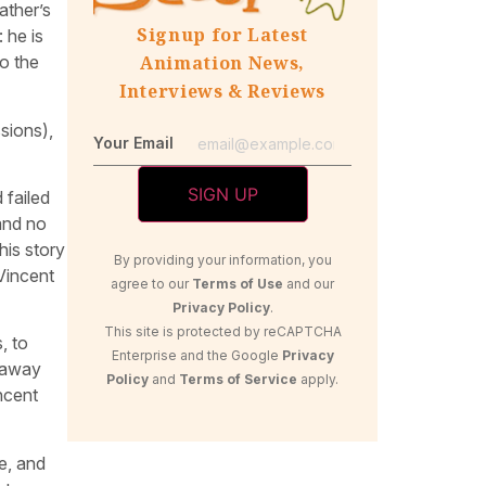
ather’s
Signup for Latest
 he is
to the
Animation News,
Interviews & Reviews
sions),
Your Email
 failed
 and no
his story
By providing your information, you
Vincent
agree to our
Terms of Use
and our
Privacy Policy
.
This site is protected by reCAPTCHA
, to
Enterprise and the Google
Privacy
s away
Policy
and
Terms of Service
apply.
incent
e, and