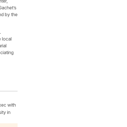
ter,
Gachet’s
nd by the
.
 local
rial
ciating
xec with
ity in