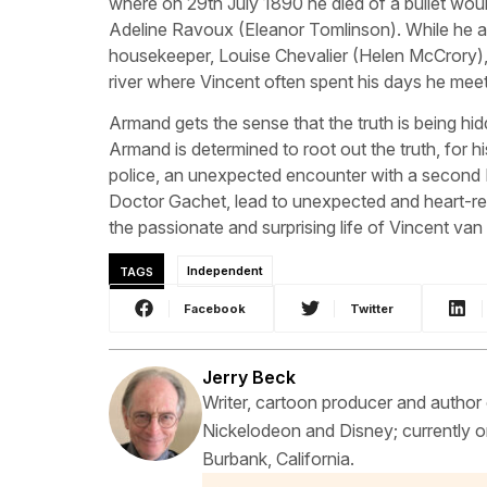
where on 29th July 1890 he died of a bullet wo
Adeline Ravoux (Eleanor Tomlinson). While he a
housekeeper, Louise Chevalier (Helen McCrory),
river where Vincent often spent his days he mee
Armand gets the sense that the truth is being hid
Armand is determined to root out the truth, for hi
police, an unexpected encounter with a second Do
Doctor Gachet, lead to unexpected and heart-ren
the passionate and surprising life of Vincent va
TAGS
Independent
Facebook
Twitter
Jerry Beck
Writer, cartoon producer and author
Nickelodeon and Disney; currently on
Burbank, California.