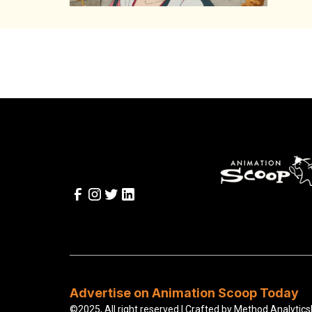
Advertise on Animation Scoop Today
©2025, All right reserved | Crafted by
Method Analytics