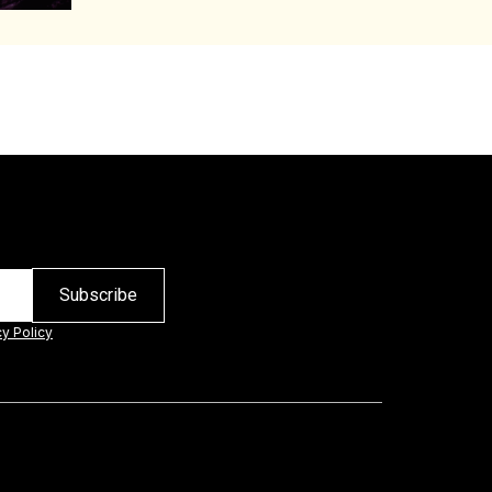
cy Policy