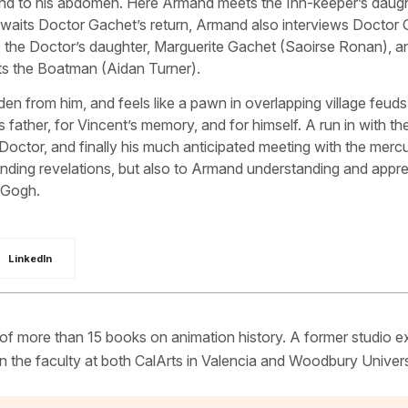
und to his abdomen. Here Armand meets the Inn-keeper’s daugh
waits Doctor Gachet’s return, Armand also interviews Doctor 
 the Doctor’s daughter, Marguerite Gachet (Saoirse Ronan), a
ts the Boatman (Aidan Turner).
den from him, and feels like a pawn in overlapping village feuds
s father, for Vincent’s memory, and for himself. A run in with the
ctor, and finally his much anticipated meeting with the mercu
ding revelations, but also to Armand understanding and appre
n Gogh.
LinkedIn
 of more than 15 books on animation history. A former studio e
 the faculty at both CalArts in Valencia and Woodbury Univers