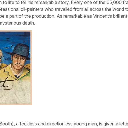
 to life to tell his remarkable story. Every one of the 65,000 f
ofessional oil-painters who travelled from all across the world t
 a part of the production. As remarkable as Vincent’s brilliant
d mysterious death.
th), a feckless and directionless young man, is given a lette