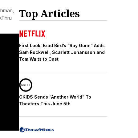
Top Articles
lchman,
kThru
First Look: Brad Bird’s “Ray Gunn” Adds
Sam Rockwell, Scarlett Johansson and
Tom Waits to Cast
GKIDS Sends “Another World” To
Theaters This June 5th