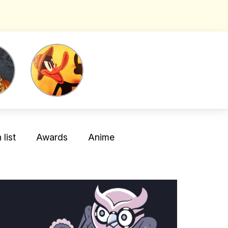
list
Awards
Anime