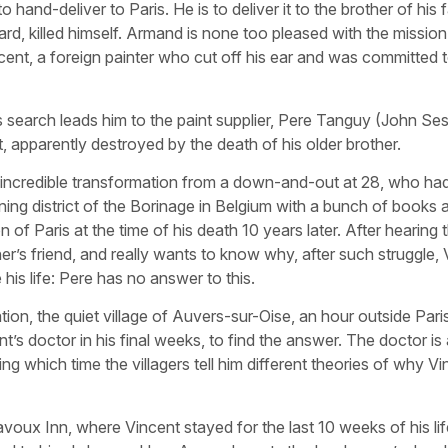
and-deliver to Paris. He is to deliver it to the brother of his f
d, killed himself. Armand is none too pleased with the mission:
cent, a foreign painter who cut off his ear and was committed 
is search leads him to the paint supplier, Pere Tanguy (John Ses
t, apparently destroyed by the death of his older brother.
incredible transformation from a down-and-out at 28, who had
mining district of the Borinage in Belgium with a bunch of books
 of Paris at the time of his death 10 years later. After hearing t
’s friend, and really wants to know why, after such struggle, 
is life: Pere has no answer to this.
ion, the quiet village of Auvers-sur-Oise, an hour outside Paris
’s doctor in his final weeks, to find the answer. The doctor i
ng which time the villagers tell him different theories of why V
oux Inn, where Vincent stayed for the last 10 weeks of his lif