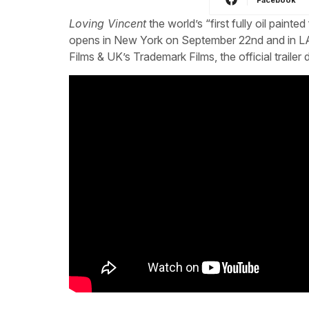
Loving Vincent
the world’s “first fully oil pain
opens in New York on September 22nd and in LA
Films & UK’s Trademark Films, the official traile