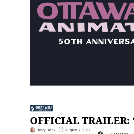
OFFICIAL TRAILER: 
Jerry Beck
August 7, 2017
Facebook