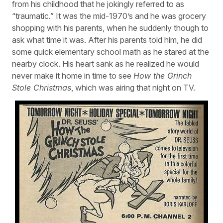
from his childhood that he jokingly referred to as
“traumatic.” It was the mid-1970’s and he was grocery
shopping with his parents, when he suddenly though to
ask what time it was. After his parents told him, he did
some quick elementary school math as he stared at the
nearby clock. His heart sank as he realized he would
never make it home in time to see
How the Grinch
Stole Christmas
, which was airing that night on TV.