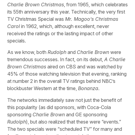
Charlie Brown Christmas
, from 1965, which celebrates
its 55th anniversary this year. Technically, the very first
TV Christmas Special was
Mr. Magoo’s Christmas
Carol
in 1962, which, although excellent, never
received the ratings or the lasting impact of other
specials.
As we know, both
Rudolph
and
Charlie Brown
were
tremendous successes. In fact, on its debut,
A Charlie
Brown Christmas
aired on CBS and was watched by
45% of those watching television that evening, ranking
at number 2 in the overall TV ratings behind NBC’s
blockbuster Western at the time,
Bonanza
.
The networks immediately saw not just the benefit of
this popularity (as did sponsors, with Coca-Cola
sponsoring
Charlie Brown
and GE sponsoring
Rudolph
), but also realized that these were “events.”
The two specials were “scheduled TV” for many and