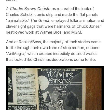
A Charlie Brown Christmas
recreated the look of
Charles Schulz’ comic strip and made the flat panels
“animatable.”
The Grinch
employed fuller animation and
clever sight gags that were hallmarks of Chuck Jones’
best loved work at Warner Bros. and MGM.
And at Rankin/Bass, the majority of their stories came
to life through their own form of stop motion, dubbed
“AniMagic,” which created incredibly detailed worlds
that looked like Christmas decorations come to life.