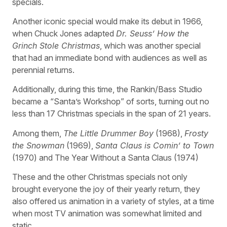
specials.
Another iconic special would make its debut in 1966,
when Chuck Jones adapted
Dr. Seuss’ How the
Grinch Stole Christmas
, which was another special
that had an immediate bond with audiences as well as
perennial returns.
Additionally, during this time, the Rankin/Bass Studio
became a “Santa’s Workshop” of sorts, turning out no
less than 17 Christmas specials in the span of 21 years.
Among them,
The Little Drummer Boy
(1968),
Frosty
the Snowman
(1969),
Santa Claus is Comin’ to Town
(1970) and The Year Without a Santa Claus (1974)
These and the other Christmas specials not only
brought everyone the joy of their yearly return, they
also offered us animation in a variety of styles, at a time
when most TV animation was somewhat limited and
static.