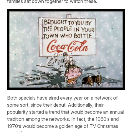
families sat down together to watch these.
Both specials have aired every year on a network of
some sort, since their debut. Additionally, their
popularity started a trend that would become an annual
tradition among the networks. In fact, the 1960’s and
1970’s would become a golden age of TV Christmas