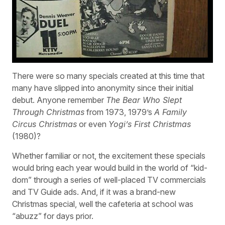
There were so many specials created at this time that
many have slipped into anonymity since their initial
debut. Anyone remember
The Bear Who Slept
Through Christmas
from 1973, 1979’s
A Family
Circus Christmas
or even
Yogi’s First Christmas
(1980)?
Whether familiar or not, the excitement these specials
would bring each year would build in the world of “kid-
dom” through a series of well-placed TV commercials
and TV Guide ads. And, if it was a brand-new
Christmas special, well the cafeteria at school was
“abuzz” for days prior.