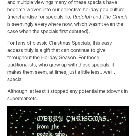
and multiple viewings many of these specials have
become woven into our collective holiday pop culture
(merchandise for specials like
Rudolph
and
The Grinch
is seemingly everywhere now, which wasn’t even the
case when the specials first debuted).
For fans of classic Christmas Specials, this easy
access truly is a gift that can continue to give
throughout the Holiday Season. For those
traditionalists, who grew up with these specials, it
makes them seem, at times, just a little less…well…
special.
Although, at least it stopped any potential meltdowns in
supermarkets.