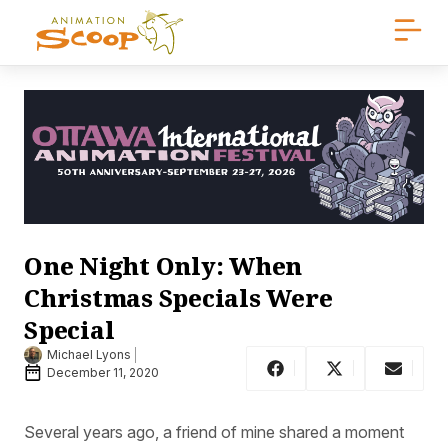
One Night Only: When
Christmas Specials Were
Special
Michael Lyons
December 11, 2020
Several years ago, a friend of mine shared a moment