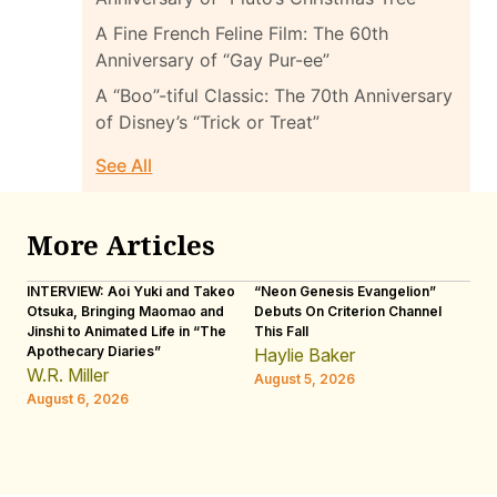
A Fine French Feline Film: The 60th
Anniversary of “Gay Pur-ee”
A “Boo”-tiful Classic: The 70th Anniversary
of Disney’s “Trick or Treat”
See All
More Articles
INTERVIEW: Aoi Yuki and Takeo
“Neon Genesis Evangelion”
IN
Otsuka, Bringing Maomao and
Debuts On Criterion Channel
Sh
Jinshi to Animated Life in “The
This Fall
th
Apothecary Diaries”
W
Haylie Baker
JE
W.R. Miller
August 5, 2026
W.
August 6, 2026
Au