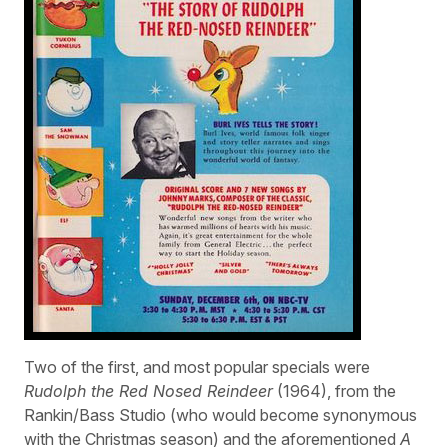
Two of the first, and most popular specials were
Rudolph the Red Nosed Reindeer
(1964), from the
Rankin/Bass Studio (who would become synonymous
with the Christmas season) and the aforementioned
A