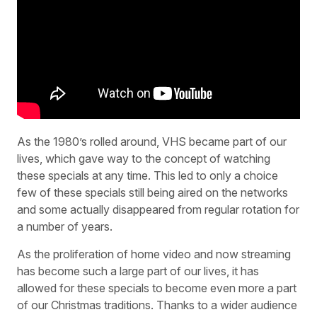
As the 1980’s rolled around, VHS became part of our
lives, which gave way to the concept of watching
these specials at any time. This led to only a choice
few of these specials still being aired on the networks
and some actually disappeared from regular rotation for
a number of years.
As the proliferation of home video and now streaming
has become such a large part of our lives, it has
allowed for these specials to become even more a part
of our Christmas traditions. Thanks to a wider audience