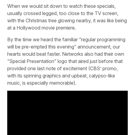
When we would sit down to watch these specials,
usually crossed legged, too close to the TV screen,
with the Christmas tree glowing nearby, it was like being
at a Hollywood movie premiere.
By the time we heard the familiar “regular programming
will be pre-empted this evening” announcement, our
hearts would beat faster. Networks also had their own
“Special Presentation” logo that aired just before that
provided one last note of excitement (CBS’ promo,
with its spinning graphics and upbeat, calypso-like
music, is especially memorable).