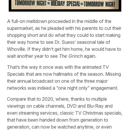
A full-on meltdown proceeded in the middle of the
supermarket, as he pleaded with his parents to cut their
shopping short and do what they could to start making
their way home to see Dr. Suess’ seasonal tale of
Whoville. If they didn’t get him home, he would have to
wait another year to see
The Grinch
again.
That’s the way it once was with the animated TV
Specials that are now hallmarks of the season. Missing
their annual broadcast on one of the three major
networks was indeed a “one night only” engagement.
Compare that to 2020, where, thanks to multiple
viewings on cable channels, DVD and Blu-Ray and
even streaming services, classic TV Christmas specials,
that have been handed down from generation to
generation, can now be watched anytime, or even