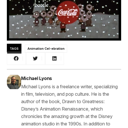
TAGS
Animation Cel-ebration
Michael Lyons
Michael Lyons is a freelance writer, specializing
in film, television, and pop culture. He is the
author of the book, Drawn to Greatness:
Disney’s Animation Renaissance, which
chronicles the amazing growth at the Disney
animation studio in the 1990s. In addition to