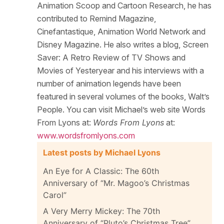
Animation Scoop and Cartoon Research, he has
contributed to Remind Magazine,
Cinefantastique, Animation World Network and
Disney Magazine. He also writes a blog, Screen
Saver: A Retro Review of TV Shows and
Movies of Yesteryear and his interviews with a
number of animation legends have been
featured in several volumes of the books, Walt’s
People. You can visit Michael’s web site Words
From Lyons at:
Words From Lyons
at:
www.wordsfromlyons.com
Latest posts by Michael Lyons
An Eye for A Classic: The 60th
Anniversary of “Mr. Magoo’s Christmas
Carol”
A Very Merry Mickey: The 70th
Anniversary of “Pluto’s Christmas Tree”