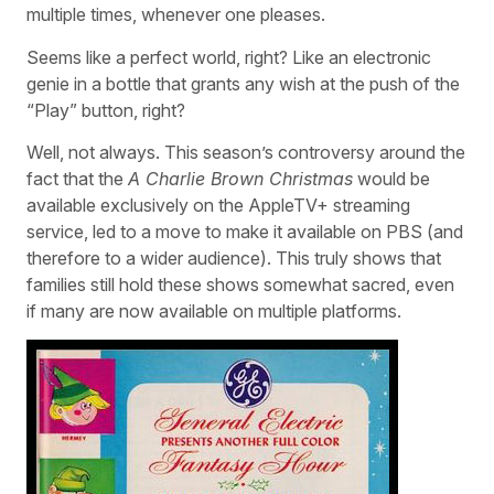
multiple times, whenever one pleases.
Seems like a perfect world, right? Like an electronic
genie in a bottle that grants any wish at the push of the
“Play” button, right?
Well, not always. This season’s controversy around the
fact that the
A Charlie Brown Christmas
would be
available exclusively on the AppleTV+ streaming
service, led to a move to make it available on PBS (and
therefore to a wider audience). This truly shows that
families still hold these shows somewhat sacred, even
if many are now available on multiple platforms.