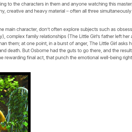
eaning to the characters in them and anyone watching this maste
ny, creative and heavy material – often all three simultaneously
 the main character, don’t often explore subjects such as obses
, complex family relationships (The Little Girl’s father left her
 them; at one point, in a burst of anger, The Little Girl asks
and death. But Osborne had the guts to go there, and the result
e rewarding final act, that punch the emotional well-being right