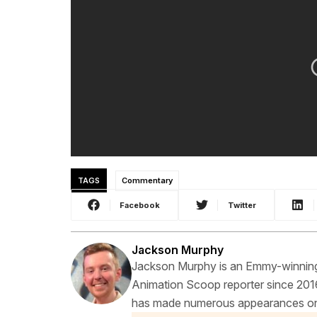
TAGS
Commentary
Facebook
Twitter
Jackson Murphy
Jackson Murphy is an Emmy-winning f
Animation Scoop reporter since 2016
has made numerous appearances on t