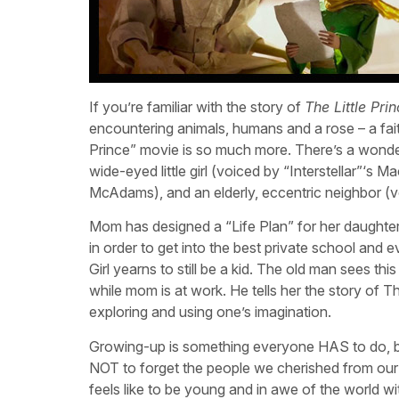
If you’re familiar with the story of
The Little Pri
encountering animals, humans and a rose – a faithfu
Prince” movie is so much more. There’s a wonde
wide-eyed little girl (voiced by “Interstellar”‘
McAdams), and an elderly, eccentric neighbor (vo
Mom has designed a “Life Plan” for her daughter
in order to get into the best private school and
Girl yearns to still be a kid. The old man sees t
while mom is at work. He tells her the story of T
exploring and using one’s imagination.
Growing-up is something everyone HAS to do, but it
NOT to forget the people we cherished from our
feels like to be young and in awe of the world wi