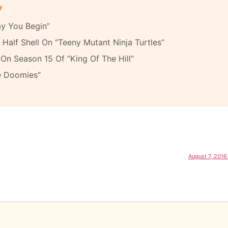
y
y You Begin”
Half Shell On “Teeny Mutant Ninja Turtles”
On Season 15 Of “King Of The Hill”
e Doomies”
August 7, 2016