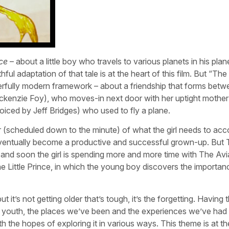
nce
– about a little boy who travels to various planets in his plan
l adaptation of that tale is at the heart of this film. But “The L
rfully modern framework – about a friendship that forms betw
s Mackenzie Foy), who moves-in next door with her uptight mothe
iced by Jeff Bridges) who used to fly a plane.
 (scheduled down to the minute) of what the girl needs to acc
 eventually become a productive and successful grown-up. But T
his and soon the girl is spending more and more time with The Avi
he Little Prince, in which the young boy discovers the importan
’s not getting older that’s tough, it’s the forgetting. Having th
 youth, the places we’ve been and the experiences we’ve had 
th the hopes of exploring it in various ways. This theme is at th