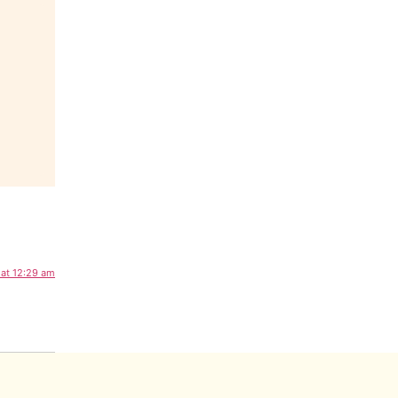
 at 12:29 am