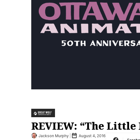
REVIEW: “The Little 
Jackson Murphy
August 4, 2016
Faceb