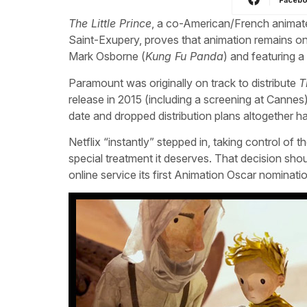
The Little Prince
, a co-American/French animate
Saint-Exupery, proves that animation remains one
Mark Osborne (
Kung Fu Panda
) and featuring a 
Paramount was originally on track to distribute
T
release in 2015 (including a screening at Canne
date and dropped distribution plans altogether h
Netflix “instantly” stepped in, taking control of t
special treatment it deserves. That decision shou
online service its first Animation Oscar nominati