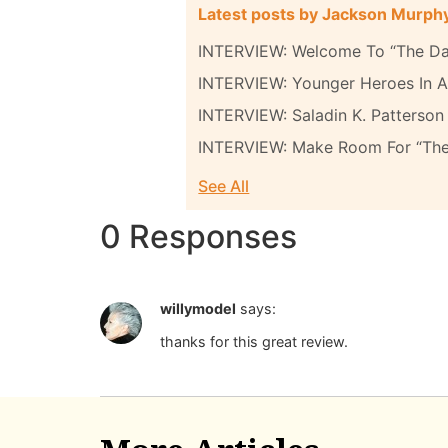
Latest posts by Jackson Murph
INTERVIEW: Welcome To “The Da
INTERVIEW: Younger Heroes In A 
INTERVIEW: Saladin K. Patterson 
INTERVIEW: Make Room For “Th
See All
0 Responses
willymodel
says:
thanks for this great review.