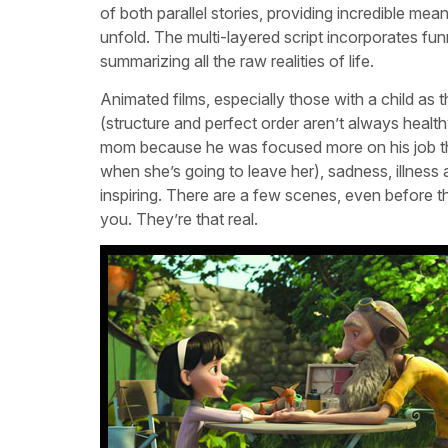
of both parallel stories, providing incredible m
unfold. The multi-layered script incorporates fun
summarizing all the raw realities of life.
Animated films, especially those with a child as
(structure and perfect order aren’t always healthy)
mom because he was focused more on his job than
when she’s going to leave her), sadness, illness 
inspiring. There are a few scenes, even before th
you. They’re that real.