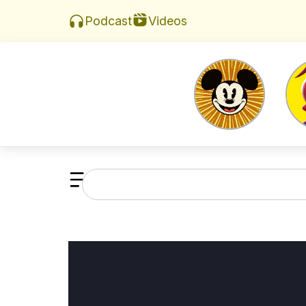
Videos
Podcast