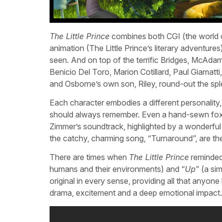
The Little Prince
combines both CGI (the world o
animation (The Little Prince’s literary adventure
seen. And on top of the terrific Bridges, McAd
Benicio Del Toro, Marion Cotillard, Paul Giamatti
and Osborne’s own son, Riley, round-out the sp
Each character embodies a different personalit
should always remember. Even a hand-sewn fox d
Zimmer’s soundtrack, highlighted by a wonderful 
the catchy, charming song, “Turnaround”, are t
There are times when
The Little Prince
reminded 
humans and their environments) and “
Up
” (a sim
original in every sense, providing all that anyon
drama, excitement and a deep emotional impact.