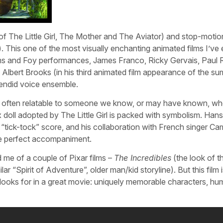
f The Little Girl, The Mother and The Aviator) and stop-motio
s). This one of the most visually enchanting animated films I’ve
ams and Foy performances, James Franco, Ricky Gervais, Paul 
, Albert Brooks (in his third animated film appearance of the s
lendid voice ensemble.
y, often relatable to someone we know, or may have known, w
oll adopted by The Little Girl is packed with symbolism. Hans
“tick-tock” score, and his collaboration with French singer Cam
he perfect accompaniment.
me of a couple of Pixar films –
The Incredibles
(the look of t
ilar “Spirit of Adventure”, older man/kid storyline). But this film 
e looks for in a great movie: uniquely memorable characters, hu