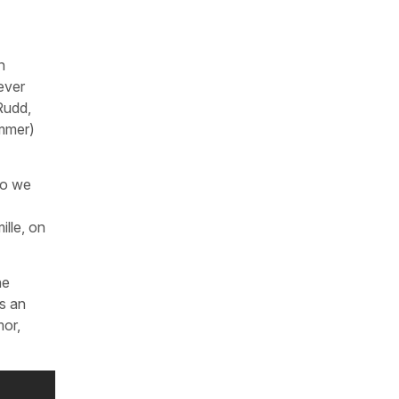
n
 ever
Rudd,
ummer)
ho we
ille, on
he
is an
mor,