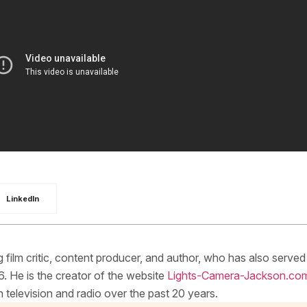
LinkedIn
ilm critic, content producer, and author, who has also served
. He is the creator of the website
Lights-Camera-Jackson.co
elevision and radio over the past 20 years.