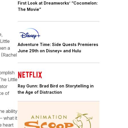
First Look at Dreamworks’ “Cocomelon:
The Movie”
e,
ittle
Adventure Time: Side Quests Premieres
een a
June 29th on Disney+ and Hulu
r (Rachel
omplish
he Little
Ray Gunn: Brad Bird on Storytelling in
ator
the Age of Distraction
ce of
e ability
– what it
e heart