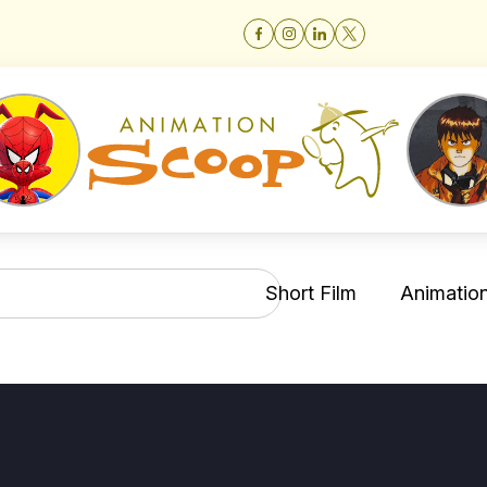
Short Film
Animation 