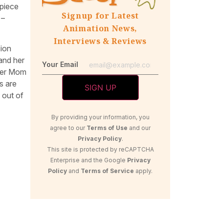
rpiece
Signup for Latest
 –
Animation News,
Interviews & Reviews
sion
 and her
Your Email
 her Mom
s are
 out of
By providing your information, you
agree to our
Terms of Use
and our
Privacy Policy
.
This site is protected by reCAPTCHA
Enterprise and the Google
Privacy
Policy
and
Terms of Service
apply.