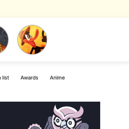
list
Awards
Anime