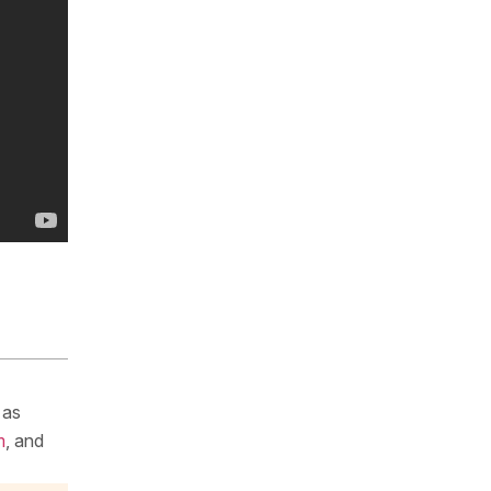
 as
m
, and