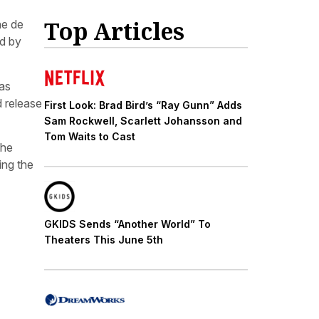
Top Articles
ne de
ed by
eas
d release
First Look: Brad Bird’s “Ray Gunn” Adds
Sam Rockwell, Scarlett Johansson and
Tom Waits to Cast
the
ing the
GKIDS Sends “Another World” To
Theaters This June 5th