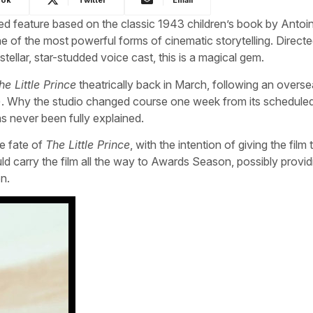
d feature based on the classic 1943 children’s book by Antoi
 of the most powerful forms of cinematic storytelling. Direct
stellar, star-studded voice cast, this is a magical gem.
he Little Prince
theatrically back in March, following an overs
s). Why the studio changed course one week from its schedule
as never been fully explained.
he fate of
The Little Prince
, with the intention of giving the film 
ld carry the film all the way to Awards Season, possibly provid
on.