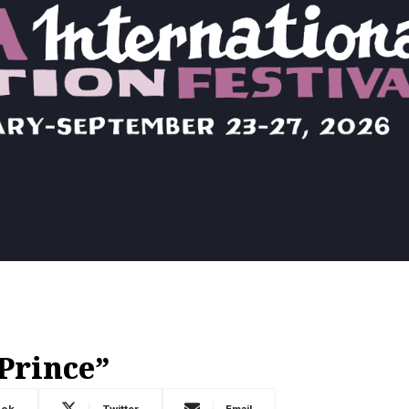
Prince”
ook
Twitter
Email