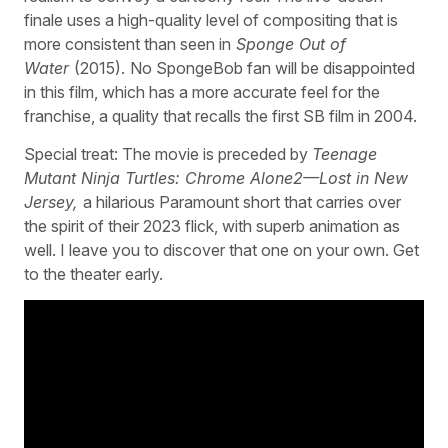
finale uses a high-quality level of compositing that is
more consistent than seen in
Sponge Out of
Water
(2015).
No SpongeBob fan will be disappointed
in this film, which has a more accurate feel for the
franchise, a quality that recalls the first SB film in 2004.
Special treat: The movie is preceded by
Teenage
Mutant Ninja Turtles: Chrome Alone2—Lost in New
Jersey,
a hilarious Paramount short that carries over
the spirit of their 2023 flick, with superb animation as
well. I leave you to discover that one on your own. Get
to the theater early.