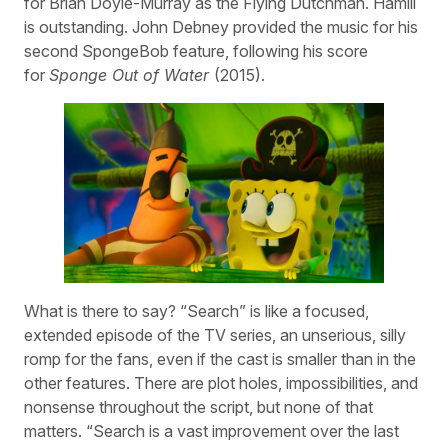
for Brian Doyle-Murray as the Flying Dutchman. Hamill
is outstanding. John Debney provided the music for his
second SpongeBob feature, following his score
for
Sponge Out of Water
(2015).
What is there to say? “Search” is like a focused,
extended episode of the TV series, an unserious, silly
romp for the fans, even if the cast is smaller than in the
other features. There are plot holes, impossibilities, and
nonsense throughout the script, but none of that
matters. “Search is a vast improvement over the last