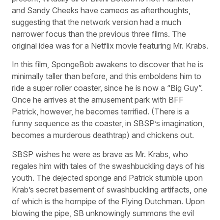
and Sandy Cheeks have cameos as afterthoughts,
suggesting that the network version had a much
narrower focus than the previous three films. The
original idea was for a Netflix movie featuring Mr. Krabs.
In this film, SpongeBob awakens to discover that he is
minimally taller than before, and this emboldens him to
ride a super roller coaster, since he is now a “Big Guy”.
Once he arrives at the amusement park with BFF
Patrick, however, he becomes terrified. (There is a
funny sequence as the coaster, in SBSP’s imagination,
becomes a murderous deathtrap) and chickens out.
SBSP wishes he were as brave as Mr. Krabs, who
regales him with tales of the swashbuckling days of his
youth. The dejected sponge and Patrick stumble upon
Krab’s secret basement of swashbuckling artifacts, one
of which is the hornpipe of the Flying Dutchman. Upon
blowing the pipe, SB unknowingly summons the evil