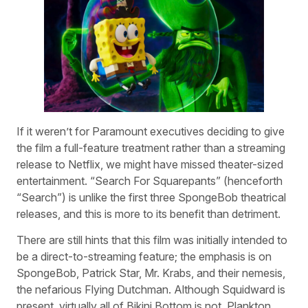
If it weren’t for Paramount executives deciding to give
the film a full-feature treatment rather than a streaming
release to Netflix, we might have missed theater-sized
entertainment. “Search For Squarepants” (henceforth
“Search”) is unlike the first three SpongeBob theatrical
releases, and this is more to its benefit than detriment.
There are still hints that this film was initially intended to
be a direct-to-streaming feature; the emphasis is on
SpongeBob, Patrick Star, Mr. Krabs, and their nemesis,
the nefarious Flying Dutchman. Although Squidward is
present, virtually all of Bikini Bottom is not. Plankton