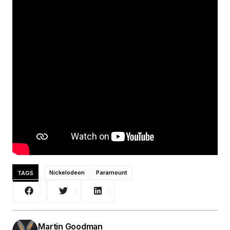
TAGS
Nickelodeon
Paramount
Martin Goodman