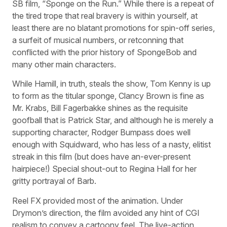
SB film, “Sponge on the Run.” While there is a repeat of
the tired trope that real bravery is within yourself, at
least there are no blatant promotions for spin-off series,
a surfeit of musical numbers, or retconning that
conflicted with the prior history of SpongeBob and
many other main characters.
While Hamill, in truth, steals the show, Tom Kenny is up
to form as the titular sponge, Clancy Brown is fine as
Mr. Krabs, Bill Fagerbakke shines as the requisite
goofball that is Patrick Star, and although he is merely a
supporting character, Rodger Bumpass does well
enough with Squidward, who has less of a nasty, elitist
streak in this film (but does have an-ever-present
hairpiece!) Special shout-out to Regina Hall for her
gritty portrayal of Barb.
Reel FX provided most of the animation. Under
Drymon’s direction, the film avoided any hint of CGI
realism to convey a cartoony feel. The live-action