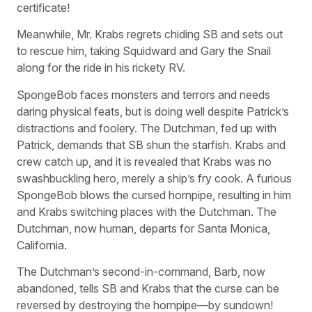
certificate!
Meanwhile, Mr. Krabs regrets chiding SB and sets out
to rescue him, taking Squidward and Gary the Snail
along for the ride in his rickety RV.
SpongeBob faces monsters and terrors and needs
daring physical feats, but is doing well despite Patrick’s
distractions and foolery. The Dutchman, fed up with
Patrick, demands that SB shun the starfish. Krabs and
crew catch up, and it is revealed that Krabs was no
swashbuckling hero, merely a ship’s fry cook. A furious
SpongeBob blows the cursed hornpipe, resulting in him
and Krabs switching places with the Dutchman. The
Dutchman, now human, departs for Santa Monica,
California.
The Dutchman’s second-in-command, Barb, now
abandoned, tells SB and Krabs that the curse can be
reversed by destroying the hornpipe—by sundown!