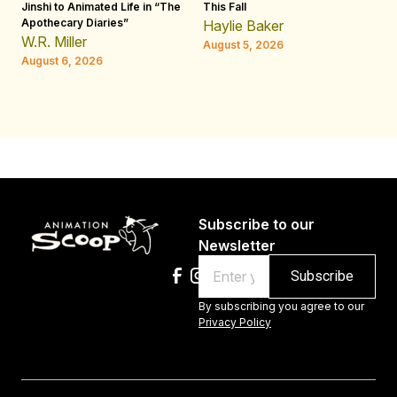
Jinshi to Animated Life in “The
This Fall
th
Apothecary Diaries”
W
Haylie Baker
JE
W.R. Miller
August 5, 2026
W.
August 6, 2026
Au
Subscribe to our
Newsletter
Email
By subscribing you agree to our
Privacy Policy