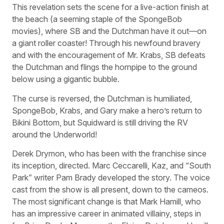
This revelation sets the scene for a live-action finish at
the beach (a seeming staple of the SpongeBob
movies), where SB and the Dutchman have it out—on
a giant roller coaster! Through his newfound bravery
and with the encouragement of Mr. Krabs, SB defeats
the Dutchman and flings the hornpipe to the ground
below using a gigantic bubble.
The curse is reversed, the Dutchman is humiliated,
SpongeBob, Krabs, and Gary make a hero’s return to
Bikini Bottom, but Squidward is still driving the RV
around the Underworld!
Derek Drymon, who has been with the franchise since
its inception, directed. Marc Ceccarelli, Kaz, and “South
Park” writer Pam Brady developed the story. The voice
cast from the show is all present, down to the cameos.
The most significant change is that Mark Hamill, who
has an impressive career in animated villainy, steps in