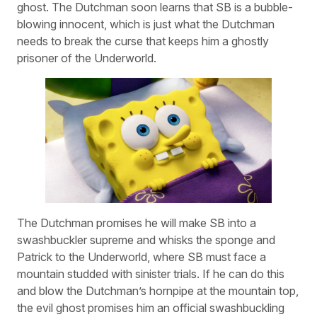
ghost. The Dutchman soon learns that SB is a bubble-
blowing innocent, which is just what the Dutchman
needs to break the curse that keeps him a ghostly
prisoner of the Underworld.
The Dutchman promises he will make SB into a
swashbuckler supreme and whisks the sponge and
Patrick to the Underworld, where SB must face a
mountain studded with sinister trials. If he can do this
and blow the Dutchman’s hornpipe at the mountain top,
the evil ghost promises him an official swashbuckling