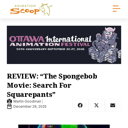
REVIEW: “The Spongebob
Movie: Search For
Squarepants”
Martin Goodman
December 29, 2025