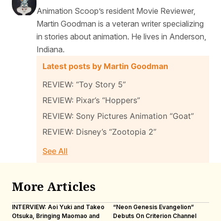
Animation Scoop’s resident Movie Reviewer,
Martin Goodman is a veteran writer specializing
in stories about animation. He lives in Anderson,
Indiana.
Latest posts by Martin Goodman
REVIEW: “Toy Story 5”
REVIEW: Pixar’s “Hoppers”
REVIEW: Sony Pictures Animation “Goat”
REVIEW: Disney’s “Zootopia 2”
See All
More Articles
INTERVIEW: Aoi Yuki and Takeo
“Neon Genesis Evangelion”
IN
Otsuka, Bringing Maomao and
Debuts On Criterion Channel
Sh