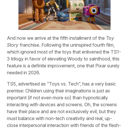
And now we arrive at the fifth installment of the
Toy
Story
franchise. Following the uninspired fourth film,
which ignored most of the toys that enlivened the TS1-
3 trilogy in favor of elevating Woody to sainthood, this
feature is a definite improvement, one that Pixar surely
needed in 2026.
TS5, advertised as “Toys vs. Tech”, has a very basic
premise: Children using their imaginations is just as
important (if not even more so) than hypnotically
interacting with devices and screens. Oh, the screens
have their place and are not exclusively evil, but they
must balance with non-tech creativity and real, up-
close interpersonal interaction with friends of the flesh-