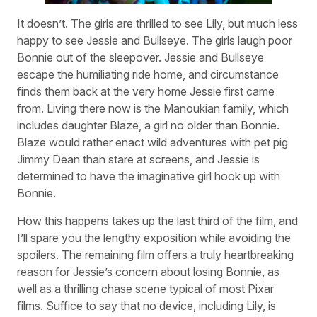
It doesn’t. The girls are thrilled to see Lily, but much less
happy to see Jessie and Bullseye. The girls laugh poor
Bonnie out of the sleepover. Jessie and Bullseye
escape the humiliating ride home, and circumstance
finds them back at the very home Jessie first came
from. Living there now is the Manoukian family, which
includes daughter Blaze, a girl no older than Bonnie.
Blaze would rather enact wild adventures with pet pig
Jimmy Dean than stare at screens, and Jessie is
determined to have the imaginative girl hook up with
Bonnie.
How this happens takes up the last third of the film, and
I’ll spare you the lengthy exposition while avoiding the
spoilers. The remaining film offers a truly heartbreaking
reason for Jessie’s concern about losing Bonnie, as
well as a thrilling chase scene typical of most Pixar
films. Suffice to say that no device, including Lily, is