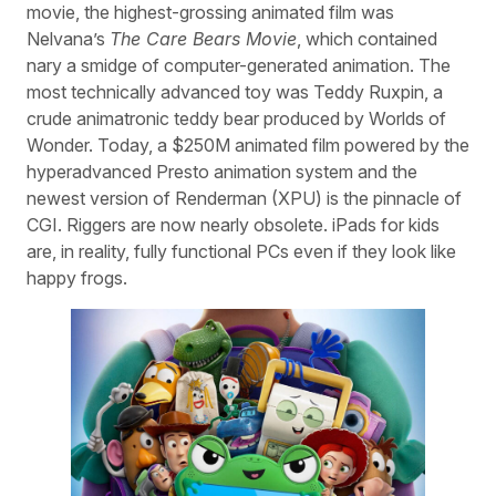
movie, the highest-grossing animated film was
Nelvana’s
The Care Bears Movie
, which contained
nary a smidge of computer-generated animation. The
most technically advanced toy was Teddy Ruxpin, a
crude animatronic teddy bear produced by Worlds of
Wonder. Today, a $250M animated film powered by the
hyperadvanced Presto animation system and the
newest version of Renderman (XPU) is the pinnacle of
CGI. Riggers are now nearly obsolete. iPads for kids
are, in reality, fully functional PCs even if they look like
happy frogs.