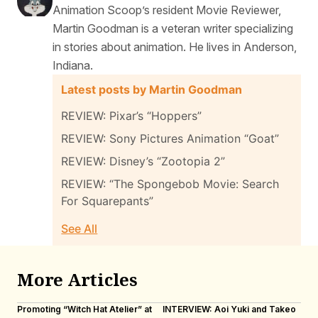
Animation Scoop’s resident Movie Reviewer,
Martin Goodman is a veteran writer specializing
in stories about animation. He lives in Anderson,
Indiana.
Latest posts by Martin Goodman
REVIEW: Pixar’s “Hoppers”
REVIEW: Sony Pictures Animation “Goat”
REVIEW: Disney’s “Zootopia 2”
REVIEW: “The Spongebob Movie: Search
For Squarepants”
See All
More Articles
Promoting “Witch Hat Atelier” at
INTERVIEW: Aoi Yuki and Takeo
“N