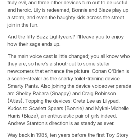
truly evil, and three other devices turn out to be useful
and heroic. Lily is redeemed, Bonnie and Blaze play up
a storm, and even the haughty kids across the street
join in the fun.
And the fifty Buzz Lightyears? I’ll leave you to enjoy
how their saga ends up.
The main voice cast is little changed; you all know who
they are, so here’s a shout-out to some stellar
newcomers that enhance the picture. Conan O’Brien is
a scene-stealer as the snarky toilet-training device
Smarty Pants. Also joining the device voiceover parade
are Shelby Rabara (Snappy) and Craig Robinson
(Atlas). Topping the devices: Greta Lee as Lilypad.
Kudos to Scarlett Spears (Bonnie) and Mykal-Michelle
Harris (Blaze), an enthusiastic pair of girls indeed.
Andrew Stanton’s direction is as steady as ever.
Way back in 1985, ten years before the first Toy Story