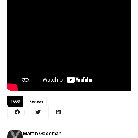
TAGS
Reviews
Martin Goodman