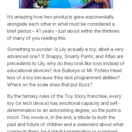
It’s amazing how two products grew exponentially
alongside each other in what must be considered a
brief period – 41 years – just about within the lifetimes
of many of you reading this.
Something to ponder: Is Lily actually a toy, albeit a very
advanced one? If Snappy, Smarty Pants, and Atlas are
precedents to Lily, why do they look like toys instead of
educational devices? Are Bullseye or Mr. Potato Head
less of a toy because they lack programmed abilities?
Where on the scale does that put Buzz?
By the fantasy rules of the Toy Story franchise, every
toy (or tech device) has emotional capacity and self-
determination to an astonishing degree, so the point is
moot: This movie is, in the end, a tribute to both the
past and future of children and a statement about what
connects them, be it playful imagination or screened