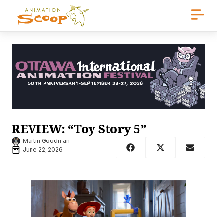
REVIEW: “Toy Story 5”
Martin Goodman
June 22, 2026