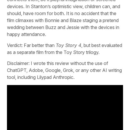
devices. In Stanton’s optimistic view, children can, and
should, have room for both. It is no accident that the
film climaxes with Bonnie and Blaze staging a pretend
wedding between Buzz and Jessie with the devices in
happy attendance.
Verdict: Far better than
Toy Story 4
, but best evaluated
as a separate film from the Toy Story trilogy.
Disclaimer: I wrote this review without the use of
ChatGPT, Adobe, Google, Grok, or any other AI writing
tool, including Lilypad Anthropic.