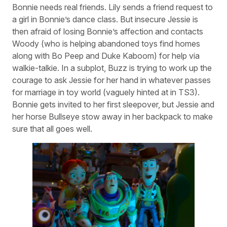
Bonnie needs real friends. Lily sends a friend request to
a girl in Bonnie’s dance class. But insecure Jessie is
then afraid of losing Bonnie’s affection and contacts
Woody (who is helping abandoned toys find homes
along with Bo Peep and Duke Kaboom) for help via
walkie-talkie. In a subplot, Buzz is trying to work up the
courage to ask Jessie for her hand in whatever passes
for marriage in toy world (vaguely hinted at in TS3).
Bonnie gets invited to her first sleepover, but Jessie and
her horse Bullseye stow away in her backpack to make
sure that all goes well.