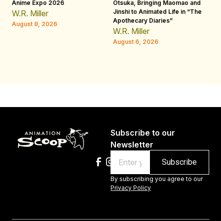
Anime Expo 2026
Otsuka, Bringing Maomao and
De
Jinshi to Animated Life in “The
Th
W.R. Miller
Apothecary Diaries”
H
August 8, 2026
W.R. Miller
Au
August 6, 2026
Subscribe to our
Newsletter
Email
By subscribing you agree to our
Privacy Policy