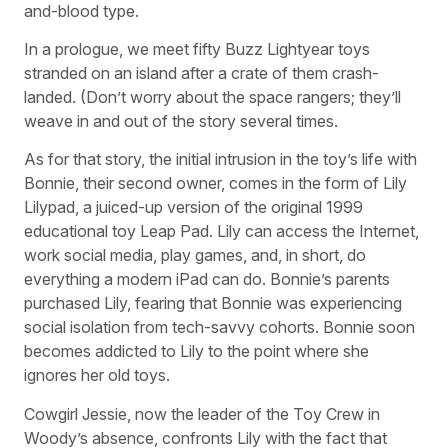
and-blood type.
In a prologue, we meet fifty Buzz Lightyear toys
stranded on an island after a crate of them crash-
landed. (Don’t worry about the space rangers; they’ll
weave in and out of the story several times.
As for that story, the initial intrusion in the toy’s life with
Bonnie, their second owner, comes in the form of Lily
Lilypad, a juiced-up version of the original 1999
educational toy Leap Pad. Lily can access the Internet,
work social media, play games, and, in short, do
everything a modern iPad can do. Bonnie’s parents
purchased Lily, fearing that Bonnie was experiencing
social isolation from tech-savvy cohorts. Bonnie soon
becomes addicted to Lily to the point where she
ignores her old toys.
Cowgirl Jessie, now the leader of the Toy Crew in
Woody’s absence, confronts Lily with the fact that