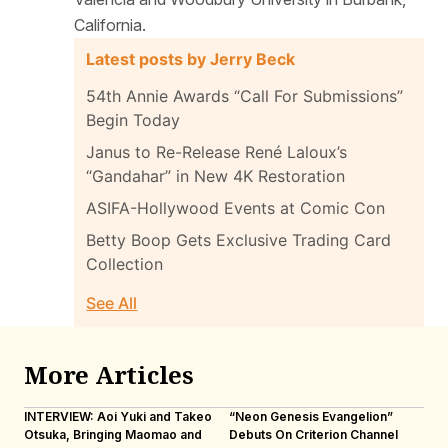
California.
Latest posts by Jerry Beck
54th Annie Awards “Call For Submissions”
Begin Today
Janus to Re-Release René Laloux’s
“Gandahar” in New 4K Restoration
ASIFA-Hollywood Events at Comic Con
Betty Boop Gets Exclusive Trading Card
Collection
See All
More Articles
INTERVIEW: Aoi Yuki and Takeo
“Neon Genesis Evangelion”
IN
Otsuka, Bringing Maomao and
Debuts On Criterion Channel
Sh