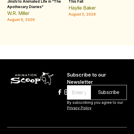
Jinshi to Animated Life in “The
This Fall
th
Apothecary Diaries”
W
Haylie Baker
JE
W.R. Miller
August 5, 2026
W.
August 6, 2026
Au
Subscribe to our
Newsletter
Email
By subscribing you agree to our
Privacy Policy