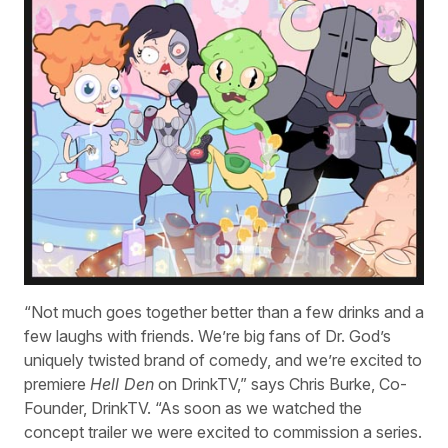
“Not much goes together better than a few drinks and a
few laughs with friends. We’re big fans of Dr. God’s
uniquely twisted brand of comedy, and we’re excited to
premiere
Hell Den
on DrinkTV,” says Chris Burke, Co-
Founder, DrinkTV. “As soon as we watched the
concept trailer we were excited to commission a series.