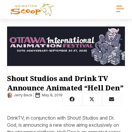
Shout Studios and Drink TV
Announce Animated “Hell Den”
Jerry Beck
May 8, 2019
DrinkTV, in conjunction with Shout! Studios and Dr.
God, is announcing a new show airing exclusively on
the streaming platform.
Hell Den
is an animated series