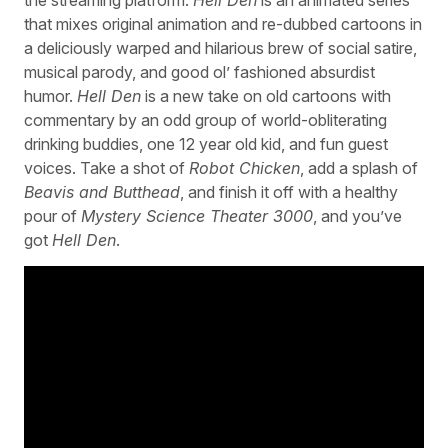
that mixes original animation and re-dubbed cartoons in
a deliciously warped and hilarious brew of social satire,
musical parody, and good ol’ fashioned absurdist
humor.
Hell Den
is a new take on old cartoons with
commentary by an odd group of world-obliterating
drinking buddies, one 12 year old kid, and fun guest
voices. Take a shot of
Robot Chicken
, add a splash of
Beavis and Butthead
, and finish it off with a healthy
pour of
Mystery Science Theater 3000
, and you’ve
got
Hell Den
.