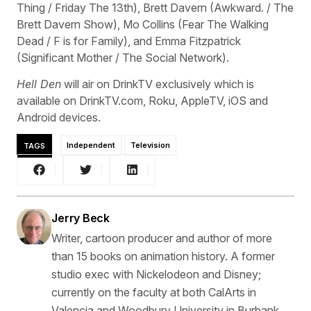
Thing / Friday The 13th), Brett Davern (Awkward. / The
Brett Davern Show), Mo Collins (Fear The Walking
Dead / F is for Family), and Emma Fitzpatrick
(Significant Mother / The Social Network).
Hell Den
will air on DrinkTV exclusively which is
available on DrinkTV.com, Roku, AppleTV, iOS and
Android devices.
TAGS
Independent
Television
Jerry Beck
Writer, cartoon producer and author of more
than 15 books on animation history. A former
studio exec with Nickelodeon and Disney;
currently on the faculty at both CalArts in
Valencia and Woodbury University in Burbank,