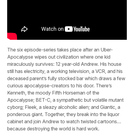
The six episode-series takes place after an Uber-
Apocalypse wipes out civilization where one kid
miraculously survives: 12 year-old Andrew. His house
still has electricity, a working television, a VCR, and his
deceased parent’s fully stocked bar which draws a few
curious apocalypse-creators to his door. There’s
Kenneth, the moody Fifth Horseman of the
Apocalypse; BET-C, a sympathetic but volatile mutant
cyborg; Fleek, a sleazy alcoholic alien; and Giantic, a
ponderous giant. Together, they break into the liquor
cabinet and join Andrew to watch twisted cartoons…
because destroying the world is hard work.