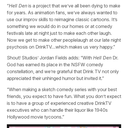
“
Hell Den
is a project that we’ve all been dying to make
for years. As animation fans, we’ve always wanted to
use our improv skills to reimagine classic cartoons. It’s
something we would do in our homes or at comedy
festivals late at night just to make each other laugh.
Now we get to make other peoplelaugh at our late night
psychosis on DrinkTV…which makes us very happy.”
Shout! Studios’ Jordan Fields adds: “With
Hell Den
Dr.
God has earned its place in the NSFW comedy
constellation, and we’re grateful that Drink TV not only
appreciated their unhinged humor but invited it.”
“When making a sketch comedy series with your best
friends, you expect to have fun. What you don’t expect
is to have a group of experienced creative DrinkTV
executives who can handle their liquor like 1940s
Hollywood movie tycoons.”