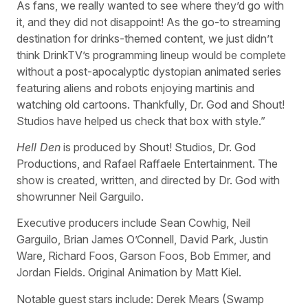
As fans, we really wanted to see where they’d go with
it, and they did not disappoint! As the go-to streaming
destination for drinks-themed content, we just didn’t
think DrinkTV’s programming lineup would be complete
without a post-apocalyptic dystopian animated series
featuring aliens and robots enjoying martinis and
watching old cartoons. Thankfully, Dr. God and Shout!
Studios have helped us check that box with style.”
Hell Den
is produced by Shout! Studios, Dr. God
Productions, and Rafael Raffaele Entertainment. The
show is created, written, and directed by Dr. God with
showrunner Neil Garguilo.
Executive producers include Sean Cowhig, Neil
Garguilo, Brian James O’Connell, David Park, Justin
Ware, Richard Foos, Garson Foos, Bob Emmer, and
Jordan Fields. Original Animation by Matt Kiel.
Notable guest stars include: Derek Mears (Swamp