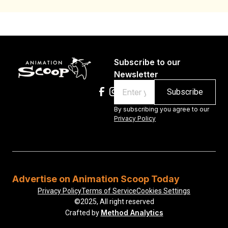
Subscribe to our
Newsletter
Email
By subscribing you agree to our
Privacy Policy
Advertise on Animation Scoop Today
Privacy Policy
Terms of Service
Cookies Settings
©2025, All right reserved
Method Analytics
Crafted by