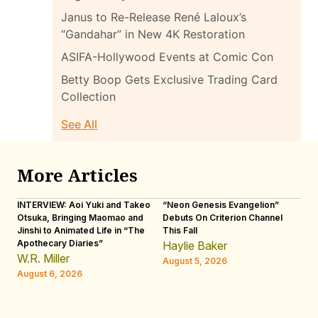
Janus to Re-Release René Laloux’s
“Gandahar” in New 4K Restoration
ASIFA-Hollywood Events at Comic Con
Betty Boop Gets Exclusive Trading Card
Collection
See All
More Articles
INTERVIEW: Aoi Yuki and Takeo
“Neon Genesis Evangelion”
IN
Otsuka, Bringing Maomao and
Debuts On Criterion Channel
Sh
Jinshi to Animated Life in “The
This Fall
th
Apothecary Diaries”
W
Haylie Baker
JE
W.R. Miller
August 5, 2026
W.
August 6, 2026
Au