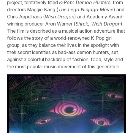
project, tentatively titled
K-Pop: Demon Hunters
, from
directors Maggie Kang (
The Lego Ninjago Movie
) and
Chris Appelhans (
Wish Dragon
) and Academy Award-
winning producer Aron Warner (
Shrek, Wish Dragon
).
The film is described as a musical action adventure that
follows the story of a world-renowned K-Pop girl
group, as they balance their lives in the spotlight with
their secret identities as bad-ass demon hunters, set
against a colorful backdrop of fashion, food, style and
the most popular music movement of this generation.