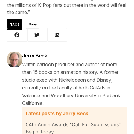
the millions of K-Pop fans out there in the world will feel
the same.”
TAGS
Sony
Jerry Beck
Writer, cartoon producer and author of more
than 15 books on animation history. A former
studio exec with Nickelodeon and Disney;
currently on the faculty at both CalArts in
Valencia and Woodbury University in Burbank,
California.
Latest posts by Jerry Beck
54th Annie Awards “Call For Submissions”
Begin Today