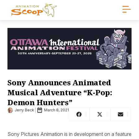
Sony Announces Animated
Musical Adventure “K-Pop:
Demon Hunters”
Jerry Beck
March 8, 2021
Sony Pictures Animation is in development on a feature