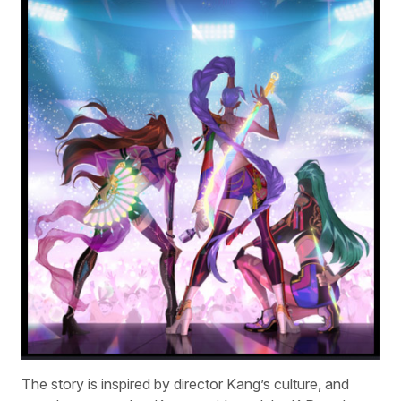
The story is inspired by director Kang’s culture, and