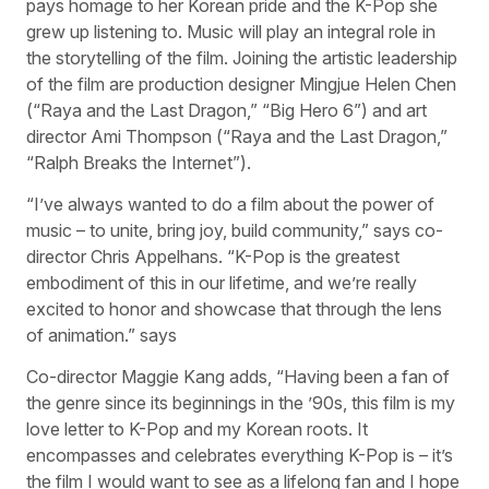
pays homage to her Korean pride and the K-Pop she
grew up listening to. Music will play an integral role in
the storytelling of the film. Joining the artistic leadership
of the film are production designer Mingjue Helen Chen
(“Raya and the Last Dragon,” “Big Hero 6”) and art
director Ami Thompson (“Raya and the Last Dragon,”
“Ralph Breaks the Internet”).
“I’ve always wanted to do a film about the power of
music – to unite, bring joy, build community,” says co-
director Chris Appelhans. “K-Pop is the greatest
embodiment of this in our lifetime, and we’re really
excited to honor and showcase that through the lens
of animation.” says
Co-director Maggie Kang adds, “Having been a fan of
the genre since its beginnings in the ’90s, this film is my
love letter to K-Pop and my Korean roots. It
encompasses and celebrates everything K-Pop is – it’s
the film I would want to see as a lifelong fan and I hope