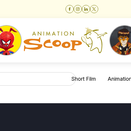
Short Film
Animation 