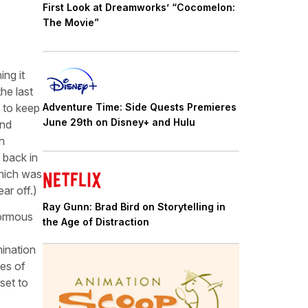
First Look at Dreamworks’ “Cocomelon:
The Movie”
ing it
he last
 to keep
Adventure Time: Side Quests Premieres
June 29th on Disney+ and Hulu
and
n
 back in
which was
ar off.)
Ray Gunn: Brad Bird on Storytelling in
normous
the Age of Distraction
mination
ses of
set to