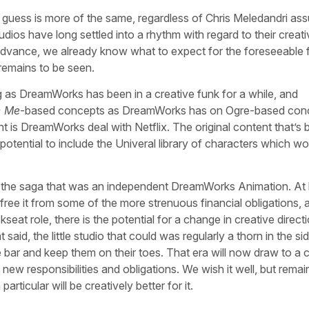
 guess is more of the same, regardless of Chris Meledandri as
tudios have long settled into a rhythm with regard to their creat
dvance, we already know what to expect for the foreseeable f
remains to be seen.
g as DreamWorks has been in a creative funk for a while, and
e Me
-based concepts as DreamWorks has on Ogre-based con
 is DreamWorks deal with Netflix. The original content that’s 
otential to include the Univeral library of characters which wo
to a the saga that was an independent DreamWorks Animation. At 
free it from some of the more strenuous financial obligations, 
eat role, there is the potential for a change in creative directi
said, the little studio that could was regularly a thorn in the sid
e bar and keep them on their toes. That era will now draw to a c
ew responsibilities and obligations. We wish it well, but remai
articular will be creatively better for it.