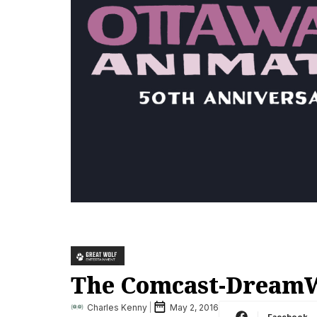
The Comcast-DreamWo
Charles Kenny
May 2, 2016
Facebook