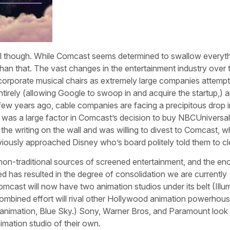
deal though. While Comcast seems determined to swallow everyth
d than that. The vast changes in the entertainment industry over t
rporate musical chairs as extremely large companies attempt
rely (allowing Google to swoop in and acquire the startup,) 
 few years ago, cable companies are facing a precipitous drop i
ty was a large factor in Comcast’s decision to buy NBCUniversal
the writing on the wall and was willing to divest to Comcast, 
iously approached Disney who’s board politely told them to cle
f non-traditional sources of screened entertainment, and the e
ed has resulted in the degree of consolidation we are currently
cast will now have two animation studios under its belt (Illu
ombined effort will rival other Hollywood animation powerhou
 animation, Blue Sky.) Sony, Warner Bros, and Paramount look 
nimation studio of their own.