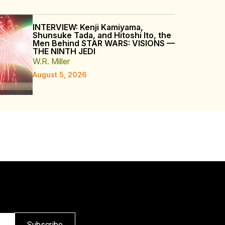
INTERVIEW: Kenji Kamiyama,
Shunsuke Tada, and Hitoshi Ito, the
Men Behind STAR WARS: VISIONS —
THE NINTH JEDI
W.R. Miller
August 5, 2026