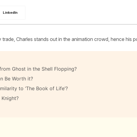
LinkedIn
 by trade, Charles stands out in the animation crowd, hence his p
rom Ghost in the Shell Flopping?
n Be Worth it?
ilarity to ‘The Book of Life’?
 Knight?