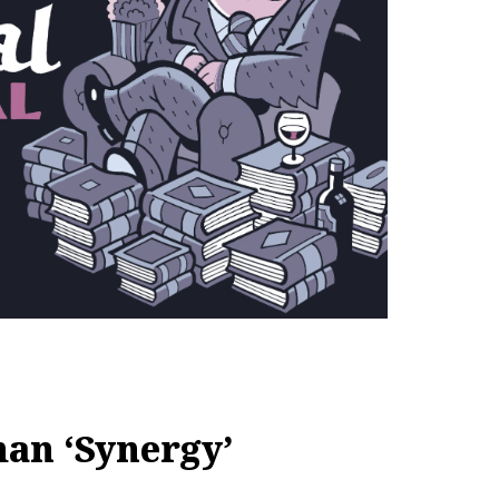
an ‘Synergy’