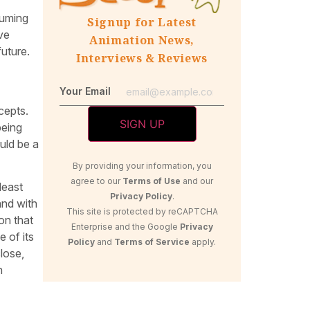
suming
Signup for Latest
ive
Animation News,
uture.
Interviews & Reviews
Your Email
cepts.
being
uld be a
By providing your information, you
agree to our
Terms of Use
and our
least
Privacy Policy
.
and with
This site is protected by reCAPTCHA
on that
Enterprise and the Google
Privacy
e of its
Policy
and
Terms of Service
apply.
lose,
n