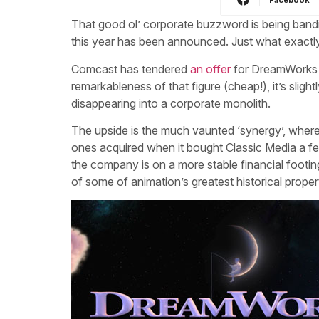
That good ol’ corporate buzzword is being bandi
this year has been announced. Just what exactly
Comcast has tendered
an offer
for DreamWorks An
remarkableness of that figure (cheap!), it’s sligh
disappearing into a corporate monolith.
The upside is the much vaunted ‘synergy’, wherei
ones acquired when it bought Classic Media a few
the company is on a more stable financial footin
of some of animation’s greatest historical proper