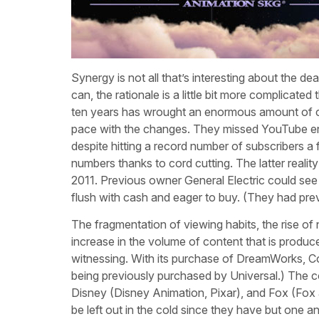
Synergy is not all that’s interesting about the 
can, the rationale is a little bit more complicate
ten years has wrought an enormous amount of co
pace with the changes. They missed YouTube enti
despite hitting a record number of subscribers a
numbers thanks to cord cutting. The latter reali
2011. Previous owner General Electric could see 
flush with cash and eager to buy. (They had prev
The fragmentation of viewing habits, the rise o
increase in the volume of content that is produc
witnessing. With its purchase of DreamWorks, Com
being previously purchased by Universal.) The c
Disney (Disney Animation, Pixar), and Fox (Fox
be left out in the cold since they have but one a