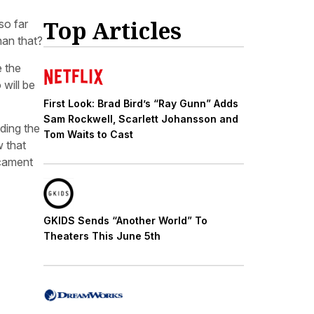
Top Articles
so far
han that?
e the
 will be
First Look: Brad Bird’s “Ray Gunn” Adds
Sam Rockwell, Scarlett Johansson and
ding the
Tom Waits to Cast
w that
icament
GKIDS Sends “Another World” To
Theaters This June 5th