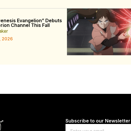
enesis Evangelion” Debuts
rion Channel This Fall
aker
, 2026
Subscribe to our Newsletter
Email