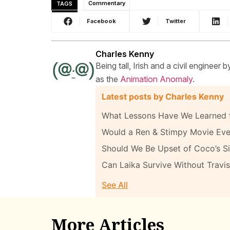
TAGS
Commentary
Facebook
Twitter
Charles Kenny
Being tall, Irish and a civil engineer
as the
Animation Anomaly
.
Latest posts by Charles Kenny
What Lessons Have We Learned f
Would a Ren & Stimpy Movie Eve
Should We Be Upset of Coco’s Sim
Can Laika Survive Without Travis
See All
More Articles