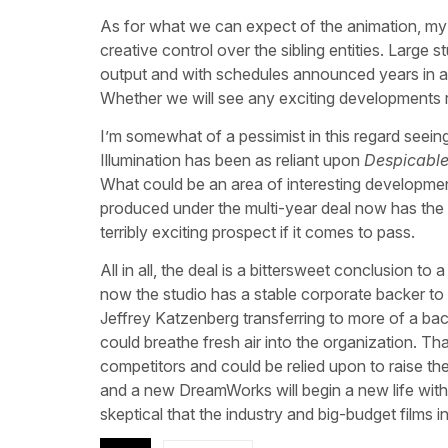
As for what we can expect of the animation, my
creative control over the sibling entities. Large s
output and with schedules announced years in a
Whether we will see any exciting developments 
I’m somewhat of a pessimist in this regard seein
Illumination has been as reliant upon
Despicabl
What could be an area of interesting development
produced under the multi-year deal now has the p
terribly exciting prospect if it comes to pass.
All in all, the deal is a bittersweet conclusion 
now the studio has a stable corporate backer to 
Jeffrey Katzenberg transferring to more of a backs
could breathe fresh air into the organization. That 
competitors and could be relied upon to raise th
and a new DreamWorks will begin a new life with n
skeptical that the industry and big-budget films in p