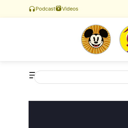
Videos
Podcast