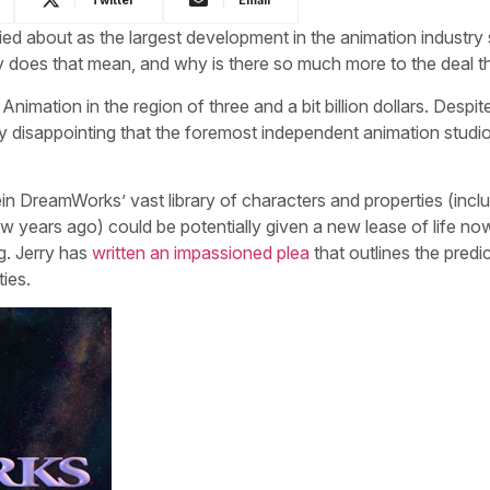
ed about as the largest development in the animation industry 
 does that mean, and why is there so much more to the deal t
imation in the region of three and a bit billion dollars. Despit
tly disappointing that the foremost independent animation studio
n DreamWorks’ vast library of characters and properties (inclu
 years ago) could be potentially given a new lease of life no
g. Jerry has
written an impassioned plea
that outlines the pred
ties.