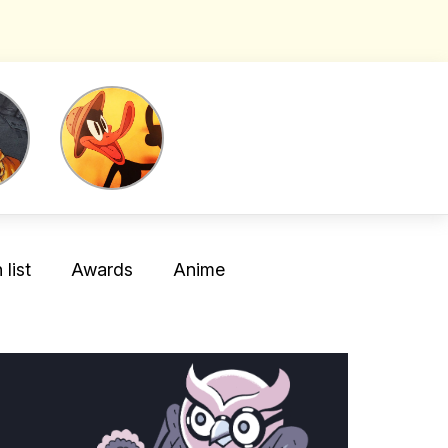
list
Awards
Anime