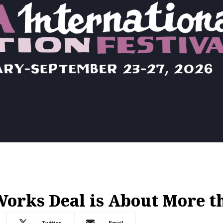
rks Deal is About More th
Twitter
Email