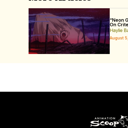
“Neon G
On Crite
Haylie B
August 5