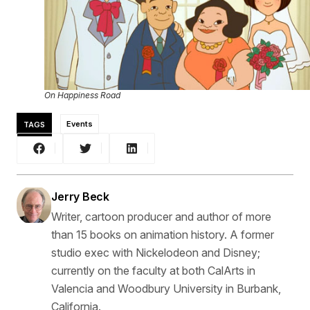
On Happiness Road
TAGS
Events
Jerry Beck
Writer, cartoon producer and author of more
than 15 books on animation history. A former
studio exec with Nickelodeon and Disney;
currently on the faculty at both CalArts in
Valencia and Woodbury University in Burbank,
California.