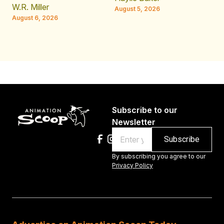
JE
W.R. Miller
August 5, 2026
W.
August 6, 2026
Au
Subscribe to our
Newsletter
Email
By subscribing you agree to our
Privacy Policy