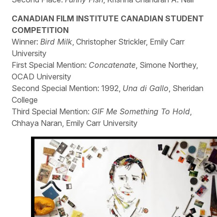
CANADIAN FILM INSTITUTE CANADIAN STUDENT
COMPETITION
Winner:
Bird Milk
, Christopher Strickler, Emily Carr
University
First Special Mention:
Concatenate
, Simone Northey,
OCAD University
Second Special Mention: 1992,
Una di Gallo
, Sheridan
College
Third Special Mention:
GIF Me Something To Hold
,
Chhaya Naran, Emily Carr University