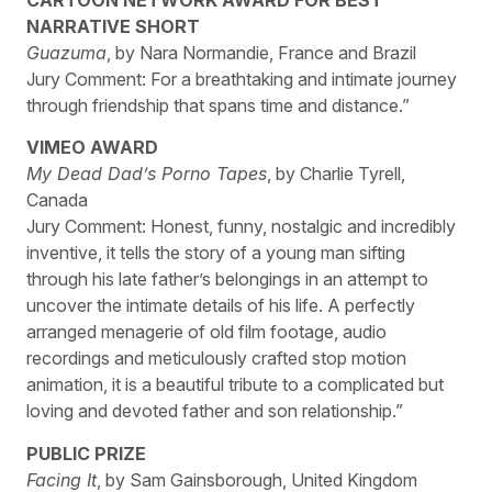
NARRATIVE SHORT
Guazuma
, by Nara Normandie, France and Brazil
Jury Comment: For a breathtaking and intimate journey
through friendship that spans time and distance.”
VIMEO AWARD
My Dead Dad’s Porno Tapes
, by Charlie Tyrell,
Canada
Jury Comment: Honest, funny, nostalgic and incredibly
inventive, it tells the story of a young man sifting
through his late father’s belongings in an attempt to
uncover the intimate details of his life. A perfectly
arranged menagerie of old film footage, audio
recordings and meticulously crafted stop motion
animation, it is a beautiful tribute to a complicated but
loving and devoted father and son relationship.”
PUBLIC PRIZE
Facing It
, by Sam Gainsborough, United Kingdom