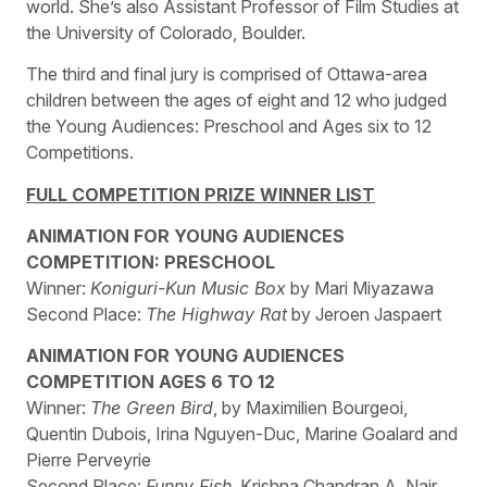
world. She’s also Assistant Professor of Film Studies at
the University of Colorado, Boulder.
The third and final jury is comprised of Ottawa-area
children between the ages of eight and 12 who judged
the Young Audiences: Preschool and Ages six to 12
Competitions.
FULL COMPETITION PRIZE WINNER LIST
ANIMATION FOR YOUNG AUDIENCES
COMPETITION: PRESCHOOL
Winner:
Koniguri-Kun Music Box
by Mari Miyazawa
Second Place:
The Highway Rat
by Jeroen Jaspaert
ANIMATION FOR YOUNG AUDIENCES
COMPETITION AGES 6 TO 12
Winner:
The Green Bird
, by Maximilien Bourgeoi,
Quentin Dubois, Irina Nguyen-Duc, Marine Goalard and
Pierre Perveyrie
Second Place:
Funny Fish
, Krishna Chandran A. Nair