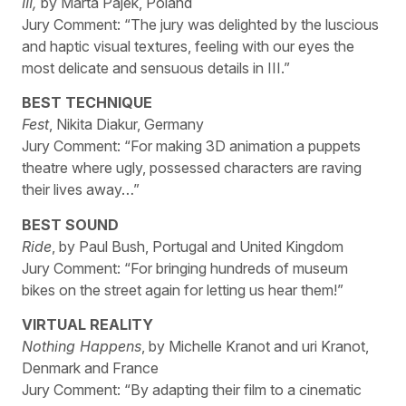
III,
by Marta Pajek, Poland
Jury Comment: “The jury was delighted by the luscious
and haptic visual textures, feeling with our eyes the
most delicate and sensuous details in III.”
BEST TECHNIQUE
Fest
, Nikita Diakur, Germany
Jury Comment: “For making 3D animation a puppets
theatre where ugly, possessed characters are raving
their lives away…”
BEST SOUND
Ride
, by Paul Bush, Portugal and United Kingdom
Jury Comment: “For bringing hundreds of museum
bikes on the street again for letting us hear them!”
VIRTUAL REALITY
Nothing Happens
, by Michelle Kranot and uri Kranot,
Denmark and France
Jury Comment: “By adapting their film to a cinematic