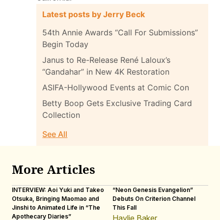
Latest posts by Jerry Beck
54th Annie Awards “Call For Submissions”
Begin Today
Janus to Re-Release René Laloux’s
“Gandahar” in New 4K Restoration
ASIFA-Hollywood Events at Comic Con
Betty Boop Gets Exclusive Trading Card
Collection
See All
More Articles
INTERVIEW: Aoi Yuki and Takeo
“Neon Genesis Evangelion”
IN
Otsuka, Bringing Maomao and
Debuts On Criterion Channel
Sh
Jinshi to Animated Life in “The
This Fall
th
Apothecary Diaries”
W
Haylie Baker