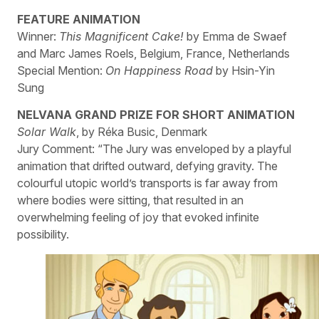
FEATURE ANIMATION
Winner:
This Magnificent Cake!
by Emma de Swaef
and Marc James Roels, Belgium, France, Netherlands
Special Mention:
On Happiness Road
by Hsin-Yin
Sung
NELVANA GRAND PRIZE FOR SHORT ANIMATION
Solar Walk
, by Réka Busic, Denmark
Jury Comment: “The Jury was enveloped by a playful
animation that drifted outward, defying gravity. The
colourful utopic world’s transports is far away from
where bodies were sitting, that resulted in an
overwhelming feeling of joy that evoked infinite
possibility.