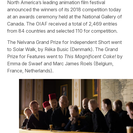
North America’s leading animation film festival
announced the winners of its 2018 competition today
at an awards ceremony held at the National Gallery of
Canada. The OIAF received a total of 2,469 entries
from 84 countries and selected 110 for competition.
The Nelvana Grand Prize for Independent Short went
to Solar Walk, by Réka Busic (Denmark). The Grand
Prize for Features went to
This Magnificent Cake!
by
Emma de Swaef and Marc James Roels (Belgium,
France, Netherlands).