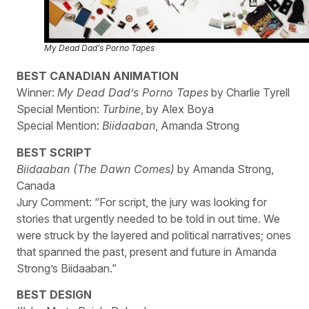
My Dead Dad’s Porno Tapes
BEST CANADIAN ANIMATION
Winner:
My Dead Dad’s Porno Tapes
by Charlie Tyrell
Special Mention:
Turbine
, by Alex Boya
Special Mention:
Biidaaban
, Amanda Strong
BEST SCRIPT
Biidaaban (The Dawn Comes)
by Amanda Strong,
Canada
Jury Comment: “For script, the jury was looking for
stories that urgently needed to be told in out time. We
were struck by the layered and political narratives; ones
that spanned the past, present and future in Amanda
Strong’s Biidaaban.”
BEST DESIGN