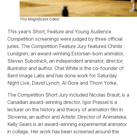
This Magnificent Cake!
This year’s Short, Feature and Young Audience
Competition screenings were judged by three official
juries. The Competition Feature Jury featured Chintis
Lundgren, an award-winning Estonian-born animator,
Steven Subotnick, an independent animator, director,
illustrator and author. Chel White is the co-founder of
Bent Image Labs and has done work for Saturday
Night Live, David Lynch, Al Gore and Thom Yorke.
The Competition Short Jury included Nicolas Brault, is a
Canadian award-winning director. Igor Prassel is a
lecturer on the history and theory of animation film in
Slovenia, an author and Artistic Director of Animateka.
Kelly Sears is an award-winning experimental animator
in collage. Her work has been screened around the