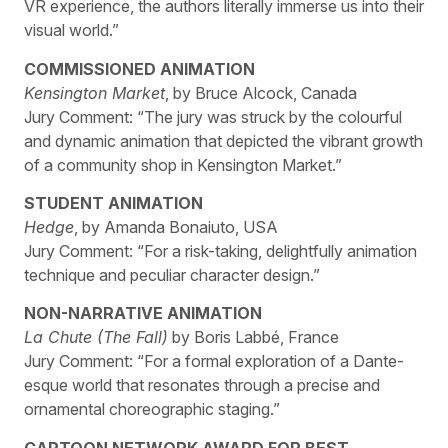
VR experience, the authors literally immerse us into their
visual world.”
COMMISSIONED ANIMATION
Kensington Market
, by Bruce Alcock, Canada
Jury Comment: “The jury was struck by the colourful
and dynamic animation that depicted the vibrant growth
of a community shop in Kensington Market.”
STUDENT ANIMATION
Hedge
, by Amanda Bonaiuto, USA
Jury Comment: “For a risk-taking, delightfully animation
technique and peculiar character design.”
NON-NARRATIVE ANIMATION
La Chute (The Fall)
by Boris Labbé, France
Jury Comment: “For a formal exploration of a Dante-
esque world that resonates through a precise and
ornamental choreographic staging.”
CARTOON NETWORK AWARD FOR BEST