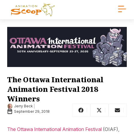
The Ottawa International
Animation Festival 2018
Winners
Jerry Beck
September 29, 2018
The Ottawa International Animation Festival
(OIAF),