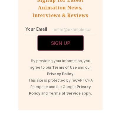
Animation News,
Interviews & Reviews
Your Email
By providing your information, you
agree to our
Terms of Use
and our
Privacy Policy
.
This site is protected by reCAPTCHA
Enterprise and the Google
Privacy
Policy
and
Terms of Service
apply.