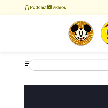
Videos
Podcast