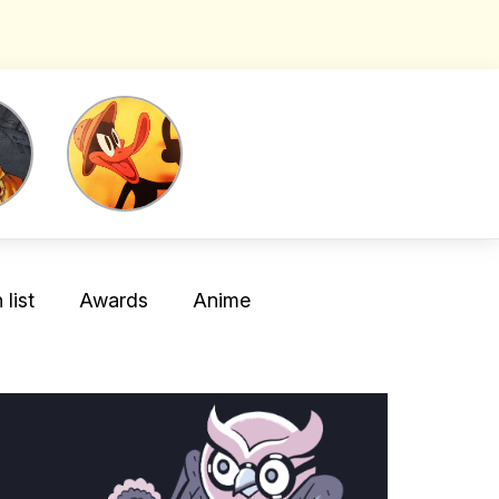
list
Awards
Anime