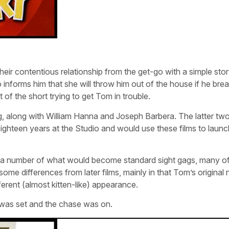
eir contentious relationship from the get-go with a simple stor
 informs him that she will throw him out of the house if he bre
 of the short trying to get Tom in trouble.
g, along with William Hanna and Joseph Barbera. The latter tw
eighteen years at the Studio and would use these films to launch
d a number of what would become standard sight gags, many o
me differences from later films, mainly in that Tom’s original
ferent (almost kitten-like) appearance.
ry was set and the chase was on.