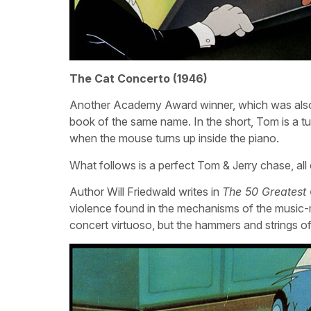
The Cat Concerto (1946)
Another Academy Award winner, which was also
book of the same name. In the short, Tom is a tu
when the mouse turns up inside the piano.
What follows is a perfect Tom & Jerry chase, all
Author Will Friedwald writes in
The 50 Greatest
violence found in the mechanisms of the music-
concert virtuoso, but the hammers and strings of 