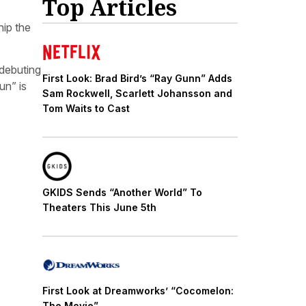
Top Articles
hip the
 debuting
First Look: Brad Bird’s “Ray Gunn” Adds
un” is
Sam Rockwell, Scarlett Johansson and
Tom Waits to Cast
GKIDS Sends “Another World” To
Theaters This June 5th
First Look at Dreamworks’ “Cocomelon:
The Movie”