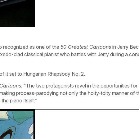
 recognized as one of the
50 Greatest Cartoons
in Jerry Bec
xedo-clad classical pianist who battles with Jerry during a con
 of it set to Hungarian Rhapsody No. 2.
 Cartoons
: “The two protagonists revel in the opportunities fo
making process-parodying not only the hoity-toity manner of t
the piano itself.”