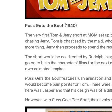
Puss Gets the Boot (1940)
The very first Tom & Jerry short at MGM set up th
chasing Jerry, Tom is chastised by the maid, who
more thing. Jerry then proceeds to spend the rest
The short would be co-directed by Rudolph Isin
go on to helm the characters’ films for the next 
own animated empire.
Puss Gets the Boot
features lush animation an
would become pain points for Tom. There were so
here was Jasper and that his design was of a dif
However, with
Puss Gets The Boot
, their rival