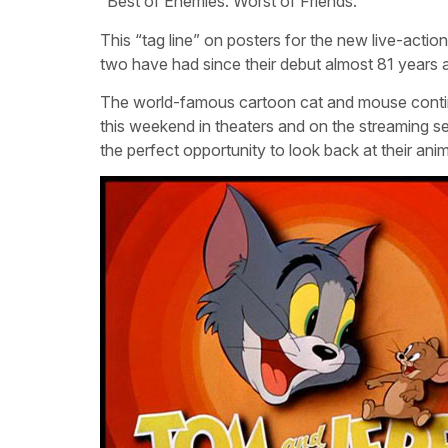
“Best of Enemies. Worst of Friends.”
This “tag line” on posters for the new live-act
two have had since their debut almost 81 years 
The world-famous cartoon cat and mouse continue
this weekend in theaters and on the streaming se
the perfect opportunity to look back at their ani