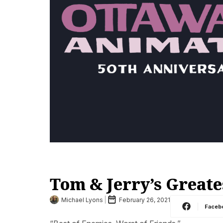
Tom & Jerry’s Greate
Michael Lyons
February 26, 2021
Faceb