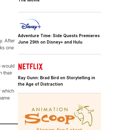
Adventure Time: Side Quests Premieres
y. After
June 29th on Disney+ and Hulu
aks one
o would
 their
Ray Gunn: Brad Bird on Storytelling in
the Age of Distraction
f which
 name
Signup for Latest