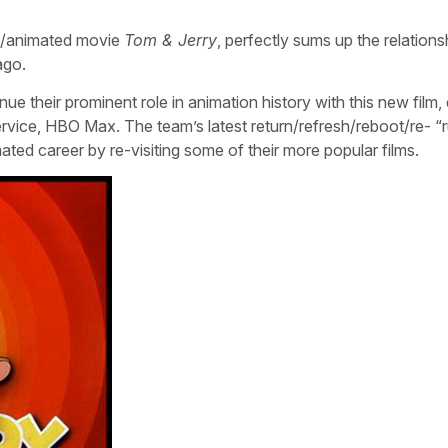
ion/animated movie
Tom & Jerry
, perfectly sums up the relations
ago.
 their prominent role in animation history with this new film,
rvice, HBO Max. The team’s latest return/refresh/reboot/re- “r
mated career by re-visiting some of their more popular films.