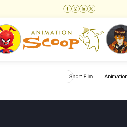
Short Film
Animation 