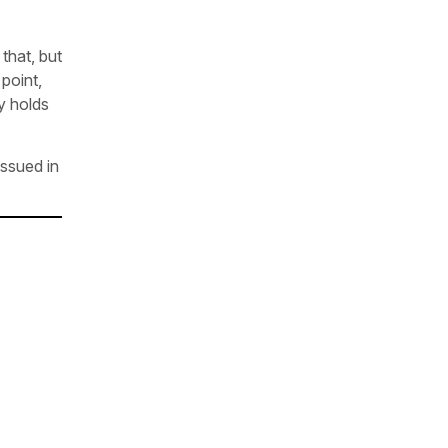
that, but
point,
ry holds
issued in