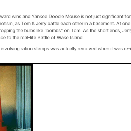
ward wins and Yankee Doodle Mouse is not just significant for 
iotism, as Tom & Jerry battle each other in a basement. At one 
t, dropping the bulbs like “bombs” on Tom. As the short ends, Jer
ce to the real-life Battle of Wake Island.
ag involving ration stamps was actually removed when it was re-