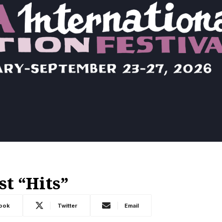
st “Hits”
ook
Twitter
Email