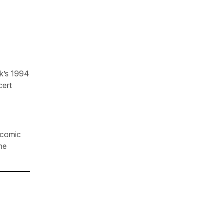
k’s 1994
cert
r comic
he