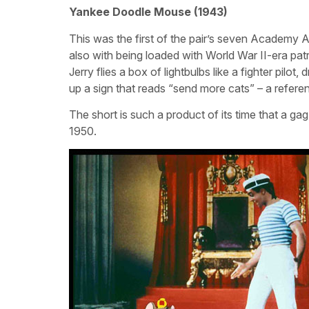
Yankee Doodle Mouse (1943)
This was the first of the pair’s seven Academy A
also with being loaded with World War II-era patr
Jerry flies a box of lightbulbs like a fighter pilo
up a sign that reads “send more cats” – a referen
The short is such a product of its time that a g
1950.