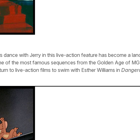
s dance with Jerry in this live-action feature has become a lan
d one of the most famous sequences from the Golden Age of M
urn to live-action films to swim with Esther Williams in
Danger