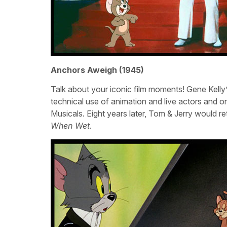
Anchors Aweigh (1945)
Talk about your iconic film moments! Gene Kelly’
technical use of animation and live actors an
Musicals. Eight years later, Tom & Jerry would ret
When Wet
.