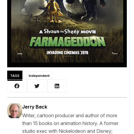
TAGS
Independent
Jerry Beck
Writer, cartoon producer and author of more
than 15 books on animation history. A former
studio exec with Nickelodeon and Disney;