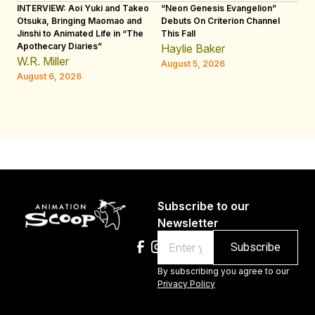
INTERVIEW: Aoi Yuki and Takeo
“Neon Genesis Evangelion”
IN
Otsuka, Bringing Maomao and
Debuts On Criterion Channel
Sh
Jinshi to Animated Life in “The
This Fall
th
Apothecary Diaries”
W
Haylie Baker
JE
W.R. Miller
August 5, 2026
W.
August 6, 2026
Au
Subscribe to our
Newsletter
Email
By subscribing you agree to our
Privacy Policy