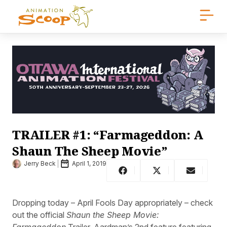
TRAILER #1: “Farmageddon: A
Shaun The Sheep Movie”
Jerry Beck
April 1, 2019
Dropping today – April Fools Day appropriately – check
out the official
Shaun the Sheep Movie:
Farmageddon
Trailer. Aardman’s 2nd feature featuring