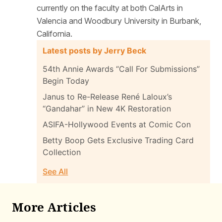
currently on the faculty at both CalArts in
Valencia and Woodbury University in Burbank,
California.
Latest posts by Jerry Beck
54th Annie Awards “Call For Submissions”
Begin Today
Janus to Re-Release René Laloux’s
“Gandahar” in New 4K Restoration
ASIFA-Hollywood Events at Comic Con
Betty Boop Gets Exclusive Trading Card
Collection
See All
More Articles