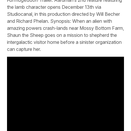
the lamb character opens December 13th via
Studiocanal, in this production directed by Will Becher
and Richard Phelan. Synopsis: When an alien with
amazing powers crash-lands near Mossy Bottom Farm,
Shaun the Sheep goes on a mission to shepherd the
intergalactic visitor home before a sinister organization
can capture her.