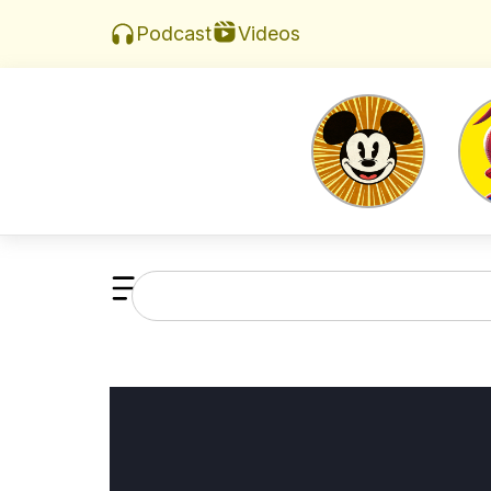
Videos
Podcast