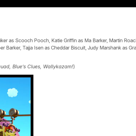
iker as Scooch Pooch, Katie Griffin as Ma Barker, Martin Roac
ber Barker, Tajja Isen as Cheddar Biscuit, Judy Marshank as G
uad, Blue’s Clues, Wallykazam!
)