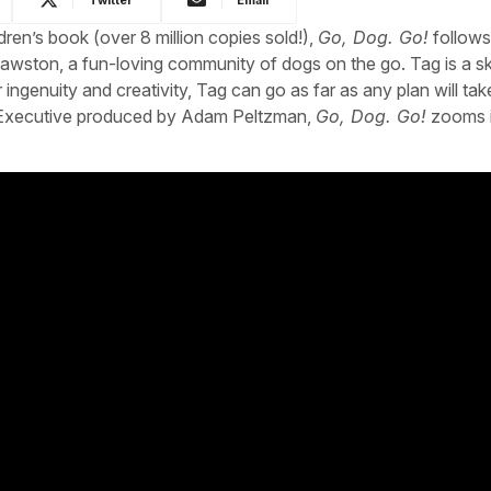
ren’s book (over 8 million copies sold!),
Go, Dog. Go!
follows
Pawston, a fun-loving community of dogs on the go. Tag is a sk
ngenuity and creativity, Tag can go as far as any plan will tak
. Executive produced by Adam Peltzman,
Go, Dog. Go!
zooms i