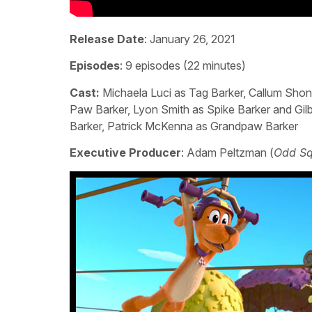
Release Date
: January 26, 2021
Episodes
: 9 episodes (22 minutes)
Cast:
Michaela Luci as Tag Barker, Callum Shon
Paw Barker, Lyon Smith as Spike Barker and Gil
Barker, Patrick McKenna as Grandpaw Barker
Executive Producer
: Adam Peltzman (
Odd Sq