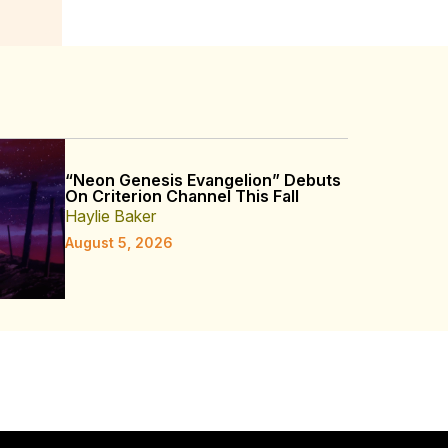
“Neon Genesis Evangelion” Debuts
On Criterion Channel This Fall
Haylie Baker
August 5, 2026