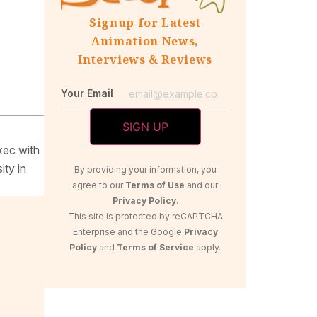
Signup for Latest
Animation News,
Interviews & Reviews
Your Email
xec with
ity in
By providing your information, you
agree to our
Terms of Use
and our
Privacy Policy
.
This site is protected by reCAPTCHA
Enterprise and the Google
Privacy
Policy
and
Terms of Service
apply.