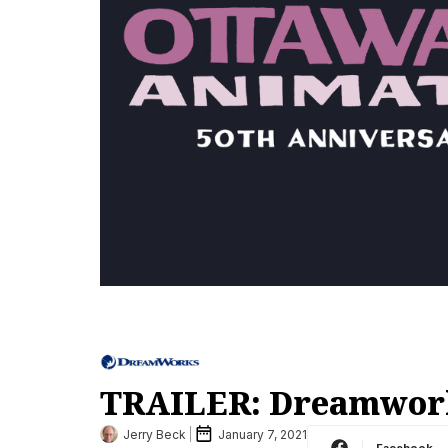
TRAILER: Dreamwork
Jerry Beck
January 7, 2021
Facebook