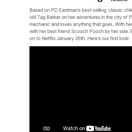
Based on PD Eastman’s best-selling, classic child
old Tag Barker on her adventures in the city of 
mechanic and loves anything that goes. With her i
with her best friend Scooch Pooch by her side
on to Netflix January 26th. Here’s our first look: