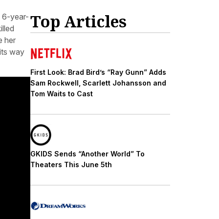
Top Articles
 6-year-
illed
e her
ts way
First Look: Brad Bird’s “Ray Gunn” Adds
Sam Rockwell, Scarlett Johansson and
Tom Waits to Cast
GKIDS Sends “Another World” To
Theaters This June 5th