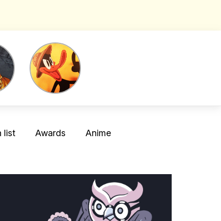
list
Awards
Anime