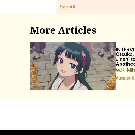
See All
More Articles
INTERVI
Otsuka,
Jinshi t
Apothec
W.R. Mill
August 6