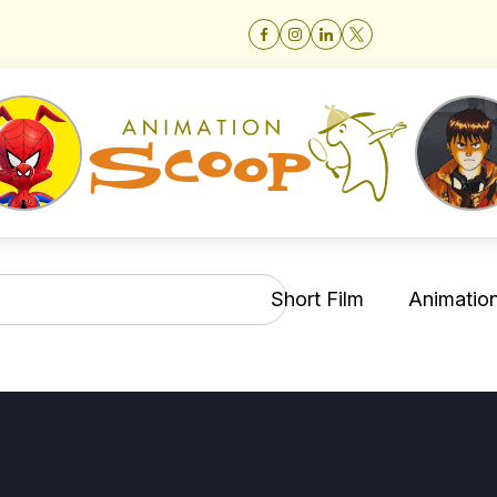
Short Film
Animation 