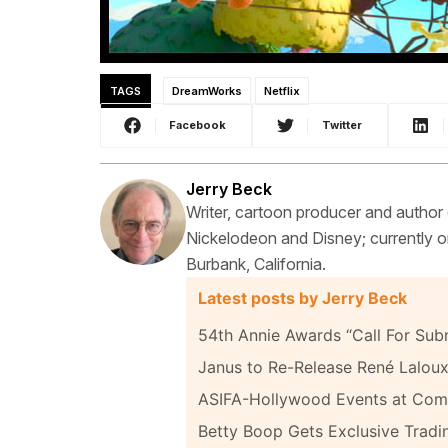
TAGS
DreamWorks
Netflix
Facebook
Twitter
Jerry Beck
Writer, cartoon producer and author
Nickelodeon and Disney; currently on
Burbank, California.
Latest posts by Jerry Beck
54th Annie Awards “Call For Sub
Janus to Re-Release René Laloux
ASIFA-Hollywood Events at Com
Betty Boop Gets Exclusive Tradi