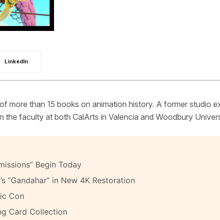
LinkedIn
 of more than 15 books on animation history. A former studio e
 the faculty at both CalArts in Valencia and Woodbury Univers
missions” Begin Today
’s “Gandahar” in New 4K Restoration
ic Con
ng Card Collection