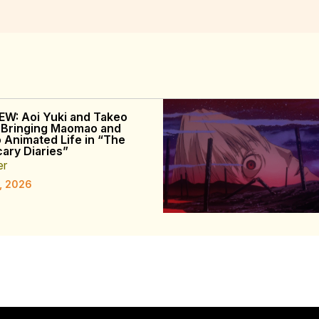
EW: Aoi Yuki and Takeo
 Bringing Maomao and
o Animated Life in “The
ary Diaries”
er
, 2026