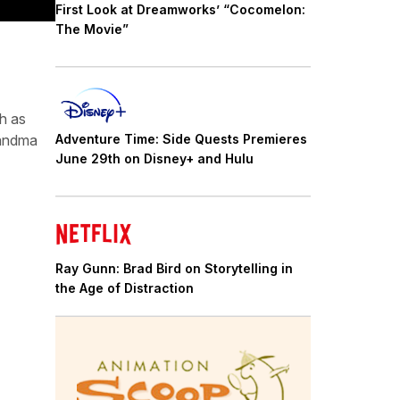
First Look at Dreamworks’ “Cocomelon:
The Movie”
h as
randma
Adventure Time: Side Quests Premieres
June 29th on Disney+ and Hulu
Ray Gunn: Brad Bird on Storytelling in
the Age of Distraction