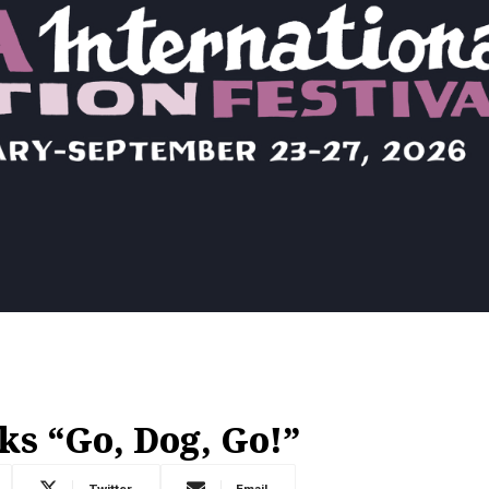
s “Go, Dog, Go!”
Twitter
Email