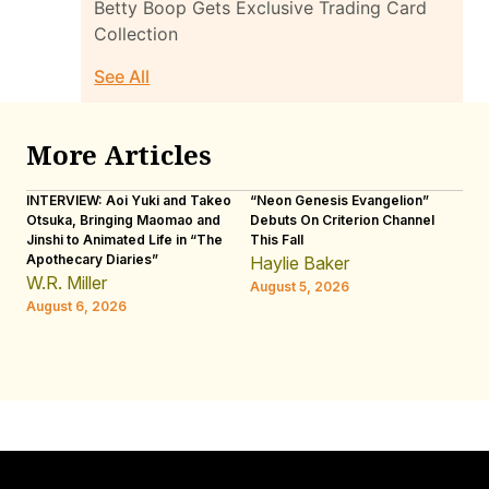
Betty Boop Gets Exclusive Trading Card
Collection
See All
More Articles
INTERVIEW: Aoi Yuki and Takeo
“Neon Genesis Evangelion”
IN
Otsuka, Bringing Maomao and
Debuts On Criterion Channel
Sh
Jinshi to Animated Life in “The
This Fall
th
Apothecary Diaries”
W
Haylie Baker
JE
W.R. Miller
August 5, 2026
W.
August 6, 2026
Au