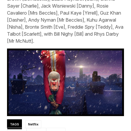
Sayer [Charlie], Jack Wisniewski [Danny], Rosie
Cavaliero [Mrs Beccles], Paul Kaye [Yirrell], Guz Khan
[Dasher], Andy Nyman [Mr Beccles], Kuhu Agarwal
[Nisha], Bronte Smith [Eve], Freddie Spry [Teddy], Ava
Talbot [Scarlett], with Bill Nighy [Bill] and Rhys Darby
[Mr McNutt].
TAGS
Netflix