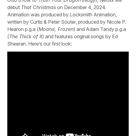
debut
That Christmas
on December 4, 2024.
Animation was produced by Locksmith Animation,
written by Curtis & Peter Souter, produced by Nicole P.
Hearon p.g.a (
Moana, Frozen
) and Adam Tandy p.g.a
(
The Thick of It
) and features original songs by Ed
Sheeran. Here’s our first look: