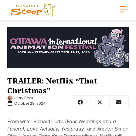
TRAILER: Netflix “That
Christmas”
Jerry Beck
October 28, 2024
From writer Richard Curtis (
Four Weddings and a
Funeral, Love Actually, Yesterday
) and director Simon
Otto (
How to Train Your Dragon
trilogy), Netflix will