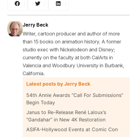
Jerry Beck
Writer, cartoon producer and author of more
than 15 books on animation history. A former
studio exec with Nickelodeon and Disney;
currently on the faculty at both CalArts in
Valencia and Woodbury University in Burbank,
California.
Latest posts by Jerry Beck
54th Annie Awards “Call For Submissions”
Begin Today
Janus to Re-Release René Laloux’s
“Gandahar” in New 4K Restoration
ASIFA-Hollywood Events at Comic Con