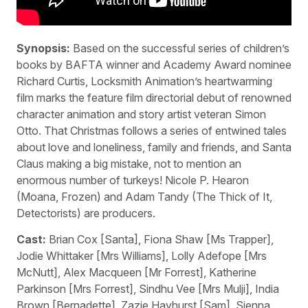
Synopsis:
Based on the successful series of children’s
books by BAFTA winner and Academy Award nominee
Richard Curtis, Locksmith Animation’s heartwarming
film marks the feature film directorial debut of renowned
character animation and story artist veteran Simon
Otto. That Christmas follows a series of entwined tales
about love and loneliness, family and friends, and Santa
Claus making a big mistake, not to mention an
enormous number of turkeys! Nicole P. Hearon
(Moana, Frozen) and Adam Tandy (The Thick of It,
Detectorists) are producers.
Cast:
Brian Cox [Santa], Fiona Shaw [Ms Trapper],
Jodie Whittaker [Mrs Williams], Lolly Adefope [Mrs
McNutt], Alex Macqueen [Mr Forrest], Katherine
Parkinson [Mrs Forrest], Sindhu Vee [Mrs Mulji], India
Brown [Bernadette], Zazie Hayhurst [Sam], Sienna