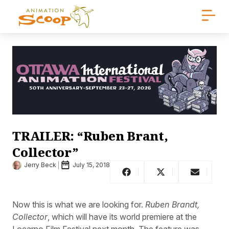
TRAILER: “Ruben Brant,
Collector”
Jerry Beck
July 15, 2018
Now this is what we are looking for.
Ruben Brandt,
Collector
, which will have its world premiere at the
Locarno Film Festival next month. The feature was