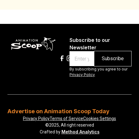
Subscribe to our
Newsletter
Email
By subscribing you agree to our
Privacy Policy
Advertise on Animation Scoop Today
Privacy Policy
Terms of Service
Cookies Settings
©2025, All right reserved
Method Analytics
Crafted by