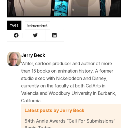
TAGS
Independent
Jerry Beck
Writer, cartoon producer and author of more
than 15 books on animation history. A former
studio exec with Nickelodeon and Disney;
currently on the faculty at both CalArts in
Valencia and Woodbury University in Burbank,
California.
Latest posts by Jerry Beck
54th Annie Awards “Call For Submissions”
Begin Today