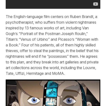
The English-language film centers on Ruben Brandt, a
psychotherapist, who suffers from violent nightmares
inspired by 13 famous works of art, including Van
Gogh’s “Portrait of the Postman Joseph Roulin,”
Titian’s “Venus of Urbino” and Picasso’s “Woman with
a Book.” Four of his patients, all of them highly skilled
thieves, offer to steal the paintings, in the belief that his
nightmares will end if he “possesses” them. He agrees
to this plan, and they break into art galleries and private
art collections across the world, including the Louvre,
Tate, Uffizi, Hermitage and MoMA.