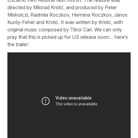
directed by Milorad Krstić, and produced by Peter
Miskolczi, Radmila Roczkov, Hermina Roczkov, János
Kurdy-Fehér and Krstić. It was written by Krstić, with
original music composed by Tibor Cari. We can only
pray that this is picked up for US release soon… here’s
the trailer: