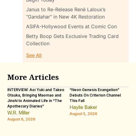
Janus to Re-Release René Laloux’s
“Gandahar” in New 4K Restoration
ASIFA-Hollywood Events at Comic Con
Betty Boop Gets Exclusive Trading Card
Collection
See All
More Articles
INTERVIEW: Aoi Yuki and Takeo
“Neon Genesis Evangelion”
IN
Otsuka, Bringing Maomao and
Debuts On Criterion Channel
Sh
Jinshi to Animated Life in “The
This Fall
th
Apothecary Diaries”
W
Haylie Baker
JE
W.R. Miller
August 5, 2026
W.
August 6, 2026
Au