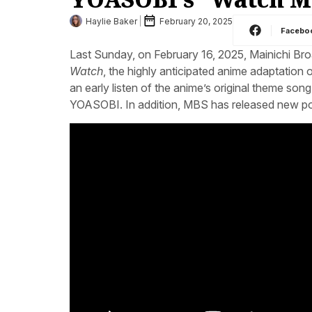
Haylie Baker
February 20, 2025
Facebo
Last Sunday, on February 16, 2025, Mainichi Bro
Watch
, the highly anticipated anime adaptation 
an early listen of the anime’s original theme son
YOASOBI. In addition, MBS has released new pos