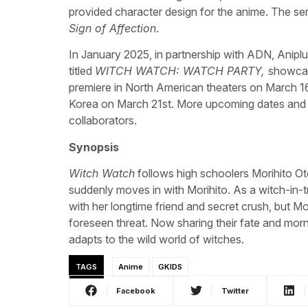
provided character design for the anime. The ser
Sign of Affection
.
In January 2025, in partnership with ADN, Anipl
titled
WITCH WATCH: WATCH PARTY,
showcasi
premiere in North American theaters on March 16
Korea on March 21st. More upcoming dates and thei
collaborators.
Synopsis
Witch Watch
follows high schoolers Morihito Ot
suddenly moves in with Morihito. As a witch-in-tr
with her longtime friend and secret crush, but Mo
foreseen threat. Now sharing their fate and morn
adapts to the wild world of witches.
TAGS
Anime
GKIDS
Facebook
Twitter