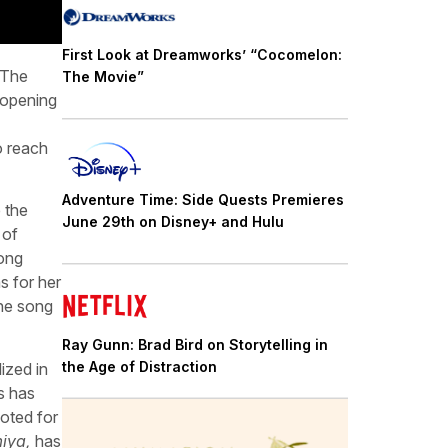
First Look at Dreamworks’ “Cocomelon:
 The
The Movie”
 opening
o reach
Adventure Time: Side Quests Premieres
 the
June 29th on Disney+ and Hulu
 of
song
s for her
the song
Ray Gunn: Brad Bird on Storytelling in
the Age of Distraction
ized in
s has
noted for
iya,
has