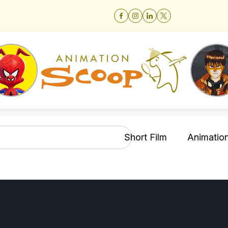
Short Film
Animation 