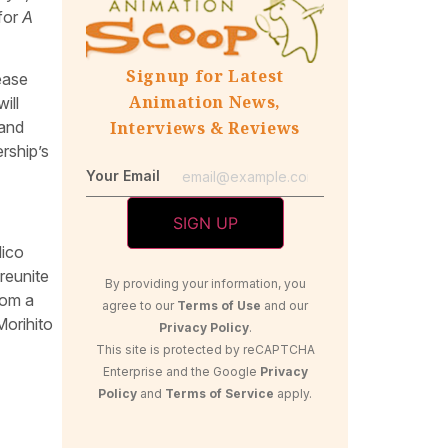
 for
A
Signup for Latest
ease
Animation News,
ill
 and
Interviews & Reviews
rship’s
Your Email
Nico
 reunite
By providing your information, you
rom a
agree to our
Terms of Use
and our
Morihito
Privacy Policy
.
This site is protected by reCAPTCHA
Enterprise and the Google
Privacy
Policy
and
Terms of Service
apply.