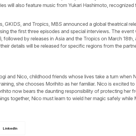
ies will also feature music from Yukari Hashimoto, recognized
us, GKIDS, and Tropics, MBS announced a global theatrical rel
ng the first three episodes and special interviews. The event w
, followed by releases in Asia and the Tropics on March 18th,
r details will be released for specific regions from the partne
ogi and Nico, childhood friends whose lives take a turn when 
aining, she chooses Morihito as her familiar. Nico is excited to
rihito now bears the daunting responsibility of protecting her f
ings together, Nico must learn to wield her magic safely while 
LinkedIn