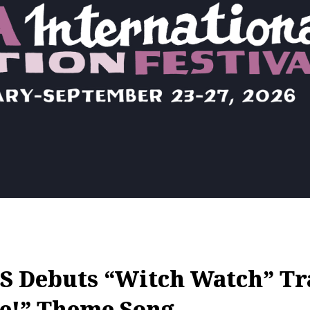
 Debuts “Witch Watch” Tr
e!” Theme Song