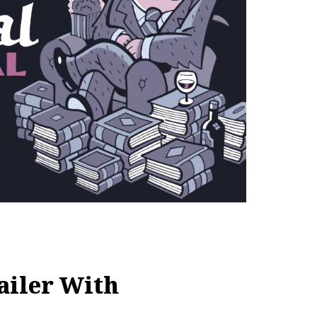
ailer With