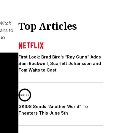
Top Articles
Witch
fans to
duo
First Look: Brad Bird’s “Ray Gunn” Adds
Sam Rockwell, Scarlett Johansson and
Tom Waits to Cast
GKIDS Sends “Another World” To
Theaters This June 5th