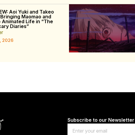
EW: Aoi Yuki and Takeo
 Bringing Maomao and
o Animated Life in “The
ary Diaries”
er
, 2026
Subscribe to our Newsletter
Email