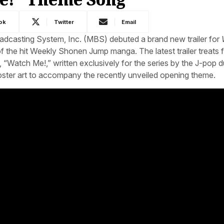
ok
Twitter
Email
adcasting System, Inc. (MBS) debuted a brand new trailer for
of the hit Weekly Shonen Jump manga. The latest trailer treats 
g, “Watch Me!,” written exclusively for the series by the J-pop 
ter art to accompany the recently unveiled opening theme.