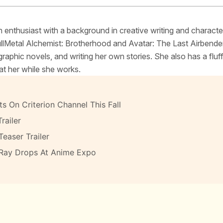
 enthusiast with a background in creative writing and characte
FullMetal Alchemist: Brotherhood and Avatar: The Last Airbende
raphic novels, and writing her own stories. She also has a fluf
at her while she works.
s On Criterion Channel This Fall
railer
Teaser Trailer
-Ray Drops At Anime Expo