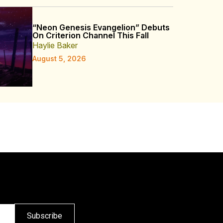
“Neon Genesis Evangelion” Debuts
On Criterion Channel This Fall
Haylie Baker
August 5, 2026