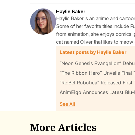
Haylie Baker
Haylie Baker is an anime and cartoon
Some of her favorite titles include 
from animation, she enjoys comics, g
cat named Oliver that likes to meow 
Latest posts by Haylie Baker
“Neon Genesis Evangelion” Debut
“The Ribbon Hero” Unveils Final T
“Re:Bel Robotica” Released First 
AnimEigo Announces Latest Blu
See All
More Articles