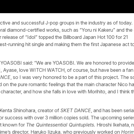
tive and successful J-pop groups in the industry as of today.
al diamond-certified works, such as “Yoru ni Kakeru” and the
 release of “Idol” topped the Billboard Japan Hot 100 for 21
est-running hit single and making them the first Japanese act t
, YOASOBI said: “We are YOASOBI. We are honored to provide
 I, Ayase, love WITCH WATCH, of course, but have been a fan
ANCE
, so I was very honored to be a part of this project. The 
ed on the pure romantic feelings that the main character Nico ha
character, and how she falls in love with Morihito, and I think 
Kenta Shinohara, creator of
SKET DANCE
, and has been serial
 success with over 3 million copies sold. The upcoming serie
st known for
The Quintessential Quintuplets.
Hiroshi Ikehata, 
ime’s director. Haruko Iizuka, who previously worked on
Horim