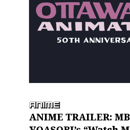
ANIME TRAILER: MBS
YOASOBI’s “Watch M