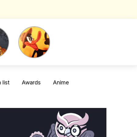
list
Awards
Anime