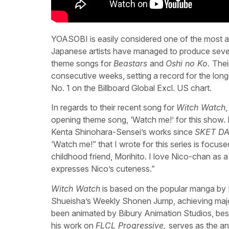
YOASOBI is easily considered one of the most ac
Japanese artists have managed to produce sever
theme songs for
Beastars
and
Oshi no Ko.
Their
consecutive weeks, setting a record for the long
No. 1 on the Billboard Global Excl. US chart.
In regards to their recent song for
Witch Watch
opening theme song, ‘Watch me!’ for this show.
Kenta Shinohara-Sensei’s works since
SKET D
‘Watch me!” that I wrote for this series is focus
childhood friend, Morihito. I love Nico-chan as a 
expresses Nico’s cuteness.”
Witch Watch
is based on the popular manga by 
Shueisha’s Weekly Shonen Jump, achieving major
been animated by Bibury Animation Studios, be
his work on
FLCL Progressive,
serves as the an