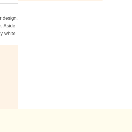
r design.
r. Aside
fy white