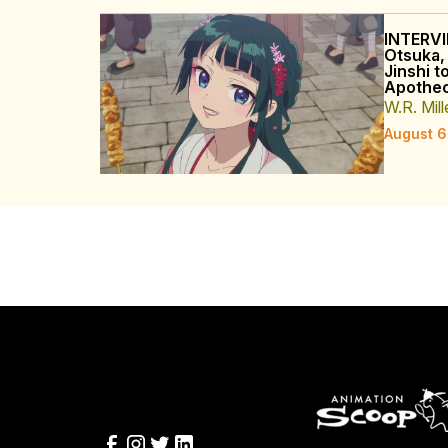
INTERVI
Otsuka,
Jinshi t
Apothec
W.R. Mill
August 6