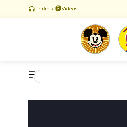
Videos
Podcast