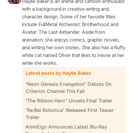
Haylie Baker is an anime and cartoon enthusiast
with a background in creative writing and
character design. Some of her favorite titles
include FullMetal Alchemist: Brotherhood and
Avatar: The Last Airbender. Aside from
animation, she enjoys comics, graphic novels,
and writing her own stories. She also has a fluffy
white cat named Oliver that likes to meow at her
while she works.
Latest posts by Haylie Baker
“Neon Genesis Evangelion” Debuts On
Criterion Channel This Fall
“The Ribbon Hero” Unveils Final Trailer
“Re:Bel Robotica” Released First Teaser
Trailer
AnimEigo Announces Latest Blu-Ray