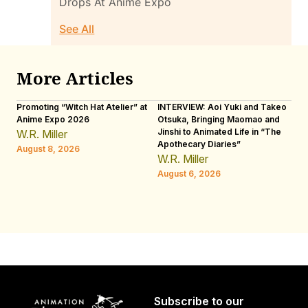
Drops At Anime Expo
See All
More Articles
Promoting “Witch Hat Atelier” at
INTERVIEW: Aoi Yuki and Takeo
“N
Anime Expo 2026
Otsuka, Bringing Maomao and
De
Jinshi to Animated Life in “The
Th
W.R. Miller
Apothecary Diaries”
H
August 8, 2026
W.R. Miller
Au
August 6, 2026
Subscribe to our