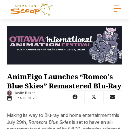
AnimEigo Launches “Romeo’s
Blue Skies” Remastered Blu-Ray
Haylie Baker
June 13, 2025
Making its way to Blu-ray and home entertainment this
July 29th,
Romeo’s Blue Skies
is set to have an all-
new remastered edition of its full 33-episodes released,