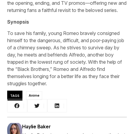
the opening, ending, and TV promos—offering new and
returning fans a faithful revisit to the beloved series.
Synopsis
To save his family, young Romeo bravely consigned
himself to the dangerous, difficult, and poor-paying job
of a chimney sweep. As he strives to survive day by
day, he meets and befriends Alfredo, another boy
trapped in the lowest rung of society. With the help of
the “Black Brothers,” Romeo and Alfredo find
themselves longing for a better life as they face their
struggles together.
TAGS
Anime
Haylie Baker