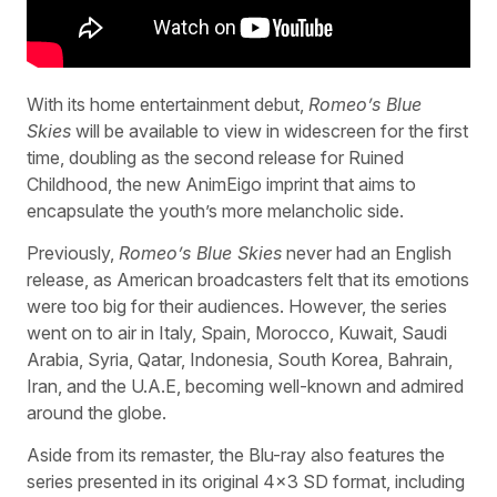
With its home entertainment debut,
Romeo’s Blue
Skies
will be available to view in widescreen for the first
time, doubling as the second release for Ruined
Childhood, the new AnimEigo imprint that aims to
encapsulate the youth’s more melancholic side.
Previously,
Romeo’s Blue Skies
never had an English
release, as American broadcasters felt that its emotions
were too big for their audiences. However, the series
went on to air in Italy, Spain, Morocco, Kuwait, Saudi
Arabia, Syria, Qatar, Indonesia, South Korea, Bahrain,
Iran, and the U.A.E, becoming well-known and admired
around the globe.
Aside from its remaster, the Blu-ray also features the
series presented in its original 4×3 SD format, including