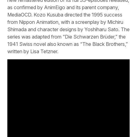
as confirmed by AnimEigo and its parent company,
MediaOCD. Kozo Kusuba directed the 1995 success
from Nippon Animation, with a screenplay by Michiru
Shimada and character designs by Yoshiharu Sato. The
series was adapted from “Die Schwarzen Brüder,” the
1941 Swiss novel also known as “The Black Brothers,”
written by Lisa Tetzner.