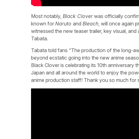
Most notably,
Black Clover
was officially confir
known for
Naruto
and
Bleach
, will once again
witnessed the new teaser trailer, key visual, and
Tabata.
Tabata told fans “The production of the long-a
beyond ecstatic going into the new anime season
Black Clover is celebrating its 10th anniversary th
Japan and all around the world to enjoy the po
anime production staff! Thank you so much for s