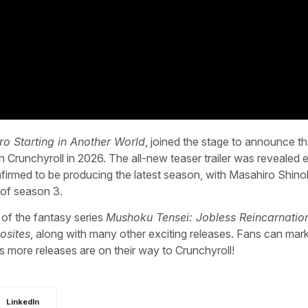
ro Starting in Another World
, joined the stage to announce th
n Crunchyroll in 2026. The all-new teaser trailer was revealed e
firmed to be producing the latest season, with Masahiro Shin
d of season 3.
 of the fantasy series
Mushoku Tensei: Jobless Reincarnatio
osites
, along with many other exciting releases. Fans can mark
 more releases are on their way to Crunchyroll!
LinkedIn