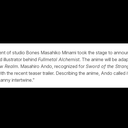
ent of studio Bones Masahiko Minami took the stage to annou
illustrator behind
Fullmetal Alchemist
. The anime will be ada
ow Realm
. Masahiro Ando, recognized for
Sword of the Stran
h the recent teaser trailer. Describing the anime, Ando called i
anny intertwine.”