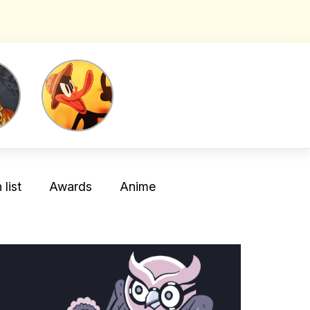
list
Awards
Anime