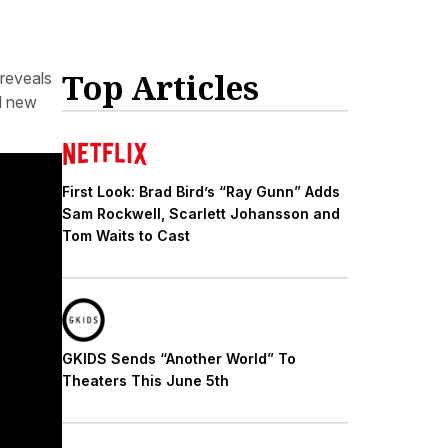
Top Articles
reveals
nd new
First Look: Brad Bird’s “Ray Gunn” Adds
Sam Rockwell, Scarlett Johansson and
Tom Waits to Cast
GKIDS Sends “Another World” To
Theaters This June 5th