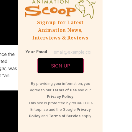
Signup for Latest
Animation News,
Interviews & Reviews
Your Email
nce the
pted
ger,
was
t “an
By providing your information, you
agree to our
Terms of Use
and our
Privacy Policy
.
This site is protected by reCAPTCHA
Enterprise and the Google
Privacy
Policy
and
Terms of Service
apply.