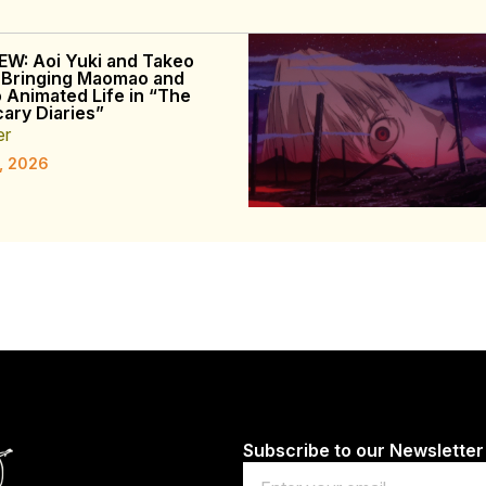
EW: Aoi Yuki and Takeo
 Bringing Maomao and
o Animated Life in “The
ary Diaries”
er
, 2026
Subscribe to our Newsletter
Email