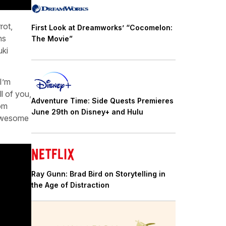
rot,
First Look at Dreamworks’ “Cocomelon:
ns
The Movie”
uki
I’m
l of you,
Adventure Time: Side Quests Premieres
rom
June 29th on Disney+ and Hulu
 awesome
Ray Gunn: Brad Bird on Storytelling in
the Age of Distraction