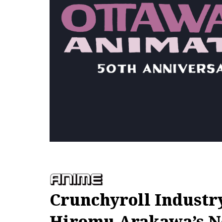
Crunchyroll Industr
Hiromu Arakawa’s 