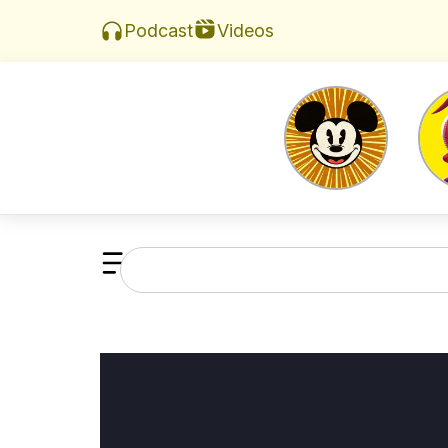
Videos
Podcast