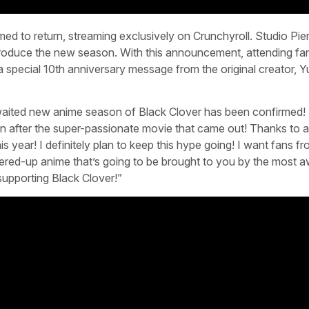
med to return, streaming exclusively on Crunchyroll. Studio Pier
 produce the new season. With this announcement, attending fa
 a special 10th anniversary message from the original creator, Y
waited new anime season of Black Clover has been confirmed! 
 after the super-passionate movie that came out! Thanks to al
is year! I definitely plan to keep this hype going! I want fans f
wered-up anime that’s going to be brought to you by the most
upporting Black Clover!”