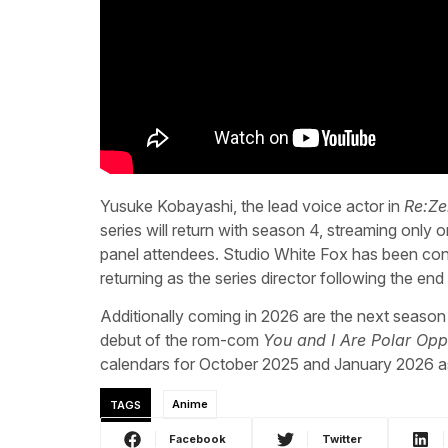
Yusuke Kobayashi, the lead voice actor in
Re:Ze
series will return with season 4, streaming only o
panel attendees. Studio White Fox has been con
returning as the series director following the en
Additionally coming in 2026 are the next season
debut of the rom-com
You and I Are Polar Opp
calendars for October 2025 and January 2026 as
TAGS
Anime
Facebook
Twitter