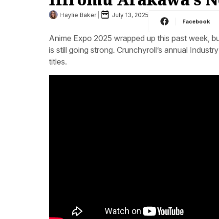
Haylie Baker
July 13, 2025
Facebook
Anime Expo 2025 wrapped up this past week, but
is still going strong. Crunchyroll’s annual Indust
titles.