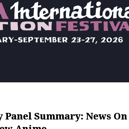
y Panel Summary: News On 
New Anime