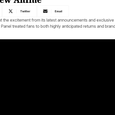
Twitter
Email
 the excitement from its latest announcements and exclusive 
ry Panel treated fans to both highly anticipated returns and bra