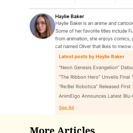
Haylie Baker
Haylie Baker is an anime and cartoon
Some of her favorite titles include 
from animation, she enjoys comics, g
cat named Oliver that likes to meow 
Latest posts by Haylie Baker
“Neon Genesis Evangelion” Debut
“The Ribbon Hero” Unveils Final T
“Re:Bel Robotica” Released First 
AnimEigo Announces Latest Blu
See All
More Articles