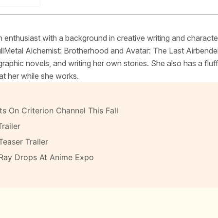
 enthusiast with a background in creative writing and characte
FullMetal Alchemist: Brotherhood and Avatar: The Last Airbende
raphic novels, and writing her own stories. She also has a fluf
at her while she works.
s On Criterion Channel This Fall
railer
Teaser Trailer
-Ray Drops At Anime Expo