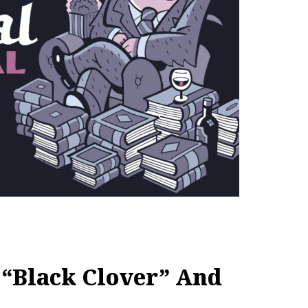
“Black Clover” And