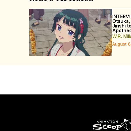
INTERVI
Otsuka,
Jinshi t
Apothec
W.R. Mill
August 6