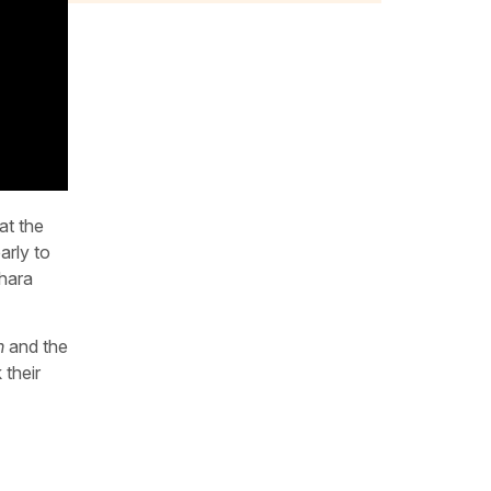
at the
arly to
ohara
n
and the
 their