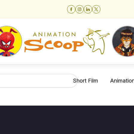
Short Film
Animation 