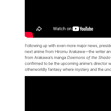
Following up with even more major news, presid
next anime from Hiromu Arakawa—the writer and 
from Arakawa’s manga
Daemons of the Shad
confirmed to be the upcoming anime’s director wit
otherworldly fantasy where mystery and the unc