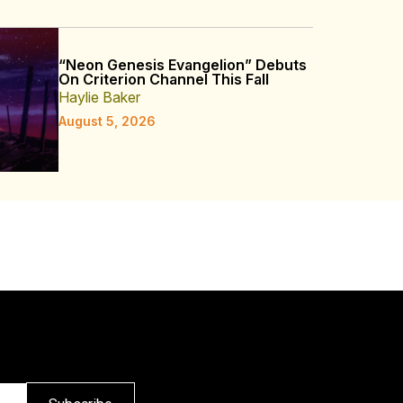
“Neon Genesis Evangelion” Debuts
On Criterion Channel This Fall
Haylie Baker
August 5, 2026