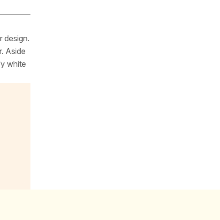
r design.
r. Aside
fy white